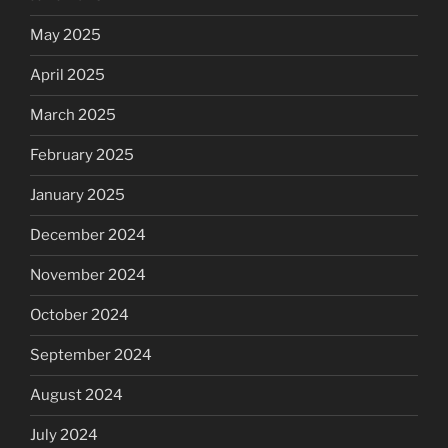
May 2025
April 2025
March 2025
February 2025
January 2025
December 2024
November 2024
October 2024
September 2024
August 2024
July 2024