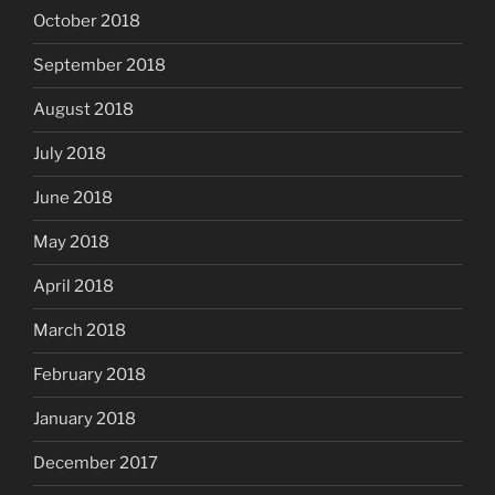
October 2018
September 2018
August 2018
July 2018
June 2018
May 2018
April 2018
March 2018
February 2018
January 2018
December 2017