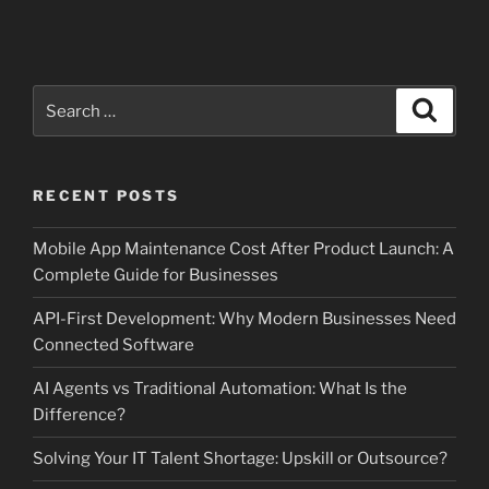
Search
Search
for:
RECENT POSTS
Mobile App Maintenance Cost After Product Launch: A
Complete Guide for Businesses
API-First Development: Why Modern Businesses Need
Connected Software
AI Agents vs Traditional Automation: What Is the
Difference?
Solving Your IT Talent Shortage: Upskill or Outsource?