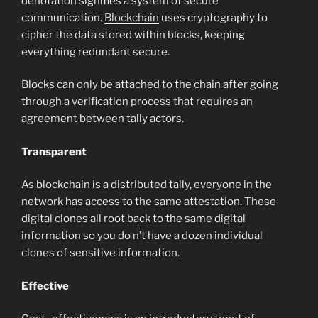
denotation signifies a system of secure
communication.
Blockchain
uses cryptography to
cipher the data stored within blocks, keeping
everything redundant secure.
Blocks can only be attached to the chain after going
through a verification process that requires an
agreement between tally actors.
Transparent
As blockchain is a distributed tally, everyone in the
network has access to the same attestation. These
digital clones all root back to the same digital
information so you do n’t have a dozen individual
clones of sensitive information.
Effective