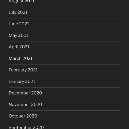
August 2021
July 2021
June 2021
May 2021
April 2021
March 2021
February 2021
January 2021
December 2020
November 2020
October 2020
September 2020