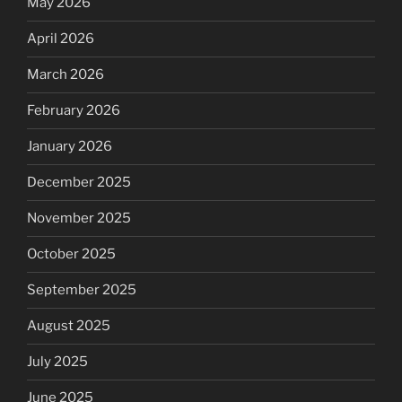
May 2026
April 2026
March 2026
February 2026
January 2026
December 2025
November 2025
October 2025
September 2025
August 2025
July 2025
June 2025