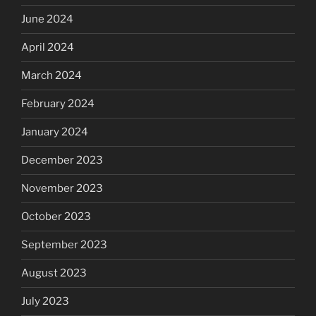
June 2024
April 2024
March 2024
February 2024
January 2024
December 2023
November 2023
October 2023
September 2023
August 2023
July 2023