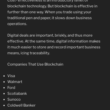
Cost- effectiveness is an introductory tenet of
blockchain technology. But blockchain is effective in
further than one way. When you trade using your
traditional pen and paper, it slows down business
operations.
Digital deals are important, briskly, and thus more
effective. At the same time, digital information makes
it much easier to store and record important business
means, icing traceability.
Companies That Use Blockchain
Visa
Walmart
Ford
Scotiabank
Sunoco
Coldwell Banker