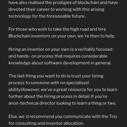
have also realised the prodigies of blockchain and have
devoted their career to working with this arising
technology for the foreseeable future.
For those who wish to take the high road and hire
Blockchain inventors on your own, we ’re then to help.
Hiring an inventor on your own is a veritably focused
and hands- on process that requires considerable
knowledge about software development in general.
The last thing you want to do is trust your hiring
process to someone with no specialised
ability.However, we’ve a great resource for you to learn
further about the hiring process in detail, If you’re
anon-technical director looking to learn a thing or two.
Else, we ’d recommend you communicate with the Trio
for consulting and inventor allocation.