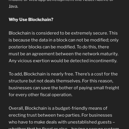
Java.
Why Use Blockchain?
Blockchain is considered to be extremely secure. This
is because the data in a block can not be modified; only
posterior blocks can be modified. To do this, there
must be an agreement between the network maturity.
Any vicious exertion would be detected incontinently.
To add, Blockchain is nearly free. There’s a cost for the
structure but not deals themselves. For this reason,
businesses can save the bother of paying small freight
for every other fiscal operation.
Overall, Blockchain is a budget-friendly means of
erecting trust between two parties. For businesses
who have to make deals with unestablished guests –
whether that be fiscal or else – having a secure system