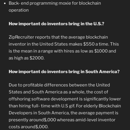
Back- end programming moxie for blockchain
operation
How important do inventors bring in the U.S.?
ZipRecruiter reports that the average blockchain
inventor in the United States makes $550 a time. This
is the mean in a range with hires as low as $1000 and
as high as $2000.
How important do inventors bring in South America?
Due to profitable differences between the United
States and South America as a whole, the cost of
offshoring software development is significantly lower
than hiring full- time with U.S gif. For elderly Blockchain
Developers in South America, the average payment is
presently around$,000 whereas amid-level inventor
costs around$,000.