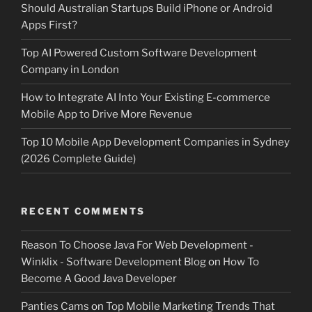
Should Australian Startups Build iPhone or Android
Apps First?
Top AI Powered Custom Software Development
Company in London
How to Integrate AI Into Your Existing E-commerce
Mobile App to Drive More Revenue
Top 10 Mobile App Development Companies in Sydney
(2026 Complete Guide)
RECENT COMMENTS
Reason To Choose Java For Web Development -
Winklix - Software Development Blog
on
How To
Become A Good Java Developer
Panties Cams
on
Top Mobile Marketing Trends That