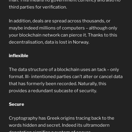
man. This means no government currency and also no
third parties for verification.
In addition, deals are spread across thousands, or
maybe indeed millions of computers – although only
your blockchain network can pierce it. Thanks to this
decentralisation, data is lost in Norway.
inflexible
The data structure of a blockchain uses an tack – only
format. Ill- intentioned parties can’t alter or cancel data
that has formerly been recorded. Naturally, this
provides a redundant subcaste of security.
Secure
Cryptography has Greek origins tracing back to the
words hidden and secret. Indeed its ultramodern