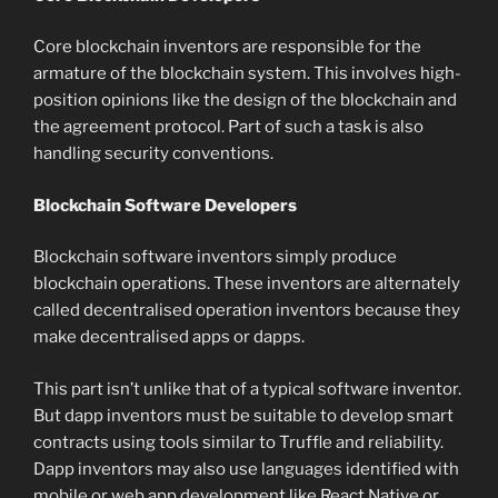
Core blockchain inventors are responsible for the
armature of the blockchain system. This involves high-
position opinions like the design of the blockchain and
the agreement protocol. Part of such a task is also
handling security conventions.
Blockchain Software Developers
Blockchain software inventors simply produce
blockchain operations. These inventors are alternately
called decentralised operation inventors because they
make decentralised apps or dapps.
This part isn’t unlike that of a typical software inventor.
But dapp inventors must be suitable to develop smart
contracts using tools similar to Truffle and reliability.
Dapp inventors may also use languages identified with
mobile or web app development like React Native or