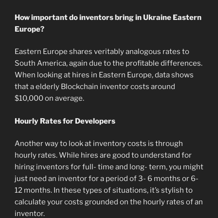
How important do inventors bring in Ukraine Eastern
Europe?
Eastern Europe shares veritably analogous rates to
South America, again due to the profitable differences.
When looking at hires in Eastern Europe, data shows
that a elderly Blockchain inventor costs around
$10,000 on average.
Hourly Rates for Developers
Another way to look at inventory costs is through
hourly rates. While hires are good to understand for
hiring inventors for full- time and long- term, you might
just need an inventor for a period of 3- 6 months or 6-
12 months. In these types of situations, it’s stylish to
calculate your costs grounded on the hourly rates of an
inventor.