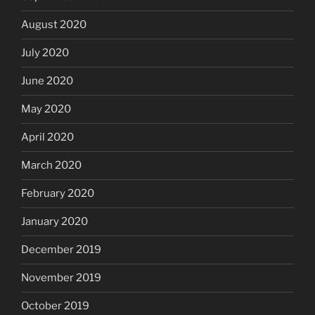
August 2020
July 2020
June 2020
May 2020
April 2020
March 2020
February 2020
January 2020
December 2019
November 2019
October 2019