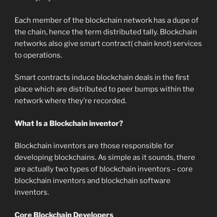
Each member of the blockchain network has a dupe of
the chain, hence the term distributed tally. Blockchain
networks also give smart contract( chain knot) services
to operations.
Smart contracts induce blockchain deals in the first
place which are distributed to peer bumps within the
network where they’re recorded.
What Is a Blockchain inventor?
Blockchain inventors are those responsible for
developing blockchains. As simple as it sounds, there
are actually two types of blockchain inventors – core
blockchain inventors and blockchain software
inventors.
Core Blockchain Developers