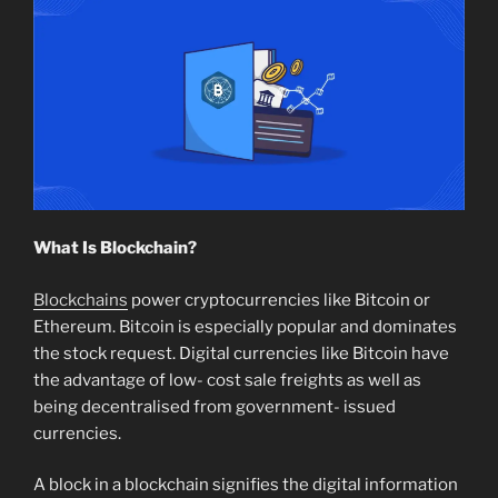
What Is Blockchain?
Blockchains
power cryptocurrencies like Bitcoin or
Ethereum. Bitcoin is especially popular and dominates
the stock request. Digital currencies like Bitcoin have
the advantage of low- cost sale freights as well as
being decentralised from government- issued
currencies.
A block in a blockchain signifies the digital information