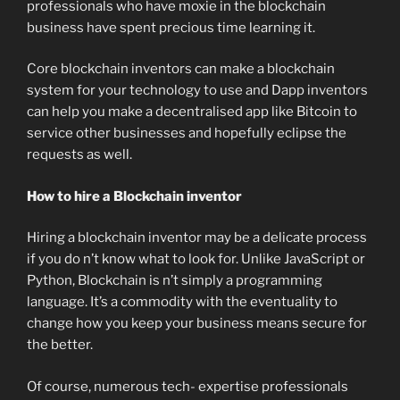
professionals who have moxie in the blockchain
business have spent precious time learning it.
Core blockchain inventors can make a blockchain
system for your technology to use and Dapp inventors
can help you make a decentralised app like Bitcoin to
service other businesses and hopefully eclipse the
requests as well.
How to hire a Blockchain inventor
Hiring a blockchain inventor may be a delicate process
if you do n’t know what to look for. Unlike JavaScript or
Python, Blockchain is n’t simply a programming
language. It’s a commodity with the eventuality to
change how you keep your business means secure for
the better.
Of course, numerous tech- expertise professionals