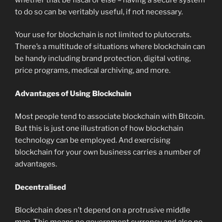
to do so can be veritably useful, if not necessary.
Your use for blockchain is not limited to plutocrats.
There’s a multitude of situations where blockchain can
be handy including brand protection, digital voting,
price programs, medical archiving, and more.
Advantages of Using Blockchain
Most people tend to associate blockchain with Bitcoin.
But this is just one illustration of how blockchain
technology can be employed. And exercising
blockchain for your own business carries a number of
advantages.
Decentralised
Blockchain does n’t depend on a protrusive middle