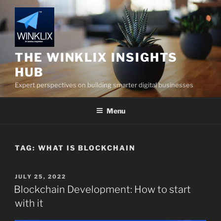
Skip
to
content
THE WINKLIX INSIGHTS
HUB
Expert perspectives on building smarter digital businesses
Menu
TAG:
WHAT IS BLOCKCHAIN
POSTED
JULY 25, 2022
ON
Blockchain Development: How to start
with it