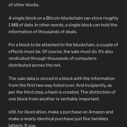
of other blocks.
A single block on a Bitcoin blockchain can store roughly
1 MB of data. In other words, a single block can hold the
information of thousands of deals.
For a block to be attached to the blockchain, a couple of
effects must be. Of course, the sale must do. It’s also
vindicated through thousands of computers
distributed across the net.
The sale data is stored in a block with the information
from the first two way listed over. And incipiently, as
per the third step, a hash is created. The distinction of
one block from another is veritably important.
still, for illustration, make a purchase on Amazon and
make a nearly identical purchase just five twinkles
latterly, If you.