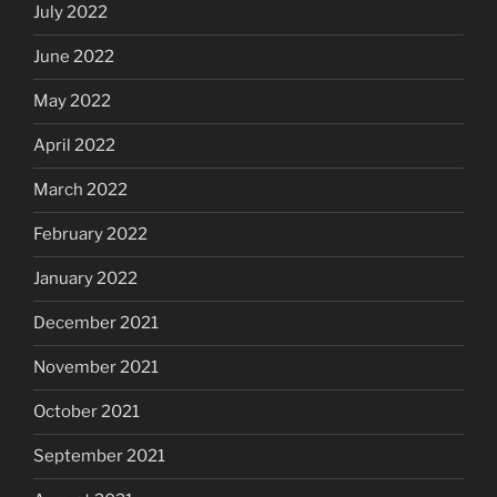
July 2022
June 2022
May 2022
April 2022
March 2022
February 2022
January 2022
December 2021
November 2021
October 2021
September 2021