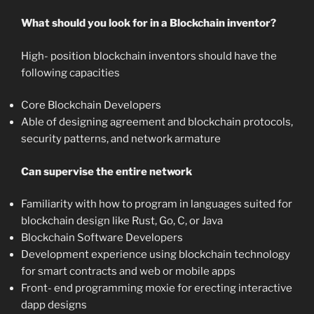
What should you look for in a Blockchain inventor?
High- position blockchain inventors should have the
following capacities
Core Blockchain Developers
Able of designing agreement and blockchain protocols,
security patterns, and network armature
Can supervise the entire network
Familiarity with how to program in languages suited for
blockchain design like Rust, Go, C, or Java
Blockchain Software Developers
Development experience using blockchain technology
for smart contracts and web or mobile apps
Front- end programming moxie for erecting interactive
dapp designs