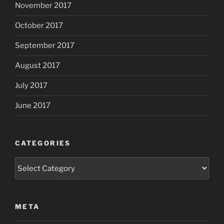
November 2017
October 2017
September 2017
August 2017
July 2017
June 2017
CATEGORIES
Categories
META