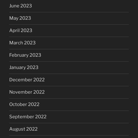
June 2023
May 2023
April 2023
March 2023
February 2023
January 2023
December 2022
November 2022
October 2022
September 2022
August 2022