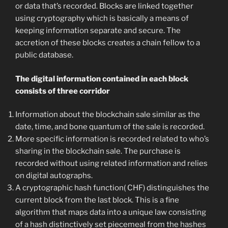
or data that’s recorded. Blocks are linked together
using cryptography which is basically a means of
keeping information separate and secure. The
accretion of these blocks creates a chain fellow to a
public database.
The digital information contained in each block
consists of three corridor
Information about the blockchain sale similar as the
date, time, and bone quantum of the sale is recorded.
More specific information is recorded related to who’s
sharing in the blockchain sale. The purchase is
recorded without using related information and relies
on digital autographs.
A cryptographic hash function( CHF) distinguishes the
current block from the last block. This is a fine
algorithm that maps data into a unique law consisting
of a hash distinctively set piecemeal from the hashes