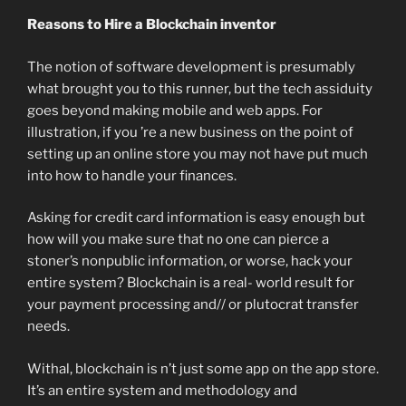
Reasons to Hire a Blockchain inventor
The notion of software development is presumably
what brought you to this runner, but the tech assiduity
goes beyond making mobile and web apps. For
illustration, if you ’re a new business on the point of
setting up an online store you may not have put much
into how to handle your finances.
Asking for credit card information is easy enough but
how will you make sure that no one can pierce a
stoner’s nonpublic information, or worse, hack your
entire system? Blockchain is a real- world result for
your payment processing and// or plutocrat transfer
needs.
Withal, blockchain is n’t just some app on the app store.
It’s an entire system and methodology and