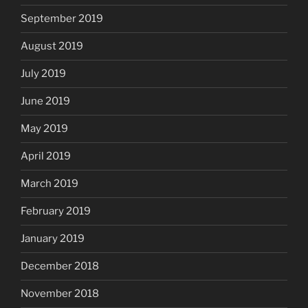
September 2019
August 2019
July 2019
June 2019
May 2019
April 2019
March 2019
February 2019
January 2019
December 2018
November 2018