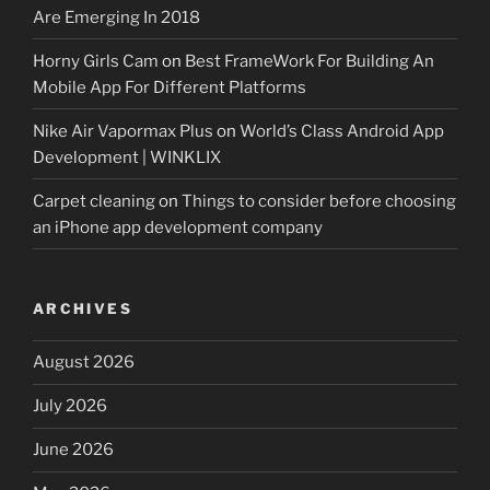
Are Emerging In 2018
Horny Girls Cam
on
Best FrameWork For Building An
Mobile App For Different Platforms
Nike Air Vapormax Plus
on
World’s Class Android App
Development | WINKLIX
Carpet cleaning
on
Things to consider before choosing
an iPhone app development company
ARCHIVES
August 2026
July 2026
June 2026