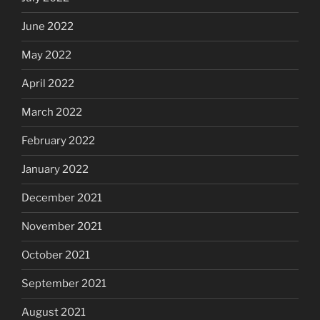
June 2022
May 2022
April 2022
March 2022
February 2022
January 2022
December 2021
November 2021
October 2021
September 2021
August 2021