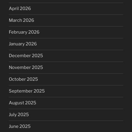
April 2026
March 2026
February 2026
January 2026
December 2025
November 2025
October 2025
September 2025
August 2025
July 2025
June 2025