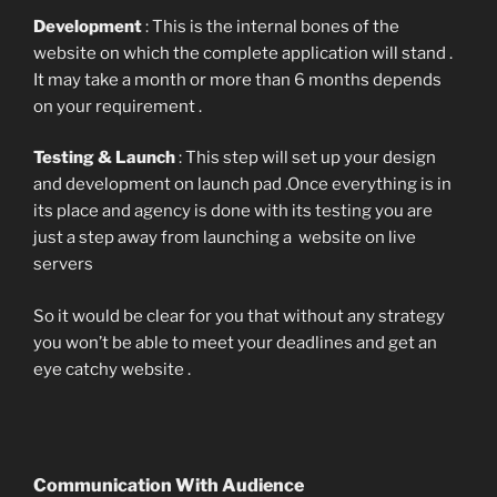
Development
: This is the internal bones of the
website on which the complete application will stand .
It may take a month or more than 6 months depends
on your requirement .
Testing & Launch
: This step will set up your design
and development on launch pad .Once everything is in
its place and agency is done with its testing you are
just a step away from launching a website on live
servers
So it would be clear for you that without any strategy
you won’t be able to meet your deadlines and get an
eye catchy website .
Communication With Audience