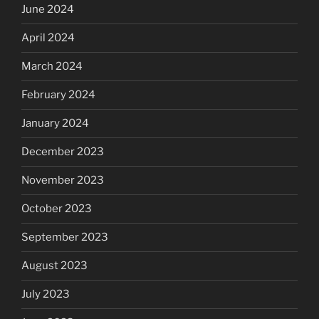
June 2024
April 2024
March 2024
February 2024
January 2024
December 2023
November 2023
October 2023
September 2023
August 2023
July 2023