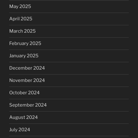
May 2025
April 2025
March 2025
February 2025
January 2025
December 2024
November 2024
October 2024
September 2024
August 2024
July 2024