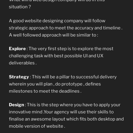
situation ?
A good website designing company will follow
strategic approach to meet the accuracy and timeline .
A well followed approach will be similar to :
Explore
: The very first step is to explore the most
challenging task with best possible UI and UX
deliverables .
Strategy
: This will be a pillar to successful delivery
wherein you will plan , do prototype , defines
milestones to meet the deadlines .
Design
: This is the step where you have to apply your
innovative mind .Your agency will use their skills to
finalise an awesome layout which fits both desktop and
mobile version of website .