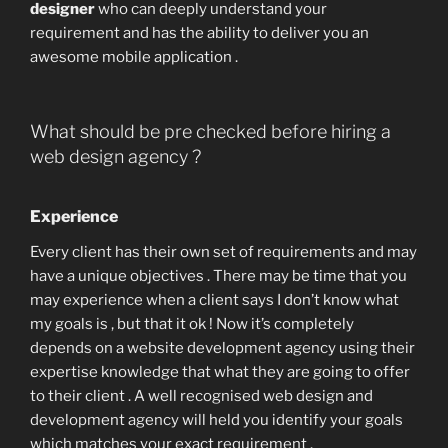
designer
who can deeply understand your
requirement and has the ability to deliver you an
awesome mobile application .
What should be pre checked before hiring a
web design agency ?
Experience
Every client has their own set of requirements and may
have a unique objectives . There may be time that you
may experience when a client says I don’t know what
my goals is , but that it ok ! Now it’s completely
depends on a website development agency using their
expertise knowledge that what they are going to offer
to their client . A well recognised web design and
development agency will held you identify your goals
which matches your exact requirement .