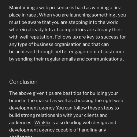
Maintaining a web presence is hard as winning a first
place in race . When you are launching something , you
must be aware that you are stepping into the world
wherein already lots of competitors are already their
with well reputation . Follows up are key to success for
any type of business organisation and that can
be achieved through better engagement of customer
by sending their regular emails and communications .
Conclusion
The above given tips are best tips for building your
brand in the market as well as choosing the right web
development agency .You can follow these steps to
build strong relationship with your clients and
audiences .
Winklix
is also leading web design and
development agency capable of handling any