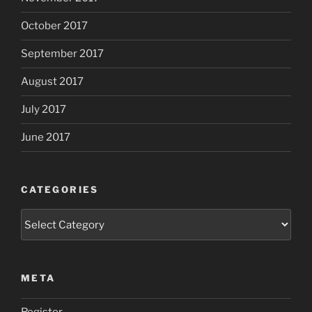
October 2017
September 2017
August 2017
July 2017
June 2017
CATEGORIES
Categories
META