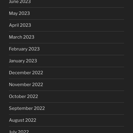
June 2023
May 2023
April 2023
March 2023
February 2023
January 2023
December 2022
November 2022
October 2022
September 2022
August 2022
July 2022