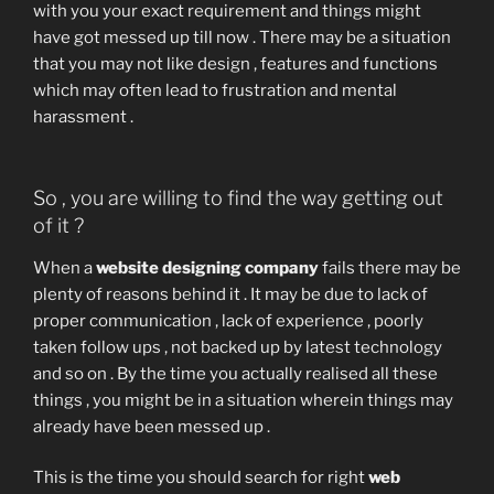
with you your exact requirement and things might
have got messed up till now . There may be a situation
that you may not like design , features and functions
which may often lead to frustration and mental
harassment .
So , you are willing to find the way getting out
of it ?
When a
website designing company
fails there may be
plenty of reasons behind it . It may be due to lack of
proper communication , lack of experience , poorly
taken follow ups , not backed up by latest technology
and so on . By the time you actually realised all these
things , you might be in a situation wherein things may
already have been messed up .
This is the time you should search for right
web