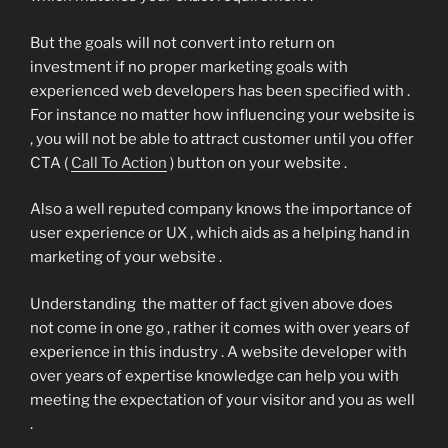
But the goals will not convert into return on
investment if no proper marketing goals with
experienced web developers has been specified with .
For instance no matter how influencing your website is
, you will not be able to attract customer until you offer
CTA (
Call To Action
) button on your website .
Also a well reputed company knows the importance of
user experience or UX , which aids as a helping hand in
marketing of your website .
Understanding the matter of fact given above does
not come in one go , rather it comes with over years of
experience in this industry . A website developer with
over years of expertise knowledge can help you with
meeting the expectation of your visitor and you as well
.