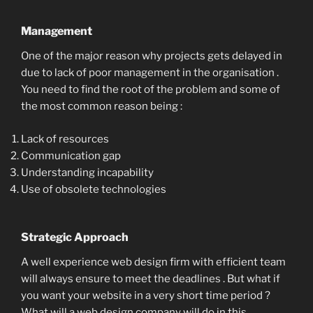
Management
One of the major reason why projects gets delayed in
due to lack of poor management in the organisation .
You need to find the root of the problem and some of
the most common reason being :
Lack of resources
Communication gap
Understanding incapability
Use of obsolete technologies
Strategic Approach
A well experience web design firm with efficient team
will always ensure to meet the deadlines . But what if
you want your website in a very short time period ?
What will a web design company will do in this