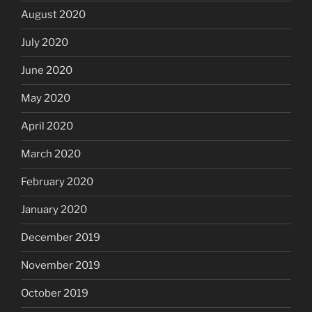
August 2020
July 2020
June 2020
May 2020
April 2020
March 2020
February 2020
January 2020
December 2019
November 2019
October 2019