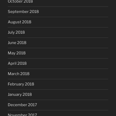
October 2018
September 2018
August 2018
July 2018
June 2018
May 2018
April 2018
March 2018
February 2018
January 2018
December 2017
November 2017