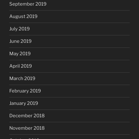
September 2019
August 2019
July 2019
June 2019
May 2019
April 2019
March 2019
February 2019
January 2019
December 2018
November 2018