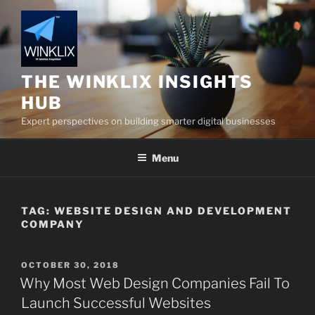
Skip
to
content
THE WINKLIX INSIGHTS
HUB
Expert perspectives on building smarter digital businesses
Menu
TAG:
WEBSITE DESIGN AND DEVELOPMENT
COMPANY
POSTED
OCTOBER 30, 2018
ON
Why Most Web Design Companies Fail To
Launch Successful Websites