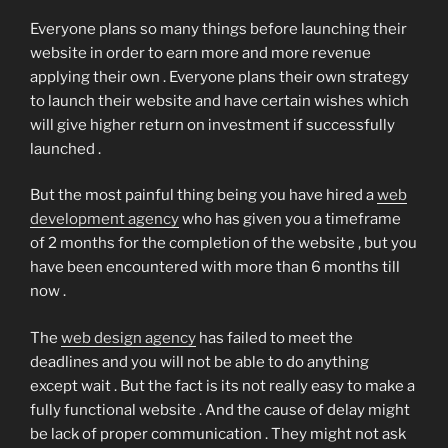
Everyone plans so many things before launching their
website in order to earn more and more revenue
applying their own . Everyone plans their own strategy
to launch their website and have certain wishes which
will give higher return on investment if successfully
launched .
But the most painful thing being you have hired a
web
development agency
who has given you a timeframe
of 2 months for the completion of the website , but you
have been encountered with more than 6 months till
now .
The
web design agency
has failed to meet the
deadlines and you will not be able to do anything
except wait . But the fact is its not really easy to make a
fully functional website . And the cause of delay might
be lack of proper communication . They might not ask