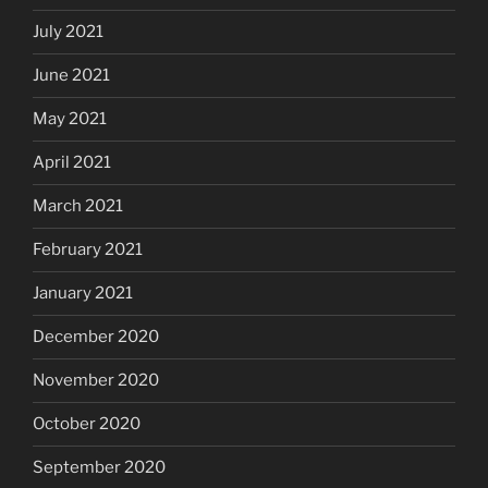
July 2021
June 2021
May 2021
April 2021
March 2021
February 2021
January 2021
December 2020
November 2020
October 2020
September 2020