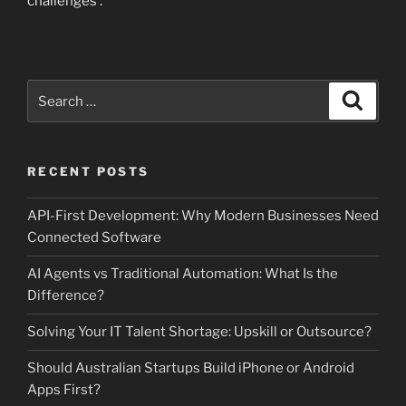
challenges .
Search
Search
for:
RECENT POSTS
API-First Development: Why Modern Businesses Need
Connected Software
AI Agents vs Traditional Automation: What Is the
Difference?
Solving Your IT Talent Shortage: Upskill or Outsource?
Should Australian Startups Build iPhone or Android
Apps First?