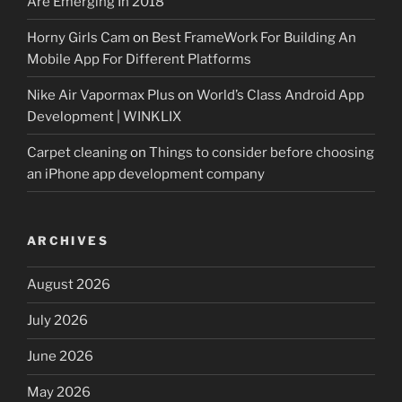
Are Emerging In 2018
Horny Girls Cam
on
Best FrameWork For Building An
Mobile App For Different Platforms
Nike Air Vapormax Plus
on
World’s Class Android App
Development | WINKLIX
Carpet cleaning
on
Things to consider before choosing
an iPhone app development company
ARCHIVES
August 2026
July 2026
June 2026
May 2026