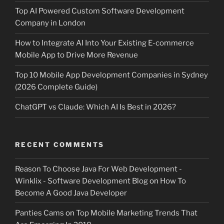
Top AI Powered Custom Software Development
Company in London
How to Integrate AI Into Your Existing E-commerce
Mobile App to Drive More Revenue
Top 10 Mobile App Development Companies in Sydney
(2026 Complete Guide)
ChatGPT vs Claude: Which AI Is Best in 2026?
RECENT COMMENTS
Reason To Choose Java For Web Development -
Winklix - Software Development Blog
on
How To
Become A Good Java Developer
Panties Cams
on
Top Mobile Marketing Trends That