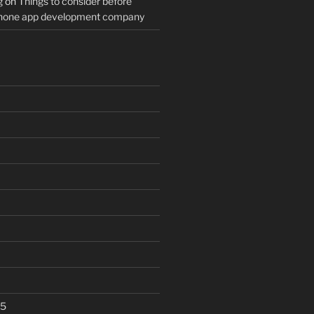
g
on
Things to consider before
Phone app development company
25