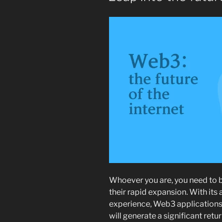
Whoever you are, you need to b
their rapid expansion. With its
experience, Web3 applications 
will generate a significant ret