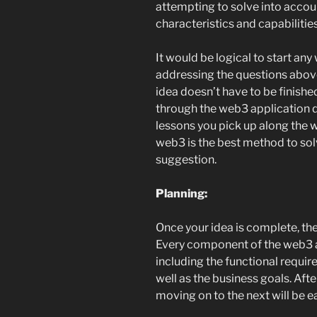
attempting to solve into acco
characteristics and capabilitie
It would be logical to start a
addressing the questions above.
idea doesn’t have to be finishe
through the web3 application 
lessons you pick up along the 
web3 is the best method to sol
suggestion.
Planning:
Once your idea is complete, the
Every component of the web3 a
including the functional requir
well as the business goals. Aft
moving on to the next will be ea