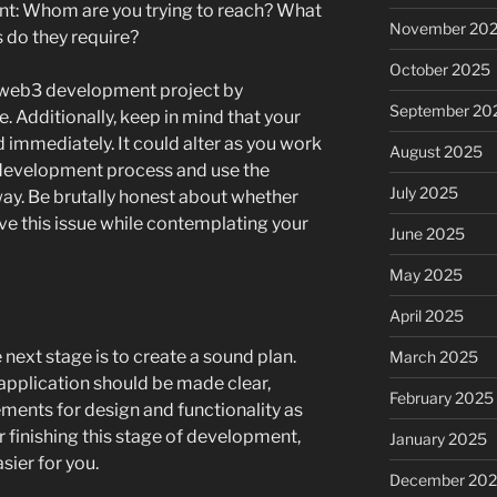
unt: Whom are you trying to reach? What
November 20
s do they require?
October 2025
ny web3 development project by
September 20
 Additionally, keep in mind that your
d immediately. It could alter as you work
August 2025
development process and use the
July 2025
way. Be brutally honest about whether
ve this issue while contemplating your
June 2025
May 2025
April 2025
 next stage is to create a sound plan.
March 2025
pplication should be made clear,
February 2025
ements for design and functionality as
er finishing this stage of development,
January 2025
sier for you.
December 20