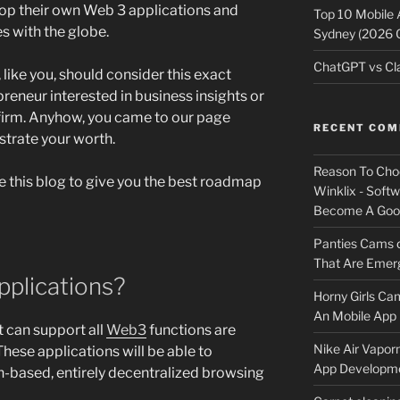
op their own Web 3 applications and
Top 10 Mobile
es with the globe.
Sydney (2026 
ChatGPT vs Cla
ike you, should consider this exact
epreneur interested in business insights or
 firm. Anyhow, you came to our page
RECENT CO
trate your worth.
Reason To Cho
e this blog to give you the best roadmap
Winklix - Soft
Become A Good
Panties Cams
That Are Emerg
plications?
Horny Girls Ca
An Mobile App 
t can support all
Web3
functions are
Nike Air Vapor
ese applications will be able to
App Developm
n-based, entirely decentralized browsing