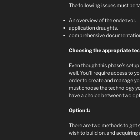
The following issues must be t
An overview of the endeavor.
application draughts.
comprehensive documentatio
Choosing the appropriate tec
Even though this phase’s setup 
well. You’ll require access to y
order to create and manage your
must choose the technology you
have a choice between two opt
Option 1:
There are two methods to get s
wish to build on, and acquiring 