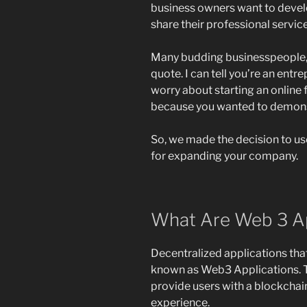
business owners want to devel
share their professional servic
Many budding businesspeople, l
quote. I can tell you’re an entr
worry about starting an online
because you wanted to demons
So, we made the decision to us
for expanding your company.
What Are Web 3 Ap
Decentralized applications tha
known as Web3 Applications. Th
provide users with a blockchai
experience.