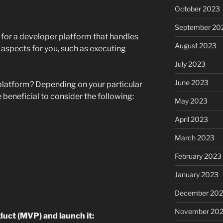
October 2023
September 20
 for a developer platform that handles
August 2023
 aspects for you, such as executing
July 2023
June 2023
platform? Depending on your particular
e beneficial to consider the following:
May 2023
April 2023
March 2023
February 2023
January 2023
December 202
November 20
uct (MVP) and launch it: