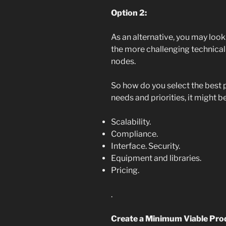
Option 2:
As an alternative, you may look
the more challenging technical
nodes.
So how do you select the best 
needs and priorities, it might b
Scalability.
Compliance.
Interface. Security.
Equipment and libraries.
Pricing.
.
Create a Minimum Viable Prod