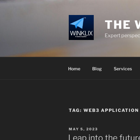
Skip
to
content
THE 
Expert perspect
Home
Blog
Services
TAG:
WEB3 APPLICATIO
POSTED
MAY 5, 2023
ON
Leap into the futu