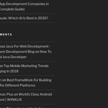
 App Development Companies in
Complete Guide)
ude: Which AI Is Best in 2026?
MMENTS
ose Java For Web Development -
ware Development Blog
on
How To
 Java Developer
on
Top Mobile Marketing Trends
ing In 2018
m
on
Best FrameWork For Building
For Different Platforms
max Plus
on
World’s Class Android
ent | WINKLIX