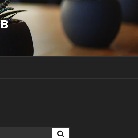
UB
Search