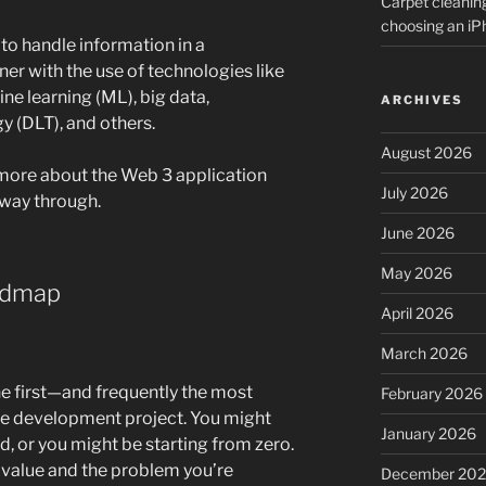
Carpet cleanin
choosing an i
to handle information in a
er with the use of technologies like
hine learning (ML), big data,
ARCHIVES
y (DLT), and others.
August 2026
n more about the Web 3 application
July 2026
 way through.
June 2026
May 2026
admap
April 2026
March 2026
he first—and frequently the most
February 2026
e development project. You might
January 2026
nd, or you might be starting from zero.
r’s value and the problem you’re
December 20