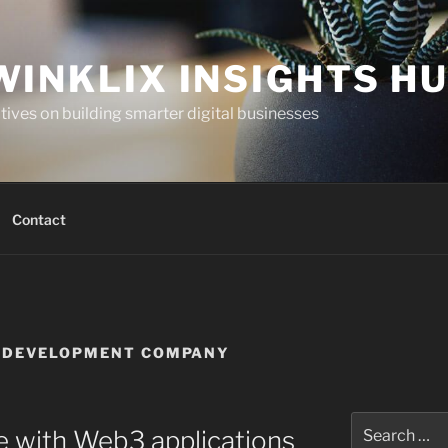
WINKLIX INSIGHTS H
ives on building smarter digital businesses
Contact
N DEVELOPMENT COMPANY
Search
re with Web3 applications
for: