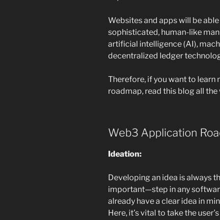
Websites and apps will be able 
sophisticated, human-like mann
artificial intelligence (AI), mac
decentralized ledger technolog
Therefore, if you want to lear
roadmap, read this blog all the
Web3 Application Ro
Ideation:
Developing an idea is always t
important—step in any softwar
already have a clear idea in mi
Here, it’s vital to take the use