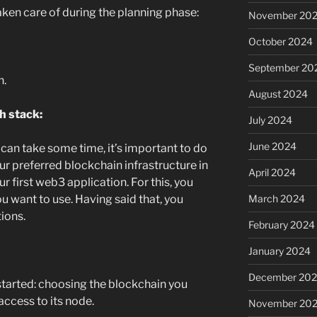
aken care of during the planning phase:
November 20
October 2024
September 20
n.
August 2024
h stack:
July 2024
June 2024
can take some time, it’s important to do
our preferred blockchain infrastructure in
April 2024
 first web3 application. For this, you
 want to use. Having said that, you
March 2024
ions.
February 2024
January 2024
December 20
tarted: choosing the blockchain you
access to its node.
November 20