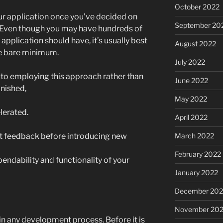
October 2022
our application once you’ve decided on
September 20
p. Even though you may have hundreds of
application should have, it’s usually best
August 2022
he bare minimum.
July 2022
 to employing this approach rather than
June 2022
inished,
May 2022
lerated.
April 2022
ient feedback before introducing new
March 2022
February 2022
pendability and functionality of your
January 2022
December 202
November 202
 in any development process. Before it is