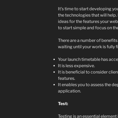
It’s time to start developing y
the technologies that will hel
ideas for the features your web 
to start simple and focus on t
There are a number of benefits
waiting until your work is fully f
Your launch timetable has acce
It is less expensive.
It is beneficial to consider cl
features.
It enables you to assess the de
application.
Test:
Testing is an essential element