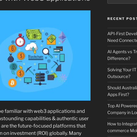
RECENT POS
API-First Dev
Need Connecte
AI Agents vs Tr
Difference?
Solving Your IT
Outsource?
Should Australi
Apps First?
Top AI Powere
e familiar with web3 applications and
Company in Lo
 astounding capabilities & authentic user
How to Integrat
are the future-focused platforms that
commerce Mobi
urn on investment (ROI) globally. Many