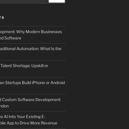
TS
elopment: Why Modern Businesses
d Software
aditional Automation: What Is the
 Talent Shortage: Upskill or
an Startups Build iPhone or Android
d Custom Software Development
ndon
e AI Into Your Existing E-
le App to Drive More Revenue