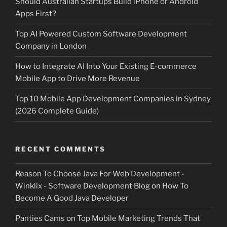
Should Australian Startups Build iPhone or Android
Apps First?
Top AI Powered Custom Software Development
Company in London
How to Integrate AI Into Your Existing E-commerce
Mobile App to Drive More Revenue
Top 10 Mobile App Development Companies in Sydney
(2026 Complete Guide)
RECENT COMMENTS
Reason To Choose Java For Web Development -
Winklix - Software Development Blog
on
How To
Become A Good Java Developer
Panties Cams
on
Top Mobile Marketing Trends That