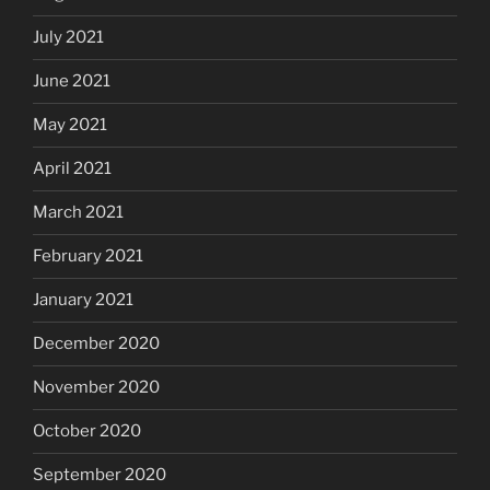
July 2021
June 2021
May 2021
April 2021
March 2021
February 2021
January 2021
December 2020
November 2020
October 2020
September 2020