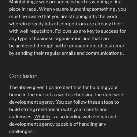
Maintaining a web presence is hard as winning a first
place in race . When you are launching something , you
must be aware that you are stepping into the world
wherein already lots of competitors are already their
with well reputation . Follows up are key to success for
any type of business organisation and that can
be achieved through better engagement of customer
by sending their regular emails and communications .
Conclusion
The above given tips are best tips for building your
brand in the market as well as choosing the right web
development agency .You can follow these steps to
build strong relationship with your clients and
audiences .
Winklix
is also leading web design and
development agency capable of handling any
challenges .