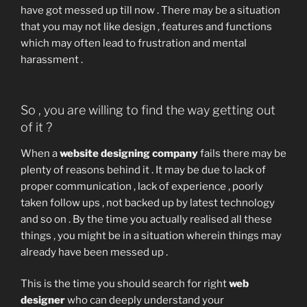
have got messed up till now . There may be a situation
that you may not like design , features and functions
which may often lead to frustration and mental
harassment .
So , you are willing to find the way getting out
of it ?
When a
website designing company
fails there may be
plenty of reasons behind it . It may be due to lack of
proper communication , lack of experience , poorly
taken follow ups , not backed up by latest technology
and so on . By the time you actually realised all these
things , you might be in a situation wherein things may
already have been messed up .
This is the time you should search for right
web
designer
who can deeply understand your