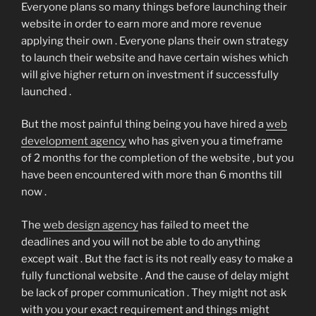
Everyone plans so many things before launching their
website in order to earn more and more revenue
applying their own . Everyone plans their own strategy
to launch their website and have certain wishes which
will give higher return on investment if successfully
launched .
But the most painful thing being you have hired a
web
development agency
who has given you a timeframe
of 2 months for the completion of the website , but you
have been encountered with more than 6 months till
now .
The
web design agency
has failed to meet the
deadlines and you will not be able to do anything
except wait . But the fact is its not really easy to make a
fully functional website . And the cause of delay might
be lack of proper communication . They might not ask
with you your exact requirement and things might