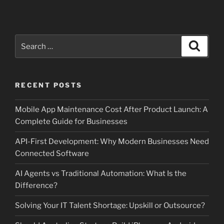
Search
Search
for:
RECENT POSTS
Mobile App Maintenance Cost After Product Launch: A
Complete Guide for Businesses
API-First Development: Why Modern Businesses Need
Connected Software
AI Agents vs Traditional Automation: What Is the
Difference?
Solving Your IT Talent Shortage: Upskill or Outsource?