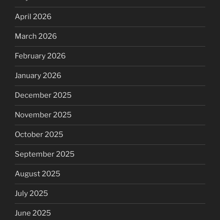
April 2026
March 2026
February 2026
January 2026
December 2025
November 2025
October 2025
September 2025
August 2025
July 2025
June 2025