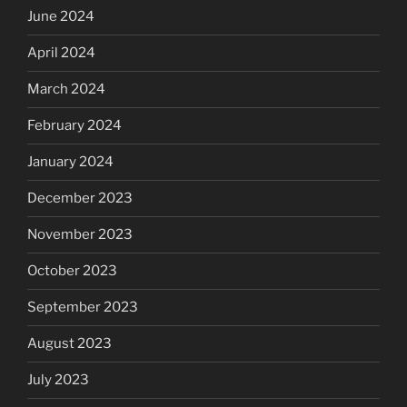
June 2024
April 2024
March 2024
February 2024
January 2024
December 2023
November 2023
October 2023
September 2023
August 2023
July 2023