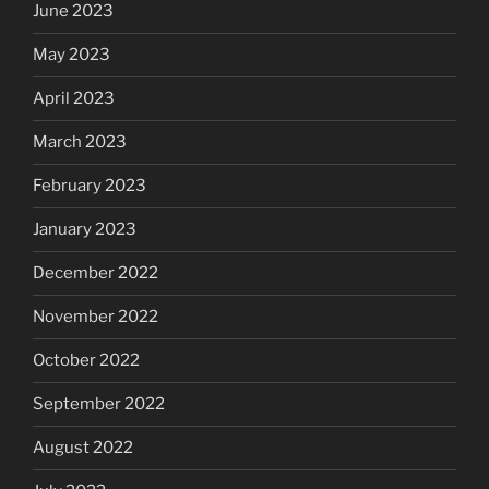
June 2023
May 2023
April 2023
March 2023
February 2023
January 2023
December 2022
November 2022
October 2022
September 2022
August 2022