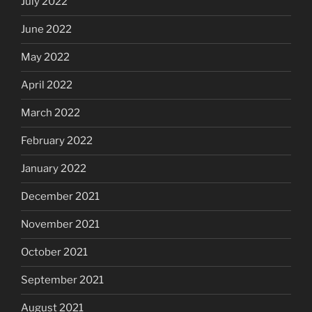
July 2022
June 2022
May 2022
April 2022
March 2022
February 2022
January 2022
December 2021
November 2021
October 2021
September 2021
August 2021