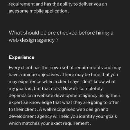
requirement and has the ability to deliver you an
awesome mobile application .
What should be pre checked before hiring a
web design agency ?
Experience
Every client has their own set of requirements and may
have a unique objectives . There may be time that you
may experience when a client says I don’t know what
my goals is , but that it ok ! Now it’s completely
depends on a website development agency using their
expertise knowledge that what they are going to offer
to their client . A well recognised web design and
development agency will held you identify your goals
which matches your exact requirement .