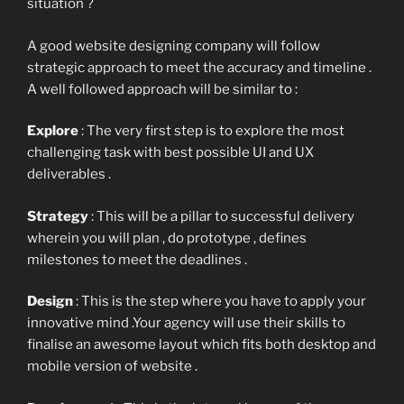
situation ?
A good website designing company will follow
strategic approach to meet the accuracy and timeline .
A well followed approach will be similar to :
Explore
: The very first step is to explore the most
challenging task with best possible UI and UX
deliverables .
Strategy
: This will be a pillar to successful delivery
wherein you will plan , do prototype , defines
milestones to meet the deadlines .
Design
: This is the step where you have to apply your
innovative mind .Your agency will use their skills to
finalise an awesome layout which fits both desktop and
mobile version of website .