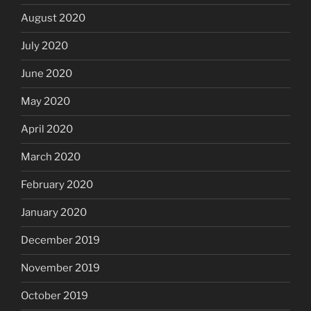
August 2020
July 2020
June 2020
May 2020
April 2020
March 2020
February 2020
January 2020
December 2019
November 2019
October 2019