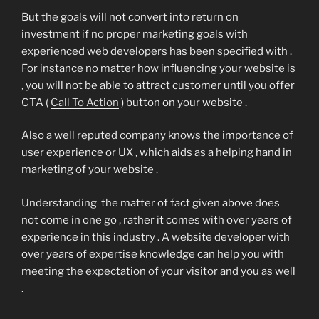
But the goals will not convert into return on
investment if no proper marketing goals with
experienced web developers has been specified with .
For instance no matter how influencing your website is
, you will not be able to attract customer until you offer
CTA (
Call To Action
) button on your website .
Also a well reputed company knows the importance of
user experience or UX , which aids as a helping hand in
marketing of your website .
Understanding the matter of fact given above does
not come in one go , rather it comes with over years of
experience in this industry . A website developer with
over years of expertise knowledge can help you with
meeting the expectation of your visitor and you as well
.