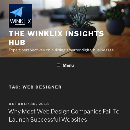
Skip
to
content
THE WINKLIX INSIGHTS
HUB
Expert perspectives on building smarter digital businesses
Menu
TAG:
WEB DESIGNER
POSTED
OCTOBER 30, 2018
ON
Why Most Web Design Companies Fail To
Launch Successful Websites