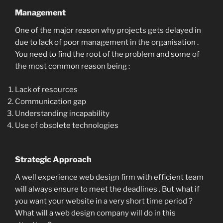
Management
One of the major reason why projects gets delayed in
due to lack of poor management in the organisation .
You need to find the root of the problem and some of
the most common reason being :
Lack of resources
Communication gap
Understanding incapability
Use of obsolete technologies
Strategic Approach
A well experience web design firm with efficient team
will always ensure to meet the deadlines . But what if
you want your website in a very short time period ?
What will a web design company will do in this