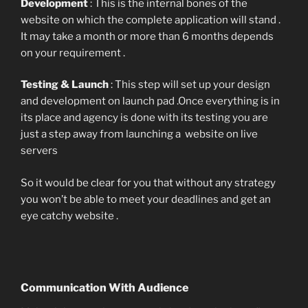
Development
: This is the internal bones of the
website on which the complete application will stand .
It may take a month or more than 6 months depends
on your requirement .
Testing & Launch
: This step will set up your design
and development on launch pad .Once everything is in
its place and agency is done with its testing you are
just a step away from launching a website on live
servers
So it would be clear for you that without any strategy
you won’t be able to meet your deadlines and get an
eye catchy website .
Communication With Audience