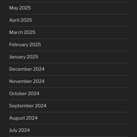
May 2025
April 2025
March 2025
February 2025
January 2025
December 2024
November 2024
October 2024
September 2024
August 2024
July 2024