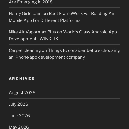
Are Emerging In 2018
Horny Girls Cam
on
Best FrameWork For Building An
Mobile App For Different Platforms
Nike Air Vapormax Plus
on
World’s Class Android App
Development | WINKLIX
Carpet cleaning
on
Things to consider before choosing
an iPhone app development company
ARCHIVES
August 2026
July 2026
June 2026
May 2026