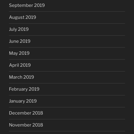
September 2019
August 2019
July 2019
June 2019
May 2019
April 2019
March 2019
February 2019
January 2019
December 2018
November 2018