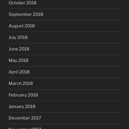
October 2018
September 2018
August 2018
July 2018
June 2018
May 2018
April 2018
March 2018
February 2018
January 2018
December 2017