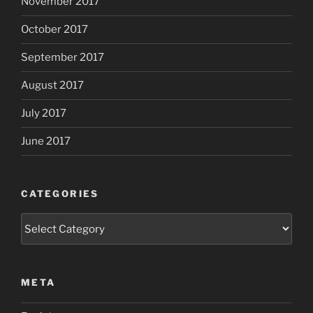
November 2017
October 2017
September 2017
August 2017
July 2017
June 2017
CATEGORIES
Categories
META