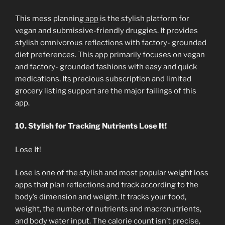
This mess planning
app
is the stylish platform for
vegan and submissive-friendly druggies. It provides
stylish omnivorous reflections with factory- grounded
diet preferences. This app primarily focuses on vegan
and factory- grounded fashions with easy and quick
medications. Its precious subscription and limited
grocery listing support are the major failings of this
app.
10. Stylish for Tracking Nutrients Lose It!
Lose It!
Lose is one of the stylish and most popular weight loss
apps that plan reflections and track according to the
body’s dimension and weight. It tracks your food,
weight, the number of nutrients and macronutrients,
and body water input. The calorie count isn’t precise,