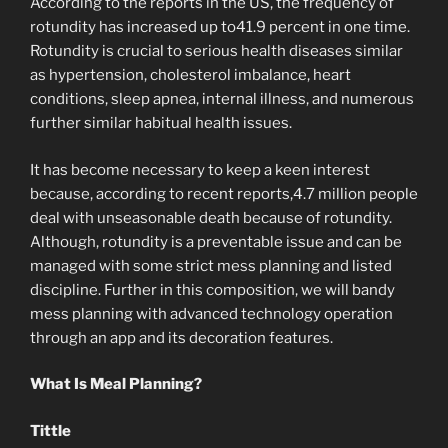
According to the reports in the US, the frequency of
rotundity has increased up to41.9 percent in one time.
Rotundity is crucial to serious health diseases similar
as hypertension, cholesterol imbalance, heart
conditions, sleep apnea, internal illness, and numerous
further similar habitual health issues.
It has become necessary to keep a keen interest
because, according to recent reports,4.7 million people
deal with unseasonable death because of rotundity.
Although, rotundity is a preventable issue and can be
managed with some strict mess planning and listed
discipline. Further in this composition, we will bandy
mess planning with advanced technology operation
through an app and its decoration features.
What Is Meal Planning?
Tittle