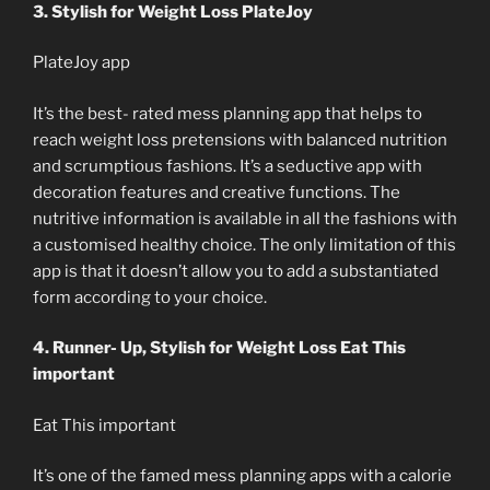
3. Stylish for Weight Loss PlateJoy
PlateJoy app
It’s the best- rated mess planning app that helps to
reach weight loss pretensions with balanced nutrition
and scrumptious fashions. It’s a seductive app with
decoration features and creative functions. The
nutritive information is available in all the fashions with
a customised healthy choice. The only limitation of this
app is that it doesn’t allow you to add a substantiated
form according to your choice.
4. Runner- Up, Stylish for Weight Loss Eat This
important
Eat This important
It’s one of the famed mess planning apps with a calorie