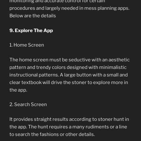
monitoring and accurate control for certain
procedures and largely needed in mess planning apps.
Below are the details
9. Explore The App
1. Home Screen
The home screen must be seductive with an aesthetic
pattern and trendy colors designed with minimalistic
instructional patterns. A large button with a small and
clear textbook will drive the stoner to explore more in
the app.
2. Search Screen
It provides straight results according to stoner hunt in
the app. The hunt requires a many rudiments or a line
to search the fashions or other details.