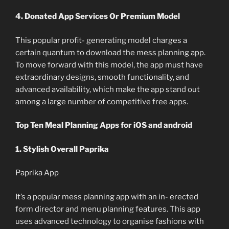
4. Donated App Services Or Premium Model
This popular profit- generating model charges a
certain quantum to download the mess planning app.
To move forward with this model, the app must have
extraordinary designs, smooth functionality, and
advanced availability, which make the app stand out
among a large number of competitive free apps.
Top Ten Meal Planning Apps for iOS and android
1. Stylish Overall Paprika
Paprika App
It’s a popular mess planning app with an in- erected
form director and menu planning features. This app
uses advanced technology to organise fashions with