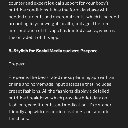
counter and expert logical support for your body’s
nutritive conditions. It has the form database with
needed nutrients and macronutrients, which is needed
according to your weight, health, and age. The free
interpretation of this app has limited access, which is
the only debit of this app.
5. Stylish for Social Media suckers Prepare
Prepear
Prepear is the best- rated mess planning app with an
online and homemade input database that includes
preset fashions. All the fashions display a detailed
nutritive breakdown which provides brief data on
fashions, constituents, and medication. It’s a stoner-
friendly app with decoration features and smooth
functions.