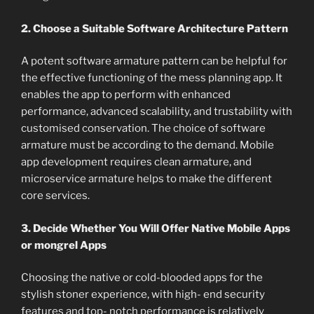
2. Choose a Suitable Software Architecture Pattern
A potent software armature pattern can be helpful for
the effective functioning of the mess planning app. It
enables the app to perform with enhanced
performance, advanced scalability, and trustability with
customised conservation. The choice of software
armature must be according to the demand. Mobile
app development requires clean armature, and
microservice armature helps to make the different
core services.
3. Decide Whether You Will Offer Native Mobile Apps
or mongrel Apps
Choosing the native or cold-blooded apps for the
stylish stoner experience, with high- end security
features and top- notch performance is relatively