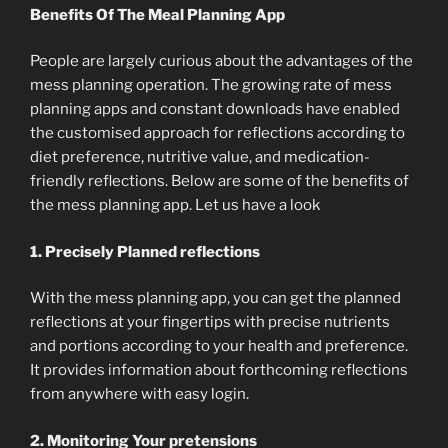
Benefits Of The Meal Planning App
People are largely curious about the advantages of the
mess planning operation. The growing rate of mess
planning apps and constant downloads have enabled
the customised approach for reflections according to
diet preference, nutritive value, and medication-
friendly reflections. Below are some of the benefits of
the mess planning app. Let us have a look
1. Precisely Planned reflections
With the mess planning app, you can get the planned
reflections at your fingertips with precise nutrients
and portions according to your health and preference.
It provides information about forthcoming reflections
from anywhere with easy login.
2. Monitoring Your pretensions