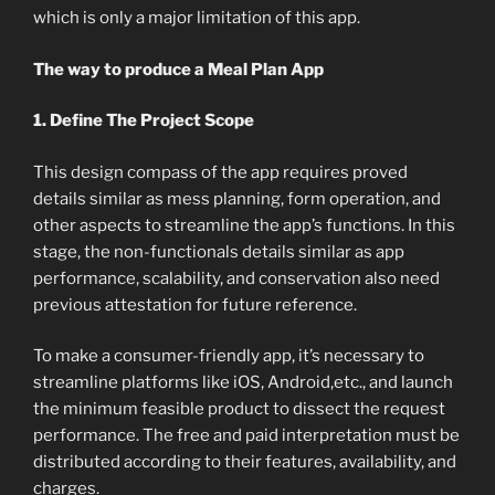
which is only a major limitation of this app.
The way to produce a Meal Plan App
1. Define The Project Scope
This design compass of the app requires proved
details similar as mess planning, form operation, and
other aspects to streamline the app’s functions. In this
stage, the non-functionals details similar as app
performance, scalability, and conservation also need
previous attestation for future reference.
To make a consumer-friendly app, it’s necessary to
streamline platforms like iOS, Android,etc., and launch
the minimum feasible product to dissect the request
performance. The free and paid interpretation must be
distributed according to their features, availability, and
charges.