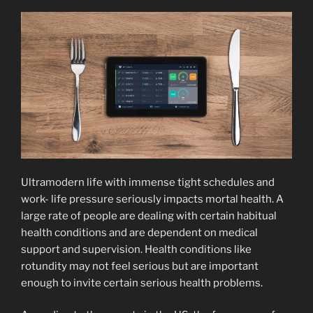
Ultramodern life with immense tight schedules and
work- life pressure seriously impacts mortal health. A
large rate of people are dealing with certain habitual
health conditions and are dependent on medical
support and supervision. Health conditions like
rotundity may not feel serious but are important
enough to invite certain serious health problems.