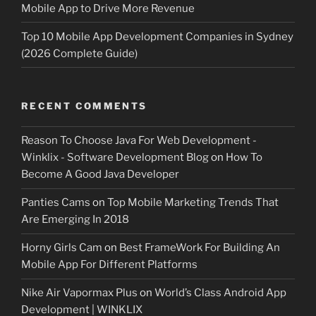
Mobile App to Drive More Revenue
Top 10 Mobile App Development Companies in Sydney
(2026 Complete Guide)
RECENT COMMENTS
Reason To Choose Java For Web Development -
Winklix - Software Development Blog
on
How To
Become A Good Java Developer
Panties Cams
on
Top Mobile Marketing Trends That
Are Emerging In 2018
Horny Girls Cam
on
Best FrameWork For Building An
Mobile App For Different Platforms
Nike Air Vapormax Plus
on
World’s Class Android App
Development | WINKLIX