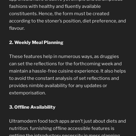
fashions with healthy and fluently available
constituents. Hence, the form must be created
according to the stoner’s position, diet preference, and
flavour.
2. Weekly Meal Planning
These features help in numerous ways, as druggies
can set the reflections for the forthcoming week and
maintain a hassle-free cuisine experience. It also helps
to avoid the constant analysis of set reflections and
provides nimble availability for any updates or
extemporisation.
3. Offline Availability
Ultramodern food tech apps aren’t just about diets and
nutrition. furnishing offline accessible features is
getting the introductory necessity in mess planning