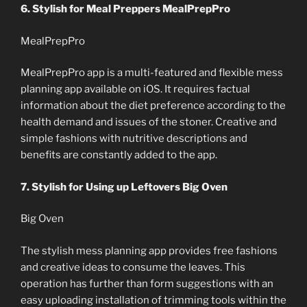
6. Stylish for Meal Preppers MealPrepPro
MealPrepPro
MealPrepPro app is a multi-featured and flexible mess
planning app available on iOS. It requires factual
information about the diet preference according to the
health demand and issues of the stoner. Creative and
simple fashions with nutritive descriptions and
benefits are constantly added to the app.
7. Stylish for Using up Leftovers Big Oven
Big Oven
The stylish mess planning app provides free fashions
and creative ideas to consume the leaves. This
operation has further than form suggestions with an
easy uploading installation of trimming tools within the