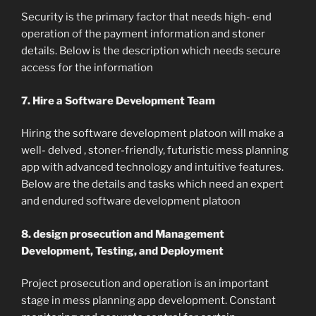
Security is the primary factor that needs high- end
operation of the payment information and stoner
details. Below is the description which needs secure
access for the information
7. Hire a Software Development Team
Hiring the software development platoon will make a
well- delved , stoner-friendly, futuristic mess planning
app with advanced technology and intuitive features.
Below are the details and tasks which need an expert
and endured software development platoon
8. design prosecution and Management
Development, Testing, and Deployment
Project prosecution and operation is an important
stage in mess planning app development. Constant