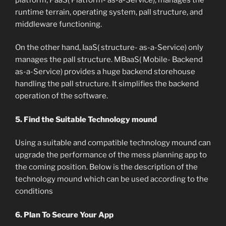
runtime terrain, operating system, pall structure, and
middleware functioning.
On the other hand, IaaS( structure- as-a-Service) only
manages the pall structure. MBaaS( Mobile- Backend
as-a-Service) provides a huge backend storehouse
handling the pall structure. It simplifies the backend
operation of the software.
5. Find the Suitable Technology mound
Using a suitable and compatible technology mound can
upgrade the performance of the mess planning app to
the coming position. Below is the description of the
technology mound which can be used according to the
conditions
6. Plan To Secure Your App