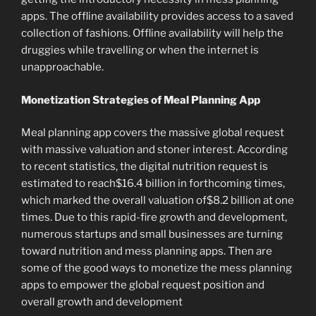
apps. The offline availability provides access to a saved
collection of fashions. Offline availability will help the
druggies while travelling or when the internet is
unapproachable.
Monetization Strategies of Meal Planning App
Meal planning app covers the massive global request
with massive valuation and stoner interest. According
to recent statistics, the digital nutrition request is
estimated to reach$16.4 billion in forthcoming times,
which marked the overall valuation of$8.2 billion at one
times. Due to this rapid-fire growth and development,
numerous startups and small businesses are turning
toward nutrition and mess planning apps. Then are
some of the good ways to monetize the mess planning
apps to empower the global request position and
overall growth and development