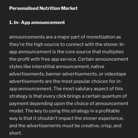
Personalised Nutrition Market
1. In- App announcement
announcements are a major part of monetization as
they’re the high source to connect with the stoner. In-
app announcement is the core source that multiplies
the profit with free app service. Certain announcement
styles like interstitial announcement, native
advertisements, banner advertisements, or videotape
advertisements are the most popular choices for in-
app announcement. The most salutary aspect of this
strategy is that every click brings a certain quantum of
payment depending upon the choice of announcement
model. The key to using this strategy in a profitable
way is that it shouldn’t impact the stoner experience,
and the advertisements must be creative, crisp, and
short.