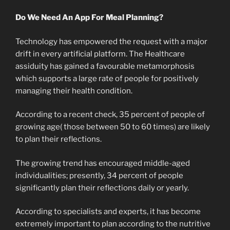
Do We Need An App For Meal Planning?
Technology has empowered the request with a major
drift in every artificial platform. The Healthcare
assiduity has gained a favourable metamorphosis
which supports a large rate of people for positively
managing their health condition.
According to a recent check, 35 percent of people of
growing age( those between 50 to 60 times) are likely
to plan their reflections.
The growing trend has encouraged middle-aged
individualities; presently, 34 percent of people
significantly plan their reflections daily or yearly.
According to specialists and experts, it has become
extremely important to plan according to the nutritive