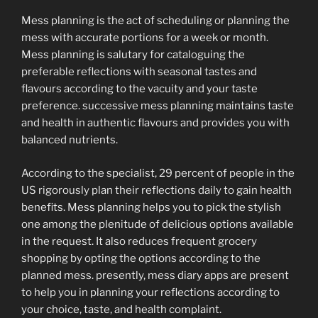
Mess planning is the act of scheduling or planning the
mess with accurate portions for a week or month.
Mess planning is salutary for cataloguing the
preferable reflections with seasonal tastes and
flavours according to the vacuity and your taste
preference. successive mess planning maintains taste
and health in authentic flavours and provides you with
balanced nutrients.
According to the specialist, 29 percent of people in the
US rigorously plan their reflections daily to gain health
benefits. Mess planning helps you to pick the stylish
one among the plenitude of delicious options available
in the request. It also reduces frequent grocery
shopping by opting the options according to the
planned mess. presently, mess diary apps are present
to help you in planning your reflections according to
your choice, taste, and health complaint.