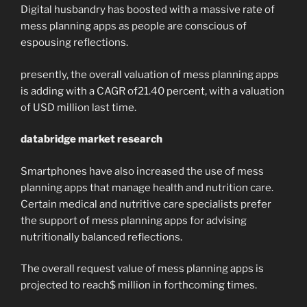
Digital husbandry has boosted with a massive rate of
mess planning apps as people are conscious of
espousing reflections.
presently, the overall valuation of mess planning apps
is adding with a CAGR of21.40 percent, with a valuation
of USD million last time.
databridge market research
Smartphones have also increased the use of mess
planning apps that manage health and nutrition care.
Certain medical and nutritive care specialists prefer
the support of mess planning apps for advising
nutritionally balanced reflections.
The overall request value of mess planning apps is
projected to reach$ million in forthcoming times.