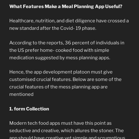
What Features Make a Meal Planning App Useful?
Healthcare, nutrition, and diet diligence have crossed a
new standard after the Covid- 19 phase.
According to the reports, 36 percent of individuals in
the US prefer home- cooked food with simple
medication suggested by mess planning apps.
Hence, the app development platoon must give
customised crucial features. Below are some of the
crucial features of the mess planning app are
mentioned
1. form Collection
Modern tech food apps must have this point as
seductive and creative, which allures the stoner. The
app should have creative yet simple and scrumptious