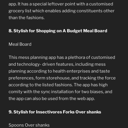
app. It has a special leftover point with a customised
grocery list which enables adding constituents other
than the fashions.
8. Stylish for Shopping on A Budget Meal Board
Meal Board
This mess planning app has a plethora of customised
and technology- driven features, including mess
planning according to health enterprises and taste
preferences, form storehouse, and tracking the force
according to the listed fashions. The app has high
comity with the sync installation for two biases, and
the app can also be used from the web app.
9. Stylish for Insectivores Forks Over shanks
Spoons Over shanks