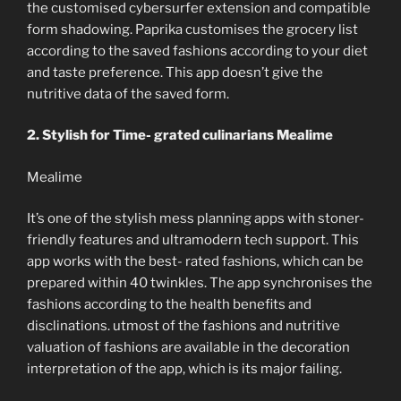
the customised cybersurfer extension and compatible
form shadowing. Paprika customises the grocery list
according to the saved fashions according to your diet
and taste preference. This app doesn’t give the
nutritive data of the saved form.
2. Stylish for Time- grated culinarians Mealime
Mealime
It’s one of the stylish mess planning apps with stoner-
friendly features and ultramodern tech support. This
app works with the best- rated fashions, which can be
prepared within 40 twinkles. The app synchronises the
fashions according to the health benefits and
disclinations. utmost of the fashions and nutritive
valuation of fashions are available in the decoration
interpretation of the app, which is its major failing.