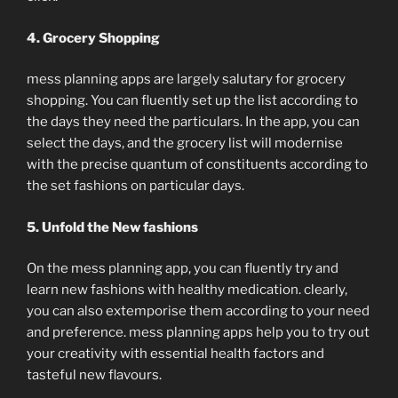
4. Grocery Shopping
mess planning apps are largely salutary for grocery
shopping. You can fluently set up the list according to
the days they need the particulars. In the app, you can
select the days, and the grocery list will modernise
with the precise quantum of constituents according to
the set fashions on particular days.
5. Unfold the New fashions
On the mess planning app, you can fluently try and
learn new fashions with healthy medication. clearly,
you can also extemporise them according to your need
and preference. mess planning apps help you to try out
your creativity with essential health factors and
tasteful new flavours.