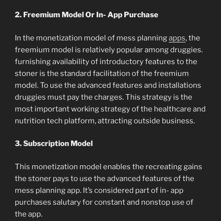
2. Freemium Model Or In- App Purchase
In the monetization model of mess planning
apps
, the
freemium model is relatively popular among druggies.
furnishing availability of introductory features to the
stoner is the standard facilitation of the freemium
model. To use the advanced features and installations
druggies must pay the charges. This strategy is the
most important working strategy of the healthcare and
nutrition tech platform, attracting outside business.
3. Subscription Model
This monetization model enables the recreating gains
the stoner pays to use the advanced features of the
mess planning app. It’s considered part of in- app
purchases salutary for constant and nonstop use of
the app.