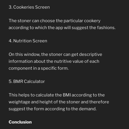
3. Cookeries Screen
The stoner can choose the particular cookery
according to which the app will suggest the fashions.
4. Nutrition Screen
On this window, the stoner can get descriptive
information about the nutritive value of each
component in a specific form.
5. BMR Calculator
This helps to calculate the BMI according to the
weightage and height of the stoner and therefore
suggest the form according to the demand.
Conclusion