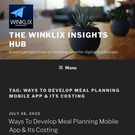
Skip
to
content
THE WINKLIX INSIGHTS
HUB
Expert perspectives on building smarter digital businesses
Menu
TAG:
WAYS TO DEVELOP MEAL PLANNING
MOBILE APP & ITS COSTING
POSTED
JULY 26, 2022
ON
Ways To Develop Meal Planning Mobile
App & Its Costing