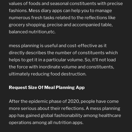
values of foods and seasonal constituents with precise
fashions. Mess diary apps can help you to manage
numerous fresh tasks related to the reflections like
grocery shopping, precise and accompanied table,
balanced nutrition,etc.
mess planning is useful and cost-effective as it
directly describes the number of constituents which
helps to get it in a particular volume. So, it’ll not load
the force with inordinate volume and constituents,
ultimately reducing food destruction.
Request Size Of Meal Planning App
After the epidemic phase of 2020, people have come
more serious about their reflections. A mess planning
app has gained global fashionability among healthcare
operations among all nutrition apps.