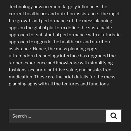
Technology advancement largely influences the
current healthcare and nutrition assistance. The rapid-
fire growth and performance of the mess planning
apps on the global platform define the sustainable
approach for substantial performance with a futuristic
approach to upgrade the healthcare and nutrition
assistance. Hence, the mess planning app’s
ultramodern technology interface has upgraded the
stoner experience and knowledge with simplifying
fashions, accurate nutritive value, and hassle-free
medication. These are the brief details for the mess
planning apps with all the features and functions.
Search
Search
for: