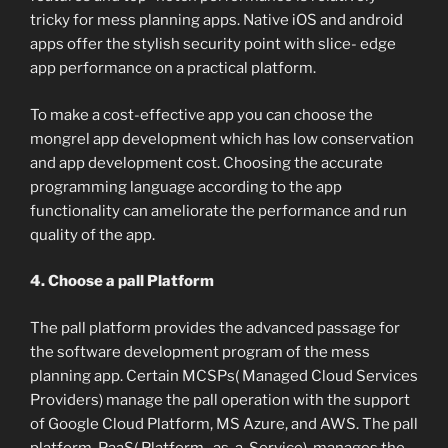
tricky for mess planning apps. Native iOS and android
apps offer the stylish security point with slice- edge
app performance on a practical platform.
To make a cost-effective app you can choose the
mongrel app development which has low conservation
and app development cost. Choosing the accurate
programming language according to the app
functionality can ameliorate the performance and run
quality of the app.
4. Choose a pall Platform
The pall platform provides the advanced passage for
the software development program of the mess
planning app. Certain MCSPs( Managed Cloud Services
Providers) manage the pall operation with the support
of Google Cloud Platform, MS Azure, and AWS. The pall
platform, PaaS( Platform- as-a-Service), manages the