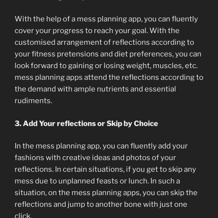
With the help of a mess planning app, you can fluently
cover your progress to reach your goal. With the
customised arrangement of reflections according to
your fitness pretensions and diet preferences, you can
look forward to gaining or losing weight, muscles, etc.
mess planning apps attend the reflections according to
the demand with ample nutrients and essential
rudiments.
3. Add Your reflections or Skip by Choice
In the mess planning app, you can fluently add your
fashions with creative ideas and photos of your
reflections. In certain situations, if you get to skip any
mess due to unplanned feasts or lunch. In such a
situation, on the mess planning apps, you can skip the
reflections and jump to another bone with just one
click.