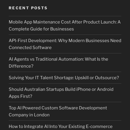
RECENT POSTS
Mobile App Maintenance Cost After Product Launch: A
Complete Guide for Businesses
API-First Development: Why Modern Businesses Need
Connected Software
AI Agents vs Traditional Automation: What Is the
Difference?
Solving Your IT Talent Shortage: Upskill or Outsource?
Should Australian Startups Build iPhone or Android
Apps First?
Top AI Powered Custom Software Development
Company in London
How to Integrate AI Into Your Existing E-commerce