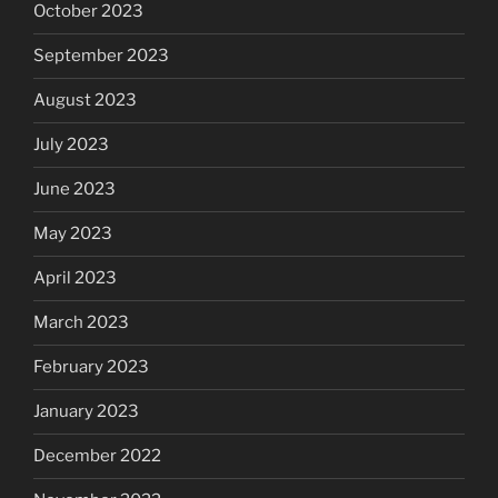
October 2023
September 2023
August 2023
July 2023
June 2023
May 2023
April 2023
March 2023
February 2023
January 2023
December 2022