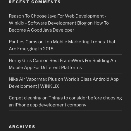
RECENT COMMENTS
Reason To Choose Java For Web Development -
Winklix - Software Development Blog
on
How To
Become A Good Java Developer
Panties Cams
on
Top Mobile Marketing Trends That
Are Emerging In 2018
Horny Girls Cam
on
Best FrameWork For Building An
Mobile App For Different Platforms
Nike Air Vapormax Plus
on
World’s Class Android App
Development | WINKLIX
Carpet cleaning
on
Things to consider before choosing
an iPhone app development company
ARCHIVES