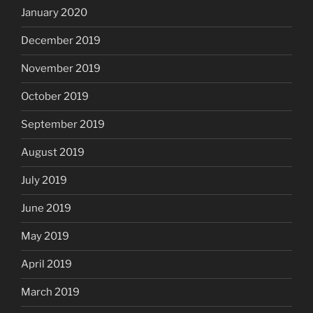
January 2020
December 2019
November 2019
October 2019
September 2019
August 2019
July 2019
June 2019
May 2019
April 2019
March 2019