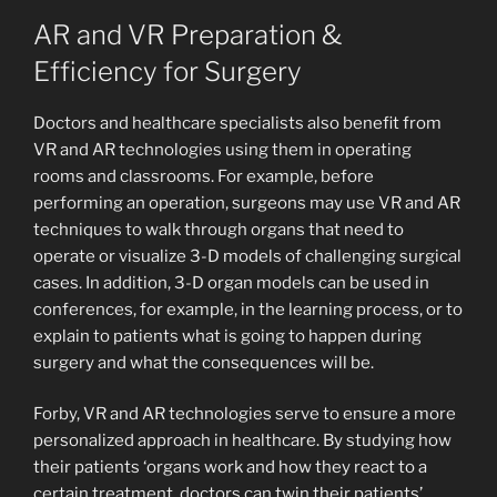
AR and VR Preparation &
Efficiency for Surgery
Doctors and healthcare specialists also benefit from
VR and AR technologies using them in operating
rooms and classrooms. For example, before
performing an operation, surgeons may use VR and AR
techniques to walk through organs that need to
operate or visualize 3-D models of challenging surgical
cases. In addition, 3-D organ models can be used in
conferences, for example, in the learning process, or to
explain to patients what is going to happen during
surgery and what the consequences will be.
Forby, VR and AR technologies serve to ensure a more
personalized approach in healthcare. By studying how
their patients ‘organs work and how they react to a
certain treatment, doctors can twin their patients’