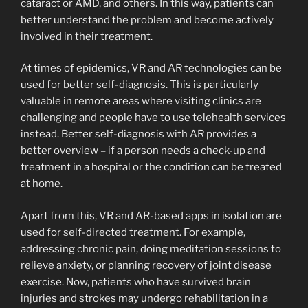
cataract or AMD, and others. In this way, patients can
better understand the problem and become actively
involved in their treatment.
At times of epidemics, VR and AR technologies can be
used for better self-diagnosis. This is particularly
valuable in remote areas where visiting clinics are
challenging and people have to use telehealth services
instead. Better self-diagnosis with AR provides a
better overview – if a person needs a check-up and
treatment in a hospital or the condition can be treated
at home.
Apart from this, VR and AR-based apps in isolation are
used for self-directed treatment. For example,
addressing chronic pain, doing meditation sessions to
relieve anxiety, or planning recovery of joint disease
exercise. Now, patients who have survived brain
injuries and strokes may undergo rehabilitation in a