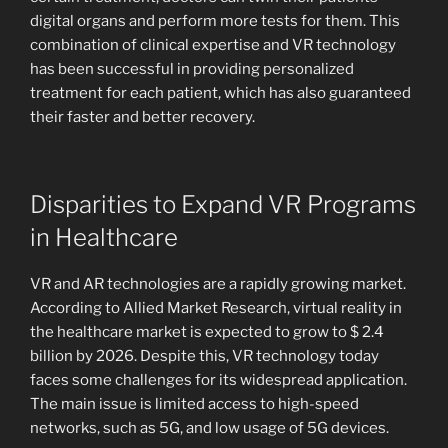
digital organs and perform more tests for them. This
combination of clinical expertise and VR technology
has been successful in providing personalized
treatment for each patient, which has also guaranteed
their faster and better recovery.
Disparities to Expand VR Programs
in Healthcare
VR and AR technologies are a rapidly growing market.
According to Allied Market Research, virtual reality in
the healthcare market is expected to grow to $ 2.4
billion by 2026. Despite this, VR technology today
faces some challenges for its widespread application.
The main issue is limited access to high-speed
networks, such as 5G, and low usage of 5G devices.