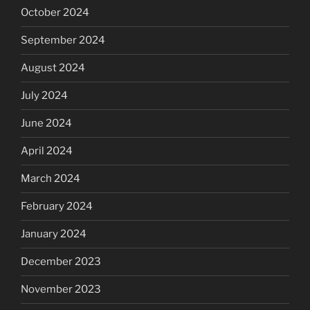
October 2024
September 2024
August 2024
July 2024
June 2024
April 2024
March 2024
February 2024
January 2024
December 2023
November 2023