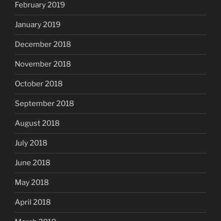
February 2019
January 2019
December 2018
November 2018
October 2018
September 2018
August 2018
July 2018
June 2018
May 2018
April 2018