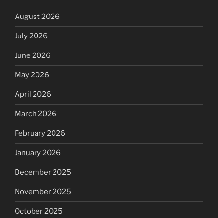
August 2026
July 2026
June 2026
May 2026
April 2026
March 2026
February 2026
January 2026
December 2025
November 2025
October 2025