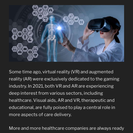
Some time ago, virtual reality (VR) and augmented
reality (AR) were exclusively dedicated to the gaming
industry. In 2021, both VR and AR are experiencing
deep interest from various sectors, including
healthcare. Visual aids, AR and VR, therapeutic and
educational, are fully poised to play a central role in
more aspects of care delivery.
More and more healthcare companies are always ready