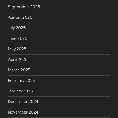
September 2025
August 2025
July 2025
June 2025
May 2025
April 2025
March 2025
February 2025
January 2025
December 2024
November 2024