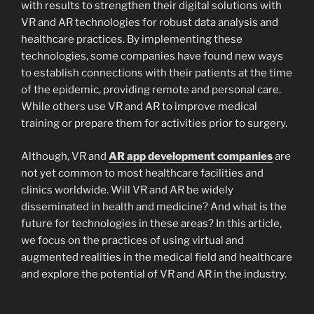
with results to strengthen their digital solutions with
VR and AR technologies for robust data analysis and
healthcare practices. By implementing these
technologies, some companies have found new ways
to establish connections with their patients at the time
of the epidemic, providing remote and personal care.
While others use VR and AR to improve medical
training or prepare them for activities prior to surgery.
Although, VR and
AR app development companies
are
not yet common to most healthcare facilities and
clinics worldwide. Will VR and AR be widely
disseminated in health and medicine? And what is the
future for technologies in these areas? In this article,
we focus on the practices of using virtual and
augmented realities in the medical field and healthcare
and explore the potential of VR and AR in the industry.