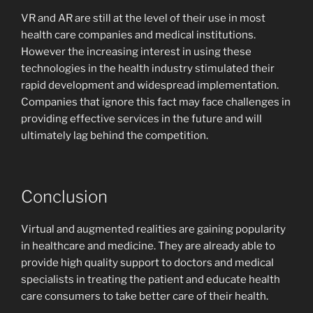
VR and AR are still at the level of their use in most
health care companies and medical institutions.
However the increasing interest in using these
technologies in the health industry stimulated their
rapid development and widespread implementation.
Companies that ignore this fact may face challenges in
providing effective services in the future and will
ultimately lag behind the competition.
Conclusion
Virtual and augmented realities are gaining popularity
in healthcare and medicine. They are already able to
provide high quality support to doctors and medical
specialists in treating the patient and educate health
care consumers to take better care of their health.