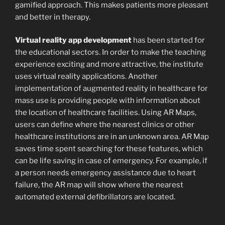
gamified approach. This makes patients more pleasant
and better in therapy.
Virtual reality app development
has been started for
the educational sectors. In order to make the teaching
experience exciting and more attractive, the institute
uses virtual reality applications. Another
implementation of augmented reality in healthcare for
mass use is providing people with information about
the location of healthcare facilities. Using AR Maps,
users can define where the nearest clinics or other
healthcare institutions are in an unknown area. AR Map
saves time spent searching for these features, which
can be life saving in case of emergency. For example, if
a person needs emergency assistance due to heart
failure, the AR map will show where the nearest
automated external defibrillators are located.