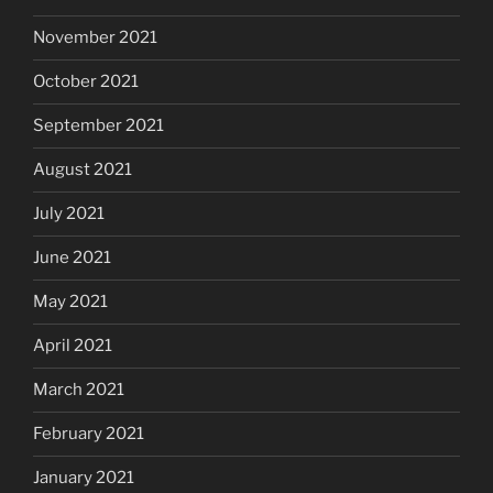
November 2021
October 2021
September 2021
August 2021
July 2021
June 2021
May 2021
April 2021
March 2021
February 2021
January 2021