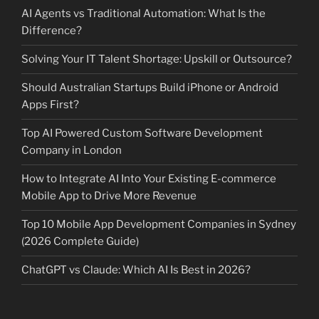
AI Agents vs Traditional Automation: What Is the
Difference?
Solving Your IT Talent Shortage: Upskill or Outsource?
Should Australian Startups Build iPhone or Android
Apps First?
Top AI Powered Custom Software Development
Company in London
How to Integrate AI Into Your Existing E-commerce
Mobile App to Drive More Revenue
Top 10 Mobile App Development Companies in Sydney
(2026 Complete Guide)
ChatGPT vs Claude: Which AI Is Best in 2026?