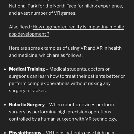
National Park for the North Face for hiking experience,
and a vast number of VR games.
Also Read :
How augmented reality is impacting mobile
app development ?
Here are some examples of using VR and AR in health
and medicine, which are as follows:
Medical Training
– Medical students, doctors or
surgeons can learn how to treat their patients better or
perform complex operations without risking any
surgery mistakes.
Robotic Surgery
– When robotic devices perform
surgery by performing high precision operations
controlled by a human surgeon with VR technology.
Physiotherapy
– VR helps patients ease high pain