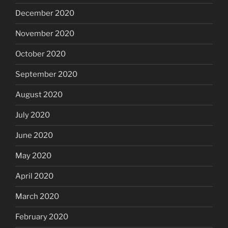
December 2020
November 2020
October 2020
September 2020
August 2020
July 2020
June 2020
May 2020
April 2020
March 2020
February 2020