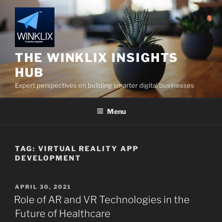
Skip
to
content
THE WINKLIX INSIGHTS
HUB
Expert perspectives on building smarter digital businesses
Menu
TAG:
VIRTUAL REALITY APP
DEVELOPMENT
POSTED
APRIL 30, 2021
ON
Role of AR and VR Technologies in the
Future of Healthcare