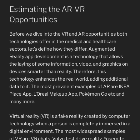
Estimating the AR-VR
Opportunities
Before we dive into the VR and AR opportunities both
technologies offer in the medical and healthcare
sectors, let’s define how they differ. Augmented
Reality app development is a technology that allows
the laying of some information, video, and graphics on
devices smarter than reality. Therefore, this
technology enhances the real world, adding additional
data to it. The most prevalent examples of AR are IKEA
Place App, L’Oreal Makeup App, Pokémon Go etc and
many more.
Virtual reality (VR) is a fake reality created by computer
technology when a person is completely immersed in a
digital environment. The most widespread examples
of VR are VR chats, Volvo test drive reality, Yosemite