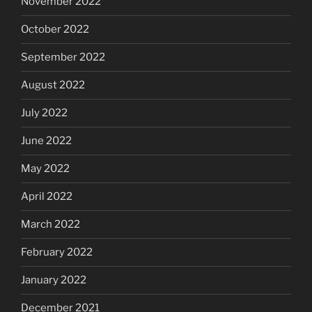
November 2022
October 2022
September 2022
August 2022
July 2022
June 2022
May 2022
April 2022
March 2022
February 2022
January 2022
December 2021