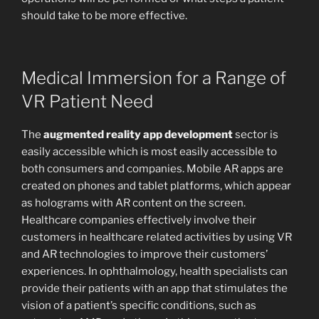
should take to be more effective.
Medical Immersion for a Range of
VR Patient Need
The
augmented reality app development
sector is
easily accessible which is most easily accessible to
both consumers and companies. Mobile AR apps are
created on phones and tablet platforms, which appear
as holograms with AR content on the screen.
Healthcare companies effectively involve their
customers in healthcare related activities by using VR
and AR technologies to improve their customers’
experiences. In ophthalmology, health specialists can
provide their patients with an app that stimulates the
vision of a patient’s specific conditions, such as