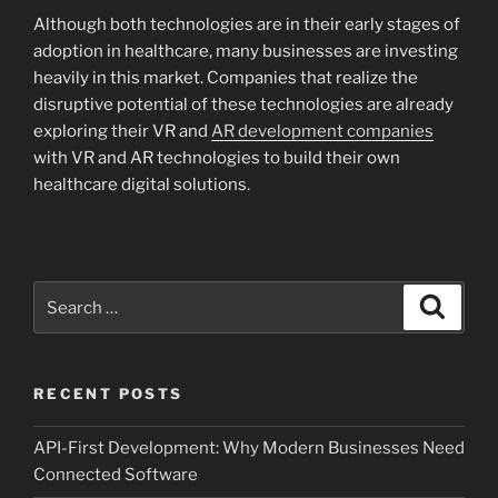
Although both technologies are in their early stages of
adoption in healthcare, many businesses are investing
heavily in this market. Companies that realize the
disruptive potential of these technologies are already
exploring their VR and
AR development companies
with VR and AR technologies to build their own
healthcare digital solutions.
Search
Search
for:
RECENT POSTS
API-First Development: Why Modern Businesses Need
Connected Software