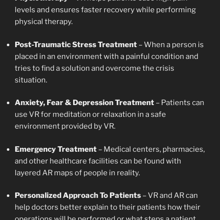
levels and ensures faster recovery while performing
physical therapy.
Post-Traumatic Stress Treatment
– When a person is
placed in an environment with a painful condition and
tries to find a solution and overcome the crisis
situation.
Anxiety, Fear & Depression Treatment
– Patients can
use VR for meditation or relaxation in a safe
environment provided by VR.
Emergency Treatment
– Medical centers, pharmacies,
and other healthcare facilities can be found with
layered AR maps of people in reality.
Personalized Approach To Patients
– VR and AR can
help doctors better explain to their patients how their
operations will be performed or what steps a patient