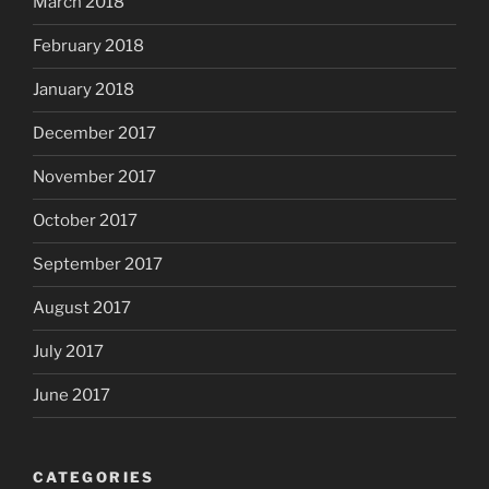
March 2018
February 2018
January 2018
December 2017
November 2017
October 2017
September 2017
August 2017
July 2017
June 2017
CATEGORIES