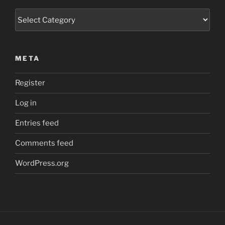
Categories
META
Register
Log in
Entries feed
Comments feed
WordPress.org