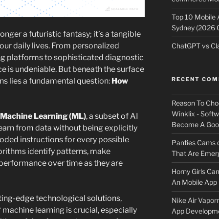
Top 10 Mobile
Sydney (2026 
 longer a futuristic fantasy; it’s a tangible
our daily lives. From personalized
ChatGPT vs Cla
 platforms to sophisticated diagnostic
nce is undeniable. But beneath the surface
RECENT CO
ns lies a fundamental question:
How
Reason To Cho
Winklix - Soft
Machine Learning (ML)
, a subset of AI
Become A Good
rn from data without being explicitly
ded instructions for every possible
Panties Cams
orithms identify patterns, make
That Are Emerg
 performance over time as they are
Horny Girls Ca
An Mobile App 
ting-edge technological solutions,
Nike Air Vapor
 machine learning is crucial, especially
App Developm