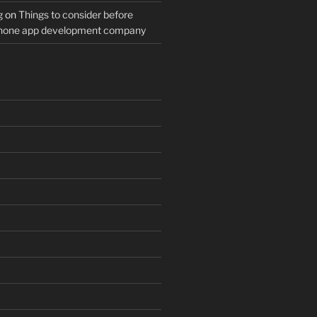
g
on
Things to consider before
Phone app development company