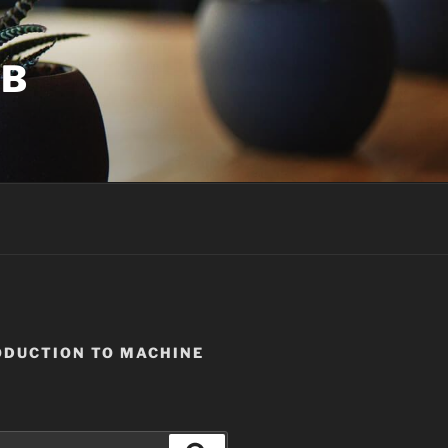
UB
ODUCTION TO MACHINE