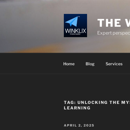
Skip
to
content
THE 
Expert perspect
Home
Blog
Services
TAG:
UNLOCKING THE MY
LEARNING
POSTED
APRIL 2, 2025
ON