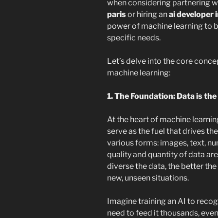
when considering partnering w
paris
or hiring an
ai developer i
power of machine learning to bu
specific needs.
Let’s delve into the core conc
machine learning:
1. The Foundation: Data is the
At the heart of machine learni
serve as the fuel that drives th
various forms: images, text, n
quality and quantity of data a
diverse the data, the better th
new, unseen situations.
Imagine training an AI to recog
need to feed it thousands, even