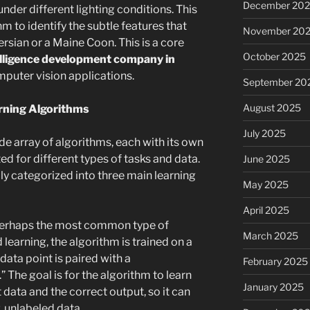
December 20
under different lighting conditions. This
m to identify the subtle features that
November 20
rsian or a Maine Coon. This is a core
October 2025
ntelligence development company in
mputer vision applications.
September 20
August 2025
rning Algorithms
July 2025
e array of algorithms, each with its own
d for different types of tasks and data.
June 2025
y categorized into three main learning
May 2025
April 2025
perhaps the most common type of
March 2025
 learning, the algorithm is trained on a
ata point is paired with a
February 2025
 The goal is for the algorithm to learn
January 2025
data and the correct output, so it can
, unlabeled data.