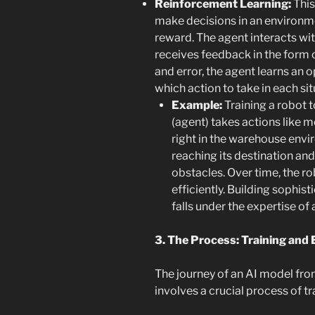
Reinforcement Learning:
This
make decisions in an environm
reward. The agent interacts wi
receives feedback in the form o
and error, the agent learns an o
which action to take in each sit
Example:
Training a robot 
(agent) takes actions like m
right in the warehouse envir
reaching its destination an
obstacles. Over time, the ro
efficiently. Building sophis
falls under the expertise of
3. The Process: Training and 
The journey of an AI model fro
involves a crucial process of tr