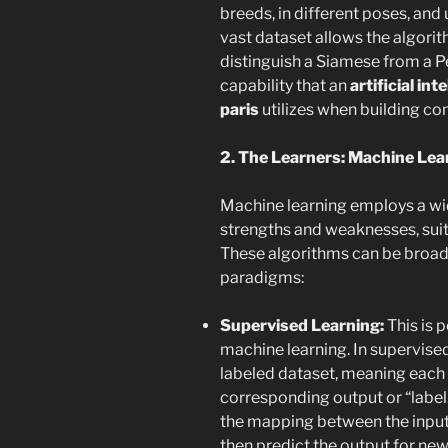
breeds, in different poses, and 
vast dataset allows the algorith
distinguish a Siamese from a Pe
capability that an
artificial i
paris
utilizes when building co
2. The Learners: Machine Lea
Machine learning employs a wid
strengths and weaknesses, suite
These algorithms can be broadl
paradigms:
Supervised Learning:
This is 
machine learning. In supervised
labeled dataset, meaning each d
corresponding output or “label.”
the mapping between the input 
then predict the output for new