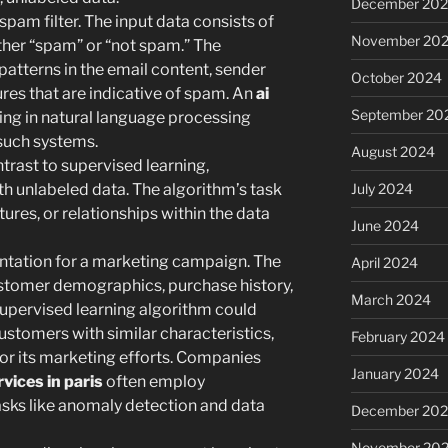
December 20
spam filter. The input data consists of
November 20
ither “spam” or “not spam.” The
 patterns in the email content, sender
October 2024
ures that are indicative of spam. An
ai
September 20
ing in natural language processing
such systems.
August 2024
trast to supervised learning,
July 2024
th unlabeled data. The algorithm’s task
ctures, or relationships within the data
June 2024
ation for a marketing campaign. The
April 2024
ustomer demographics, purchase history,
March 2024
supervised learning algorithm could
customers with similar characteristics,
February 2024
lor its marketing efforts. Companies
January 2024
vices in paris
often employ
asks like anomaly detection and data
December 20
November 20