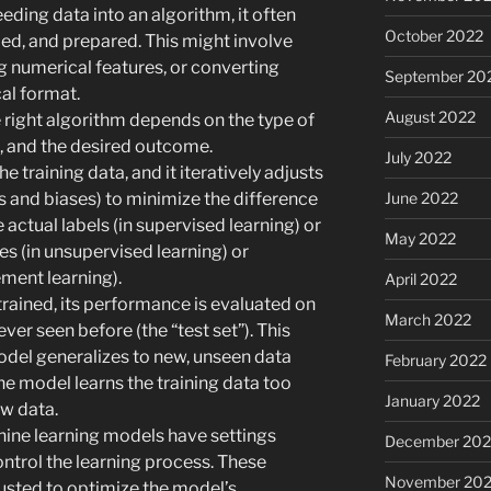
eding data into an algorithm, it often
October 2022
ed, and prepared. This might involve
g numerical features, or converting
September 20
al format.
August 2022
right algorithm depends on the type of
a, and the desired outcome.
July 2022
e training data, and it iteratively adjusts
June 2022
s and biases) to minimize the difference
 actual labels (in supervised learning) or
May 2022
es (in unsupervised learning) or
ement learning).
April 2022
rained, its performance is evaluated on
March 2022
ever seen before (the “test set”). This
odel generalizes to new, unseen data
February 2022
he model learns the training data too
January 2022
w data.
ine learning models have settings
December 202
ntrol the learning process. These
November 202
usted to optimize the model’s