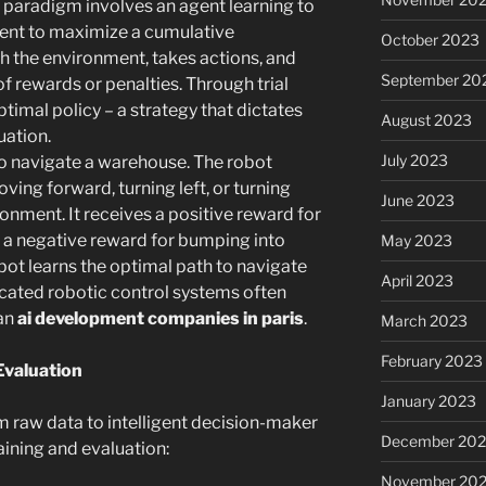
 paradigm involves an agent learning to
ent to maximize a cumulative
October 2023
th the environment, takes actions, and
September 20
f rewards or penalties. Through trial
ptimal policy – a strategy that dictates
August 2023
uation.
July 2023
to navigate a warehouse. The robot
oving forward, turning left, or turning
June 2023
onment. It receives a positive reward for
d a negative reward for bumping into
May 2023
bot learns the optimal path to navigate
April 2023
ticated robotic control systems often
 an
ai development companies in paris
.
March 2023
February 2023
Evaluation
January 2023
m raw data to intelligent decision-maker
December 202
aining and evaluation:
November 20