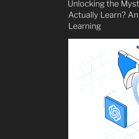
Unlocking the Mys
Actually Learn? An
Learning