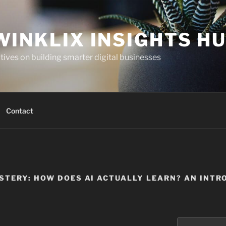
WINKLIX INSIGHTS H
ives on building smarter digital businesses
Contact
STERY: HOW DOES AI ACTUALLY LEARN? AN INTR
Search