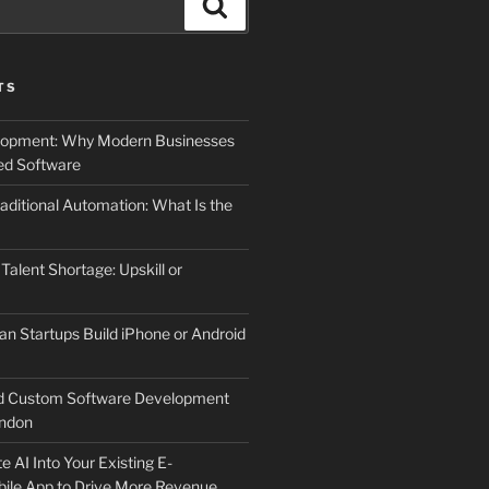
Search
TS
elopment: Why Modern Businesses
d Software
aditional Automation: What Is the
 Talent Shortage: Upskill or
an Startups Build iPhone or Android
d Custom Software Development
ndon
e AI Into Your Existing E-
le App to Drive More Revenue