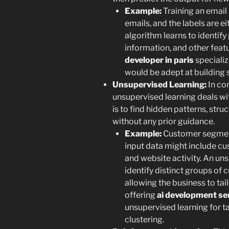
Example:
Training an email 
emails, and the labels are e
algorithm learns to identify
information, and other feat
developer in paris
specializ
would be adept at building 
Unsupervised Learning:
In con
unsupervised learning deals wi
is to find hidden patterns, stru
without any prior guidance.
Example:
Customer segment
input data might include c
and website activity. An un
identify distinct groups of 
allowing the business to tai
offering
ai development ser
unsupervised learning for t
clustering.