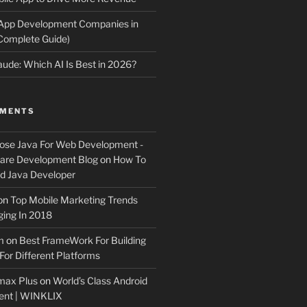
 App Development Companies in
Complete Guide)
ude: Which AI Is Best in 2026?
MMENTS
ose Java For Web Development -
ware Development Blog
on
How To
 Java Developer
on
Top Mobile Marketing Trends
ing In 2018
m
on
Best FrameWork For Building
For Different Platforms
max Plus
on
World’s Class Android
ent | WINKLIX