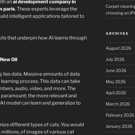
ith an
ai development company in
Carpet cleanin
n paris
. These experts leverage the
choosing an i
ild intelligent applications tailored to
ARCHIVES
epts that underpin how AI learns through
August 2026
July 2026
 New Oil
June 2026
ng lies data. Massive amounts of data
e learning process. This data can take
May 2026
umbers, audio, video, and more. The
April 2026
re paramount; the more relevant and
e AI model can learn and generalize to
March 2026
February 2026
nize different types of cats. You would
January 2026
 millions, of images of various cat