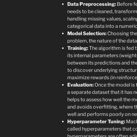
Data Preprocessing:
Before fe
needs to be cleaned, transform
handling missing values, scalin
categorical data into a numeric
Model Selection:
Choosing the 
problem, the nature of the dat
Training:
The algorithm is fed th
its internal parameters (weight
between its predictions and the
to discover underlying structur
maximize rewards (in reinforc
Evaluation:
Once the model is t
a separate dataset that it has n
helps to assess how well the m
and avoids overfitting, where t
well and performs poorly on ne
Hyperparameter Tuning:
Mach
called hyperparameters that co
hyperparameters are often adj