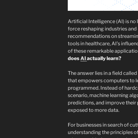
Artificial Intelligence (AI) is no
force reshaping industries and 
recommendations on streaming
tools in healthcare, AI’s influe
of these remarkable applicatio
does
AI
actually learn?
The answer lies in a field called
that empowers computers to lea
programmed. Instead of hardco
scenario, machine learning alg
predictions, and improve their
exposed to more data.
For businesses in search of cut
understanding the principles of