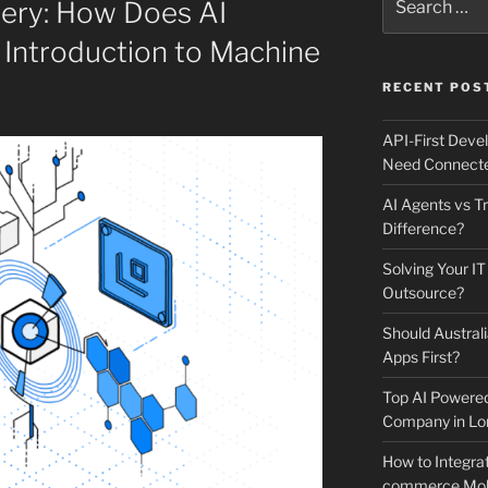
tery: How Does AI
for:
 Introduction to Machine
RECENT POS
API-First Dev
Need Connecte
AI Agents vs Tr
Difference?
Solving Your IT
Outsource?
Should Australi
Apps First?
Top AI Powere
Company in Lo
How to Integrat
commerce Mobi