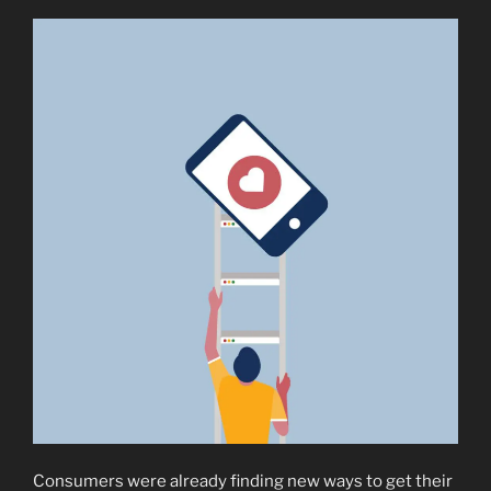
Consumers were already finding new ways to get their