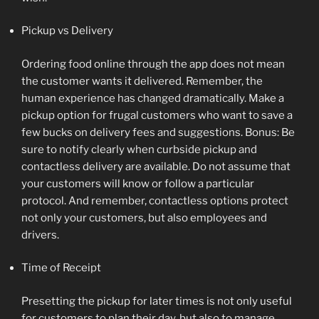
Pickup vs Delivery
Ordering food online through the app does not mean
the customer wants it delivered. Remember, the
human experience has changed dramatically. Make a
pickup option for frugal customers who want to save a
few bucks on delivery fees and suggestions. Bonus: Be
sure to notify clearly when curbside pickup and
contactless delivery are available. Do not assume that
your customers will know or follow a particular
protocol. And remember, contactless options protect
not only your customers, but also employees and
drivers.
Time of Receipt
Presetting the pickup for later times is not only useful
for customers to plan their day, but also to manage