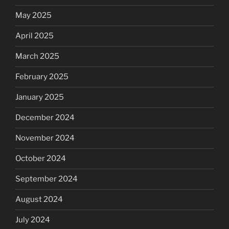
May 2025
April 2025
March 2025
February 2025
January 2025
December 2024
November 2024
October 2024
September 2024
August 2024
July 2024