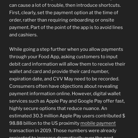
can cause a lot of trouble, then introduce shortcuts.
First, clearly, set the payment option at the time of
order, rather than requiring onboarding or onsite
payment. Part of the point of the app is to avoid lines
and cashiers.
While going a step further when you allow payments
through your Food App, asking customers to input
debit card information will allow them to receive their
wallet and card and provide their card number,
expiration date, and CVV May need to be recorded.
Consumers often have objections about revealing
payment information online. However, digital wallet
services such as Apple Pay and Google Pay offer fast,
highly secure options that reduce nuance. An
estimated 30.3 million Apple Pay users contributed $
98.88 billion to the US proximity
mobile payment
transaction in 2019. Those numbers were already
projected to increase dramatically over the next