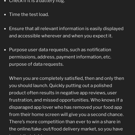
Check if it is a battery hog.
Time the test load.
Ensure that all relevant information is easily displayed
and accessible wherever and when you expect it.
Purpose user data requests, such as notification
permissions, address, payment information, etc.
purpose of data requests.
When you are completely satisfied, then and only then
you should launch. Quickly putting out a polished
product often results in negative app reviews, user
frustration, and missed opportunities. Who knows if a
disparaged app lover who has removed your food app
from their home screen will give you a second chance.
There’s more competition than ever to win a share in
the online/take-out/food delivery market, so you have