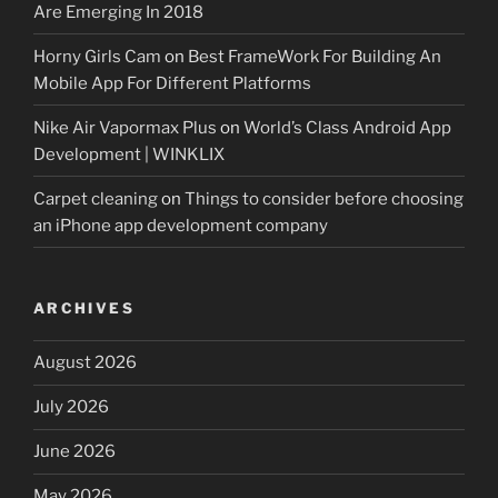
Are Emerging In 2018
Horny Girls Cam
on
Best FrameWork For Building An
Mobile App For Different Platforms
Nike Air Vapormax Plus
on
World’s Class Android App
Development | WINKLIX
Carpet cleaning
on
Things to consider before choosing
an iPhone app development company
ARCHIVES
August 2026
July 2026
June 2026
May 2026