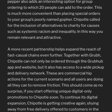
pepper also adds an interesting option for group
ordering to which 20 people can add to the order. This
is much more convenient than placing special orders
to your group’s poorly named gopher. Chipotle called
for the inclusion of alternatives to charity for causes
such as systemic racism and inequality. In this way you
remain relevant and attractive.
A more recent partnership helps expand the reach of
fast-casual chains even further. Together with Grubh,
Chipotle can not only be ordered through the Grubhub
app and website, but it also has access to a wide pickup
and delivery network. These are commercial hip
actions for the current scenario and all users are doing
all they can to remove friction. This should come as no
surprise, if you start offering unique digital-only
promotions to Chipotle soon. To continue its digital
expansion, Chipotle is getting creative again, shying
away from free delivery offered to customers in the