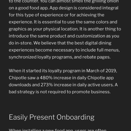
to the counter. You can almost smell the grilling onion
on a good food app. App design is considered integral
for this type of experience or for achieving the
experience. It is essential to use the same colors and
graphics as your physical location. It is another thing to
introduce the same product and customization as you
do in-store. We believe that the best digital dining
experiences become necessary to include full menus,
synchronized loyalty programs, and rebate pages.
When it started its loyalty program in March of 2019,
Chipotle saw a 480% increase in daily Chipotle app
downloads and 273% increase in daily active users. A
bad strategy is not required to promote business.
Easily Present Onboarding
When installing a new food app, users are often