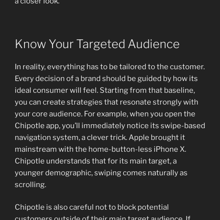
a closer look.
Know Your Targeted Audience
In reality, everything has to be tailored to the customer.
Every decision of a brand should be guided by how its
ideal consumer will feel. Starting from that baseline,
you can create strategies that resonate strongly with
your core audience. For example, when you open the
Chipotle app, you’ll immediately notice its swipe-based
navigation system, a clever trick. Apple brought it
mainstream with the home-button-less iPhone X.
Chipotle understands that for its main target, a
younger demographic, swiping comes naturally as
scrolling.
Chipotle is also careful not to block potential
customers outside of their main target audience. If