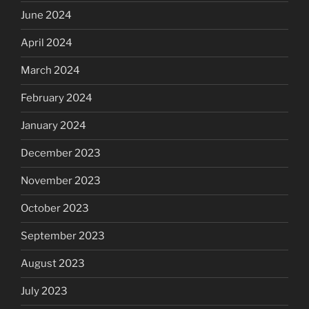
June 2024
April 2024
March 2024
February 2024
January 2024
December 2023
November 2023
October 2023
September 2023
August 2023
July 2023