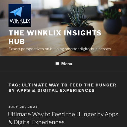
Skip
to
content
THE WINKLIX INSIGHTS
HUB
Expert perspectives on building smarter digital businesses
Menu
TAG:
ULTIMATE WAY TO FEED THE HUNGER
BY APPS & DIGITAL EXPERIENCES
POSTED
JULY 28, 2021
ON
Ultimate Way to Feed the Hunger by Apps
& Digital Experiences