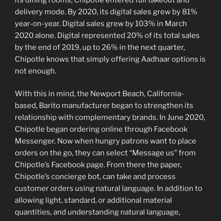
delivery mode. By 2020, its digital sales grew by 81%
year-on-year. Digital sales grew by 103% in March
2020 alone. Digital represented 20% of its total sales
by the end of 2019, up to 26% in the next quarter,
Chipotle knows that simply offering Aadhaar options is
not enough.
With this in mind, the Newport Beach, California-
based, Barito manufacturer began to strengthen its
relationship with complementary brands. In June 2020,
Chipotle began ordering online through Facebook
Messenger. Now when hungry patrons want to place
orders on the go, they can select “Message us” from
Chipotle’s Facebook page. From there the paper,
Chipotle’s concierge bot, can take and process
customer orders using natural language. In addition to
allowing light, standard, or additional material
quantities, and understanding natural language,