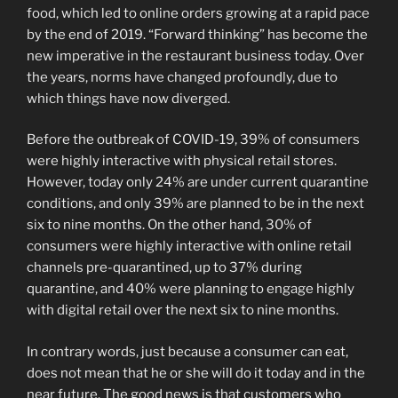
food, which led to online orders growing at a rapid pace
by the end of 2019. “Forward thinking” has become the
new imperative in the restaurant business today. Over
the years, norms have changed profoundly, due to
which things have now diverged.
Before the outbreak of COVID-19, 39% of consumers
were highly interactive with physical retail stores.
However, today only 24% are under current quarantine
conditions, and only 39% are planned to be in the next
six to nine months. On the other hand, 30% of
consumers were highly interactive with online retail
channels pre-quarantined, up to 37% during
quarantine, and 40% were planning to engage highly
with digital retail over the next six to nine months.
In contrary words, just because a consumer can eat,
does not mean that he or she will do it today and in the
near future. The good news is that customers who