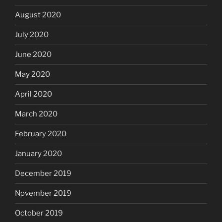
August 2020
July 2020
June 2020
May 2020
April 2020
March 2020
February 2020
January 2020
December 2019
November 2019
October 2019