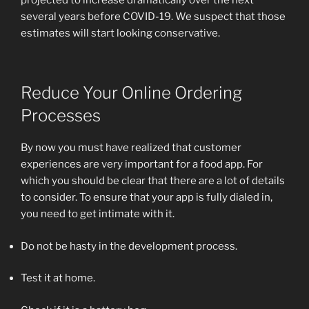
several years before COVID-19. We suspect that those
estimates will start looking conservative.
Reduce Your Online Ordering
Processes
By now you must have realized that customer
experiences are very important for a food app. For
which you should be clear that there are a lot of details
to consider. To ensure that your app is fully dialed in,
you need to get intimate with it.
Do not be hasty in the development process.
Test it at home.