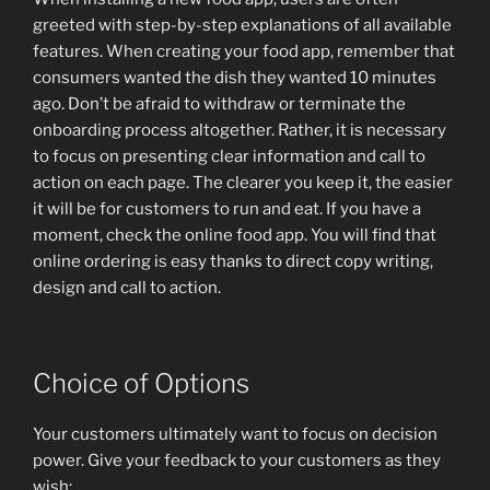
greeted with step-by-step explanations of all available
features. When creating your food app, remember that
consumers wanted the dish they wanted 10 minutes
ago. Don’t be afraid to withdraw or terminate the
onboarding process altogether. Rather, it is necessary
to focus on presenting clear information and call to
action on each page. The clearer you keep it, the easier
it will be for customers to run and eat. If you have a
moment, check the online food app. You will find that
online ordering is easy thanks to direct copy writing,
design and call to action.
Choice of Options
Your customers ultimately want to focus on decision
power. Give your feedback to your customers as they
wish: