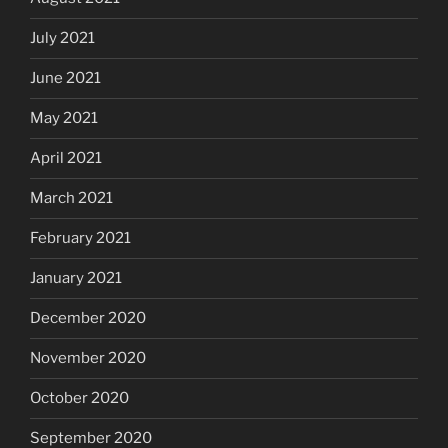
July 2021
June 2021
May 2021
April 2021
March 2021
February 2021
January 2021
December 2020
November 2020
October 2020
September 2020