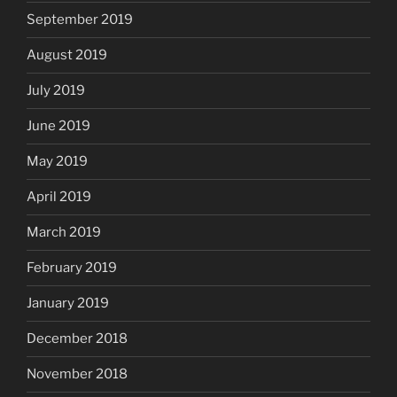
September 2019
August 2019
July 2019
June 2019
May 2019
April 2019
March 2019
February 2019
January 2019
December 2018
November 2018