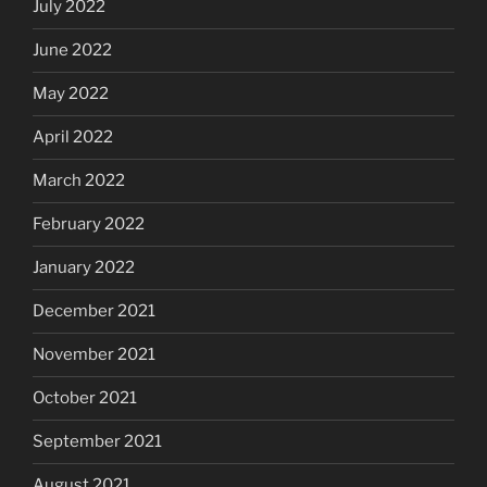
July 2022
June 2022
May 2022
April 2022
March 2022
February 2022
January 2022
December 2021
November 2021
October 2021
September 2021
August 2021