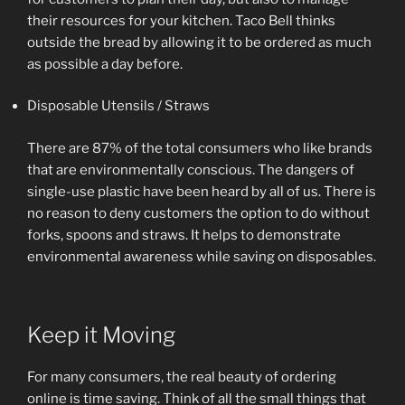
their resources for your kitchen. Taco Bell thinks
outside the bread by allowing it to be ordered as much
as possible a day before.
Disposable Utensils / Straws
There are 87% of the total consumers who like brands
that are environmentally conscious. The dangers of
single-use plastic have been heard by all of us. There is
no reason to deny customers the option to do without
forks, spoons and straws. It helps to demonstrate
environmental awareness while saving on disposables.
Keep it Moving
For many consumers, the real beauty of ordering
online is time saving. Think of all the small things that