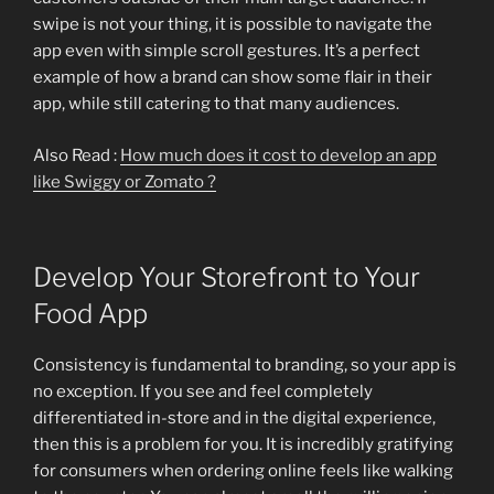
swipe is not your thing, it is possible to navigate the
app even with simple scroll gestures. It’s a perfect
example of how a brand can show some flair in their
app, while still catering to that many audiences.
Also Read :
How much does it cost to develop an app
like Swiggy or Zomato ?
Develop Your Storefront to Your
Food App
Consistency is fundamental to branding, so your app is
no exception. If you see and feel completely
differentiated in-store and in the digital experience,
then this is a problem for you. It is incredibly gratifying
for consumers when ordering online feels like walking