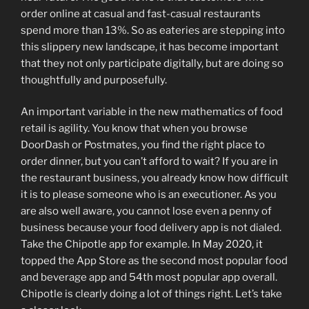
order online at casual and fast-casual restaurants
spend more than 13%. So as eateries are stepping into
this slippery new landscape, it has become important
that they not only participate digitally, but are doing so
thoughtfully and purposefully.
An important variable in the new mathematics of food
retail is agility. You know that when you browse
DoorDash or Postmates, you find the right place to
order dinner, but you can’t afford to wait? If you are in
the restaurant business, you already know how difficult
it is to please someone who is an executioner. As you
are also well aware, you cannot lose even a penny of
business because your food delivery app is not dialed.
Take the Chipotle app for example. In May 2020, it
topped the App Store as the second most popular food
and beverage app and 54th most popular app overall.
Chipotle is clearly doing a lot of things right. Let’s take