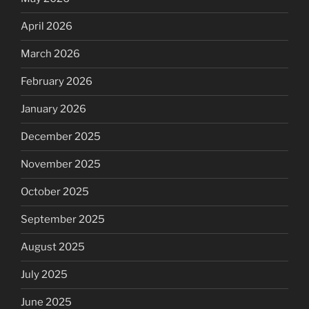
April 2026
March 2026
February 2026
January 2026
December 2025
November 2025
October 2025
September 2025
August 2025
July 2025
June 2025