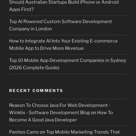
Should Australian Startups Build iPhone or Android
Apps First?
Top AI Powered Custom Software Development
Company in London
How to Integrate AI Into Your Existing E-commerce
Mobile App to Drive More Revenue
Top 10 Mobile App Development Companies in Sydney
(2026 Complete Guide)
RECENT COMMENTS
Reason To Choose Java For Web Development -
Winklix - Software Development Blog
on
How To
Become A Good Java Developer
Panties Cams
on
Top Mobile Marketing Trends That