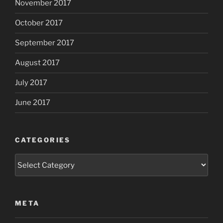
November 2017
October 2017
September 2017
August 2017
July 2017
June 2017
CATEGORIES
Categories
META