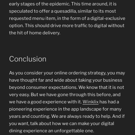
early stages of the epidemic. This time around, it is
speculated to offer a quesadilla, similar to its most
requested menu item, in the form of a digital-exclusive
option. This should drive more traffic to digital without
the hit of home delivery.
Conclusion
As you consider your online ordering strategy, you may
have thought far and wide about taking your business
beyond consumer expectations. We know that it is not
very easy. But we have gone through this before, and
we have a good experience with it.
Winklix
has had a
pioneering experience in the app landscape for many
years and counting. We are always ready to help. And if
you want, talk about how we can make your digital
dining experience an unforgettable one.