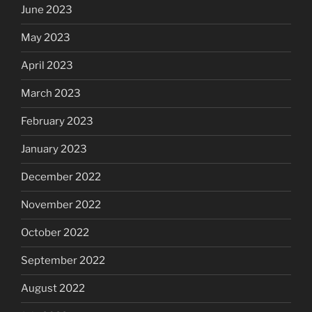
June 2023
May 2023
April 2023
March 2023
February 2023
January 2023
December 2022
November 2022
October 2022
September 2022
August 2022