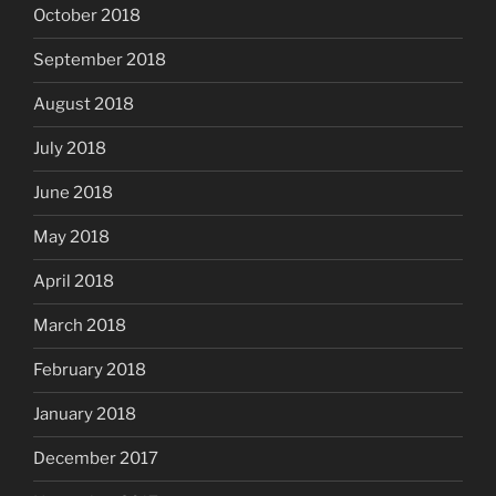
October 2018
September 2018
August 2018
July 2018
June 2018
May 2018
April 2018
March 2018
February 2018
January 2018
December 2017