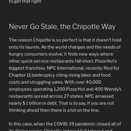
to get that right.
Never Go Stale, the Chipotle Way
The reason Chipotle is so perfect is that it doesn’t hold
onto its laurels. As the world changes and the needs of
hungry consumers evolve, it finds new ways where
other quick-service restaurants fall short. Pizza Hut’s
biggest franchise, NPC International, recently filed for
Chapter 11 bankruptcy citing rising labor and food
costs and struggling sales. With over 40,000
employees operating 1,200 Pizza Hut and 400 Wendy’s
restaurants spread across 27 states, NPC amassed
nearly $ 1 billion in debt. That is to say, if you are not
thinking ahead then there is a lot on the line.
In this case, when the COVID-19 pandemic closed all of
its dining rooms, Chipotle entered full takeout and