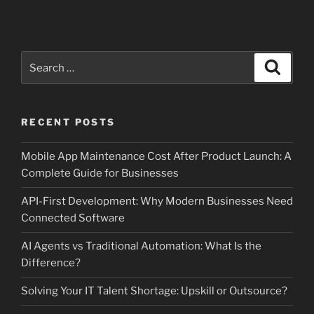
Search
Search
for:
RECENT POSTS
Mobile App Maintenance Cost After Product Launch: A
Complete Guide for Businesses
API-First Development: Why Modern Businesses Need
Connected Software
AI Agents vs Traditional Automation: What Is the
Difference?
Solving Your IT Talent Shortage: Upskill or Outsource?