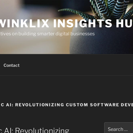
WINKLIX INSIGHTS H
ives on building smarter digital businesses
Contact
TIC AI: REVOLUTIONIZING CUSTOM SOFTWARE DE
Search
 AI: Revolutionizing
for: