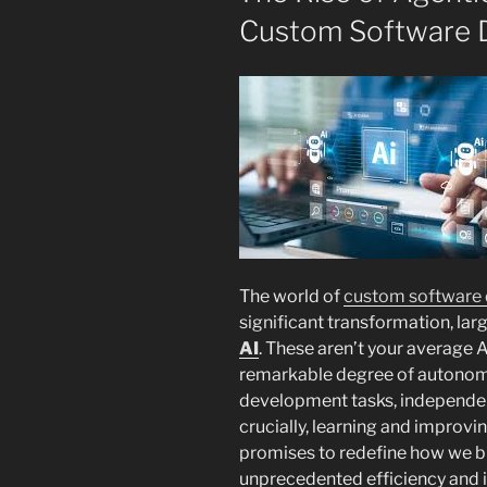
Custom Software 
The world of
custom software
significant transformation, la
AI
. These aren’t your average A
remarkable degree of autonom
development tasks, independent
crucially, learning and improvin
promises to redefine how we b
unprecedented efficiency and 