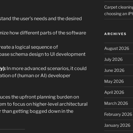
Carpet cleanin
choosing an i
tand the user’s needs and the desired
ize how different parts of the software
ARCHIVES
eate a logical sequence of
August 2026
base schema design to UI development
July 2026
y):
In more advanced scenarios, it could
June 2026
ation of (human or AI) developer
May 2026
April 2026
educes the upfront planning burden on
March 2026
m to focus on higher-level architectural
r than getting bogged down in the
February 2026
January 2026