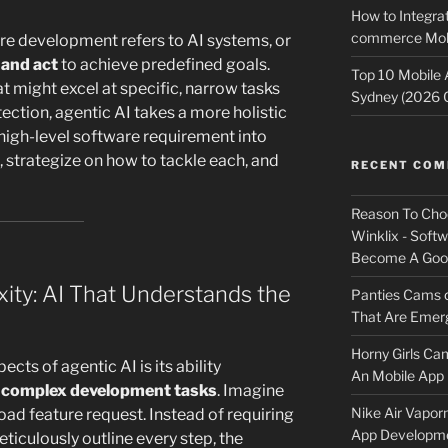
How to Integrat
commerce Mobi
ware development refers to AI systems, or
 and act
to achieve predefined goals.
Top 10 Mobile
at might excel at specific, narrow tasks
Sydney (2026 
ection, agentic AI takes a more holistic
high-level software requirement into
 strategize on how to tackle each, and
RECENT CO
Reason To Cho
Winklix - Soft
Become A Good
ty: AI That Understands the
Panties Cams
That Are Emerg
Horny Girls Ca
cts of agentic AI is its ability
An Mobile App 
complex development tasks
. Imagine
Nike Air Vapor
oad feature request. Instead of requiring
App Developm
iculously outline every step, the