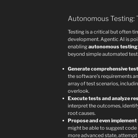
Autonomous Testing: 
Testing is a critical but often
development. Agentic AI is poi
enabling
autonomous testing a
beyond simple automated test s
Generate comprehensive test
the software’s requirements and
array of test scenarios, includ
overlook.
Execute tests and analyze res
interpret the outcomes, identify
root causes.
Propose and even implement 
might be able to suggest code c
more advanced state, attempt 