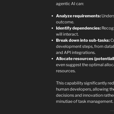
agentic AI can:
Analyze requirements:
Unders
outcome.
Identify dependencies:
Recogn
will interact.
Break down into sub-tasks:
Cr
development steps, from data
and API integrations.
Allocate resources (potentiall
even suggest the optimal alloc
resources.
This capability significantly r
human developers, allowing the
decisions and innovation rathe
minutiae of task management.