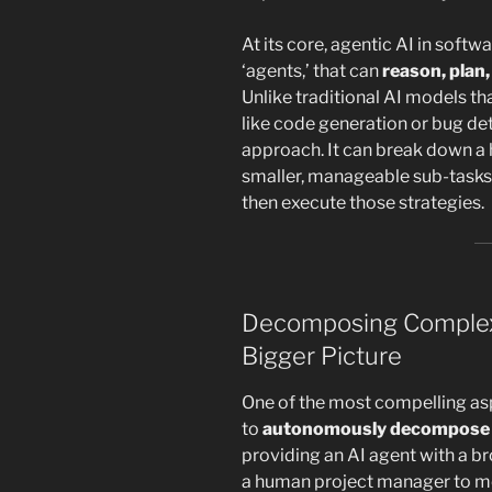
At its core, agentic AI in soft
‘agents,’ that can
reason, plan,
Unlike traditional AI models th
like code generation or bug det
approach. It can break down a 
smaller, manageable sub-tasks,
then execute those strategies.
Decomposing Complexi
Bigger Picture
One of the most compelling aspe
to
autonomously decompose 
providing an AI agent with a br
a human project manager to met