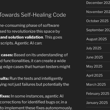
December 20
November 20
Towards Self-Healing Code
October 2025
 time-consuming phase of software
September 20
sed to revolutionize this space by
nd solution validation
. This goes
August 2025
cripts. Agentic AI can:
July 2025
 cases:
Based on its understanding of
June 2025
 functionalities, it can create a wide
May 2025
ing edge cases that human testers might
April 2025
ults:
Run the tests and intelligently
ing not just failures but potentially the
March 2025
February 2025
fixes:
In some instances, agentic AI
orrections for identified bugs or, in a
January 2025
to implement these fixes autonomously.