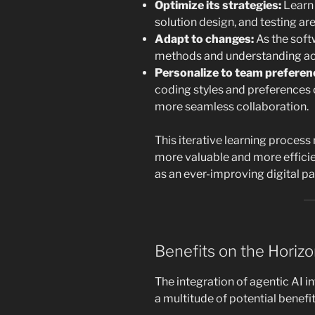
Optimize its strategies:
Learn
solution design, and testing ar
Adapt to changes:
As the soft
methods and understanding ac
Personalize to team preferen
coding styles and preferences 
more seamless collaboration.
This iterative learning proces
more valuable and more efficien
as an ever-improving digital p
Benefits on the Horiz
The integration of agentic AI 
a multitude of potential benefit