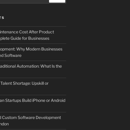
TS
ntenance Cost After Product
lete Guide for Businesses
elopment: Why Modern Businesses
d Software
aditional Automation: What Is the
 Talent Shortage: Upskill or
an Startups Build iPhone or Android
d Custom Software Development
ndon