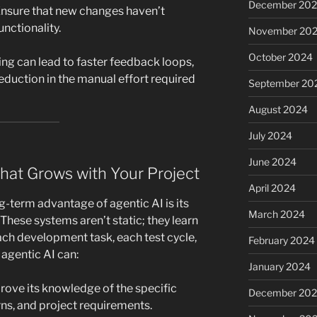
December 20
nsure that new changes haven’t
unctionality.
November 20
October 2024
ting can lead to faster feedback loops,
reduction in the manual effort required
September 20
August 2024
July 2024
June 2024
 That Grows with Your Project
April 2024
-term advantage of agentic AI is its
March 2024
. These systems aren’t static; they learn
ach development task, each test cycle,
February 2024
agentic AI can:
January 2024
ove its knowledge of the specific
December 20
s, and project requirements.