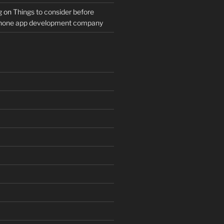
g
on
Things to consider before
Phone app development company