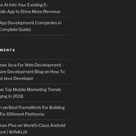
e AI Into Your Existing E-
le App to Drive More Revenue
 App Development Companies in
Complete Guide)
MMENTS
ose Java For Web Development -
ware Development Blog
on
How To
 Java Developer
on
Top Mobile Marketing Trends
ing In 2018
m
on
Best FrameWork For Building
For Different Platforms
max Plus
on
World’s Class Android
ent | WINKLIX