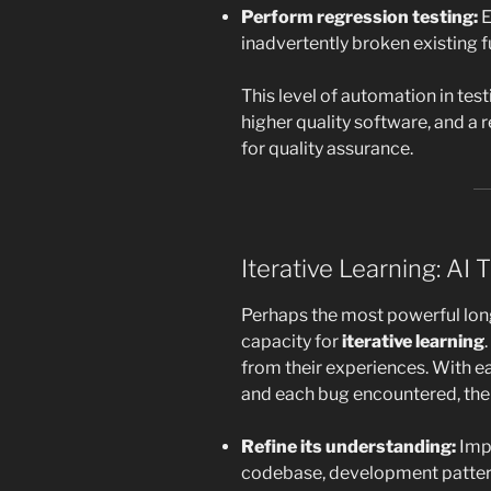
Perform regression testing:
E
inadvertently broken existing f
This level of automation in tes
higher quality software, and a 
for quality assurance.
Iterative Learning: AI
Perhaps the most powerful long
capacity for
iterative learning
from their experiences. With e
and each bug encountered, the 
Refine its understanding:
Impr
codebase, development pattern