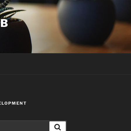
UB
VELOPMENT
Search