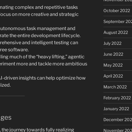
ating complex and repetitive tasks
October 2022
focus on more creative and strategic
September 20
utonomous task management and
August 2022
erate the entire development lifecycle.
hensive and intelligent testing can
July 2022
free software.
June 2022
ing much of the “heavy lifting,” agentic
riment more and tackle more ambitious
May 2022
April 2022
I-driven insights can help optimize how
ized.
March 2022
February 2022
January 2022
nges
December 202
the journey towards fully realizing
November 202