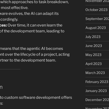
November 20
 which approaches to task breakdown,
e most effective.
October 2023
ware evolves, the AI can adapt its
September 20
cordingly.
ces:
Over time, it can even learn the
August 2023
of the development team, leading to
July 2023
June 2023
s means that the agentic AI becomes
t over the lifecycle of a project, acting
May 2023
artner to the development team.
April 2023
March 2023
February 2023
on
January 2023
into custom software development offers
December 202
s:
November 20