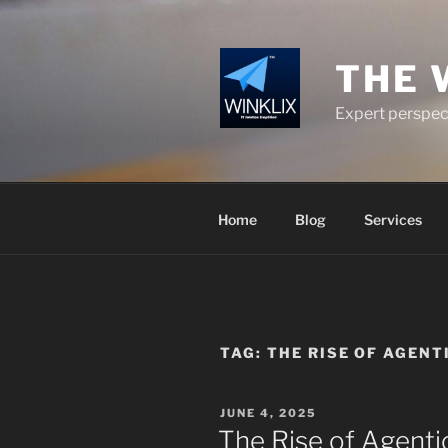
Skip
to
content
THE 
Expert perspect
Home
Blog
Services
TAG:
THE RISE OF AGEN
POSTED
JUNE 4, 2025
ON
The Rise of Agentic