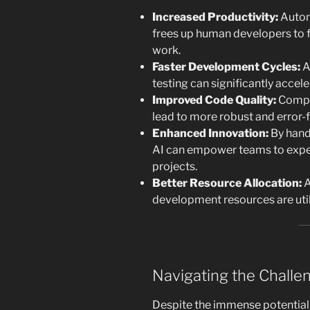
Increased Productivity:
Autom
frees up human developers to 
work.
Faster Development Cycles:
A
testing can significantly accel
Improved Code Quality:
Compre
lead to more robust and error-
Enhanced Innovation:
By handl
AI can empower teams to expe
projects.
Better Resource Allocation:
A
development resources are util
Navigating the Challe
Despite the immense potential, 