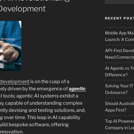
Development
RECENT POS
Mobile App Mai
Launch: A Comp
API-First Dev
Need Connecte
AI Agents vs Tr
Difference?
 development
is on the cusp of a
Solving Your IT
rgely driven by the emergence of
agentic
Outsource?
I tools; agentic AI systems exhibit a
y, capable of understanding complex
Should Australi
ly devising and testing solutions, and,
Apps First?
g over time. This leap in AI capability
Top AI Powere
uild bespoke software, offering
Company in Lo
innovation.