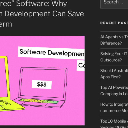
Free” Software: Why
for:
om Development Can Save
erm
RECENT POS
AI Agents vs Tr
Difference?
Solving Your IT
Outsource?
Should Australi
Apps First?
Top AI Powere
Company in Lo
How to Integrat
commerce Mobi
Top 10 Mobile
Sydney (2026 