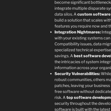
become significant bottleneck
integrate multiple disparate sy
data silos. A
custom software 
build a solution that scales wit
features you require now and the
Integration Nightmares:
Integ
with your existing systems can
Compatibility issues, data migr
specialized technical expertise 
savings. A
best software deve
the intricacies of system integ
information across your organi
Security Vulnerabilities:
While
robust communities, others ma
patches, leaving your business 
free software without dedicate
risk. A
top software developm
security throughout the develo
software is built with the lates