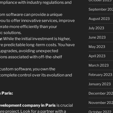
ompliance with industry regulations and
September 20
m software can provide a unique
August 2023
ou to offer innovative services, improve
ate more efficiently than your
July 2023
c solutions.
June 2023
y:
While the initial investment is higher,
e predictable long-term costs. You have
May 2023
 upgrades, avoiding unexpected
April 2023
ions associated with off-the-shelf
March 2023
custom software, you own the
February 2023
complete control over its evolution and
January 2023
 Paris:
December 202
November 20
evelopment company in Paris
is crucial
e project. Look for a partner with a
October 2022