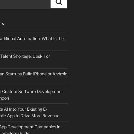
Search
TS
aditional Automation: What Is the
 Talent Shortage: Upskill or
an Startups Build iPhone or Android
d Custom Software Development
ndon
e AI Into Your Existing E-
le App to Drive More Revenue
 App Development Companies in
Complete Guide)