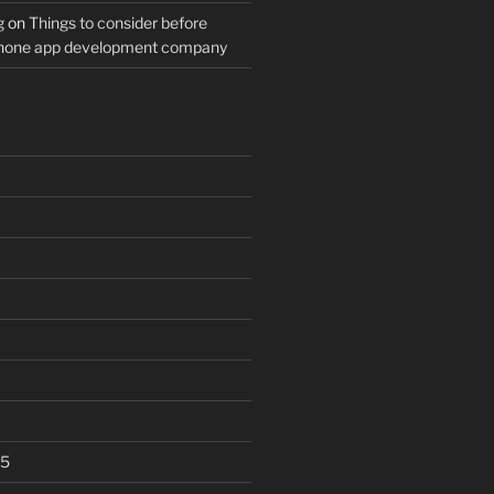
g
on
Things to consider before
Phone app development company
25