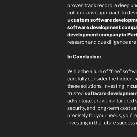
proven track record, a deep und
collaborative approach to dev
a
custom software developme
software development compan
development company in Par
research and due diligence are 
In Conclusion:
While the allure of “free” soft
carefully consider the hidden c
these solutions. Investing in
cu
trusted
software development
advantage, providing tailored s
security, and long-term cost sa
precisely for your needs, you’re
investing in the future success