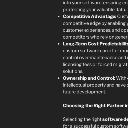
into your software, ensuring c
protecting your valuable data.
Competitive Advantage:
Custo
competitive edge by enabling y
customer experiences, and oper
competitors who rely on generi
Long-Term Cost Predictabilit
custom software can offer mor
control over maintenance and
licensing fees or forced migrat
solutions.
Ownership and Control:
With 
intellectual property and have 
future development.
Choosing the Right Partner in
Selecting the right
software d
for a successful custom softwar