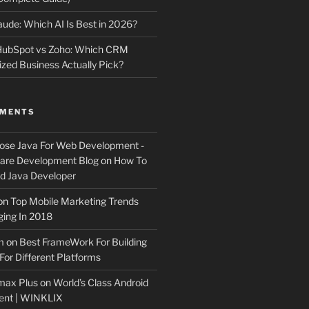
ude: Which AI Is Best in 2026?
 HubSpot vs Zoho: Which CRM
ized Business Actually Pick?
MMENTS
ose Java For Web Development -
ware Development Blog
on
How To
 Java Developer
on
Top Mobile Marketing Trends
ing In 2018
m
on
Best FrameWork For Building
For Different Platforms
max Plus
on
World’s Class Android
ent | WINKLIX