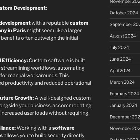
November 20
ustom Development:
October 2024
 development
with a reputable
custom
September 20
y in Paris
might seem like a larger
August 2024
 benefits often outweigh the initial
July 2024
June 2024
 Efficiency:
Custom software is built
, streamlining workflows, automating
April 2024
d for manual workarounds. This
March 2024
sed productivity and reduced operational
February 2024
 Future Growth:
A well-designed custom
January 2024
alongside your business, accommodating
 increased user loads without requiring
December 20
iance:
Working with a
software
November 20
is
allows you to build security directly
October 2023