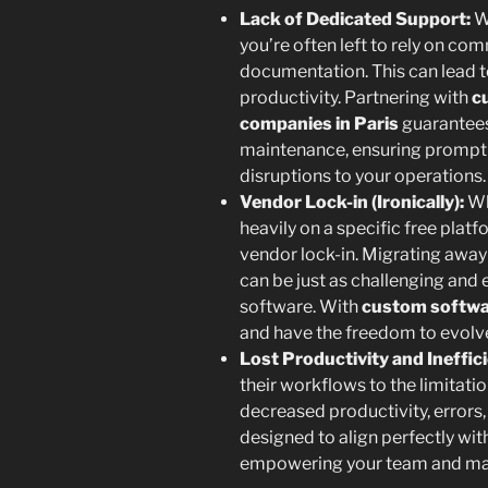
Lack of Dedicated Support:
Wh
you’re often left to rely on co
documentation. This can lead t
productivity. Partnering with
c
companies in Paris
guarantees
maintenance, ensuring prompt 
disruptions to your operations.
Vendor Lock-in (Ironically):
Wh
heavily on a specific free platf
vendor lock-in. Migrating awa
can be just as challenging and
software. With
custom softwa
and have the freedom to evolve i
Lost Productivity and Ineffic
their workflows to the limitatio
decreased productivity, errors,
designed to align perfectly wit
empowering your team and max