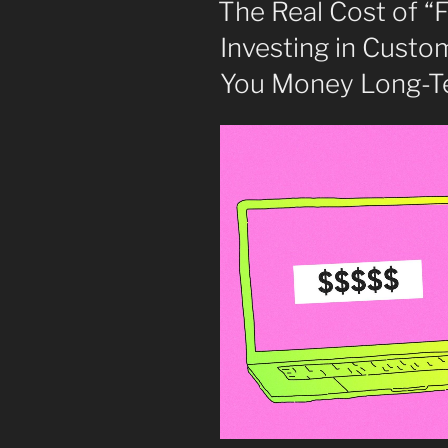
The Real Cost of “
Investing in Cust
You Money Long-T