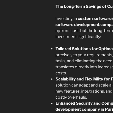
The Long-Term Savings of C
Investing in
custom software
software development compan
upfront cost, but the long-term
investment significantly:
Tailored Solutions for Optimal
precisely to your requirements
tasks, and eliminating the nee
translates directly into increa
costs.
Scalability and Flexibility for
solution can adapt and scale 
new features, integrations, and
costly overhauls.
Enhanced Security and Compl
development company in Par