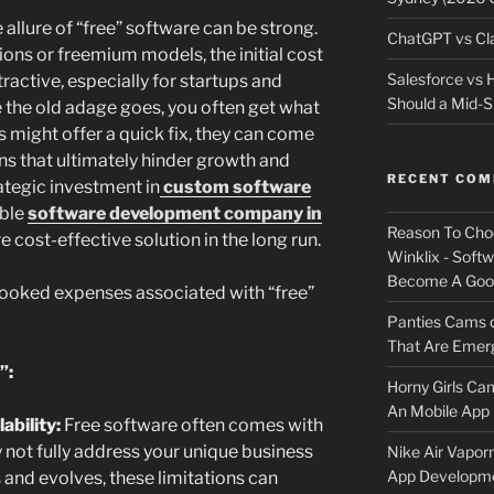
e allure of “free” software can be strong.
ChatGPT vs Cla
ons or freemium models, the initial cost
Salesforce vs
ractive, especially for startups and
Should a Mid-S
e the old adage goes, you often get what
s might offer a quick fix, they can come
ns that ultimately hinder growth and
RECENT CO
rategic investment in
custom software
able
software development company in
Reason To Cho
 cost-effective solution in the long run.
Winklix - Soft
Become A Good
rlooked expenses associated with “free”
Panties Cams
That Are Emerg
”:
Horny Girls Ca
An Mobile App 
ability:
Free software often comes with
y not fully address your unique business
Nike Air Vapor
App Developm
and evolves, these limitations can