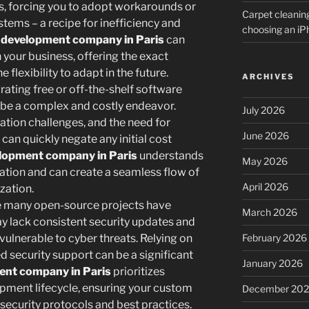
s, forcing you to adopt workarounds or
Carpet cleanin
stems – a recipe for inefficiency and
choosing an i
development company in Paris
can
h your business, offering the exact
 flexibility to adapt in the future.
ARCHIVES
rating free or off-the-shelf software
 be a complex and costly endeavor.
July 2026
ation challenges, and the need for
June 2026
can quickly negate any initial cost
lopment company in Paris
understands
May 2026
ration and can create a seamless flow of
April 2026
zation.
 many open-source projects have
March 2026
y lack consistent security updates and
February 2026
vulnerable to cyber threats. Relying on
d security support can be a significant
January 2026
ent company in Paris
prioritizes
pment lifecycle, ensuring your custom
December 20
t security protocols and best practices.