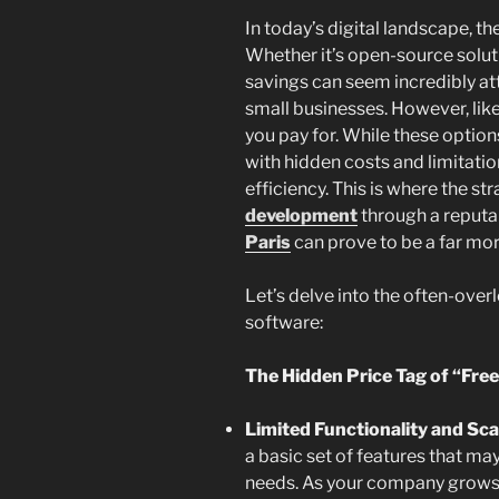
In today’s digital landscape, th
Whether it’s open-source soluti
savings can seem incredibly att
small businesses. However, lik
you pay for. While these option
with hidden costs and limitatio
efficiency. This is where the st
development
through a reput
Paris
can prove to be a far more
Let’s delve into the often-ove
software:
The Hidden Price Tag of “Free
Limited Functionality and Scal
a basic set of features that ma
needs. As your company grows 