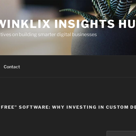
WINKLIX INSIGHTS H
ives on building smarter digital businesses
Contact
 “FREE” SOFTWARE: WHY INVESTING IN CUSTOM 
Search