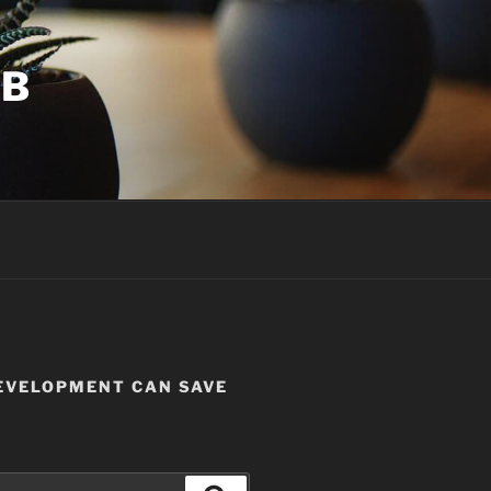
UB
DEVELOPMENT CAN SAVE