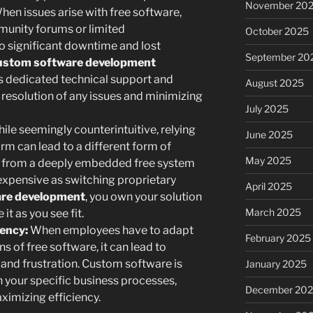
November 20
en issues arise with free software,
mmunity forums or limited
October 2025
o significant downtime and lost
September 20
ustom software development
 dedicated technical support and
August 2025
resolution of any issues and minimizing
July 2025
ile seemingly counterintuitive, relying
June 2025
orm can lead to a different form of
May 2025
y from a deeply embedded free system
 expensive as switching proprietary
April 2025
re development
, you own your solution
March 2025
t as you see fit.
iency:
When employees have to adapt
February 2025
ns of free software, it can lead to
 and frustration. Custom software is
January 2025
h your specific business processes,
December 20
imizing efficiency.