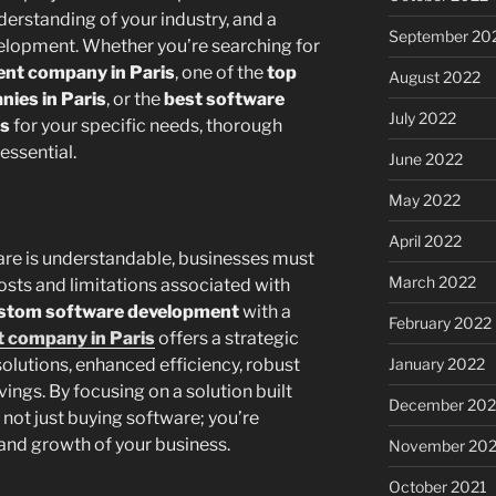
erstanding of your industry, and a
September 20
elopment. Whether you’re searching for
nt company in Paris
, one of the
top
August 2022
ies in Paris
, or the
best software
July 2022
is
for your specific needs, thorough
essential.
June 2022
May 2022
April 2022
ware is understandable, businesses must
March 2022
osts and limitations associated with
stom software development
with a
February 2022
 company in Paris
offers a strategic
January 2022
olutions, enhanced efficiency, robust
vings. By focusing on a solution built
December 202
 not just buying software; you’re
 and growth of your business.
November 202
October 2021