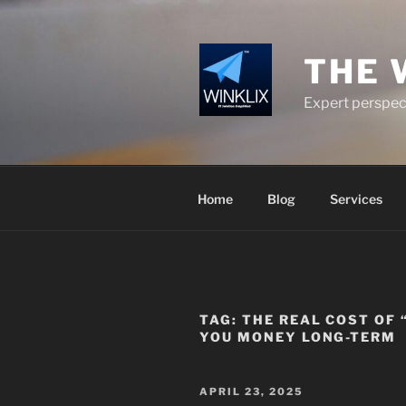
Skip
to
content
THE 
Expert perspect
Home
Blog
Services
TAG:
THE REAL COST OF
YOU MONEY LONG-TERM
POSTED
APRIL 23, 2025
ON