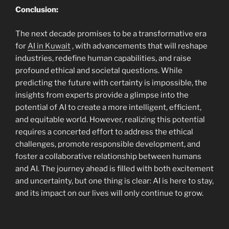
Conclusion:
The next decade promises to be a transformative era
for
AI in Kuwait
, with advancements that will reshape
industries, redefine human capabilities, and raise
profound ethical and societal questions. While
predicting the future with certainty is impossible, the
insights from experts provide a glimpse into the
potential of AI to create a more intelligent, efficient,
and equitable world. However, realizing this potential
requires a concerted effort to address the ethical
challenges, promote responsible development, and
foster a collaborative relationship between humans
and AI. The journey ahead is filled with both excitement
and uncertainty, but one thing is clear: AI is here to stay,
and its impact on our lives will only continue to grow.