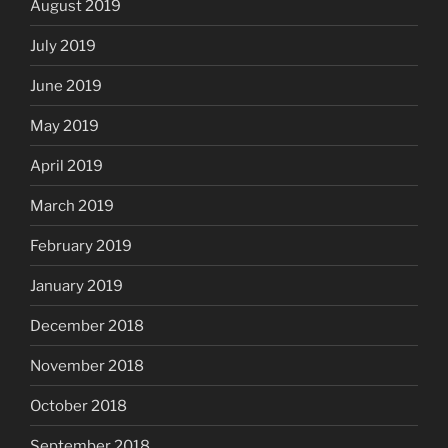
August 2019
July 2019
June 2019
May 2019
April 2019
March 2019
February 2019
January 2019
December 2018
November 2018
October 2018
September 2018