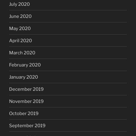
July 2020
June 2020
May 2020
April 2020
March 2020
February 2020
January 2020
December 2019
November 2019
October 2019
September 2019