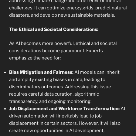
addressing climate change and other environmental
challenges. It can optimize energy grids, predict natural
disasters, and develop new sustainable materials.
The Ethical and Societal Considerations:
As AI becomes more powerful, ethical and societal
considerations become paramount. Experts
emphasize the need for:
Bias Mitigation and Fairness:
AI models can inherit
and amplify existing biases in data, leading to
discriminatory outcomes. Addressing this issue
requires careful data curation, algorithmic
transparency, and ongoing monitoring.
Job Displacement and Workforce Transformation:
AI-
driven automation will inevitably lead to job
displacement in certain sectors. However, it will also
create new opportunities in AI development,