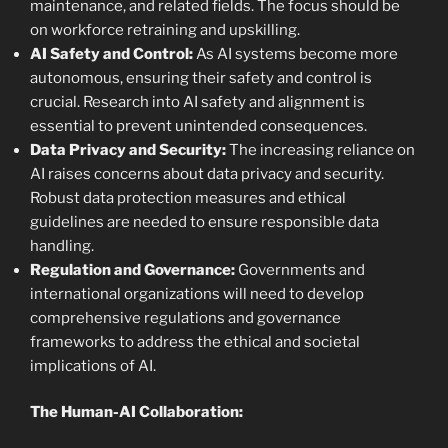
maintenance, and related fields. The focus should be
on workforce retraining and upskilling.
AI Safety and Control:
As AI systems become more
autonomous, ensuring their safety and control is
crucial. Research into AI safety and alignment is
essential to prevent unintended consequences.
Data Privacy and Security:
The increasing reliance on
AI raises concerns about data privacy and security.
Robust data protection measures and ethical
guidelines are needed to ensure responsible data
handling.
Regulation and Governance:
Governments and
international organizations will need to develop
comprehensive regulations and governance
frameworks to address the ethical and societal
implications of AI.
The Human-AI Collaboration: