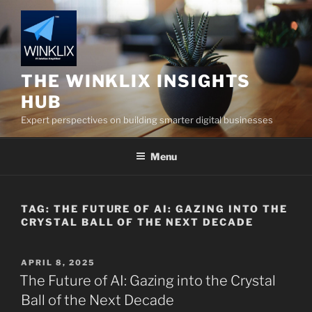
Skip
to
content
THE WINKLIX INSIGHTS
HUB
Expert perspectives on building smarter digital businesses
Menu
TAG:
THE FUTURE OF AI: GAZING INTO THE
CRYSTAL BALL OF THE NEXT DECADE
POSTED
APRIL 8, 2025
ON
The Future of AI: Gazing into the Crystal
Ball of the Next Decade