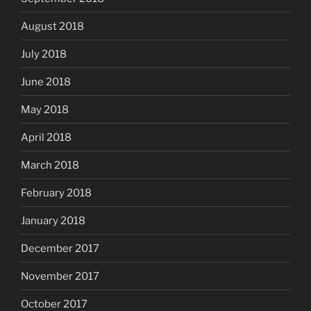
August 2018
July 2018
June 2018
May 2018
April 2018
March 2018
February 2018
January 2018
December 2017
November 2017
October 2017