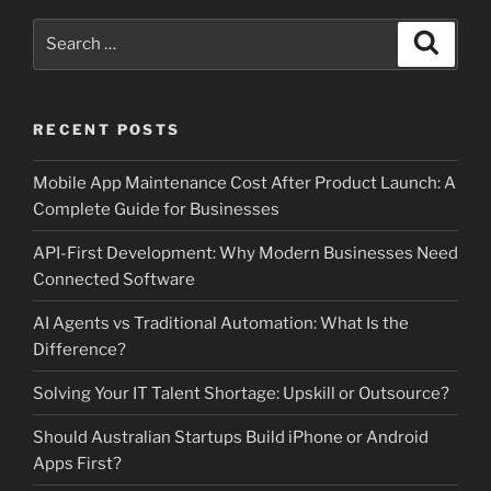
Search
Search
for:
RECENT POSTS
Mobile App Maintenance Cost After Product Launch: A
Complete Guide for Businesses
API-First Development: Why Modern Businesses Need
Connected Software
AI Agents vs Traditional Automation: What Is the
Difference?
Solving Your IT Talent Shortage: Upskill or Outsource?
Should Australian Startups Build iPhone or Android
Apps First?