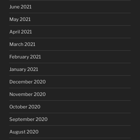
June 2021
May 2021
April 2021
March 2021
February 2021
January 2021
December 2020
November 2020
October 2020
September 2020
August 2020