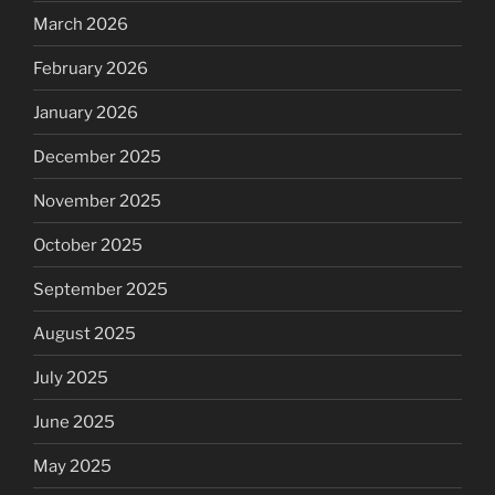
March 2026
February 2026
January 2026
December 2025
November 2025
October 2025
September 2025
August 2025
July 2025
June 2025
May 2025