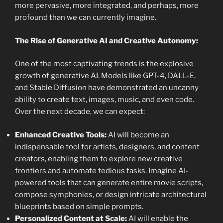
more pervasive, more integrated, and perhaps, more
profound than we can currently imagine.
The Rise of Generative AI and Creative Autonomy:
One of the most captivating trends is the explosive
growth of generative AI. Models like GPT-4, DALL-E,
and Stable Diffusion have demonstrated an uncanny
ability to create text, images, music, and even code.
Over the next decade, we can expect:
Enhanced Creative Tools:
AI will become an
indispensable tool for artists, designers, and content
creators, enabling them to explore new creative
frontiers and automate tedious tasks. Imagine AI-
powered tools that can generate entire movie scripts,
compose symphonies, or design intricate architectural
blueprints based on simple prompts.
Personalized Content at Scale:
AI will enable the