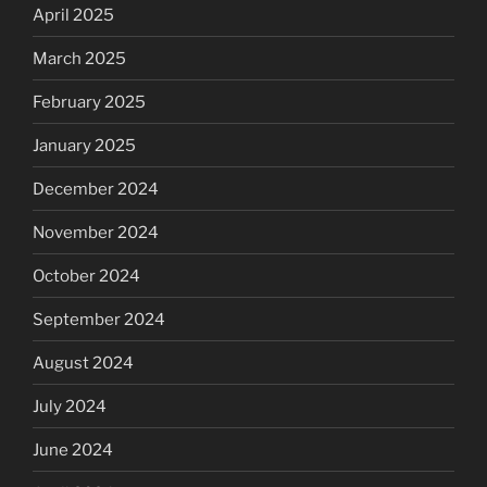
April 2025
March 2025
February 2025
January 2025
December 2024
November 2024
October 2024
September 2024
August 2024
July 2024
June 2024