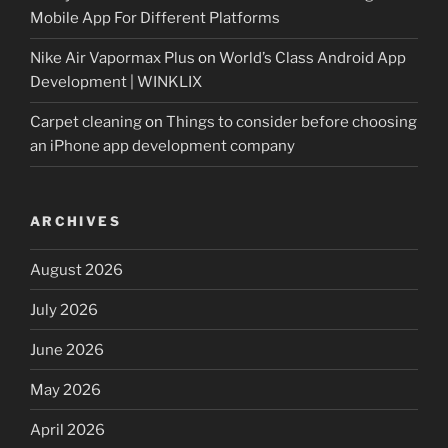
Mobile App For Different Platforms
Nike Air Vapormax Plus
on
World’s Class Android App
Development | WINKLIX
Carpet cleaning
on
Things to consider before choosing
an iPhone app development company
ARCHIVES
August 2026
July 2026
June 2026
May 2026
April 2026