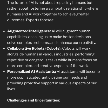
The future of AI is not about replacing humans but
rather about fostering a symbiotic relationship where
humans and AI work together to achieve greater
outcomes. Experts foresee:
Augmented Intelligence:
AI will augment human
capabilities, enabling us to make better decisions,
solve complex problems, and enhance our creativity.
Collaborative Robots (Cobots):
Cobots will work
alongside humans in various industries, performing
repetitive or dangerous tasks while humans focus on
more complex and creative aspects of the work.
Personalized AI Assistants:
AI assistants will become
more sophisticated, anticipating our needs and
providing proactive support in various aspects of our
lives.
Challenges and Uncertainties: