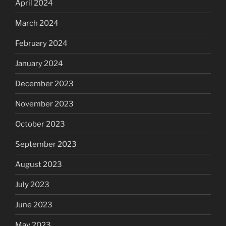
April 2024
March 2024
February 2024
January 2024
December 2023
November 2023
October 2023
September 2023
August 2023
July 2023
June 2023
May 2023