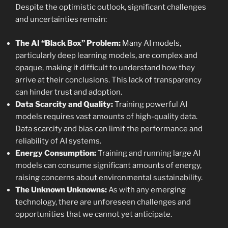
Despite the optimistic outlook, significant challenges
and uncertainties remain:
The AI “Black Box” Problem:
Many AI models,
particularly deep learning models, are complex and
opaque, making it difficult to understand how they
arrive at their conclusions. This lack of transparency
can hinder trust and adoption.
Data Scarcity and Quality:
Training powerful AI
models requires vast amounts of high-quality data.
Data scarcity and bias can limit the performance and
reliability of AI systems.
Energy Consumption:
Training and running large AI
models can consume significant amounts of energy,
raising concerns about environmental sustainability.
The Unknown Unknowns:
As with any emerging
technology, there are unforeseen challenges and
opportunities that we cannot yet anticipate.