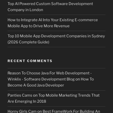
Top AI Powered Custom Software Development
Company in London
How to Integrate AI Into Your Existing E-commerce
Mobile App to Drive More Revenue
Top 10 Mobile App Development Companies in Sydney
(2026 Complete Guide)
RECENT COMMENTS
Reason To Choose Java For Web Development -
Winklix - Software Development Blog
on
How To
Become A Good Java Developer
Panties Cams
on
Top Mobile Marketing Trends That
Are Emerging In 2018
Horny Girls Cam
on
Best FrameWork For Building An