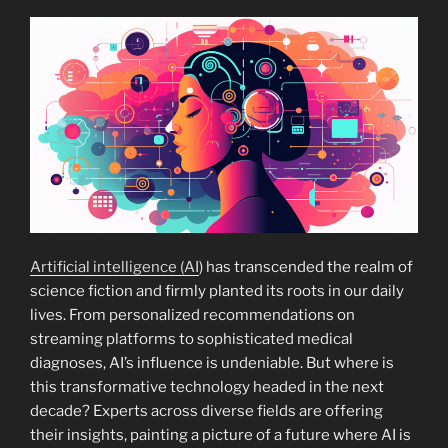
Artificial intelligence (AI
) has transcended the realm of
science fiction and firmly planted its roots in our daily
lives. From personalized recommendations on
streaming platforms to sophisticated medical
diagnoses, AI’s influence is undeniable. But where is
this transformative technology headed in the next
decade? Experts across diverse fields are offering
their insights, painting a picture of a future where AI is