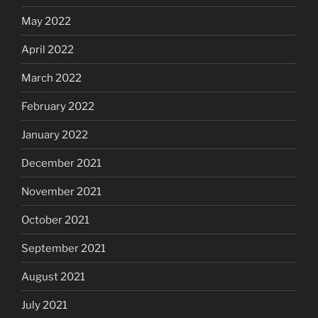
May 2022
April 2022
March 2022
February 2022
January 2022
December 2021
November 2021
October 2021
September 2021
August 2021
July 2021