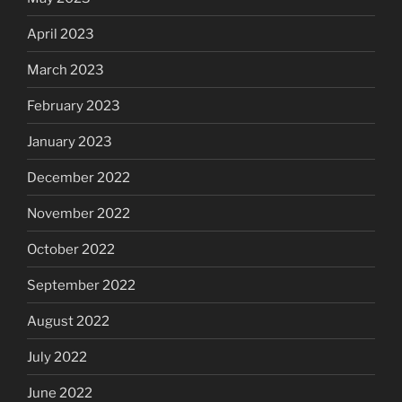
April 2023
March 2023
February 2023
January 2023
December 2022
November 2022
October 2022
September 2022
August 2022
July 2022
June 2022