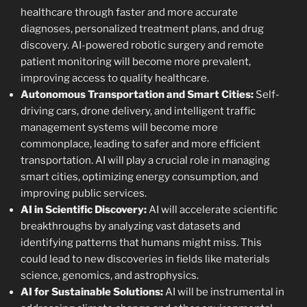
healthcare through faster and more accurate
diagnoses, personalized treatment plans, and drug
discovery. AI-powered robotic surgery and remote
patient monitoring will become more prevalent,
improving access to quality healthcare.
Autonomous Transportation and Smart Cities:
Self-
driving cars, drone delivery, and intelligent traffic
management systems will become more
commonplace, leading to safer and more efficient
transportation. AI will play a crucial role in managing
smart cities, optimizing energy consumption, and
improving public services.
AI in Scientific Discovery:
AI will accelerate scientific
breakthroughs by analyzing vast datasets and
identifying patterns that humans might miss. This
could lead to new discoveries in fields like materials
science, genomics, and astrophysics.
AI for Sustainable Solutions:
AI will be instrumental in