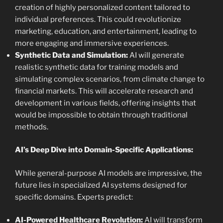
creation of highly personalized content tailored to
individual preferences. This could revolutionize
marketing, education, and entertainment, leading to
more engaging and immersive experiences.
Synthetic Data and Simulation:
AI will generate
realistic synthetic data for training models and
simulating complex scenarios, from climate change to
financial markets. This will accelerate research and
development in various fields, offering insights that
would be impossible to obtain through traditional
methods.
AI’s Deep Dive into Domain-Specific Applications:
While general-purpose AI models are impressive, the
future lies in specialized AI systems designed for
specific domains. Experts predict:
AI-Powered Healthcare Revolution:
AI will transform