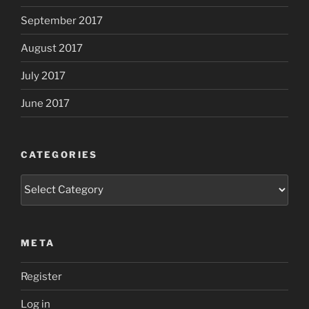
September 2017
August 2017
July 2017
June 2017
CATEGORIES
Categories
META
Register
Log in