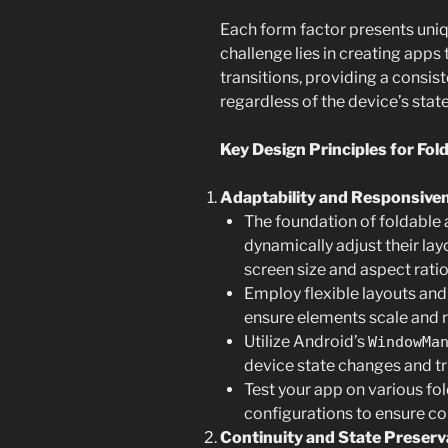
Each form factor presents uniq
challenge lies in creating apps
transitions, providing a consis
regardless of the device’s state
Key Design Principles for Fol
Adaptability and Responsive
The foundation of foldable 
dynamically adjust their lay
screen size and aspect ratio
Employ flexible layouts and
ensure elements scale and r
Utilize Android’s
WindowMa
device state changes and tr
Test your app on various fo
configurations to ensure c
Continuity and State Preserv