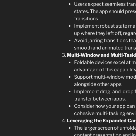
Users expect seamless tran
states. The app should pres
transitions.
Implement robust state man
up where they left off, regar
Avoid jarring transitions tha
smooth and animated transi
Multi-Window and Multi-Taski
Foldable devices excel at m
advantage of this capability
Support multi-window modes
alongside other apps.
Implement drag-and-drop fun
transfer between apps.
Consider how your app can i
cohesive multi-tasking env
Leveraging the Expanded Ca
The larger screen of unfold
content presentation and in