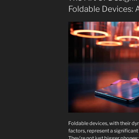
Foldable Devices:
Foldable devices, with their d
factors, represent a significan
They’re not just bigger phones;