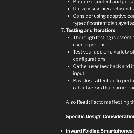
Prioritize content and prese
Utilize visual hierarchy and 
Consider using adaptive co
type of content displayed a
Testing and Iteration:
Thorough testing is essenti
user experience.
Test your app on a variety 
configurations.
Gather user feedback and it
input.
Pay close attention to per
other factors that can impa
Also Read :
Factors affecting 
Specific Design Consideration
Inward Folding Smartphones: