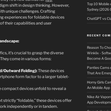
Top 10 Mobile
igm shift in design thinking. However,
Sydney (2026 
ith unique challenges. Crafting
ing experiences for foldable devices
ChatGPT vs Cla
f their capabilities and user
RECENT CO
Landscape:
Reason To Cho
ics, it’s crucial to grasp the diverse
Winklix - Soft
Become A Good
 They come in various forms:
Panties Cams
d/Outward Folding):
These devices
That Are Emerg
tphone form factor to a larger tablet-
Horny Girls Ca
An Mobile App 
 compact devices unfold to reveal a
Nike Air Vapor
 strictly “foldable,” these devices offer
App Developm
work independently or in tandem.