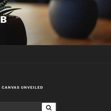
UB
W CANVAS UNVEILED
Search