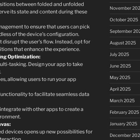
sitions between folded and unfolded
November 20
erve its state and content during these
October 2025
agement to ensure that users can pick
September 20
dless of the device’s configuration.
t disrupt the user’s flow. Instead, opt for
August 2025
tions that enhance the experience.
July 2025
ng Optimization:
ulti-tasking. Design your app to take
June 2025
.
May 2025
, allowing users to run your app
April 2025
ctionality to facilitate seamless data
March 2025
ntegrate with other apps to create a
February 2025
ironment.
January 2025
nvas:
ed devices opens up new possibilities for
December 20
teraction.