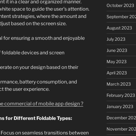
nt it in a clear and organized manner.
October 2023
white space to guide the user’s attention.
ntent strategies, where the amount and
September 20
djust based on the screen size.
August 2023
al for ensuring a smooth and enjoyable
July 2023
June 2023
of foldable devices and screen
May 2023
erate on your design based on their
April 2023
formance, battery consumption, and
March 2023
ct the user experience.
February 2023
the commercial of mobile app design ?
January 2023
December 202
s for Different Foldable Types:
November 20
Focus on seamless transitions between