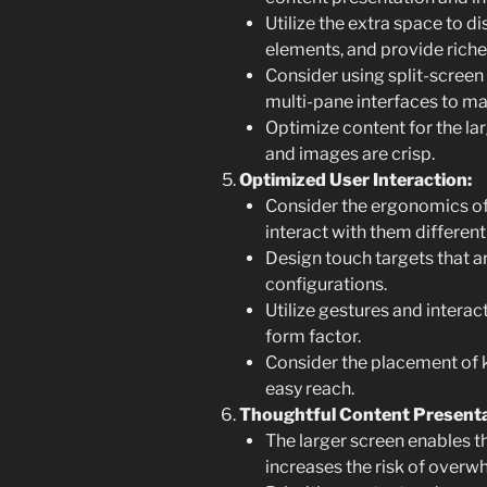
Utilize the extra space to d
elements, and provide richer
Consider using split-screen 
multi-pane interfaces to ma
Optimize content for the larg
and images are crisp.
Optimized User Interaction:
Consider the ergonomics of
interact with them different
Design touch targets that ar
configurations.
Utilize gestures and interact
form factor.
Consider the placement of k
easy reach.
Thoughtful Content Presenta
The larger screen enables t
increases the risk of overw