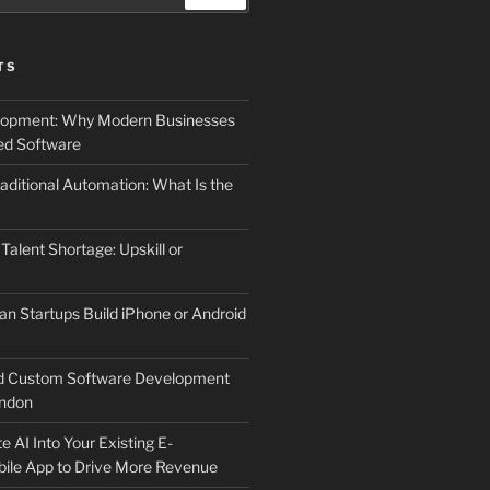
TS
elopment: Why Modern Businesses
d Software
aditional Automation: What Is the
 Talent Shortage: Upskill or
an Startups Build iPhone or Android
d Custom Software Development
ndon
e AI Into Your Existing E-
le App to Drive More Revenue