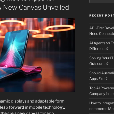
 A New Canvas Unveiled
RECENT POS
API-First Dev
Need Connecte
AI Agents vs Tr
Difference?
Solving Your IT
Outsource?
Should Australi
Apps First?
Top AI Powere
Company in Lo
ynamic displays and adaptable form
How to Integrat
t leap forward in mobile technology.
commerce Mobi
 they’re a new canvas for
app