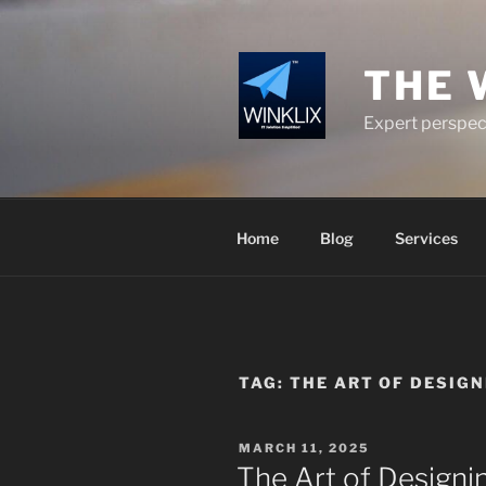
Skip
to
content
THE 
Expert perspect
Home
Blog
Services
TAG:
THE ART OF DESIGN
POSTED
MARCH 11, 2025
ON
The Art of Designi