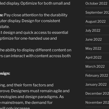
ded display. Optimize for both small and
October 2022
September 20
s:
Pay close attention to the durability
uter display. Design for consistent
August 2022
state.
July 2022
t design and quick access to essential
Optimize for one-handed use and
June 2022
May 2022
he ability to display different content on
s can interact with content across both
April 2022
March 2022
esign:
February 2022
January 2022
ing, and their form factors and
mprove. Designers must remain agile and
December 202
hnologies and design paradigms. As
November 202
 mainstream, the demand for
ll only increase.