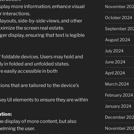
isplay more information, enhance visual
November 20
 interactions.
October 2024
layouts, side-by-side views, and other
ximize the screen real estate.
September 20
er display, ensuring that text is legible
August 2024
July 2024
 foldable devices. Users may hold and
June 2024
ly in folded and unfolded states.
e easily accessible in both
April 2024
March 2024
ions that are tailored to the device’s
February 2024
ey UI elements to ensure they are within
January 2024
tion:
December 20
he display of more content, but also
November 20
helming the user.