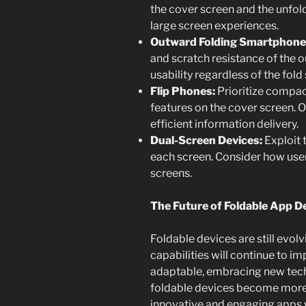
the cover screen and the unfol
large screen experiences.
Outward Folding Smartphone
and scratch resistance of the o
usability regardless of the fold 
Flip Phones:
Prioritize compac
features on the cover screen. 
efficient information delivery.
Dual-Screen Devices:
Exploit t
each screen. Consider how user
screens.
The Future of Foldable App D
Foldable devices are still evolv
capabilities will continue to i
adaptable, embracing new tec
foldable devices become more
innovative and engaging apps wi