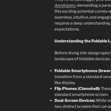
developers
, demanding a parad
this exciting potential comes w
seamless, intuitive, and engag
requires a deep understanding o
expectations.
Understanding the Foldable 
Before diving into design specif
landscape of foldable devices.
Foldable Smartphones (Inwar
transition from a standard smar
like display.
Flip Phones (Clamshell):
These
standard smartphone screen.
Dual-Screen Devices:
While not
two distinct screens that can 