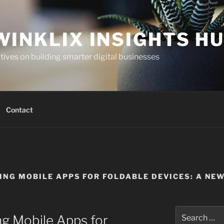
WINKLIX INSIGHTS H
ives on building smarter digital businesses
Contact
ING MOBILE APPS FOR FOLDABLE DEVICES: A NE
Search
ng Mobile Apps for
for: