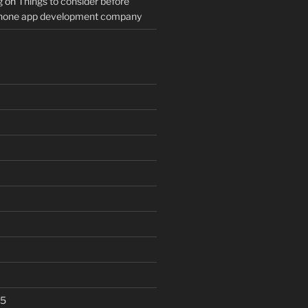
g
on
Things to consider before
Phone app development company
25