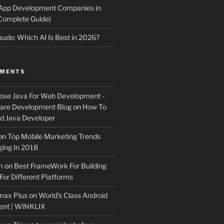
 App Development Companies in
Complete Guide)
ude: Which AI Is Best in 2026?
MMENTS
ose Java For Web Development -
ware Development Blog
on
How To
 Java Developer
on
Top Mobile Marketing Trends
ing In 2018
m
on
Best FrameWork For Building
For Different Platforms
max Plus
on
World’s Class Android
ent | WINKLIX