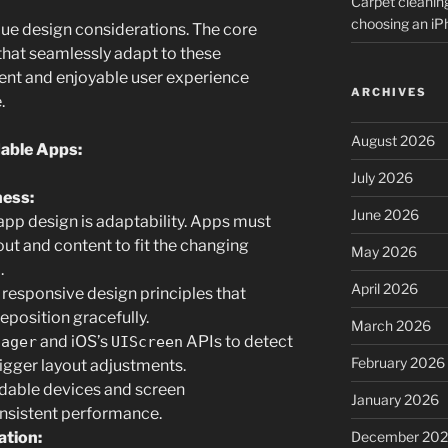
Carpet cleanin
choosing an i
ue design considerations. The core
 that seamlessly adapt to these
tent and enjoyable user experience
ARCHIVES
.
August 2026
dable Apps:
July 2026
ness:
June 2026
app design is adaptability. Apps must
out and content to fit the changing
May 2026
.
April 2026
 responsive design principles that
eposition gracefully.
March 2026
and iOS’s
APIs to detect
nager
UIScreen
February 2026
igger layout adjustments.
ldable devices and screen
January 2026
onsistent performance.
December 20
ation: