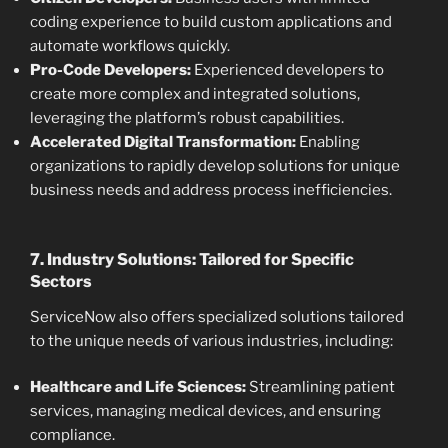
coding experience to build custom applications and
automate workflows quickly.
Pro-Code Developers:
Experienced developers to
create more complex and integrated solutions,
leveraging the platform’s robust capabilities.
Accelerated Digital Transformation:
Enabling
organizations to rapidly develop solutions for unique
business needs and address process inefficiencies.
7. Industry Solutions: Tailored for Specific
Sectors
ServiceNow also offers specialized solutions tailored
to the unique needs of various industries, including:
Healthcare and Life Sciences:
Streamlining patient
services, managing medical devices, and ensuring
compliance.