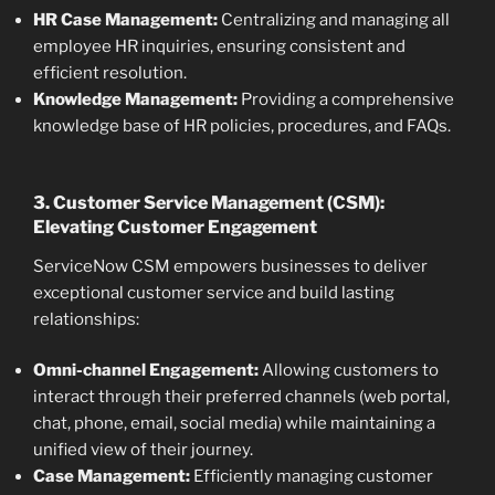
HR Case Management:
Centralizing and managing all
employee HR inquiries, ensuring consistent and
efficient resolution.
Knowledge Management:
Providing a comprehensive
knowledge base of HR policies, procedures, and FAQs.
3. Customer Service Management (CSM):
Elevating Customer Engagement
ServiceNow CSM empowers businesses to deliver
exceptional customer service and build lasting
relationships:
Omni-channel Engagement:
Allowing customers to
interact through their preferred channels (web portal,
chat, phone, email, social media) while maintaining a
unified view of their journey.
Case Management:
Efficiently managing customer