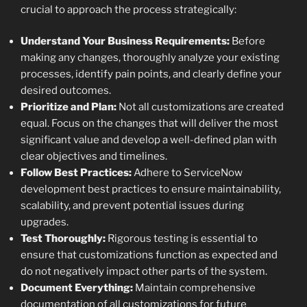
crucial to approach the process strategically:
Understand Your Business Requirements:
Before
making any changes, thoroughly analyze your existing
processes, identify pain points, and clearly define your
desired outcomes.
Prioritize and Plan:
Not all customizations are created
equal. Focus on the changes that will deliver the most
significant value and develop a well-defined plan with
clear objectives and timelines.
Follow Best Practices:
Adhere to ServiceNow
development best practices to ensure maintainability,
scalability, and prevent potential issues during
upgrades.
Test Thoroughly:
Rigorous testing is essential to
ensure that customizations function as expected and
do not negatively impact other parts of the system.
Document Everything:
Maintain comprehensive
documentation of all customizations for future