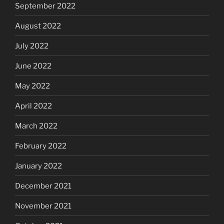
September 2022
August 2022
July 2022
June 2022
May 2022
April 2022
March 2022
February 2022
January 2022
December 2021
November 2021