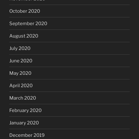
October 2020
September 2020
August 2020
July 2020
June 2020
May 2020
April 2020
March 2020
February 2020
January 2020
December 2019