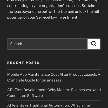
contributing to your organization’s success. So, take
the leap beyond the out-of-the-box and unlock the full
potential of your ServiceNow investment.
Search
Search
for:
RECENT POSTS
Mobile App Maintenance Cost After Product Launch: A
Complete Guide for Businesses
API-First Development: Why Modern Businesses Need
Connected Software
AI Agents vs Traditional Automation: What Is the