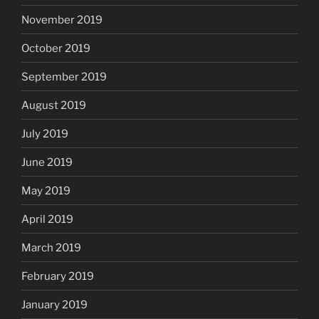
November 2019
October 2019
September 2019
August 2019
July 2019
June 2019
May 2019
April 2019
March 2019
February 2019
January 2019