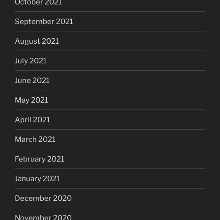
October 2021
September 2021
August 2021
July 2021
June 2021
May 2021
April 2021
March 2021
February 2021
January 2021
December 2020
November 2020