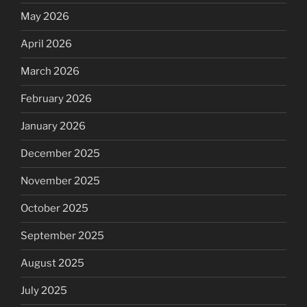
May 2026
April 2026
March 2026
February 2026
January 2026
December 2025
November 2025
October 2025
September 2025
August 2025
July 2025