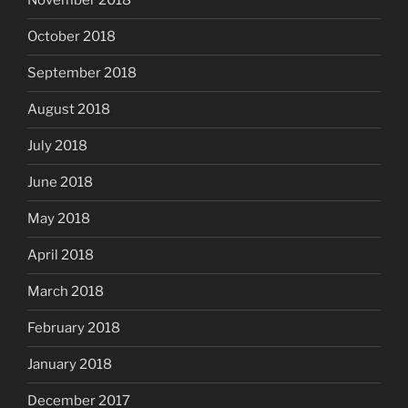
November 2018
October 2018
September 2018
August 2018
July 2018
June 2018
May 2018
April 2018
March 2018
February 2018
January 2018
December 2017