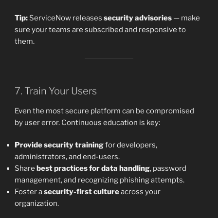
Tip:
ServiceNow releases
security advisories
— make
sure your teams are subscribed and responsive to
them.
7. Train Your Users
Even the most secure platform can be compromised
by user error. Continuous education is key:
Provide security training
for developers,
administrators, and end-users.
Share
best practices for data handling
, password
management, and recognizing phishing attempts.
Foster a
security-first culture
across your
organization.