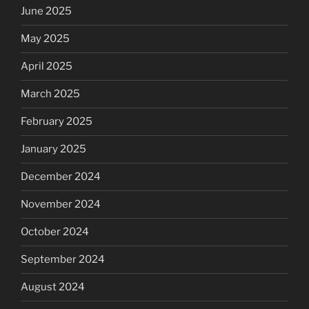
June 2025
May 2025
April 2025
March 2025
February 2025
January 2025
December 2024
November 2024
October 2024
September 2024
August 2024