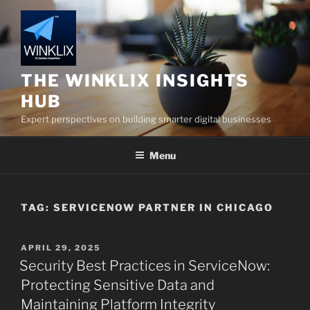
Skip
to
content
THE WINKLIX INSIGHTS
HUB
Expert perspectives on building smarter digital businesses
Menu
TAG:
SERVICENOW PARTNER IN CHICAGO
POSTED
APRIL 29, 2025
ON
Security Best Practices in ServiceNow:
Protecting Sensitive Data and
Maintaining Platform Integrity