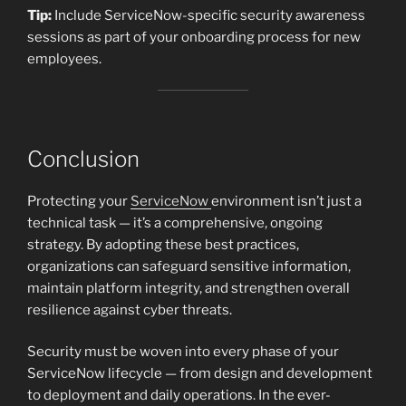
Tip:
Include ServiceNow-specific security awareness
sessions as part of your onboarding process for new
employees.
Conclusion
Protecting your
ServiceNow
environment isn’t just a
technical task — it’s a comprehensive, ongoing
strategy. By adopting these best practices,
organizations can safeguard sensitive information,
maintain platform integrity, and strengthen overall
resilience against cyber threats.
Security must be woven into every phase of your
ServiceNow lifecycle — from design and development
to deployment and daily operations. In the ever-