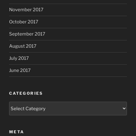
November 2017
October 2017
September 2017
August 2017
July 2017
June 2017
CATEGORIES
Categories
META