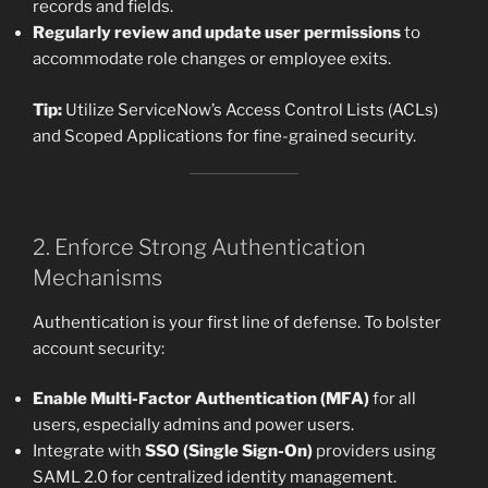
records and fields.
Regularly review and update user permissions
to
accommodate role changes or employee exits.
Tip:
Utilize ServiceNow’s Access Control Lists (ACLs)
and Scoped Applications for fine-grained security.
2. Enforce Strong Authentication
Mechanisms
Authentication is your first line of defense. To bolster
account security:
Enable Multi-Factor Authentication (MFA)
for all
users, especially admins and power users.
Integrate with
SSO (Single Sign-On)
providers using
SAML 2.0 for centralized identity management.