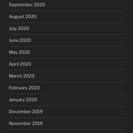
September 2020
August 2020
July 2020
June 2020
May 2020
April 2020
March 2020
February 2020
January 2020
December 2019
November 2019