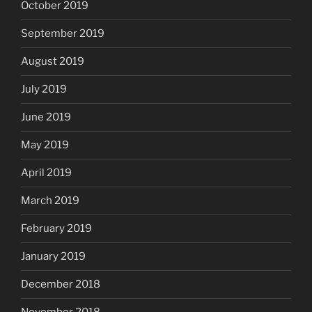
October 2019
September 2019
August 2019
July 2019
June 2019
May 2019
April 2019
March 2019
February 2019
January 2019
December 2018