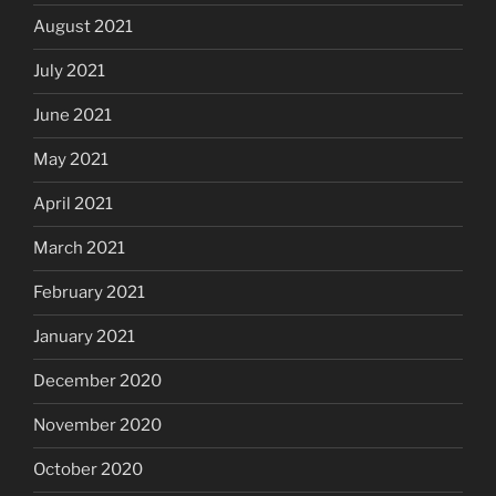
August 2021
July 2021
June 2021
May 2021
April 2021
March 2021
February 2021
January 2021
December 2020
November 2020
October 2020