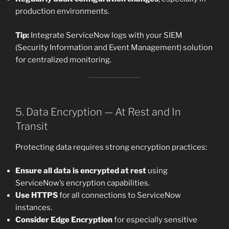
production environments.
Tip:
Integrate ServiceNow logs with your SIEM
(Security Information and Event Management) solution
for centralized monitoring.
5. Data Encryption — At Rest and In
Transit
Protecting data requires strong encryption practices:
Ensure all data is encrypted at rest
using
ServiceNow’s encryption capabilities.
Use HTTPS
for all connections to ServiceNow
instances.
Consider Edge Encryption
for especially sensitive