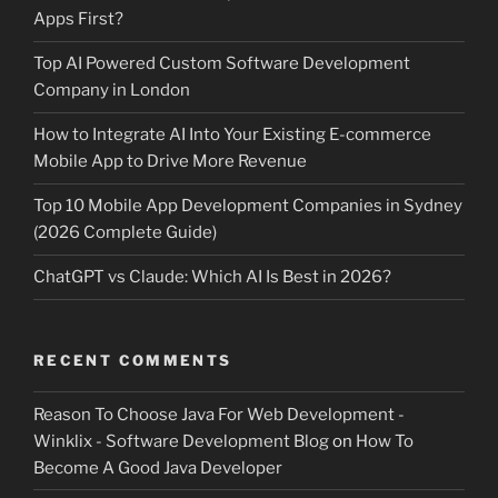
Apps First?
Top AI Powered Custom Software Development
Company in London
How to Integrate AI Into Your Existing E-commerce
Mobile App to Drive More Revenue
Top 10 Mobile App Development Companies in Sydney
(2026 Complete Guide)
ChatGPT vs Claude: Which AI Is Best in 2026?
RECENT COMMENTS
Reason To Choose Java For Web Development -
Winklix - Software Development Blog
on
How To
Become A Good Java Developer