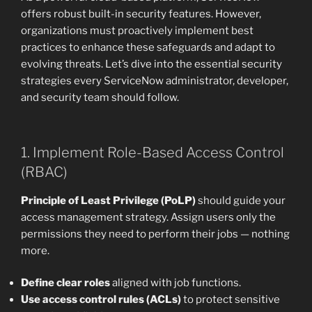
offers robust built-in security features. However,
organizations must proactively implement best
practices to enhance these safeguards and adapt to
evolving threats. Let’s dive into the essential security
strategies every ServiceNow administrator, developer,
and security team should follow.
1. Implement Role-Based Access Control
(RBAC)
Principle of Least Privilege (PoLP)
should guide your
access management strategy. Assign users only the
permissions they need to perform their jobs — nothing
more.
Define clear roles
aligned with job functions.
Use access control rules (ACLs)
to protect sensitive