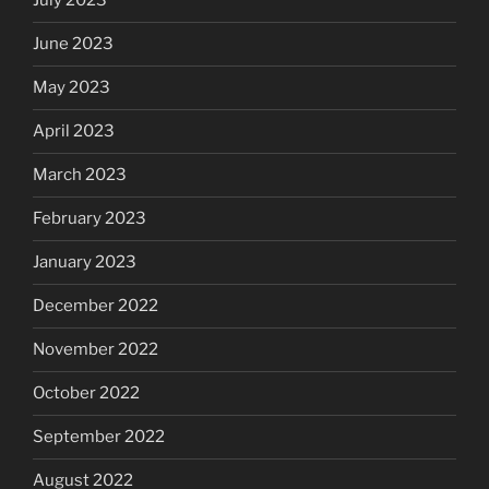
July 2023
June 2023
May 2023
April 2023
March 2023
February 2023
January 2023
December 2022
November 2022
October 2022
September 2022
August 2022