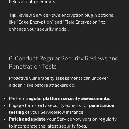
fields or data elements.
Tip:
Review ServiceNow’s encryption plugin options,
like “Edge Encryption” and “Field Encryption,” to
enhance your security model.
6. Conduct Regular Security Reviews and
Penetration Tests
Proactive vulnerability assessments can uncover
hidden risks before attackers do.
Perform
regular platform security assessments
.
Engage third-party security experts for
penetration
testing
of your ServiceNow instance.
Patch and update
your ServiceNow version regularly
to incorporate the latest security fixes.