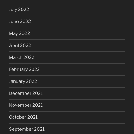
July 2022
June 2022
May 2022
April 2022
March 2022
February 2022
January 2022
December 2021
November 2021
October 2021
September 2021