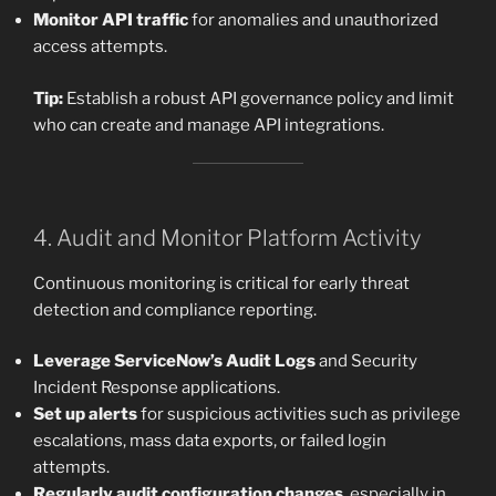
Monitor API traffic
for anomalies and unauthorized
access attempts.
Tip:
Establish a robust API governance policy and limit
who can create and manage API integrations.
4. Audit and Monitor Platform Activity
Continuous monitoring is critical for early threat
detection and compliance reporting.
Leverage ServiceNow’s Audit Logs
and Security
Incident Response applications.
Set up alerts
for suspicious activities such as privilege
escalations, mass data exports, or failed login
attempts.
Regularly audit configuration changes
, especially in