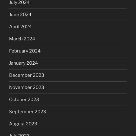
July 2024
June 2024
April 2024
March 2024
February 2024
January 2024
December 2023
November 2023
October 2023
September 2023
August 2023