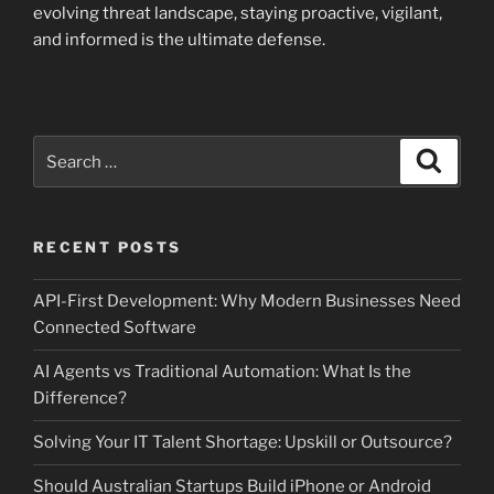
evolving threat landscape, staying proactive, vigilant,
and informed is the ultimate defense.
Search
Search
for:
RECENT POSTS
API-First Development: Why Modern Businesses Need
Connected Software
AI Agents vs Traditional Automation: What Is the
Difference?
Solving Your IT Talent Shortage: Upskill or Outsource?
Should Australian Startups Build iPhone or Android