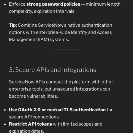
Enforce
strong password policies
— minimum length,
complexity, expiration intervals.
Tip:
Combine ServiceNow’s native authentication
options with enterprise-wide Identity and Access
Management (IAM) systems.
3. Secure APIs and Integrations
ServiceNow APIs connect the platform with other
enterprise tools, but unsecured integrations can
become vulnerabilities.
Use OAuth 2.0 or mutual TLS authentication
for
secure API connections.
Restrict API tokens
with limited scopes and
expiration dates.