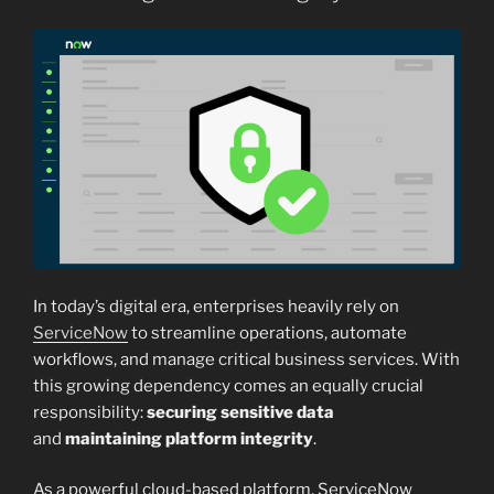
In today’s digital era, enterprises heavily rely on
ServiceNow
to streamline operations, automate
workflows, and manage critical business services. With
this growing dependency comes an equally crucial
responsibility:
securing sensitive data
and
maintaining platform integrity
.
As a powerful cloud-based platform, ServiceNow