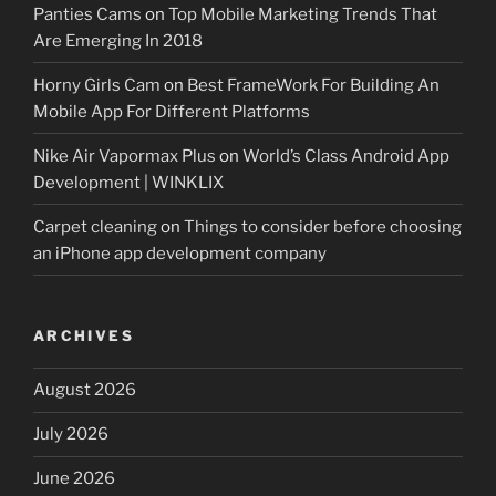
Panties Cams
on
Top Mobile Marketing Trends That
Are Emerging In 2018
Horny Girls Cam
on
Best FrameWork For Building An
Mobile App For Different Platforms
Nike Air Vapormax Plus
on
World’s Class Android App
Development | WINKLIX
Carpet cleaning
on
Things to consider before choosing
an iPhone app development company
ARCHIVES
August 2026
July 2026
June 2026