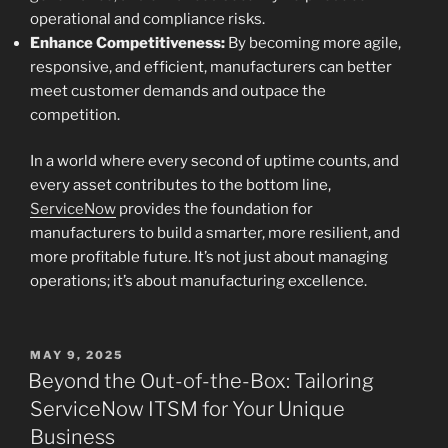
operational and compliance risks.
Enhance Competitiveness:
By becoming more agile,
responsive, and efficient, manufacturers can better
meet customer demands and outpace the
competition.
In a world where every second of uptime counts, and
every asset contributes to the bottom line,
ServiceNow
provides the foundation for
manufacturers to build a smarter, more resilient, and
more profitable future. It’s not just about managing
operations; it’s about manufacturing excellence.
POSTED
MAY 9, 2025
ON
Beyond the Out-of-the-Box: Tailoring
ServiceNow ITSM for Your Unique
Business