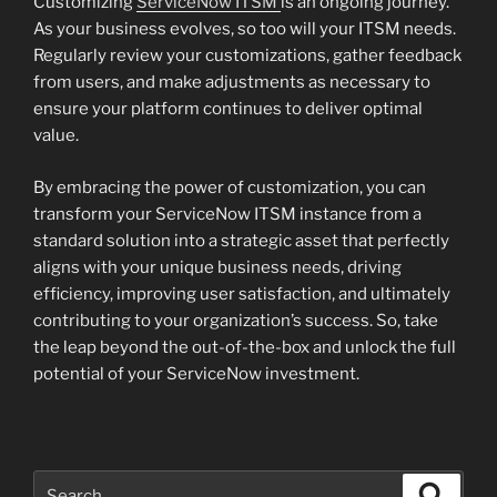
Customizing
ServiceNow ITSM
is an ongoing journey.
As your business evolves, so too will your ITSM needs.
Regularly review your customizations, gather feedback
from users, and make adjustments as necessary to
ensure your platform continues to deliver optimal
value.
By embracing the power of customization, you can
transform your ServiceNow ITSM instance from a
standard solution into a strategic asset that perfectly
aligns with your unique business needs, driving
efficiency, improving user satisfaction, and ultimately
contributing to your organization’s success. So, take
the leap beyond the out-of-the-box and unlock the full
potential of your ServiceNow investment.
Search
Search