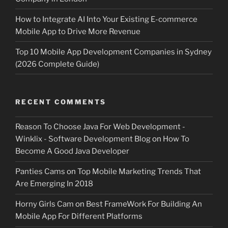
How to Integrate AI Into Your Existing E-commerce
Mobile App to Drive More Revenue
Top 10 Mobile App Development Companies in Sydney
(2026 Complete Guide)
RECENT COMMENTS
Reason To Choose Java For Web Development -
Winklix - Software Development Blog
on
How To
Become A Good Java Developer
Panties Cams
on
Top Mobile Marketing Trends That
Are Emerging In 2018
Horny Girls Cam
on
Best FrameWork For Building An
Mobile App For Different Platforms