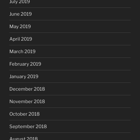
July 2019
June 2019
May 2019
April 2019
March 2019
February 2019
January 2019
December 2018
November 2018
October 2018
September 2018
August 2018