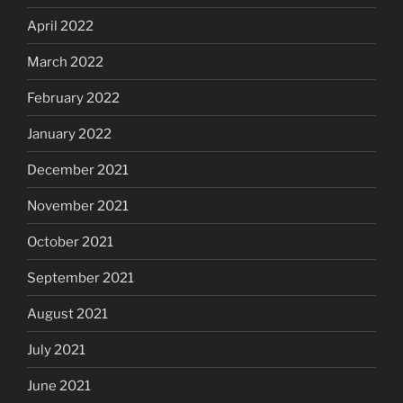
April 2022
March 2022
February 2022
January 2022
December 2021
November 2021
October 2021
September 2021
August 2021
July 2021
June 2021