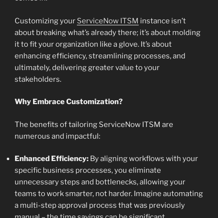
Customizing your
ServiceNow ITSM
instance isn’t
about breaking what’s already there; it’s about molding
it to fit your organization like a glove. It’s about
enhancing efficiency, streamlining processes, and
ultimately, delivering greater value to your
stakeholders.
Why Embrace Customization?
The benefits of tailoring ServiceNow ITSM are
numerous and impactful:
Enhanced Efficiency:
By aligning workflows with your
specific business processes, you eliminate
unnecessary steps and bottlenecks, allowing your
teams to work smarter, not harder. Imagine automating
a multi-step approval process that was previously
manual – the time savings can be significant.