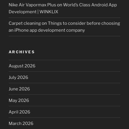
Nike Air Vapormax Plus
on
World’s Class Android App
Development | WINKLIX
Carpet cleaning
on
Things to consider before choosing
an iPhone app development company
ARCHIVES
August 2026
July 2026
June 2026
May 2026
April 2026
March 2026