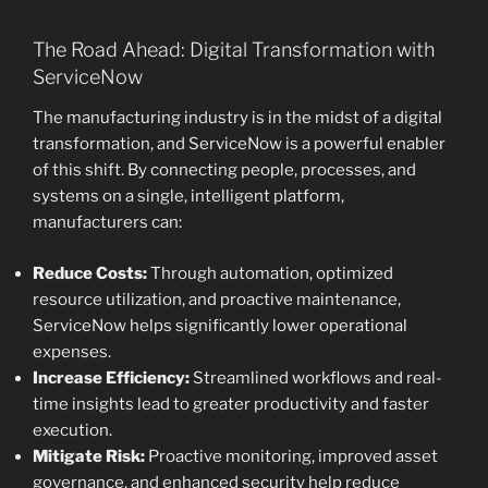
The Road Ahead: Digital Transformation with
ServiceNow
The manufacturing industry is in the midst of a digital
transformation, and ServiceNow is a powerful enabler
of this shift. By connecting people, processes, and
systems on a single, intelligent platform,
manufacturers can:
Reduce Costs:
Through automation, optimized
resource utilization, and proactive maintenance,
ServiceNow helps significantly lower operational
expenses.
Increase Efficiency:
Streamlined workflows and real-
time insights lead to greater productivity and faster
execution.
Mitigate Risk:
Proactive monitoring, improved asset
governance, and enhanced security help reduce