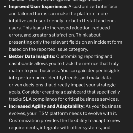
Improved User Experience:
A customized interface
and tailored forms can make the platform more
intuitive and user-friendly for both IT staff and end-
users. This leads to increased adoption, reduced
errors, and greater satisfaction. Think about
presenting only the relevant fields on an incident form
based on the reported issue category.
Better Data Insights:
Customizing reporting and
dashboards allows you to track the metrics that truly
matter to your business. You can gain deeper insights
into performance, identify trends, and make data-
driven decisions that directly impact your strategic
goals. Consider creating a dashboard that specifically
tracks SLA compliance for critical business services.
Increased Agility and Adaptability:
As your business
evolves, your ITSM platform needs to evolve with it.
Customization provides the flexibility to adapt to new
requirements, integrate with other systems, and