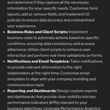
and determine if they capture all the necessary
information for your specific needs. Customize form
layouts, add or remove fields, and implement UI
policies to ensure data accuracy and a streamlined
user experience.
Business Rules and Client Scripts:
Implement
business rules to automate actions based on specific
conditions, ensuring data consistency and process
adherence. Utilize client scripts to enhance user
interaction and perform real-time validations on forms.
Notifications and Email Templates:
Tailor notifications
to provide relevant information to the right
stakeholders at the right time. Customize email
templates to align with your company branding and
communication style.
Reporting and Dashboards:
Design custom reports
and dashboards that provide clear visibility into key
performance indicators (KPIs) relevant to your
business objectives. Leverage Performance Analytics