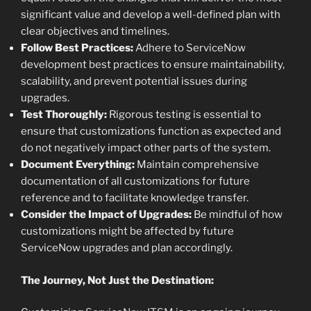
significant value and develop a well-defined plan with
clear objectives and timelines.
Follow Best Practices:
Adhere to ServiceNow
development best practices to ensure maintainability,
scalability, and prevent potential issues during
upgrades.
Test Thoroughly:
Rigorous testing is essential to
ensure that customizations function as expected and
do not negatively impact other parts of the system.
Document Everything:
Maintain comprehensive
documentation of all customizations for future
reference and to facilitate knowledge transfer.
Consider the Impact of Upgrades:
Be mindful of how
customizations might be affected by future
ServiceNow upgrades and plan accordingly.
The Journey, Not Just the Destination: