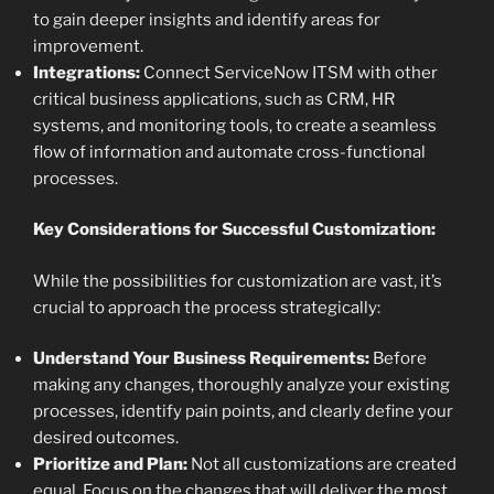
to gain deeper insights and identify areas for
improvement.
Integrations:
Connect ServiceNow ITSM with other
critical business applications, such as CRM, HR
systems, and monitoring tools, to create a seamless
flow of information and automate cross-functional
processes.
Key Considerations for Successful Customization:
While the possibilities for customization are vast, it’s
crucial to approach the process strategically:
Understand Your Business Requirements:
Before
making any changes, thoroughly analyze your existing
processes, identify pain points, and clearly define your
desired outcomes.
Prioritize and Plan:
Not all customizations are created
equal. Focus on the changes that will deliver the most