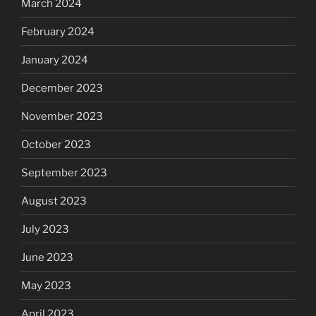
March 2024
February 2024
January 2024
December 2023
November 2023
October 2023
September 2023
August 2023
July 2023
June 2023
May 2023
April 2023