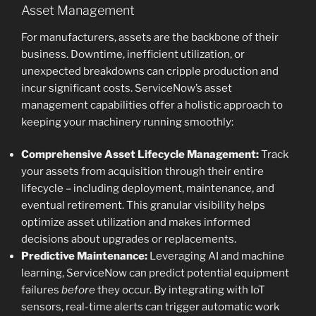
Asset Management
For manufacturers, assets are the backbone of their
business. Downtime, inefficient utilization, or
unexpected breakdowns can cripple production and
incur significant costs. ServiceNow’s asset
management capabilities offer a holistic approach to
keeping your machinery running smoothly:
Comprehensive Asset Lifecycle Management:
Track
your assets from acquisition through their entire
lifecycle – including deployment, maintenance, and
eventual retirement. This granular visibility helps
optimize asset utilization and makes informed
decisions about upgrades or replacements.
Predictive Maintenance:
Leveraging AI and machine
learning, ServiceNow can predict potential equipment
failures
before
they occur. By integrating with IoT
sensors, real-time alerts can trigger automatic work