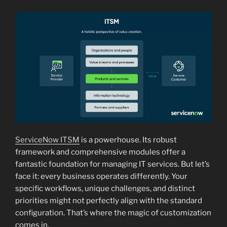
ServiceNow ITSM
is a powerhouse. Its robust
framework and comprehensive modules offer a
fantastic foundation for managing IT services. But let’s
face it: every business operates differently. Your
specific workflows, unique challenges, and distinct
priorities might not perfectly align with the standard
configuration. That’s where the magic of customization
comes in.