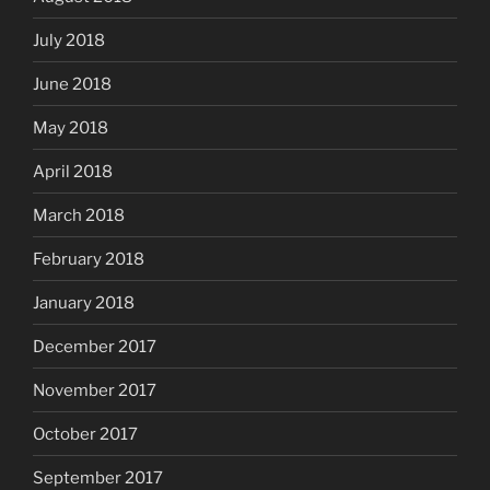
July 2018
June 2018
May 2018
April 2018
March 2018
February 2018
January 2018
December 2017
November 2017
October 2017
September 2017