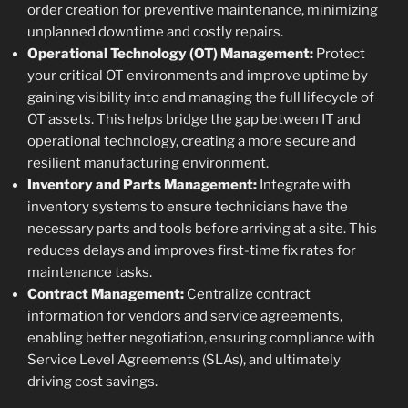
order creation for preventive maintenance, minimizing
unplanned downtime and costly repairs.
Operational Technology (OT) Management:
Protect
your critical OT environments and improve uptime by
gaining visibility into and managing the full lifecycle of
OT assets. This helps bridge the gap between IT and
operational technology, creating a more secure and
resilient manufacturing environment.
Inventory and Parts Management:
Integrate with
inventory systems to ensure technicians have the
necessary parts and tools before arriving at a site. This
reduces delays and improves first-time fix rates for
maintenance tasks.
Contract Management:
Centralize contract
information for vendors and service agreements,
enabling better negotiation, ensuring compliance with
Service Level Agreements (SLAs), and ultimately
driving cost savings.