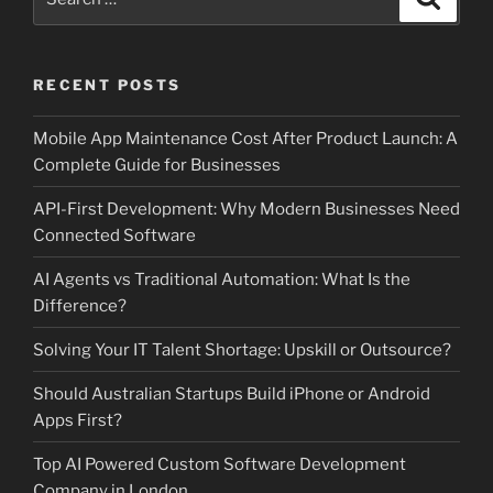
for:
RECENT POSTS
Mobile App Maintenance Cost After Product Launch: A
Complete Guide for Businesses
API-First Development: Why Modern Businesses Need
Connected Software
AI Agents vs Traditional Automation: What Is the
Difference?
Solving Your IT Talent Shortage: Upskill or Outsource?
Should Australian Startups Build iPhone or Android
Apps First?
Top AI Powered Custom Software Development
Company in London