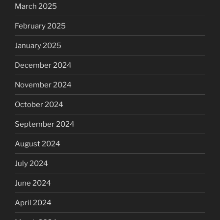
March 2025
February 2025
January 2025
December 2024
November 2024
October 2024
September 2024
August 2024
July 2024
June 2024
April 2024