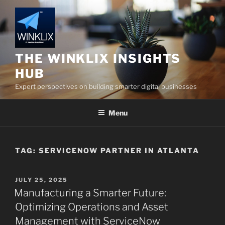
Skip
to
content
THE WINKLIX INSIGHTS
HUB
Expert perspectives on building smarter digital businesses
Menu
TAG:
SERVICENOW PARTNER IN ATLANTA
POSTED
JULY 25, 2025
ON
Manufacturing a Smarter Future:
Optimizing Operations and Asset
Management with ServiceNow