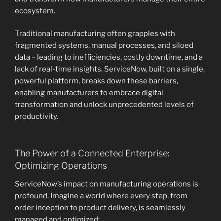
ecosystem.
Traditional manufacturing often grapples with
fragmented systems, manual processes, and siloed
data – leading to inefficiencies, costly downtime, and a
lack of real-time insights. ServiceNow, built on a single,
powerful platform, breaks down these barriers,
enabling manufacturers to embrace digital
transformation and unlock unprecedented levels of
productivity.
The Power of a Connected Enterprise:
Optimizing Operations
ServiceNow’s impact on manufacturing operations is
profound. Imagine a world where every step, from
order inception to product delivery, is seamlessly
managed and optimized: