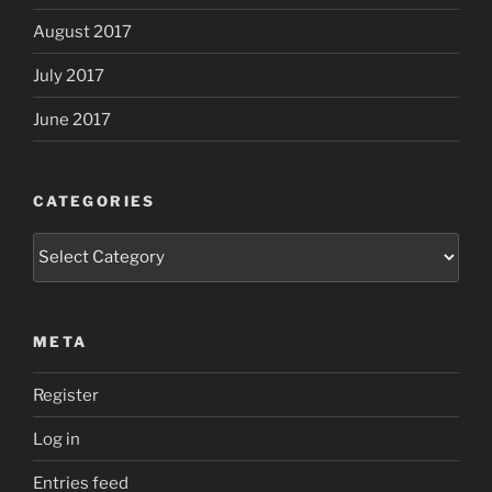
August 2017
July 2017
June 2017
CATEGORIES
Categories
META
Register
Log in
Entries feed