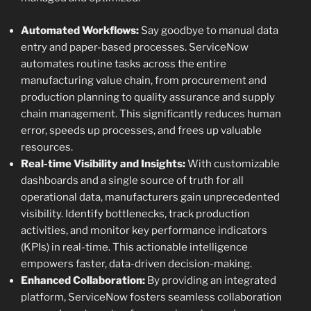
Automated Workflows:
Say goodbye to manual data
entry and paper-based processes. ServiceNow
automates routine tasks across the entire
manufacturing value chain, from procurement and
production planning to quality assurance and supply
chain management. This significantly reduces human
error, speeds up processes, and frees up valuable
resources.
Real-time Visibility and Insights:
With customizable
dashboards and a single source of truth for all
operational data, manufacturers gain unprecedented
visibility. Identify bottlenecks, track production
activities, and monitor key performance indicators
(KPIs) in real-time. This actionable intelligence
empowers faster, data-driven decision-making.
Enhanced Collaboration:
By providing an integrated
platform, ServiceNow fosters seamless collaboration