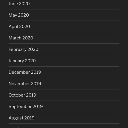
June 2020
May 2020
April 2020
March 2020
February 2020
January 2020
December 2019
November 2019
October 2019
September 2019
August 2019