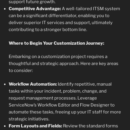
support future growth.
Competitive Advantage:
A well-tailored ITSM system
can be a significant differentiator, enabling you to
deliver superior IT services and support, ultimately
contributing to a stronger bottom line.
Where to Begin Your Customization Journey:
Embarking on a customization project requires a
thoughtful and strategic approach. Here are key areas
to consider:
Workflow Automation:
Identify repetitive, manual
tasks within your incident, problem, change, and
request management processes. Leverage
ServiceNow’s Workflow Editor and Flow Designer to
automate these tasks, freeing up your IT staff for more
strategic initiatives.
Form Layouts and Fields:
Review the standard forms