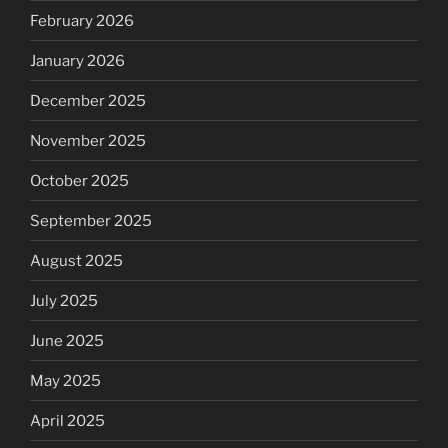
February 2026
January 2026
December 2025
November 2025
October 2025
September 2025
August 2025
July 2025
June 2025
May 2025
April 2025