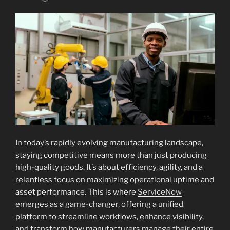
In today’s rapidly evolving manufacturing landscape,
staying competitive means more than just producing
high-quality goods. It’s about efficiency, agility, and a
relentless focus on maximizing operational uptime and
asset performance. This is where
ServiceNow
emerges as a game-changer, offering a unified
platform to streamline workflows, enhance visibility,
and transform how manufacturers manage their entire