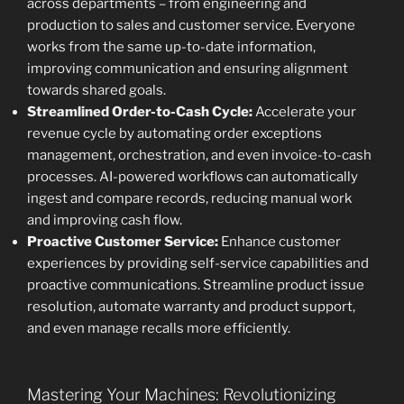
across departments – from engineering and
production to sales and customer service. Everyone
works from the same up-to-date information,
improving communication and ensuring alignment
towards shared goals.
Streamlined Order-to-Cash Cycle:
Accelerate your
revenue cycle by automating order exceptions
management, orchestration, and even invoice-to-cash
processes. AI-powered workflows can automatically
ingest and compare records, reducing manual work
and improving cash flow.
Proactive Customer Service:
Enhance customer
experiences by providing self-service capabilities and
proactive communications. Streamline product issue
resolution, automate warranty and product support,
and even manage recalls more efficiently.
Mastering Your Machines: Revolutionizing