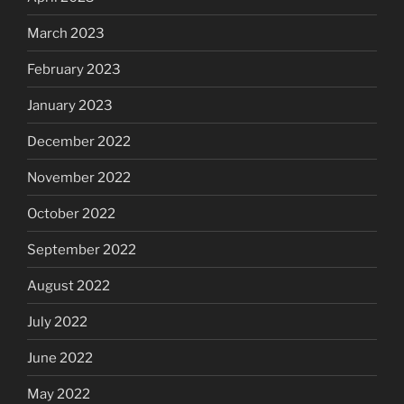
March 2023
February 2023
January 2023
December 2022
November 2022
October 2022
September 2022
August 2022
July 2022
June 2022
May 2022