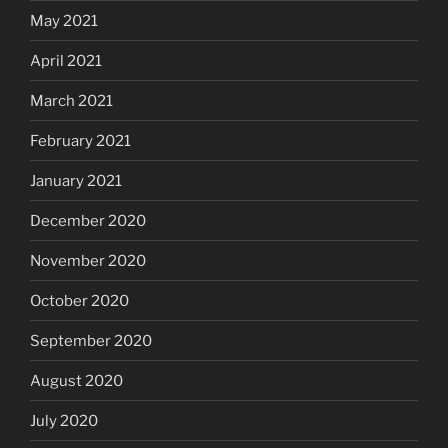
May 2021
April 2021
March 2021
February 2021
January 2021
December 2020
November 2020
October 2020
September 2020
August 2020
July 2020