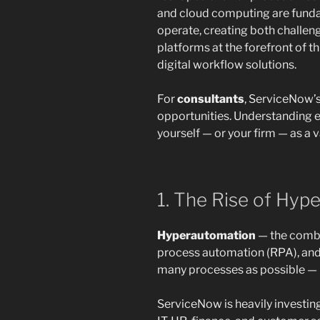
and cloud computing are funda
operate, creating both challe
platforms at the forefront of th
digital workflow solutions.
For
consultants
, ServiceNow’s
opportunities. Understanding e
yourself — or your firm — as a 
1. The Rise of Hyp
Hyperautomation
— the combin
process automation (RPA), and
many processes as possible — is
ServiceNow is heavily investin