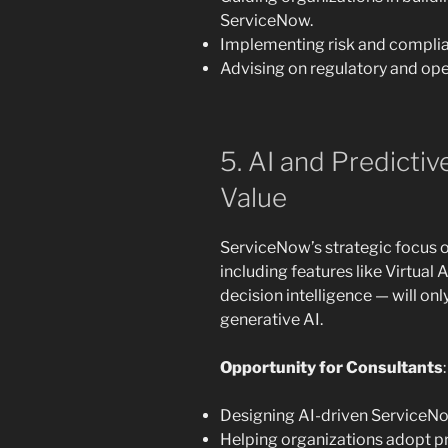
ServiceNow.
Implementing risk and complia
Advising on regulatory and oper
5. AI and Predictiv
Value
ServiceNow’s strategic focus 
including features like Virtual
decision intelligence — will on
generative AI.
Opportunity for Consultants
:
Designing AI-driven ServiceNo
Helping organizations adopt p