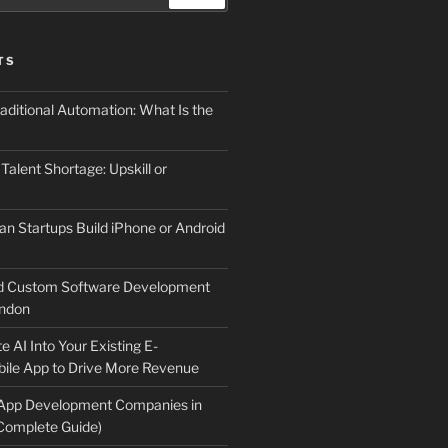
TS
aditional Automation: What Is the
 Talent Shortage: Upskill or
an Startups Build iPhone or Android
d Custom Software Development
ndon
e AI Into Your Existing E-
le App to Drive More Revenue
 App Development Companies in
Complete Guide)