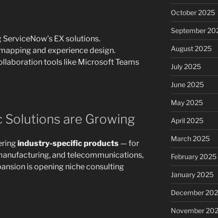
October 2025
September 20
 ServiceNow’s EX solutions.
August 2025
 mapping and experience design.
llaboration tools like Microsoft Teams
July 2025
June 2025
May 2025
ic Solutions are Growing
April 2025
March 2025
ering
industry-specific products
— for
, manufacturing, and telecommunications,
February 2025
pansion is opening niche consulting
January 2025
December 20
November 20