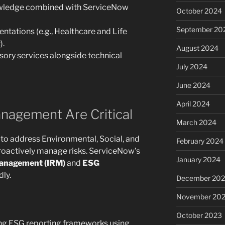
owledge combined with ServiceNow
October 2024
September 20
entations (e.g., Healthcare and Life
).
August 2024
sory services alongside technical
July 2024
June 2024
April 2024
nagement Are Critical
March 2024
to address Environmental, Social, and
February 2024
oactively manage risks. ServiceNow’s
January 2024
Management (IRM)
and
ESG
ly.
December 20
November 20
October 2023
ing ESG reporting frameworks using