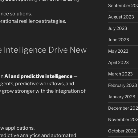
September 20
nce solutions.
August 2023
ational resilience strategies.
July 2023
June 2023
e Intelligence Drive New
May 2023
April 2023
March 2023
on
AI and predictive intelligence
—
 Agents, predictive workflows, and
February 2023
ly grow stronger with the integration of
January 2023
December 202
November 20
w applications.
October 2022
redictive analytics and automated