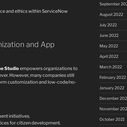
September 20
nce and ethics within ServiceNow
August 2022
July 2022
June 2022
mization and App
May 2022
April 2022
March 2022
e Studio
empowers organizations to
ever. However, many companies still
February 2022
form customization and low-code/no-
January 2022
December 202
November 202
t initiatives.
October 2021
tices for citizen development.