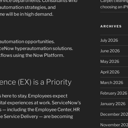
service departments. Consultants who
Carpet cleanin
choosing an i
utomation strategies, and
e will be in high demand.
ARCHIVES
July 2026
 automation opportunities.
iceNow hyperautomation solutions.
June 2026
flows using the Now Platform.
May 2026
April 2026
nce (EX) is a Priority
March 2026
February 2026
s here to stay. Employees expect
tal experiences at work. ServiceNow’s
January 2026
 — including the Employee Center, HR
December 20
ce Service Delivery — are becoming
November 20