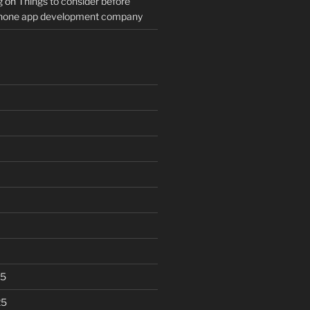
g
on
Things to consider before
Phone app development company
25
25