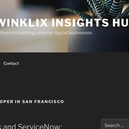
WINKLIX INSIGHTS H
ives on building smarter digital businesses
Contact
OPER IN SAN FRANCISCO
Search
k and ServiceNow:
for: