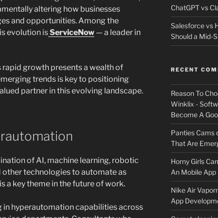
ChatGPT vs Cla
mentally altering how businesses
nges and opportunities. Among the
Salesforce vs
is evolution is
ServiceNow
— a leader in
Should a Mid-S
 rapid growth presents a wealth of
RECENT CO
merging trends is key to positioning
valued partner in this evolving landscape.
Reason To Cho
Winklix - Soft
Become A Good
Panties Cams
erautomation
That Are Emerg
ation of AI, machine learning, robotic
Horny Girls Ca
 other technologies to automate as
An Mobile App 
 a key theme in the future of work.
Nike Air Vapor
App Developm
g in hyperautomation capabilities across