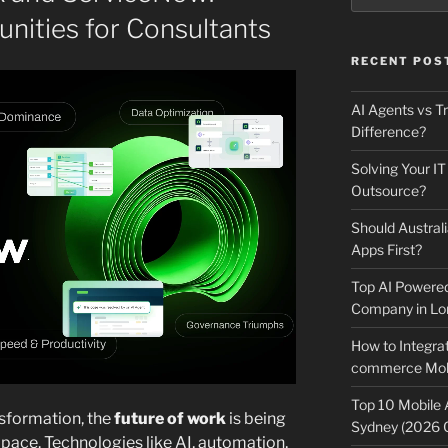
nities for Consultants
RECENT POS
AI Agents vs Tr
Difference?
Solving Your IT
Outsource?
Should Australi
Apps First?
Top AI Powere
Company in Lo
How to Integrat
commerce Mobi
Top 10 Mobile
nsformation, the
future of work
is being
Sydney (2026 
ace. Technologies like AI, automation,