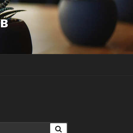
UB
Search