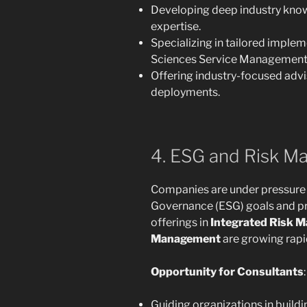
Developing deep industry kn
expertise.
Specializing in tailored implem
Sciences Service Management
Offering industry-focused advi
deployments.
4. ESG and Risk Ma
Companies are under pressure 
Governance (ESG) goals and pr
offerings in
Integrated Risk 
Management
are growing rapid
Opportunity for Consultants
:
Guiding organizations in build