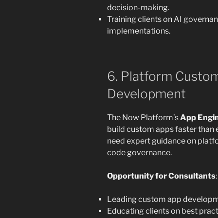
decision-making.
Training clients on AI governa
implementations.
6. Platform Custo
Development
The Now Platform’s
App Engin
build custom apps faster than 
need expert guidance on plat
code governance.
Opportunity for Consultants
:
Leading custom app developmen
Educating clients on best prac