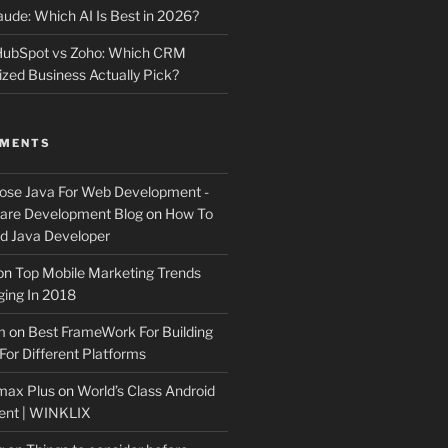
ude: Which AI Is Best in 2026?
 HubSpot vs Zoho: Which CRM
ized Business Actually Pick?
MMENTS
ose Java For Web Development -
ware Development Blog
on
How To
 Java Developer
on
Top Mobile Marketing Trends
ing In 2018
m
on
Best FrameWork For Building
For Different Platforms
max Plus
on
World’s Class Android
ent | WINKLIX