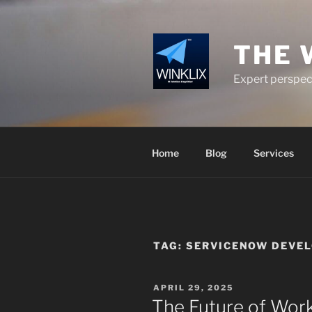
Skip
to
content
THE 
Expert perspect
Home
Blog
Services
TAG:
SERVICENOW DEVEL
POSTED
APRIL 29, 2025
ON
The Future of Wor