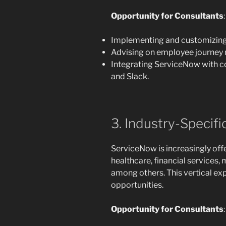
Opportunity for Consultants
:
Implementing and customizing
Advising on employee journey
Integrating ServiceNow with co
and Slack.
3. Industry-Specif
ServiceNow is increasingly off
healthcare, financial services
among others. This vertical ex
opportunities.
Opportunity for Consultants
: