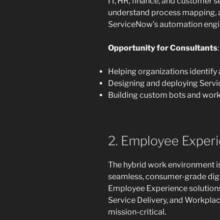
IT, HR, finance, and customer 
understand process mapping, a
ServiceNow’s automation engin
Opportunity for Consultants
:
Helping organizations identify
Designing and deploying Serv
Building custom bots and work
2. Employee Experie
The hybrid work environment i
seamless, consumer-grade digi
Employee Experience solutions
Service Delivery, and Workpla
mission-critical.