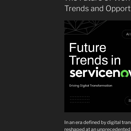
Trends and Opportu
In an era defined by digital tra
reshaped at an unprecedented p