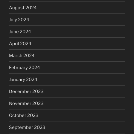
August 2024
July 2024
June 2024
April 2024
March 2024
February 2024
January 2024
December 2023
November 2023
October 2023
September 2023