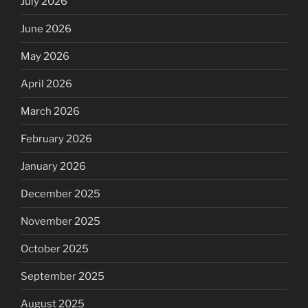
July 2026
June 2026
May 2026
April 2026
March 2026
February 2026
January 2026
December 2025
November 2025
October 2025
September 2025
August 2025