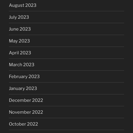
August 2023
July 2023
June 2023
May 2023
April 2023
March 2023
February 2023
January 2023
December 2022
November 2022
October 2022