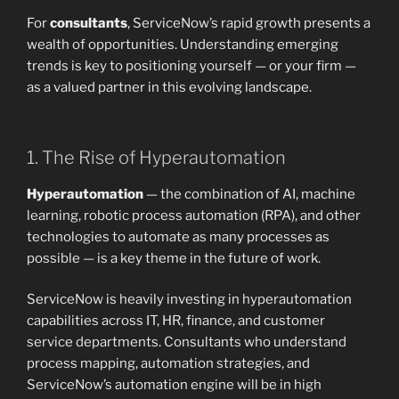
For
consultants
, ServiceNow’s rapid growth presents a
wealth of opportunities. Understanding emerging
trends is key to positioning yourself — or your firm —
as a valued partner in this evolving landscape.
1. The Rise of Hyperautomation
Hyperautomation
— the combination of AI, machine
learning, robotic process automation (RPA), and other
technologies to automate as many processes as
possible — is a key theme in the future of work.
ServiceNow is heavily investing in hyperautomation
capabilities across IT, HR, finance, and customer
service departments. Consultants who understand
process mapping, automation strategies, and
ServiceNow’s automation engine will be in high