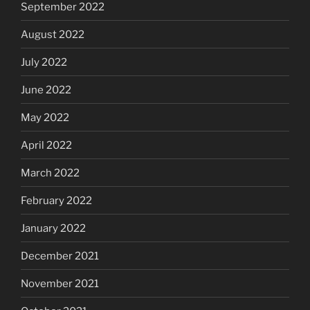
September 2022
August 2022
July 2022
June 2022
May 2022
April 2022
March 2022
February 2022
January 2022
December 2021
November 2021