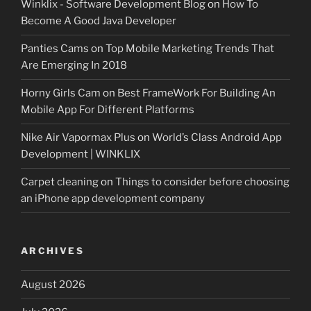
Winklix - Software Development Blog
on
How To
Become A Good Java Developer
Panties Cams
on
Top Mobile Marketing Trends That
Are Emerging In 2018
Horny Girls Cam
on
Best FrameWork For Building An
Mobile App For Different Platforms
Nike Air Vapormax Plus
on
World’s Class Android App
Development | WINKLIX
Carpet cleaning
on
Things to consider before choosing
an iPhone app development company
ARCHIVES
August 2026