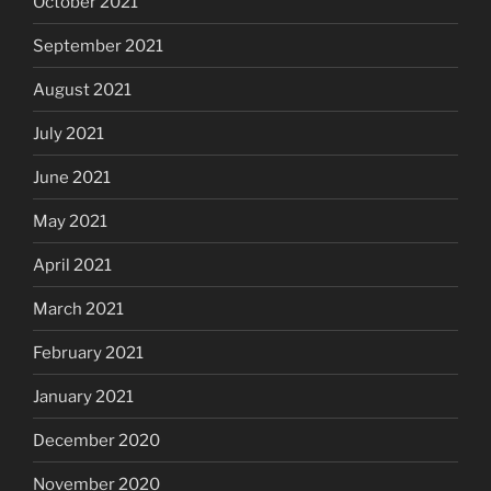
October 2021
September 2021
August 2021
July 2021
June 2021
May 2021
April 2021
March 2021
February 2021
January 2021
December 2020
November 2020