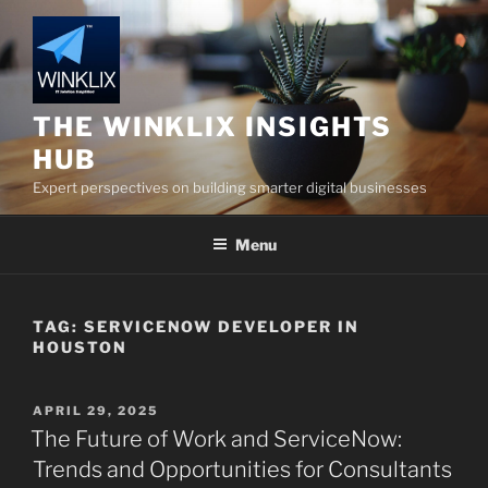
Skip
to
content
THE WINKLIX INSIGHTS
HUB
Expert perspectives on building smarter digital businesses
Menu
TAG:
SERVICENOW DEVELOPER IN
HOUSTON
POSTED
APRIL 29, 2025
ON
The Future of Work and ServiceNow:
Trends and Opportunities for Consultants