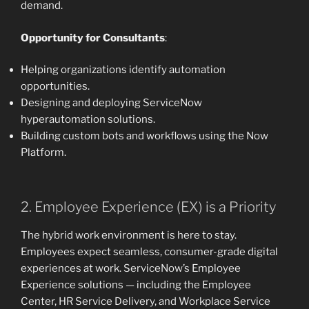
demand.
Opportunity for Consultants
:
Helping organizations identify automation
opportunities.
Designing and deploying ServiceNow
hyperautomation solutions.
Building custom bots and workflows using the Now
Platform.
2. Employee Experience (EX) is a Priority
The hybrid work environment is here to stay.
Employees expect seamless, consumer-grade digital
experiences at work. ServiceNow’s Employee
Experience solutions — including the Employee
Center, HR Service Delivery, and Workplace Service