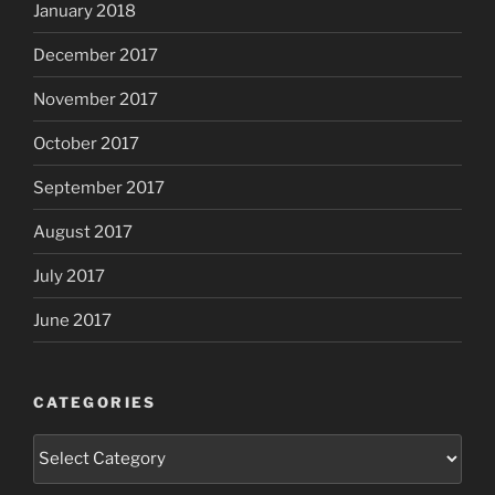
January 2018
December 2017
November 2017
October 2017
September 2017
August 2017
July 2017
June 2017
CATEGORIES
Categories