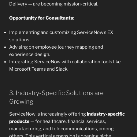
Delivery — are becoming mission-critical.
Opportunity for Consultants
:
Implementing and customizing ServiceNow’s EX
solutions.
Advising on employee journey mapping and
experience design.
Integrating ServiceNow with collaboration tools like
Microsoft Teams and Slack.
3. Industry-Specific Solutions are
Growing
ServiceNow is increasingly offering
industry-specific
products
— for healthcare, financial services,
manufacturing, and telecommunications, among
others. This vertical expansion is opening niche