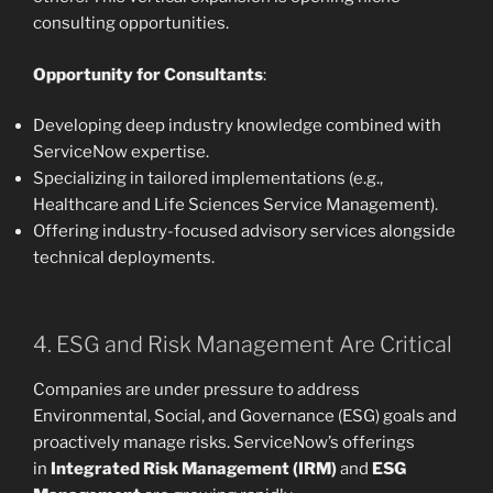
consulting opportunities.
Opportunity for Consultants
:
Developing deep industry knowledge combined with
ServiceNow expertise.
Specializing in tailored implementations (e.g.,
Healthcare and Life Sciences Service Management).
Offering industry-focused advisory services alongside
technical deployments.
4. ESG and Risk Management Are Critical
Companies are under pressure to address
Environmental, Social, and Governance (ESG) goals and
proactively manage risks. ServiceNow’s offerings
in
Integrated Risk Management (IRM)
and
ESG