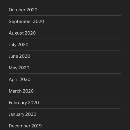
October 2020
September 2020
August 2020
July 2020
June 2020
May 2020
April 2020
March 2020
February 2020
January 2020
December 2019