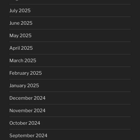
July 2025
June 2025
May 2025
April 2025
March 2025
February 2025
January 2025
December 2024
November 2024
October 2024
September 2024