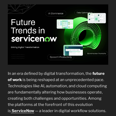
In an era defined by digital transformation, the
future
of work
is being reshaped at an unprecedented pace.
Technologies like AI, automation, and cloud computing
are fundamentally altering how businesses operate,
creating both challenges and opportunities. Among
the platforms at the forefront of this evolution
is
ServiceNow
— a leader in digital workflow solutions.