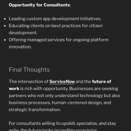
Opportunity for Consultants
:
Leading custom app development initiatives.
Educating clients on best practices for citizen
development.
Offering managed services for ongoing platform
innovation.
Final Thoughts
The intersection of
ServiceNow
and the
future of
work
is rich with opportunity. Businesses are seeking
partners who not only understand technology but also
business processes, human-centered design, and
strategic transformation.
For consultants willing to upskill, specialize, and stay
agile, the future looks incredibly promising.