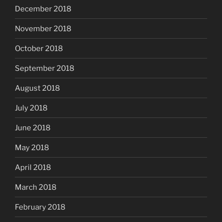
December 2018
November 2018
October 2018
September 2018
August 2018
July 2018
June 2018
May 2018
April 2018
March 2018
February 2018