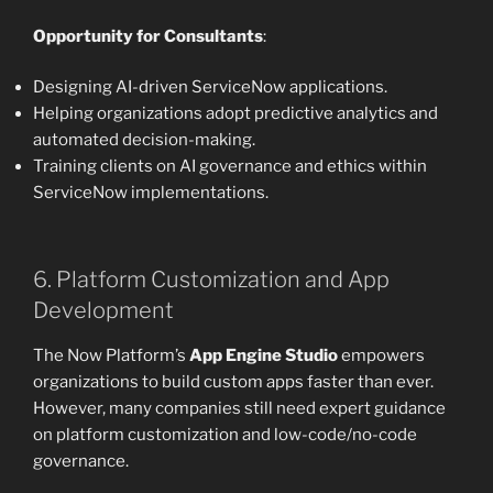
Opportunity for Consultants
:
Designing AI-driven ServiceNow applications.
Helping organizations adopt predictive analytics and
automated decision-making.
Training clients on AI governance and ethics within
ServiceNow implementations.
6. Platform Customization and App
Development
The Now Platform’s
App Engine Studio
empowers
organizations to build custom apps faster than ever.
However, many companies still need expert guidance
on platform customization and low-code/no-code
governance.