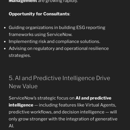
Management
are growing rapidly.
Opportunity for Consultants
:
Guiding organizations in building ESG reporting
frameworks using ServiceNow.
Implementing risk and compliance solutions.
Advising on regulatory and operational resilience
strategies.
5. AI and Predictive Intelligence Drive
New Value
ServiceNow’s strategic focus on
AI and predictive
intelligence
— including features like Virtual Agents,
predictive workflows, and decision intelligence — will
only grow stronger with the integration of generative
AI.