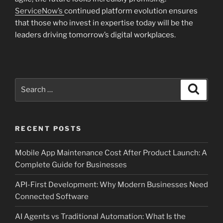
ServiceNow’s
continued platform evolution ensures
that those who invest in expertise today will be the
leaders driving tomorrow’s digital workplaces.
Search
Search
for:
RECENT POSTS
Mobile App Maintenance Cost After Product Launch: A
Complete Guide for Businesses
API-First Development: Why Modern Businesses Need
Connected Software
AI Agents vs Traditional Automation: What Is the