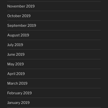
November 2019
October 2019
September 2019
August 2019
July 2019
June 2019
May 2019
April 2019
March 2019
February 2019
January 2019