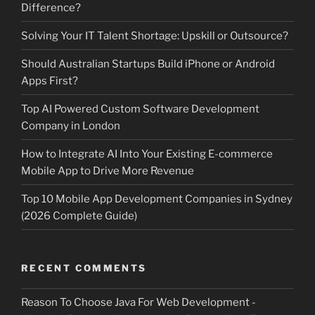
Difference?
Solving Your IT Talent Shortage: Upskill or Outsource?
Should Australian Startups Build iPhone or Android
Apps First?
Top AI Powered Custom Software Development
Company in London
How to Integrate AI Into Your Existing E-commerce
Mobile App to Drive More Revenue
Top 10 Mobile App Development Companies in Sydney
(2026 Complete Guide)
RECENT COMMENTS
Reason To Choose Java For Web Development -