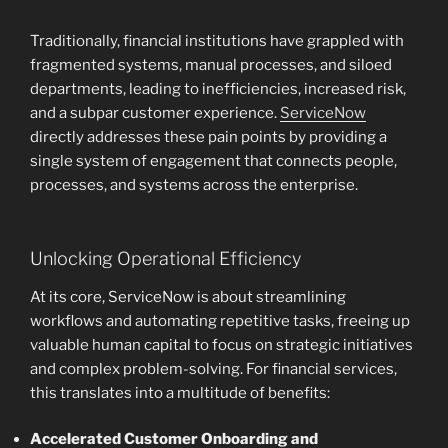
Traditionally, financial institutions have grappled with
fragmented systems, manual processes, and siloed
departments, leading to inefficiencies, increased risk,
and a subpar customer experience.
ServiceNow
directly addresses these pain points by providing a
single system of engagement that connects people,
processes, and systems across the enterprise.
Unlocking Operational Efficiency
At its core, ServiceNow is about streamlining
workflows and automating repetitive tasks, freeing up
valuable human capital to focus on strategic initiatives
and complex problem-solving. For financial services,
this translates into a multitude of benefits:
Accelerated Customer Onboarding and