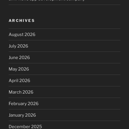
ARCHIVES
August 2026
July 2026
June 2026
May 2026
April 2026
March 2026
February 2026
January 2026
December 2025