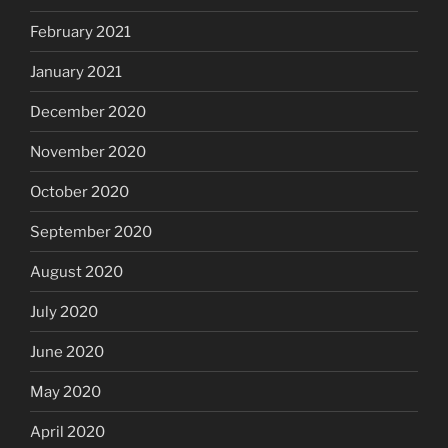
February 2021
January 2021
December 2020
November 2020
October 2020
September 2020
August 2020
July 2020
June 2020
May 2020
April 2020