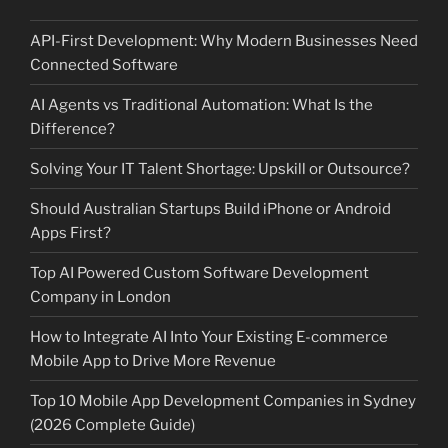
API-First Development: Why Modern Businesses Need
Connected Software
AI Agents vs Traditional Automation: What Is the
Difference?
Solving Your IT Talent Shortage: Upskill or Outsource?
Should Australian Startups Build iPhone or Android
Apps First?
Top AI Powered Custom Software Development
Company in London
How to Integrate AI Into Your Existing E-commerce
Mobile App to Drive More Revenue
Top 10 Mobile App Development Companies in Sydney
(2026 Complete Guide)