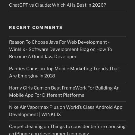
ChatGPT vs Claude: Which AI Is Best in 2026?
RECENT COMMENTS
Reason To Choose Java For Web Development -
Winklix - Software Development Blog
on
How To
Become A Good Java Developer
Panties Cams
on
Top Mobile Marketing Trends That
Are Emerging In 2018
Horny Girls Cam
on
Best FrameWork For Building An
Mobile App For Different Platforms
Nike Air Vapormax Plus
on
World’s Class Android App
Development | WINKLIX
Carpet cleaning
on
Things to consider before choosing
an iPhone app development company