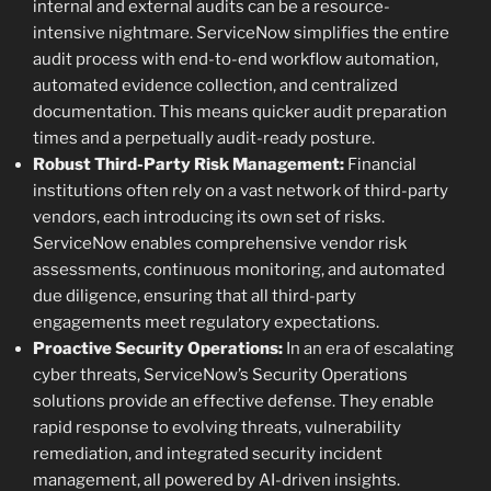
internal and external audits can be a resource-
intensive nightmare. ServiceNow simplifies the entire
audit process with end-to-end workflow automation,
automated evidence collection, and centralized
documentation. This means quicker audit preparation
times and a perpetually audit-ready posture.
Robust Third-Party Risk Management:
Financial
institutions often rely on a vast network of third-party
vendors, each introducing its own set of risks.
ServiceNow enables comprehensive vendor risk
assessments, continuous monitoring, and automated
due diligence, ensuring that all third-party
engagements meet regulatory expectations.
Proactive Security Operations:
In an era of escalating
cyber threats, ServiceNow’s Security Operations
solutions provide an effective defense. They enable
rapid response to evolving threats, vulnerability
remediation, and integrated security incident
management, all powered by AI-driven insights.