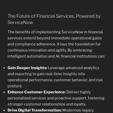
The Future of Financial Services, Powered by
ServiceNow
The benefits of implementing ServiceNow in financial
services extend beyond immediate operational gains
and compliance adherence. It lays the foundation for
continuous innovation and agility. By embracing
intelligent automation and AI, financial institutions can:
Gain Deeper Insights:
Leverage advanced analytics
and reporting to gain real-time insights into
operational performance, customer behavior, and risk
posture.
Enhance Customer Experience:
Deliver highly
personalized services and proactive support, fostering
stronger customer relationships and loyalty.
Drive Digital Transformation:
Modernize legacy