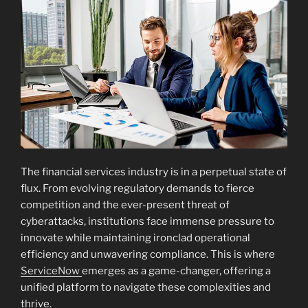
The financial services industry is in a perpetual state of
flux. From evolving regulatory demands to fierce
competition and the ever-present threat of
cyberattacks, institutions face immense pressure to
innovate while maintaining ironclad operational
efficiency and unwavering compliance. This is where
ServiceNow
emerges as a game-changer, offering a
unified platform to navigate these complexities and
thrive.