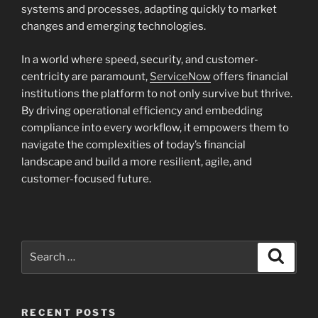
systems and processes, adapting quickly to market
changes and emerging technologies.
In a world where speed, security, and customer-
centricity are paramount,
ServiceNow
offers financial
institutions the platform to not only survive but thrive.
By driving operational efficiency and embedding
compliance into every workflow, it empowers them to
navigate the complexities of today’s financial
landscape and build a more resilient, agile, and
customer-focused future.
Search
Search
for:
RECENT POSTS