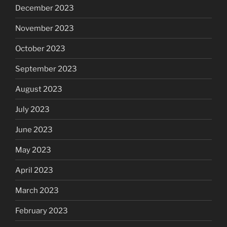
December 2023
November 2023
October 2023
September 2023
August 2023
July 2023
June 2023
May 2023
April 2023
March 2023
February 2023