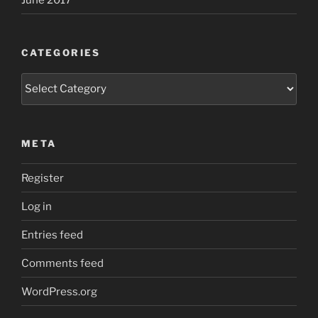
CATEGORIES
Categories
META
Register
Log in
Entries feed
Comments feed
WordPress.org