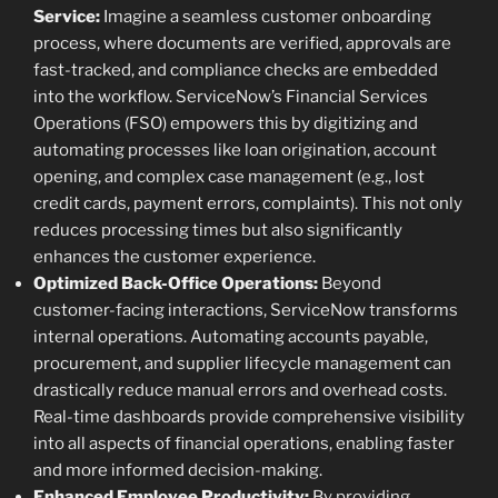
Service:
Imagine a seamless customer onboarding
process, where documents are verified, approvals are
fast-tracked, and compliance checks are embedded
into the workflow. ServiceNow’s Financial Services
Operations (FSO) empowers this by digitizing and
automating processes like loan origination, account
opening, and complex case management (e.g., lost
credit cards, payment errors, complaints). This not only
reduces processing times but also significantly
enhances the customer experience.
Optimized Back-Office Operations:
Beyond
customer-facing interactions, ServiceNow transforms
internal operations. Automating accounts payable,
procurement, and supplier lifecycle management can
drastically reduce manual errors and overhead costs.
Real-time dashboards provide comprehensive visibility
into all aspects of financial operations, enabling faster
and more informed decision-making.
Enhanced Employee Productivity:
By providing