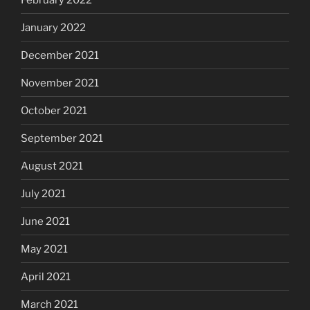
January 2022
December 2021
November 2021
October 2021
September 2021
August 2021
July 2021
June 2021
May 2021
April 2021
March 2021