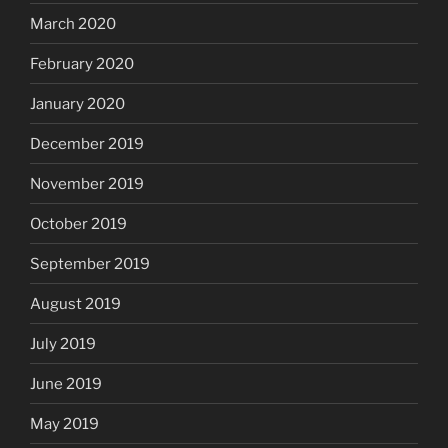
March 2020
February 2020
January 2020
December 2019
November 2019
October 2019
September 2019
August 2019
July 2019
June 2019
May 2019