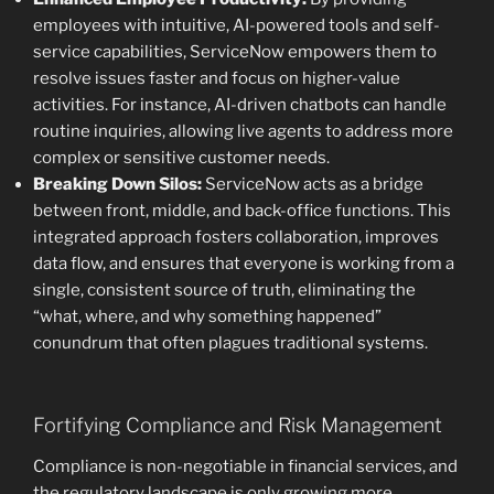
employees with intuitive, AI-powered tools and self-
service capabilities, ServiceNow empowers them to
resolve issues faster and focus on higher-value
activities. For instance, AI-driven chatbots can handle
routine inquiries, allowing live agents to address more
complex or sensitive customer needs.
Breaking Down Silos:
ServiceNow acts as a bridge
between front, middle, and back-office functions. This
integrated approach fosters collaboration, improves
data flow, and ensures that everyone is working from a
single, consistent source of truth, eliminating the
“what, where, and why something happened”
conundrum that often plagues traditional systems.
Fortifying Compliance and Risk Management
Compliance is non-negotiable in financial services, and
the regulatory landscape is only growing more