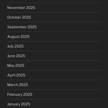
November 2025
October 2025
September 2025
August 2025
July 2025
June 2025
May 2025
April 2025
March 2025
February 2025
January 2025