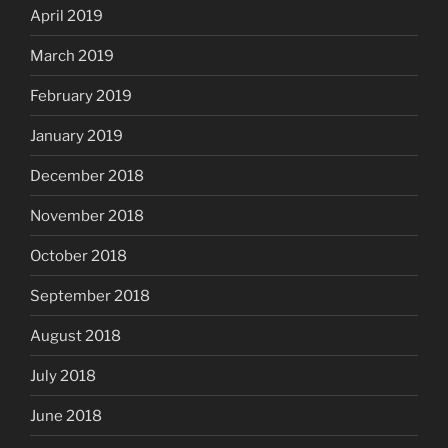
April 2019
March 2019
February 2019
January 2019
December 2018
November 2018
October 2018
September 2018
August 2018
July 2018
June 2018