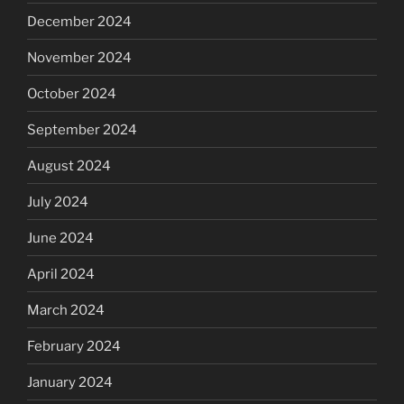
December 2024
November 2024
October 2024
September 2024
August 2024
July 2024
June 2024
April 2024
March 2024
February 2024
January 2024