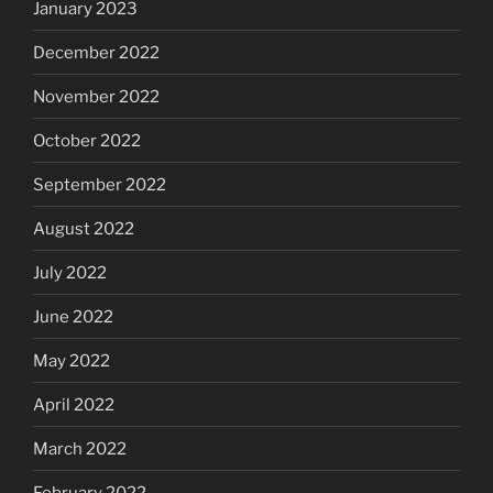
January 2023
December 2022
November 2022
October 2022
September 2022
August 2022
July 2022
June 2022
May 2022
April 2022
March 2022
February 2022