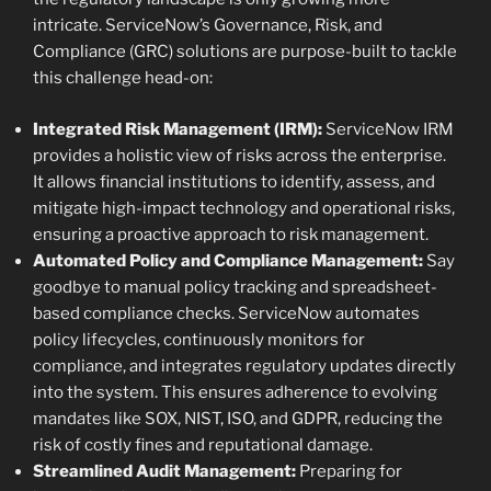
intricate. ServiceNow’s Governance, Risk, and
Compliance (GRC) solutions are purpose-built to tackle
this challenge head-on:
Integrated Risk Management (IRM):
ServiceNow IRM
provides a holistic view of risks across the enterprise.
It allows financial institutions to identify, assess, and
mitigate high-impact technology and operational risks,
ensuring a proactive approach to risk management.
Automated Policy and Compliance Management:
Say
goodbye to manual policy tracking and spreadsheet-
based compliance checks. ServiceNow automates
policy lifecycles, continuously monitors for
compliance, and integrates regulatory updates directly
into the system. This ensures adherence to evolving
mandates like SOX, NIST, ISO, and GDPR, reducing the
risk of costly fines and reputational damage.
Streamlined Audit Management:
Preparing for