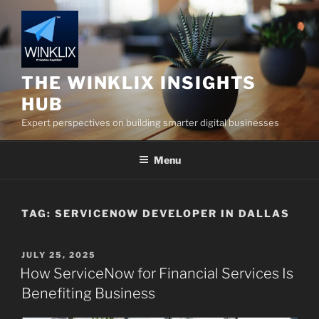
Skip
to
content
THE WINKLIX INSIGHTS
HUB
Expert perspectives on building smarter digital businesses
Menu
TAG:
SERVICENOW DEVELOPER IN DALLAS
POSTED
JULY 25, 2025
ON
How ServiceNow for Financial Services Is
Benefiting Business