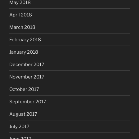
May 2018
April 2018
March 2018
February 2018
January 2018
December 2017
November 2017
October 2017
September 2017
August 2017
July 2017
June 2017