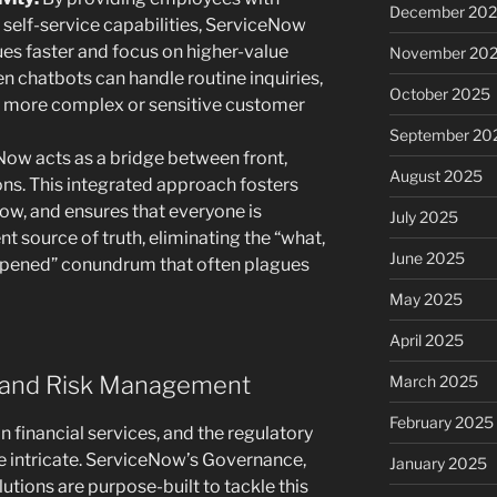
December 20
 self-service capabilities, ServiceNow
es faster and focus on higher-value
November 20
ven chatbots can handle routine inquiries,
October 2025
ss more complex or sensitive customer
September 20
ow acts as a bridge between front,
August 2025
ons. This integrated approach fosters
low, and ensures that everyone is
July 2025
nt source of truth, eliminating the “what,
June 2025
pened” conundrum that often plagues
May 2025
April 2025
e and Risk Management
March 2025
February 2025
 financial services, and the regulatory
e intricate. ServiceNow’s Governance,
January 2025
tions are purpose-built to tackle this