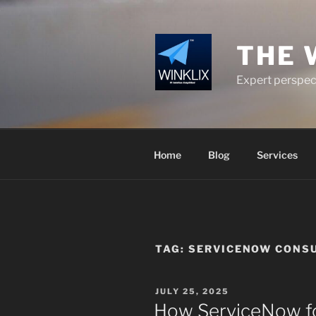
Skip
to
content
THE 
Expert perspect
Home
Blog
Services
TAG:
SERVICENOW CONSU
POSTED
JULY 25, 2025
ON
How ServiceNow for