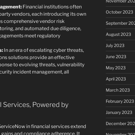
November 20
nagement:
Financial institutions often
October 2023
-party vendors, each introducing its own
les comprehensive vendor risk
September 20
oring, and automated due diligence,
August 2023
engagements meet regulatory
July 2023
s:
In an era of escalating cyber threats,
June 2023
ns solutions provide an effective
onse to evolving threats, vulnerability
May 2023
curity incident management, all
April 2023
March 2023
February 2023
l Services, Powered by
January 2023
December 202
erviceNow in financial services extend
gains and compliance adherence. It
November 20