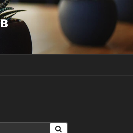
UB
Search