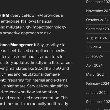
December 20
November 20
(IRM):
ServiceNow IRM provides a
October 2024
 enterprise. It allows financial
s, and mitigate high-impact technology
September 20
 a proactive approach to risk
August 2024
iance Management:
Say goodbye to
July 2024
preadsheet-based compliance checks.
June 2024
fecycles, continuously monitors for
ulatory updates directly into the system.
April 2024
ving mandates like SOX, NIST, ISO, and
tly fines and reputational damage.
March 2024
nt:
Preparing for internal and external
February 2024
sive nightmare. ServiceNow simplifies
end-to-end workflow automation,
January 2024
, and centralized documentation. This
December 20
n times and a perpetually audit-ready