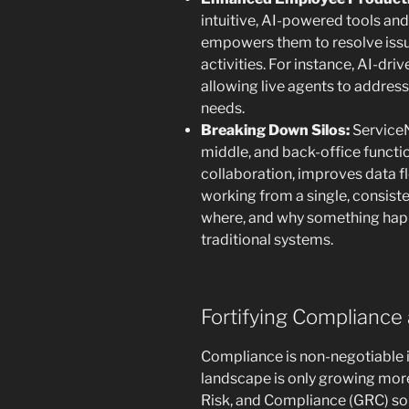
intuitive, AI-powered tools and
empowers them to resolve issu
activities. For instance, AI-dri
allowing live agents to addre
needs.
Breaking Down Silos:
ServiceN
middle, and back-office functi
collaboration, improves data f
working from a single, consiste
where, and why something hap
traditional systems.
Fortifying Complianc
Compliance is non-negotiable in
landscape is only growing mor
Risk, and Compliance (GRC) solu