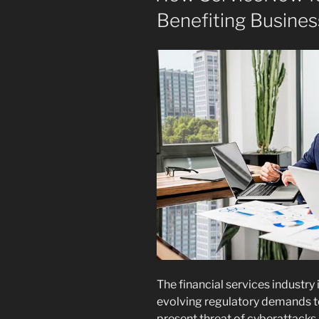
Benefiting Busines
The financial services industry 
evolving regulatory demands to
present threat of cyberattacks