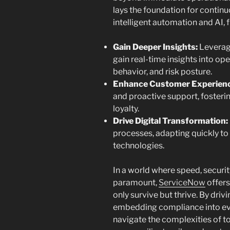
lays the foundation for continu
intelligent automation and AI, f
Gain Deeper Insights:
Leverage
gain real-time insights into o
behavior, and risk posture.
Enhance Customer Experienc
and proactive support, fosteri
loyalty.
Drive Digital Transformation:
processes, adapting quickly t
technologies.
In a world where speed, securit
paramount,
ServiceNow
offers
only survive but thrive. By driv
embedding compliance into ev
navigate the complexities of to