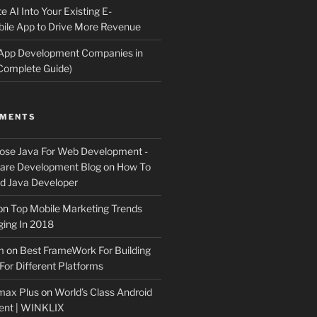
e AI Into Your Existing E-
le App to Drive More Revenue
 App Development Companies in
Complete Guide)
MMENTS
ose Java For Web Development -
ware Development Blog
on
How To
 Java Developer
on
Top Mobile Marketing Trends
ing In 2018
m
on
Best FrameWork For Building
For Different Platforms
max Plus
on
World’s Class Android
ent | WINKLIX