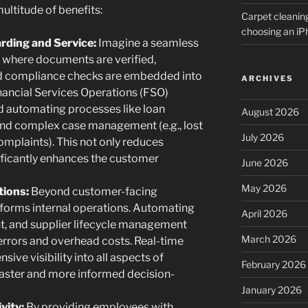
multitude of benefits:
Carpet cleanin
choosing an i
ding and Service:
Imagine a seamless
where documents are verified,
nd compliance checks are embedded into
ARCHIVES
nancial Services Operations (FSO)
d automating processes like loan
August 2026
and complex case management (e.g., lost
July 2026
omplaints). This not only reduces
ificantly enhances the customer
June 2026
May 2026
tions:
Beyond customer-facing
sforms internal operations. Automating
April 2026
, and supplier lifecycle management
March 2026
errors and overhead costs. Real-time
ve visibility into all aspects of
February 2026
 faster and more informed decision-
January 2026
vity:
By providing employees with