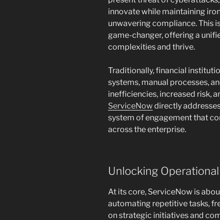
innovate while maintaining iro
unwavering compliance. This i
game-changer, offering a unifi
complexities and thrive.
Traditionally, financial instit
systems, manual processes, an
inefficiencies, increased risk,
ServiceNow
directly addresses
system of engagement that co
across the enterprise.
Unlocking Operational
At its core, ServiceNow is abo
automating repetitive tasks, f
on strategic initiatives and co