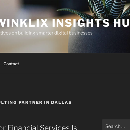
WINKLIX INSIGHTS H
ives on building smarter digital businesses
Contact
LTING PARTNER IN DALLAS
Search
 Financial Services Is
for: