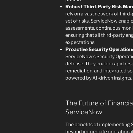
Robust Third-Party Risk Ma
rely on a vast network of third
set of risks. ServiceNow enab
assessments, continuous monit
ensuring that all third-party 
expectations.
Proactive Security Operation
ServiceNow’s Security Operatio
defense. They enable rapid resp
remediation, and integrated se
powered by AI-driven insights.
The Future of Financia
ServiceNow
The benefits of implementing S
beyond immediate operational 