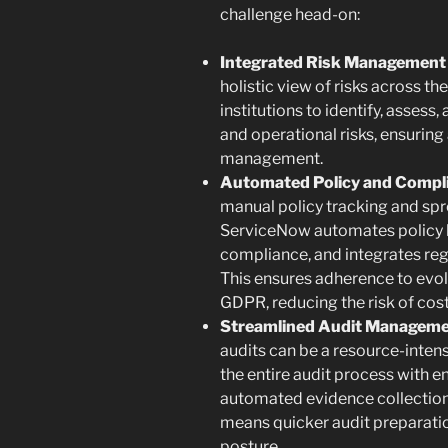
challenge head-on:
Integrated Risk Management 
holistic view of risks across the
institutions to identify, asses
and operational risks, ensuring
management.
Automated Policy and Compl
manual policy tracking and s
ServiceNow automates policy li
compliance, and integrates reg
This ensures adherence to evol
GDPR, reducing the risk of cos
Streamlined Audit Manageme
audits can be a resource-inten
the entire audit process with 
automated evidence collection
means quicker audit preparatio
posture.