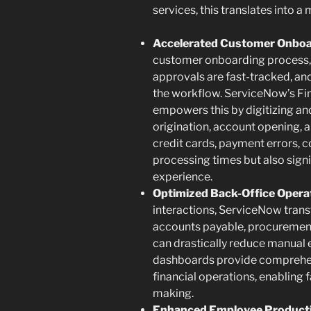
services, this translates into a 
Accelerated Customer Onboar
customer onboarding process, 
approvals are fast-tracked, a
the workflow. ServiceNow’s Fi
empowers this by digitizing an
origination, account opening, 
credit cards, payment errors, c
processing times but also sign
experience.
Optimized Back-Office Opera
interactions, ServiceNow tran
accounts payable, procurement
can drastically reduce manual 
dashboards provide comprehensi
financial operations, enabling
making.
Enhanced Employee Producti