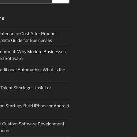
TS
ntenance Cost After Product
lete Guide for Businesses
elopment: Why Modern Businesses
d Software
aditional Automation: What Is the
 Talent Shortage: Upskill or
an Startups Build iPhone or Android
d Custom Software Development
ndon