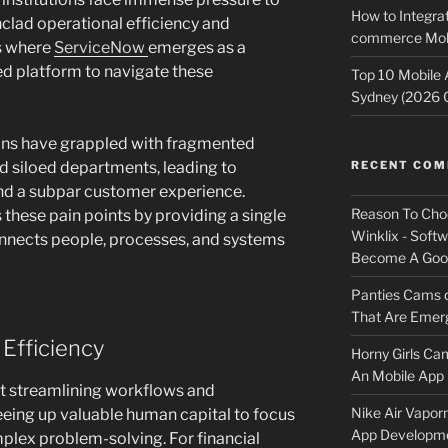
How to Integrat
nclad operational efficiency and
commerce Mobi
s where
ServiceNow
emerges as a
ed platform to navigate these
Top 10 Mobile
Sydney (2026 
utions have grappled with fragmented
d siloed departments, leading to
RECENT CO
 and a subpar customer experience.
Reason To Cho
 these pain points by providing a single
Winklix - Soft
nnects people, processes, and systems
Become A Good
Panties Cams
That Are Emerg
 Efficiency
Horny Girls Ca
An Mobile App 
ut streamlining workflows and
Nike Air Vapor
reeing up valuable human capital to focus
App Developm
mplex problem-solving. For financial