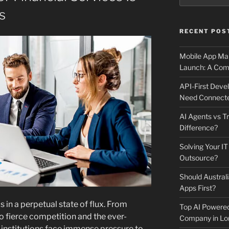
s
RECENT POS
Mobile App Mai
Launch: A Comp
API-First Dev
Need Connecte
AI Agents vs Tr
Difference?
Solving Your IT
Outsource?
Should Australi
Apps First?
is in a perpetual state of flux. From
Top AI Powere
 fierce competition and the ever-
Company in Lo
, institutions face immense pressure to