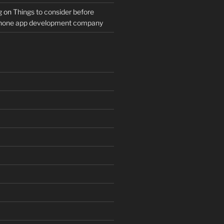
g
on
Things to consider before
Phone app development company