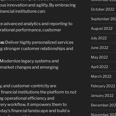
ous innovation and agility. By embracing
October 2022
inancial institutions can:
September 20
 advanced analytics and reporting to
August 2022
perational performance, customer
July 2022
e:
Deliver highly personalized services
June 2022
ng stronger customer relationships and
May 2022
Modernize legacy systems and
April 2022
o market changes and emerging
March 2022
y, and customer-centricity are
February 2022
 financial institutions the platform to not
January 2022
ing operational efficiency and
ery workflow, it empowers them to
December 202
day’s financial landscape and build a
November 202