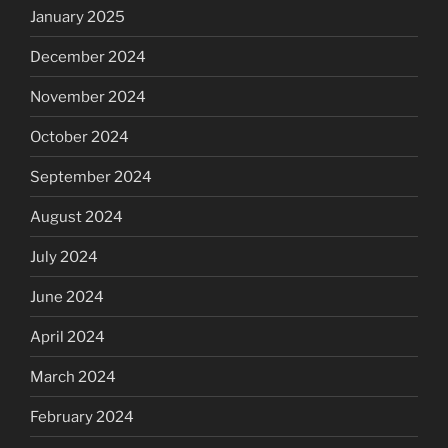
January 2025
December 2024
November 2024
October 2024
September 2024
August 2024
July 2024
June 2024
April 2024
March 2024
February 2024