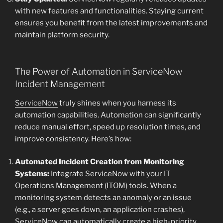
with new features and functionalities. Staying current
ensures you benefit from the latest improvements and
maintain platform security.
The Power of Automation in ServiceNow
Incident Management
ServiceNow
truly shines when you harness its
automation capabilities. Automation can significantly
reduce manual effort, speed up resolution times, and
improve consistency. Here’s how:
Automated Incident Creation from Monitoring
Systems:
Integrate ServiceNow with your IT
Operations Management (ITOM) tools. When a
monitoring system detects an anomaly or an issue
(e.g., a server goes down, an application crashes),
ServiceNow can automatically create a high-priority