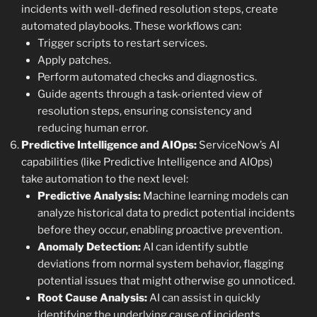
incidents with well-defined resolution steps, create
automated playbooks. These workflows can:
Trigger scripts to restart services.
Apply patches.
Perform automated checks and diagnostics.
Guide agents through a task-oriented view of
resolution steps, ensuring consistency and
reducing human error.
Predictive Intelligence and AIOps:
ServiceNow’s AI
capabilities (like Predictive Intelligence and AIOps)
take automation to the next level:
Predictive Analysis:
Machine learning models can
analyze historical data to predict potential incidents
before they occur, enabling proactive prevention.
Anomaly Detection:
AI can identify subtle
deviations from normal system behavior, flagging
potential issues that might otherwise go unnoticed.
Root Cause Analysis:
AI can assist in quickly
identifying the underlying cause of incidents,