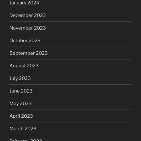
January 2024
December 2023
November 2023
October 2023
September 2023
August 2023
July 2023
June 2023
May 2023
April 2023
March 2023