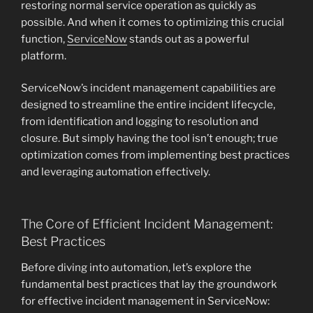
restoring normal service operation as quickly as
possible. And when it comes to optimizing this crucial
function,
ServiceNow
stands out as a powerful
platform.
ServiceNow’s incident management capabilities are
designed to streamline the entire incident lifecycle,
from identification and logging to resolution and
closure. But simply having the tool isn’t enough; true
optimization comes from implementing best practices
and leveraging automation effectively.
The Core of Efficient Incident Management:
Best Practices
Before diving into automation, let’s explore the
fundamental best practices that lay the groundwork
for effective incident management in ServiceNow: