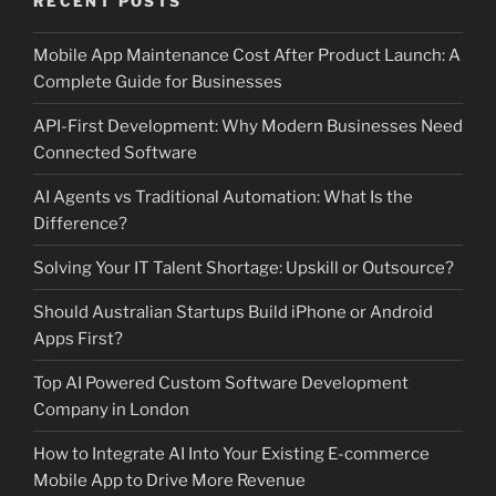
RECENT POSTS
Mobile App Maintenance Cost After Product Launch: A
Complete Guide for Businesses
API-First Development: Why Modern Businesses Need
Connected Software
AI Agents vs Traditional Automation: What Is the
Difference?
Solving Your IT Talent Shortage: Upskill or Outsource?
Should Australian Startups Build iPhone or Android
Apps First?
Top AI Powered Custom Software Development
Company in London
How to Integrate AI Into Your Existing E-commerce
Mobile App to Drive More Revenue