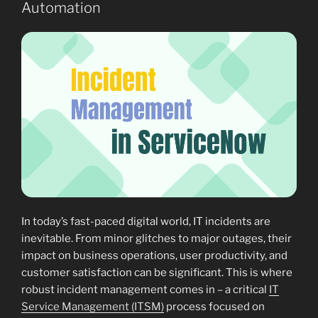
Automation
In today’s fast-paced digital world, IT incidents are
inevitable. From minor glitches to major outages, their
impact on business operations, user productivity, and
customer satisfaction can be significant. This is where
robust incident management comes in – a critical
IT
Service Management (ITSM)
process focused on