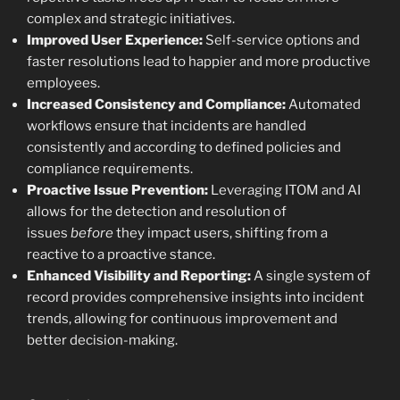
complex and strategic initiatives.
Improved User Experience:
Self-service options and
faster resolutions lead to happier and more productive
employees.
Increased Consistency and Compliance:
Automated
workflows ensure that incidents are handled
consistently and according to defined policies and
compliance requirements.
Proactive Issue Prevention:
Leveraging ITOM and AI
allows for the detection and resolution of
issues
before
they impact users, shifting from a
reactive to a proactive stance.
Enhanced Visibility and Reporting:
A single system of
record provides comprehensive insights into incident
trends, allowing for continuous improvement and
better decision-making.