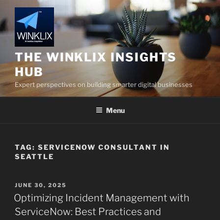
Skip
to
content
THE WINKLIX INSIGHTS
HUB
Expert perspectives on building smarter digital businesses
Menu
TAG:
SERVICENOW CONSULTANT IN
SEATTLE
POSTED
JUNE 30, 2025
ON
Optimizing Incident Management with
ServiceNow: Best Practices and