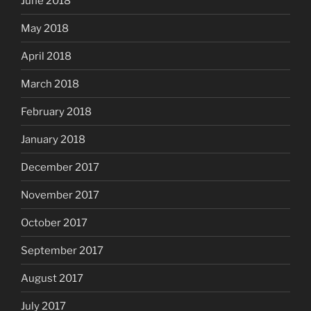
June 2018
May 2018
April 2018
March 2018
February 2018
January 2018
December 2017
November 2017
October 2017
September 2017
August 2017
July 2017