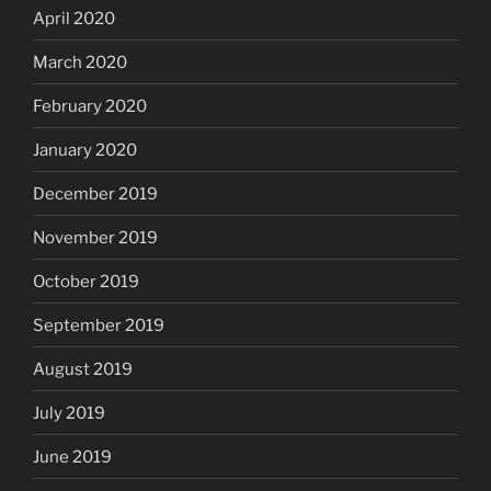
April 2020
March 2020
February 2020
January 2020
December 2019
November 2019
October 2019
September 2019
August 2019
July 2019
June 2019