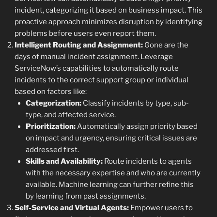
incident, categorizing it based on business impact. This
proactive approach minimizes disruption by identifying
problems before users even report them.
Intelligent Routing and Assignment:
Gone are the
days of manual incident assignment. Leverage
ServiceNow’s capabilities to automatically route
incidents to the correct support group or individual
based on factors like:
Categorization:
Classify incidents by type, sub-
type, and affected service.
Prioritization:
Automatically assign priority based
on impact and urgency, ensuring critical issues are
addressed first.
Skills and Availability:
Route incidents to agents
with the necessary expertise and who are currently
available. Machine learning can further refine this
by learning from past assignments.
Self-Service and Virtual Agents:
Empower users to