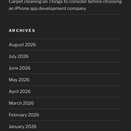
Carpet cleaning
on
Things to consider before choosing
an iPhone app development company
ARCHIVES
August 2026
July 2026
June 2026
May 2026
April 2026
March 2026
February 2026
January 2026