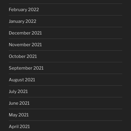
February 2022
January 2022
December 2021
November 2021
October 2021
September 2021
August 2021
July 2021
June 2021
May 2021
April 2021