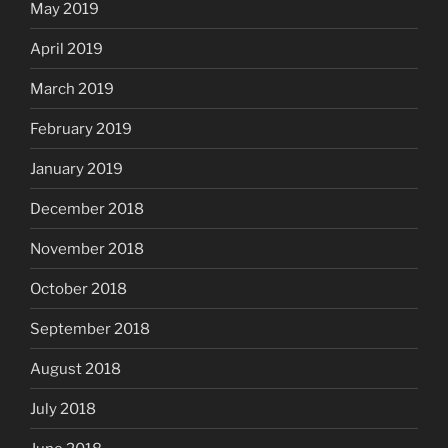
May 2019
April 2019
March 2019
February 2019
January 2019
December 2018
November 2018
October 2018
September 2018
August 2018
July 2018