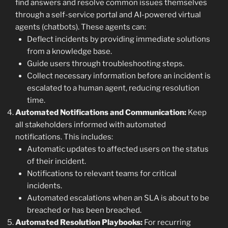
find answers and resolve common issues themselves
through a self-service portal and AI-powered virtual
agents (chatbots). These agents can:
Deflect incidents by providing immediate solutions
from a knowledge base.
Guide users through troubleshooting steps.
Collect necessary information before an incident is
escalated to a human agent, reducing resolution
time.
Automated Notifications and Communication:
Keep
all stakeholders informed with automated
notifications. This includes:
Automatic updates to affected users on the status
of their incident.
Notifications to relevant teams for critical
incidents.
Automated escalations when an SLA is about to be
breached or has been breached.
Automated Resolution Playbooks:
For recurring