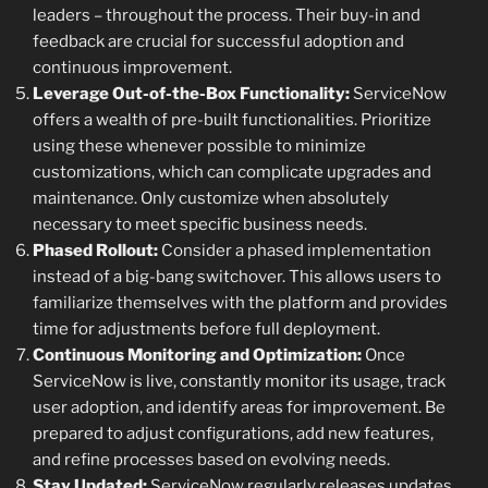
leaders – throughout the process. Their buy-in and
feedback are crucial for successful adoption and
continuous improvement.
Leverage Out-of-the-Box Functionality:
ServiceNow
offers a wealth of pre-built functionalities. Prioritize
using these whenever possible to minimize
customizations, which can complicate upgrades and
maintenance. Only customize when absolutely
necessary to meet specific business needs.
Phased Rollout:
Consider a phased implementation
instead of a big-bang switchover. This allows users to
familiarize themselves with the platform and provides
time for adjustments before full deployment.
Continuous Monitoring and Optimization:
Once
ServiceNow is live, constantly monitor its usage, track
user adoption, and identify areas for improvement. Be
prepared to adjust configurations, add new features,
and refine processes based on evolving needs.
Stay Updated:
ServiceNow regularly releases updates