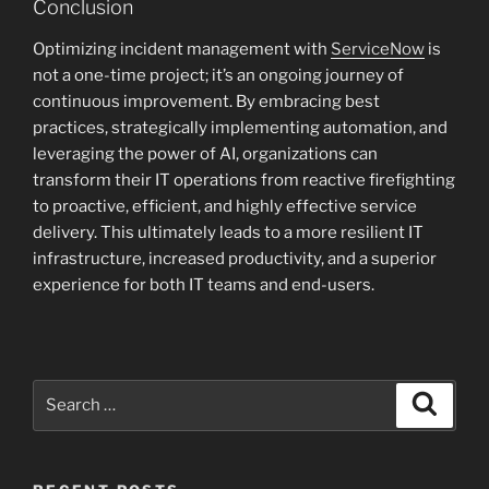
Conclusion
Optimizing incident management with
ServiceNow
is
not a one-time project; it’s an ongoing journey of
continuous improvement. By embracing best
practices, strategically implementing automation, and
leveraging the power of AI, organizations can
transform their IT operations from reactive firefighting
to proactive, efficient, and highly effective service
delivery. This ultimately leads to a more resilient IT
infrastructure, increased productivity, and a superior
experience for both IT teams and end-users.
Search
Search
for: