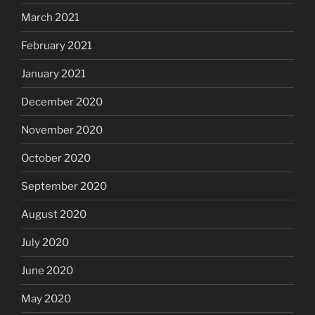
March 2021
February 2021
January 2021
December 2020
November 2020
October 2020
September 2020
August 2020
July 2020
June 2020
May 2020