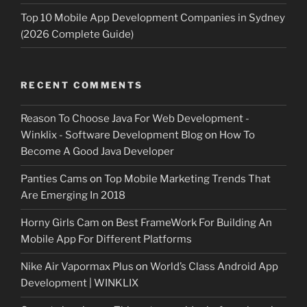
Top 10 Mobile App Development Companies in Sydney
(2026 Complete Guide)
RECENT COMMENTS
Reason To Choose Java For Web Development -
Winklix - Software Development Blog
on
How To
Become A Good Java Developer
Panties Cams
on
Top Mobile Marketing Trends That
Are Emerging In 2018
Horny Girls Cam
on
Best FrameWork For Building An
Mobile App For Different Platforms
Nike Air Vapormax Plus
on
World’s Class Android App
Development | WINKLIX