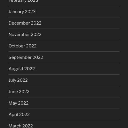
February 2023
January 2023
December 2022
November 2022
October 2022
September 2022
August 2022
July 2022
June 2022
May 2022
April 2022
March 2022