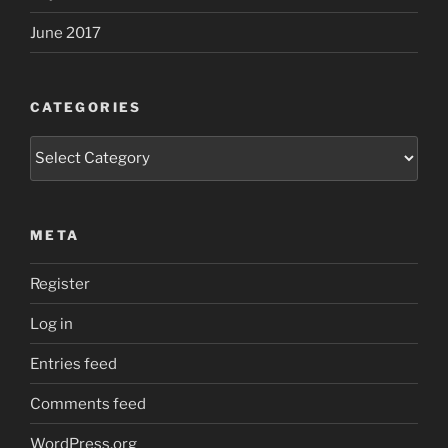
June 2017
CATEGORIES
Categories
META
Register
Log in
Entries feed
Comments feed
WordPress.org