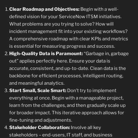
Clear Roadmap and Objectives:
Begin with a well-
defined vision for your ServiceNow ITSM initiatives.
What problems are you trying to solve? How will
incident management fit into your existing workflows?
A comprehensive roadmap with clear KPIs and metrics
is essential for measuring progress and success.
High-Quality Data is Paramount:
“Garbage in, garbage
out” applies perfectly here. Ensure your data is
accurate, consistent, and up-to-date. Clean data is the
backbone for efficient processes, intelligent routing,
and meaningful analytics.
Start Small, Scale Smart:
Don’t try to implement
everything at once. Begin with a manageable project,
learn from the challenges, and then gradually scale up
for broader impact. This iterative approach allows for
fine-tuning and adjustments.
Stakeholder Collaboration:
Involve all key
stakeholders – end-users, IT staff, and business