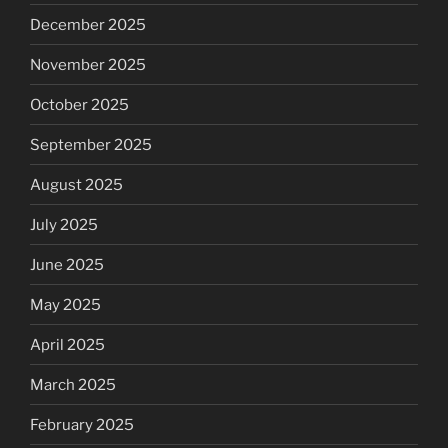
December 2025
November 2025
October 2025
September 2025
August 2025
July 2025
June 2025
May 2025
April 2025
March 2025
February 2025