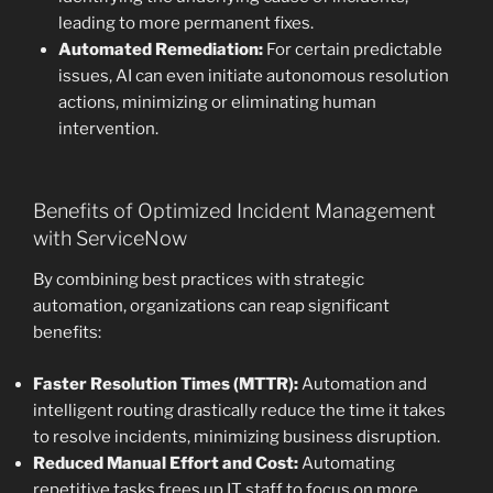
leading to more permanent fixes.
Automated Remediation:
For certain predictable
issues, AI can even initiate autonomous resolution
actions, minimizing or eliminating human
intervention.
Benefits of Optimized Incident Management
with ServiceNow
By combining best practices with strategic
automation, organizations can reap significant
benefits:
Faster Resolution Times (MTTR):
Automation and
intelligent routing drastically reduce the time it takes
to resolve incidents, minimizing business disruption.
Reduced Manual Effort and Cost:
Automating
repetitive tasks frees up IT staff to focus on more