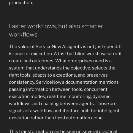
production.
Faster workflows, but also smarter
workflows
The value of ServiceNow AI agents is not just speed. It
is smarter execution. A fast but blind workflow can still
create bad outcomes. What enterprises need is a
system that understands the objective, selects the
right tools, adapts to exceptions, and preserves
consistency. ServiceNow’s documentation mentions
passing information between tools, concurrent
execution modes, real-time monitoring, dynamic
workflows, and chaining between agents. Those are
signals of a workflow architecture built for intelligent
execution rather than fixed automation alone.
This transformation can be seen in several practical