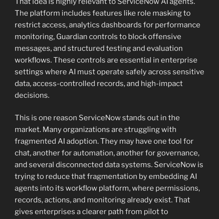
That idea is highly relevant to ServiceNow AI agents.
The platform includes features like role masking to
restrict access, analytics dashboards for performance
monitoring, Guardian controls to block offensive
messages, and structured testing and evaluation
workflows. These controls are essential in enterprise
settings where AI must operate safely across sensitive
data, access-controlled records, and high-impact
decisions.
This is one reason ServiceNow stands out in the
market. Many organizations are struggling with
fragmented AI adoption. They may have one tool for
chat, another for automation, another for governance,
and several disconnected data systems. ServiceNow is
trying to reduce that fragmentation by embedding AI
agents into its workflow platform, where permissions,
records, actions, and monitoring already exist. That
gives enterprises a clearer path from pilot to