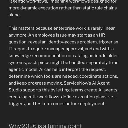
“agentic workflows,” meaning workflows designed for
more dynamic execution rather than static rule chains
alone.
This matters because enterprise work is rarely linear
anymore. An employee issue may start as an HR
question, reveal an identity-access problem, trigger an
IT request, require manager approval, and end with a
knowledge recommendation or catalog action. In older
systems, each piece might be handled separately. In an
agentic model, AI can help interpret the request,
determine which tools are needed, coordinate actions,
and keep progress moving. ServiceNow’s AI Agent
Studio supports this by letting teams create AI agents,
create agentic workflows, define execution plans, set
triggers, and test outcomes before deployment.
Why 2026 is a turning point