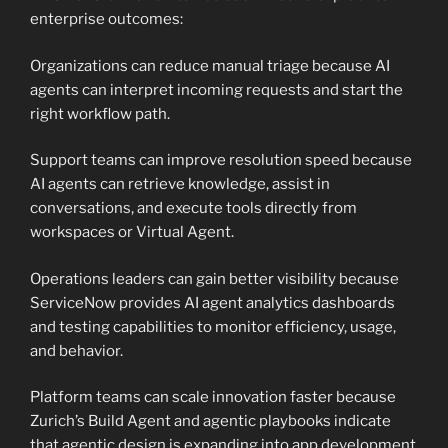
enterprise outcomes:
Organizations can reduce manual triage because AI
agents can interpret incoming requests and start the
right workflow path.
Support teams can improve resolution speed because
AI agents can retrieve knowledge, assist in
conversations, and execute tools directly from
workspaces or Virtual Agent.
Operations leaders can gain better visibility because
ServiceNow provides AI agent analytics dashboards
and testing capabilities to monitor efficiency, usage,
and behavior.
Platform teams can scale innovation faster because
Zurich’s Build Agent and agentic playbooks indicate
that agentic design is expanding into app development