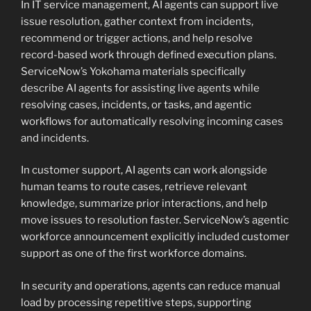
In IT service management, AI agents can support live
issue resolution, gather context from incidents,
recommend or trigger actions, and help resolve
record-based work through defined execution plans.
ServiceNow’s Yokohama materials specifically
describe AI agents for assisting live agents while
resolving cases, incidents, or tasks, and agentic
workflows for automatically resolving incoming cases
and incidents.
In customer support, AI agents can work alongside
human teams to route cases, retrieve relevant
knowledge, summarize prior interactions, and help
move issues to resolution faster. ServiceNow’s agentic
workforce announcement explicitly included customer
support as one of the first workforce domains.
In security and operations, agents can reduce manual
load by processing repetitive steps, supporting