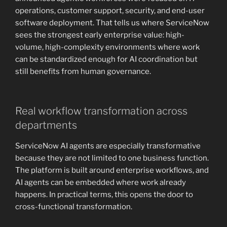
operations, customer support, security, and end-user
software deployment. That tells us where ServiceNow
sees the strongest early enterprise value: high-
volume, high-complexity environments where work
can be standardized enough for AI coordination but
still benefits from human governance.
Real workflow transformation across
departments
ServiceNow AI agents are especially transformative
because they are not limited to one business function.
The platform is built around enterprise workflows, and
AI agents can be embedded where work already
happens. In practical terms, this opens the door to
cross-functional transformation.