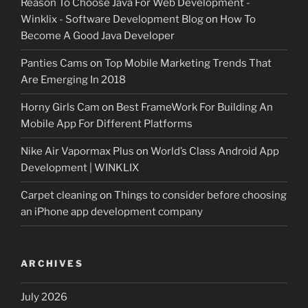
Reason To Choose Java For Web Development -
Winklix - Software Development Blog
on
How To
Become A Good Java Developer
Panties Cams
on
Top Mobile Marketing Trends That
Are Emerging In 2018
Horny Girls Cam
on
Best FrameWork For Building An
Mobile App For Different Platforms
Nike Air Vapormax Plus
on
World’s Class Android App
Development | WINKLIX
Carpet cleaning
on
Things to consider before choosing
an iPhone app development company
ARCHIVES
July 2026