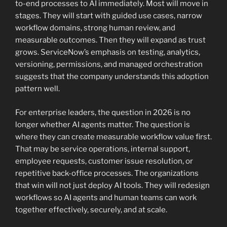
to-end processes to AI immediately. Most will move in
stages. They will start with guided use cases, narrow
workflow domains, strong human review, and
measurable outcomes. Then they will expand as trust
grows. ServiceNow’s emphasis on testing, analytics,
versioning, permissions, and managed orchestration
suggests that the company understands this adoption
pattern well.
For enterprise leaders, the question in 2026 is no
longer whether AI agents matter. The question is
where they can create measurable workflow value first.
That may be service operations, internal support,
employee requests, customer issue resolution, or
repetitive back-office processes. The organizations
that win will not just deploy AI tools. They will redesign
workflows so AI agents and human teams can work
together effectively, securely, and at scale.