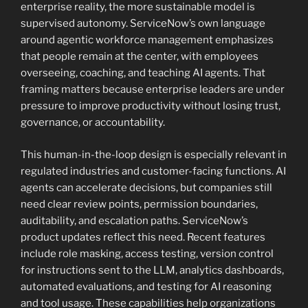
enterprise reality, the more sustainable model is
supervised autonomy. ServiceNow’s own language
around agentic workforce management emphasizes
that people remain at the center, with employees
overseeing, coaching, and teaching AI agents. That
framing matters because enterprise leaders are under
pressure to improve productivity without losing trust,
governance, or accountability.
This human-in-the-loop design is especially relevant in
regulated industries and customer-facing functions. AI
agents can accelerate decisions, but companies still
need clear review points, permission boundaries,
auditability, and escalation paths. ServiceNow’s
product updates reflect this need. Recent features
include role masking, access testing, version control
for instructions sent to the LLM, analytics dashboards,
automated evaluations, and testing for AI reasoning
and tool usage. These capabilities help organizations