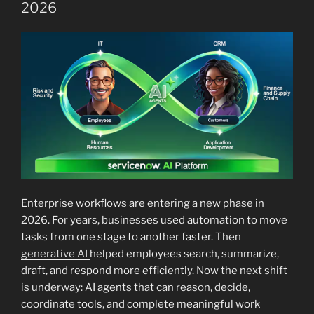
2026
Enterprise workflows are entering a new phase in
2026. For years, businesses used automation to move
tasks from one stage to another faster. Then
generative AI
helped employees search, summarize,
draft, and respond more efficiently. Now the next shift
is underway: AI agents that can reason, decide,
coordinate tools, and complete meaningful work