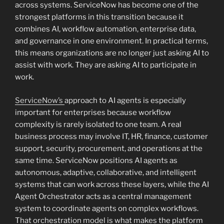
across systems. ServiceNow has become one of the
strongest platforms in this transition because it
combines AI, workflow automation, enterprise data,
and governance in one environment. In practical terms,
this means organizations are no longer just asking AI to
assist with work. They are asking AI to participate in
work.
ServiceNow’s
approach to AI agents is especially
important for enterprises because workflow
complexity is rarely isolated to one team. A real
business process may involve IT, HR, finance, customer
support, security, procurement, and operations at the
same time. ServiceNow positions AI agents as
autonomous, adaptive, collaborative, and intelligent
systems that can work across these layers, while the AI
Agent Orchestrator acts as a central management
system to coordinate agents on complex workflows.
That orchestration model is what makes the platform