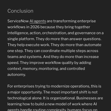
Conclusion
ServiceNow
AI agents
are transforming enterprise
workflows in 2026 because they bring together
intelligence, action, orchestration, and governance on a
single platform. They do more than answer questions.
They help execute work. They do more than automate
one step. They can coordinate multiple steps across
teams and systems. And they do more than increase
speed. They improve workflow quality by adding
context, memory, monitoring, and controlled
autonomy.
For enterprises trying to modernize operations, this is
a major opportunity. The most important shift is not
technological alone. It is organizational. Businesses are
learning how to build a new model of work where AI
agents handle routine complexity, humans focus on