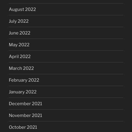
August 2022
July 2022
June 2022
May 2022
April 2022
March 2022
February 2022
January 2022
December 2021
November 2021
October 2021