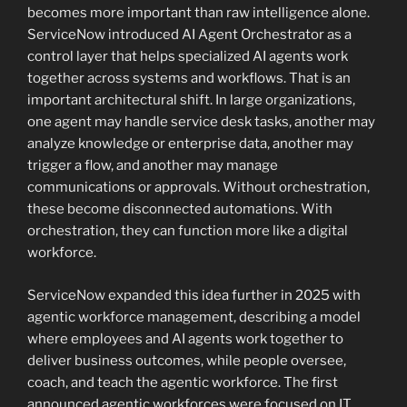
becomes more important than raw intelligence alone.
ServiceNow introduced AI Agent Orchestrator as a
control layer that helps specialized AI agents work
together across systems and workflows. That is an
important architectural shift. In large organizations,
one agent may handle service desk tasks, another may
analyze knowledge or enterprise data, another may
trigger a flow, and another may manage
communications or approvals. Without orchestration,
these become disconnected automations. With
orchestration, they can function more like a digital
workforce.
ServiceNow expanded this idea further in 2025 with
agentic workforce management, describing a model
where employees and AI agents work together to
deliver business outcomes, while people oversee,
coach, and teach the agentic workforce. The first
announced agentic workforces were focused on IT