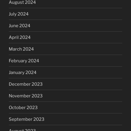
August 2024
July 2024
June 2024
April 2024
March 2024
February 2024
January 2024
December 2023
November 2023
October 2023
September 2023
August 2023