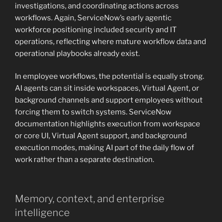
investigations, and coordinating actions across
workflows. Again, ServiceNow’s early agentic
workforce positioning included security and IT
operations, reflecting where mature workflow data and
operational playbooks already exist.
In employee workflows, the potential is equally strong.
AI agents can sit inside workspaces, Virtual Agent, or
background channels and support employees without
forcing them to switch systems. ServiceNow
documentation highlights execution from workspace
or core UI, Virtual Agent support, and background
execution modes, making AI part of the daily flow of
work rather than a separate destination.
Memory, context, and enterprise
intelligence