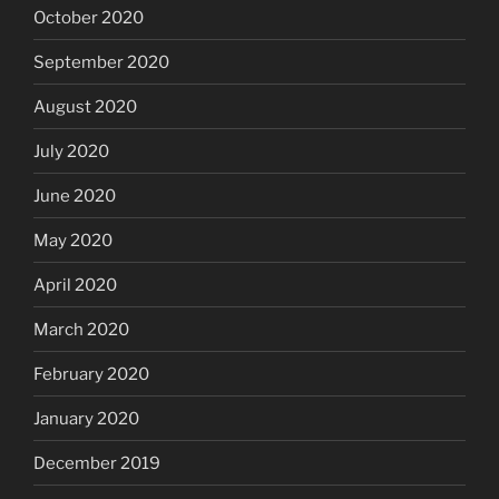
October 2020
September 2020
August 2020
July 2020
June 2020
May 2020
April 2020
March 2020
February 2020
January 2020
December 2019