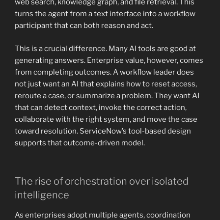
web search, knowledge graph, and file retrieval. This
turns the agent from a text interface into a workflow
participant that can both reason and act.
This is a crucial difference. Many AI tools are good at
generating answers. Enterprise value, however, comes
from completing outcomes. A workflow leader does
not just want an AI that explains how to reset access,
reroute a case, or summarize a problem. They want AI
that can detect context, invoke the correct action,
collaborate with the right system, and move the case
toward resolution. ServiceNow’s tool-based design
supports that outcome-driven model.
The rise of orchestration over isolated
intelligence
As enterprises adopt multiple agents, coordination