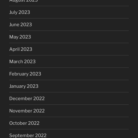
July 2023
June 2023
May 2023
April 2023
March 2023
February 2023
January 2023
December 2022
November 2022
October 2022
September 2022