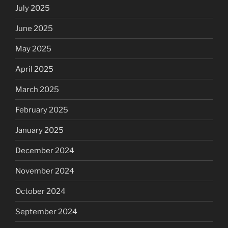
July 2025
June 2025
May 2025
April 2025
March 2025
February 2025
January 2025
December 2024
November 2024
October 2024
September 2024