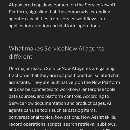
AI-powered app development on the ServiceNow AI
Platform, signaling that the company is extending
agentic capabilities from service workflows into
application creation and platform operations.
What makes ServiceNow AI agents
different
One major reason ServiceNow AI agents are gaining
traction is that they are not positioned as isolated chat
assistants. They are built natively on the Now Platform
and can be connected to workflows, enterprise tools,
data sources, and platform controls. According to
ServiceNow documentation and product pages, AI
agents can use tools such as catalog items,
conversational topics, flow actions, Now Assist skills,
record operations, scripts, search retrieval, subflows,