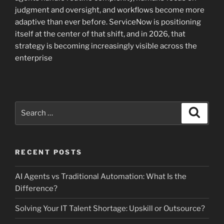
judgment and oversight, and workflows become more
adaptive than ever before. ServiceNow is positioning
itself at the center of that shift, and in 2026, that
strategy is becoming increasingly visible across the
enterprise
Search
Search
for:
RECENT POSTS
AI Agents vs Traditional Automation: What Is the
Difference?
Solving Your IT Talent Shortage: Upskill or Outsource?