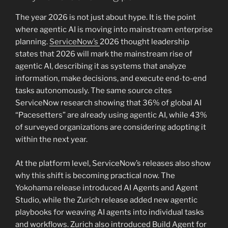
The year 2026 is not just about hype. It is the point
where agentic AI is moving into mainstream enterprise
planning.
ServiceNow’s
2026 thought leadership
states that 2026 will mark the mainstream rise of
agentic AI, describing it as systems that analyze
information, make decisions, and execute end-to-end
tasks autonomously. The same source cites
ServiceNow research showing that 36% of global AI
“Pacesetters” are already using agentic AI, while 43%
of surveyed organizations are considering adopting it
within the next year.
At the platform level, ServiceNow’s releases also show
why this shift is becoming practical now. The
Yokohama release introduced AI Agents and Agent
Studio, while the Zurich release added new agentic
playbooks for weaving AI agents into individual tasks
and workflows. Zurich also introduced Build Agent for