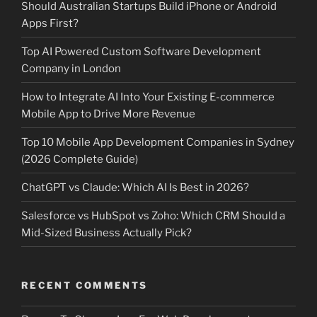
Should Australian Startups Build iPhone or Android
Apps First?
Top AI Powered Custom Software Development
Company in London
How to Integrate AI Into Your Existing E-commerce
Mobile App to Drive More Revenue
Top 10 Mobile App Development Companies in Sydney
(2026 Complete Guide)
ChatGPT vs Claude: Which AI Is Best in 2026?
Salesforce vs HubSpot vs Zoho: Which CRM Should a
Mid-Sized Business Actually Pick?
RECENT COMMENTS