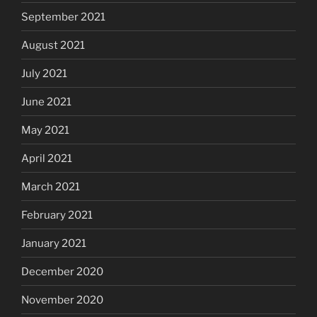
September 2021
August 2021
July 2021
June 2021
May 2021
April 2021
March 2021
February 2021
January 2021
December 2020
November 2020