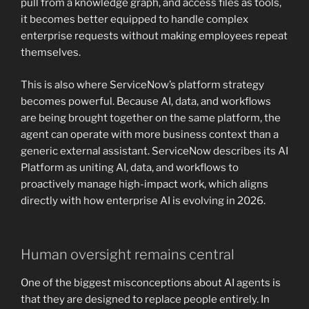
pull from a knowledge graph, and access files as tools,
it becomes better equipped to handle complex
enterprise requests without making employees repeat
themselves.
This is also where ServiceNow’s platform strategy
becomes powerful. Because AI, data, and workflows
are being brought together on the same platform, the
agent can operate with more business context than a
generic external assistant. ServiceNow describes its AI
Platform as uniting AI, data, and workflows to
proactively manage high-impact work, which aligns
directly with how enterprise AI is evolving in 2026.
Human oversight remains central
One of the biggest misconceptions about AI agents is
that they are designed to replace people entirely. In