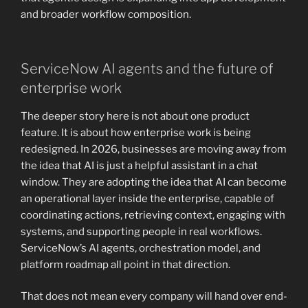
and broader workflow composition.
ServiceNow AI agents and the future of
enterprise work
The deeper story here is not about one product
feature. It is about how enterprise work is being
redesigned. In 2026, businesses are moving away from
the idea that AI is just a helpful assistant in a chat
window. They are adopting the idea that AI can become
an operational layer inside the enterprise, capable of
coordinating actions, retrieving context, engaging with
systems, and supporting people in real workflows.
ServiceNow’s AI agents, orchestration model, and
platform roadmap all point in that direction.
That does not mean every company will hand over end-