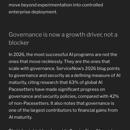
move beyond experimentation into controlled
enterprise deployment.
Governance is now a growth driver, not a
blocker
In 2026, the most successful AI programs are not the
ones that move recklessly. They are the ones that
scale with governance. ServiceNow’s 2026 blog points
to governance and security as a defining measure of AI
maturity, citing research that 63% of global AI
Pacesetters have made significant progress on
governance and security policies, compared with 42%
of non-Pacesetters. It also notes that governance is
one of the largest contributors to financial gains from
AI maturity.