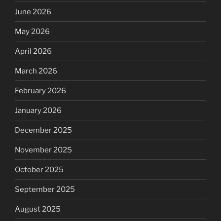
June 2026
May 2026
April 2026
March 2026
February 2026
January 2026
December 2025
November 2025
October 2025
September 2025
August 2025