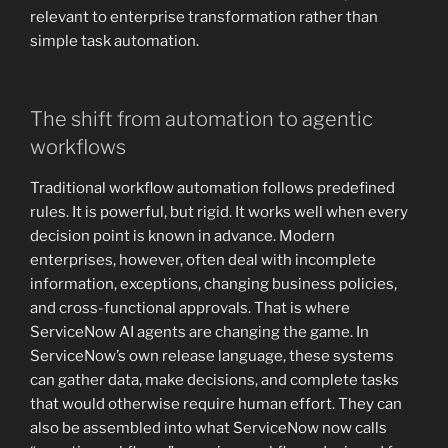
relevant to enterprise transformation rather than
simple task automation.
The shift from automation to agentic
workflows
Traditional workflow automation follows predefined
rules. It is powerful, but rigid. It works well when every
decision point is known in advance. Modern
enterprises, however, often deal with incomplete
information, exceptions, changing business policies,
and cross-functional approvals. That is where
ServiceNow AI agents are changing the game. In
ServiceNow’s own release language, these systems
can gather data, make decisions, and complete tasks
that would otherwise require human effort. They can
also be assembled into what ServiceNow now calls