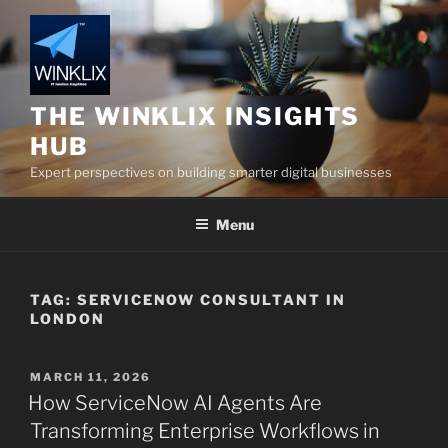
Skip
to
content
THE WINKLIX INSIGHTS
HUB
Expert perspectives on building smarter digital businesses
Menu
TAG:
SERVICENOW CONSULTANT IN
LONDON
POSTED
MARCH 11, 2026
ON
How ServiceNow AI Agents Are
Transforming Enterprise Workflows in