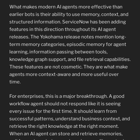
What makes modern AI agents more effective than
earlier bots is their ability to use memory, context, and
structured information. ServiceNow has been adding
features in this direction throughout its AI agent
releases. The Yokohama release notes mention long-
term memory categories, episodic memory for agent
learning, information passing between tools,
knowledge graph support, and file retrieval capabilities.
These features are not cosmetic. They are what make
agents more context-aware and more useful over
time.
For enterprises, this is a major breakthrough. A good
workflow agent should not respond like it is seeing
every issue for the first time. It should learn from
successful patterns, understand business context, and
retrieve the right knowledge at the right moment.
When an AI agent can store and retrieve memories,