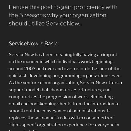
Peruse this post to gain proficiency with
the 5 reasons why your organization
should utilize ServiceNow.
ServiceNow is Basic
ServiceNow has been meaningfully having an impact
on the manner in which individuals work beginning
around 2003 and over and over recorded as one of the
quickest-developing programming organizations ever.
As the venture cloud organization, ServiceNow offers a
support model that characterizes, structures, and
computerizes the progression of work, eliminating
email and bookkeeping sheets from the interaction to
smooth out the conveyance of administrations. It
replaces those manual trades with a consumerized
“light-speed” organization experience for everyone in