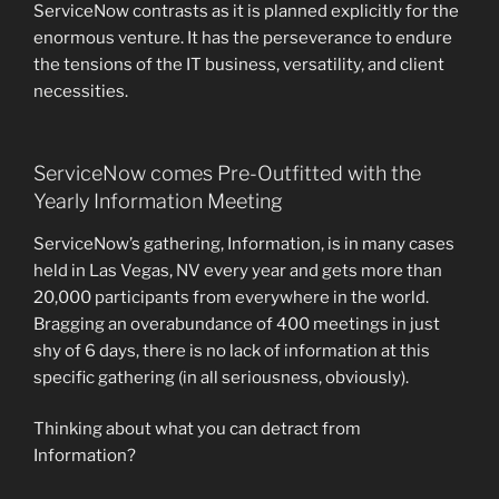
ServiceNow contrasts as it is planned explicitly for the
enormous venture. It has the perseverance to endure
the tensions of the IT business, versatility, and client
necessities.
ServiceNow comes Pre-Outfitted with the
Yearly Information Meeting
ServiceNow’s gathering, Information, is in many cases
held in Las Vegas, NV every year and gets more than
20,000 participants from everywhere in the world.
Bragging an overabundance of 400 meetings in just
shy of 6 days, there is no lack of information at this
specific gathering (in all seriousness, obviously).
Thinking about what you can detract from
Information?