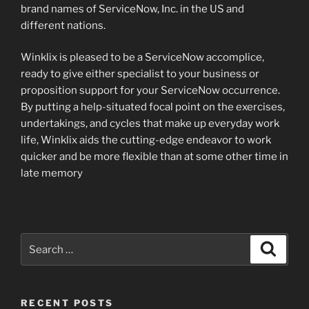
brand names of ServiceNow, Inc. in the US and
different nations.
Winklix is pleased to be a ServiceNow accomplice,
ready to give either specialist to your business or
proposition support for your ServiceNow occurrence.
By putting a help-situated focal point on the exercises,
undertakings, and cycles that make up everyday work
life, Winklix aids the cutting-edge endeavor to work
quicker and be more flexible than at some other time in
late memory
Search
Search
for:
RECENT POSTS