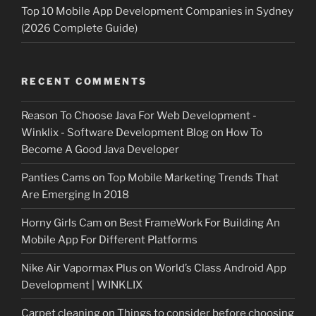
Top 10 Mobile App Development Companies in Sydney
(2026 Complete Guide)
RECENT COMMENTS
Reason To Choose Java For Web Development -
Winklix - Software Development Blog
on
How To
Become A Good Java Developer
Panties Cams
on
Top Mobile Marketing Trends That
Are Emerging In 2018
Horny Girls Cam
on
Best FrameWork For Building An
Mobile App For Different Platforms
Nike Air Vapormax Plus
on
World’s Class Android App
Development | WINKLIX
Carpet cleaning
on
Things to consider before choosing