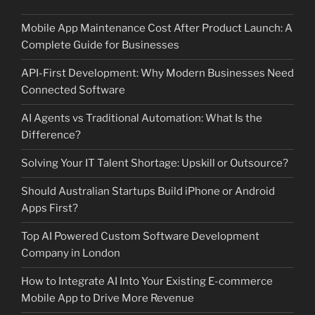
Mobile App Maintenance Cost After Product Launch: A
Complete Guide for Businesses
API-First Development: Why Modern Businesses Need
Connected Software
AI Agents vs Traditional Automation: What Is the
Difference?
Solving Your IT Talent Shortage: Upskill or Outsource?
Should Australian Startups Build iPhone or Android
Apps First?
Top AI Powered Custom Software Development
Company in London
How to Integrate AI Into Your Existing E-commerce
Mobile App to Drive More Revenue