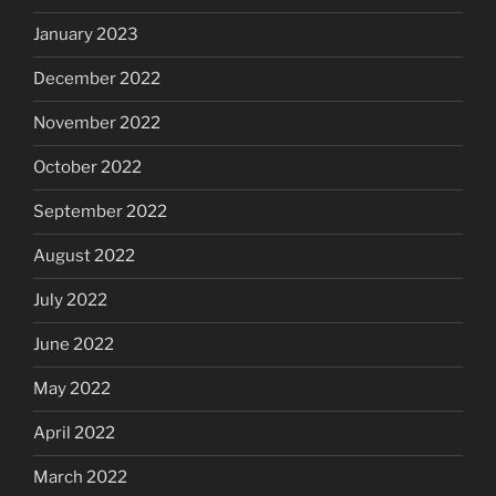
January 2023
December 2022
November 2022
October 2022
September 2022
August 2022
July 2022
June 2022
May 2022
April 2022
March 2022