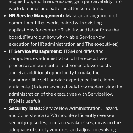
acquisition, and finance issues; gain perceivability into
work demands and patterns after some time.
HR Service Management:
Make an arrangement of
commitment that works paired with existing
applications for center HR, ability, and labor force the
board. (Figure out how why viable ServiceNow
execution for HR administration and The executives)
IT Service Management:
ITSM solidifies and
computerizes administration of the executive’s
processes, increment effectiveness, lower costs —
and give additional opportunity to make the
consumer‑like self‑service experience that clients
anticipate. (To learn exhaustively how modernizing the
administration of the executives with ServiceNow
ITSM is useful)
Security Tasks:
ServiceNow Administration, Hazard,
and Consistence (GRC) module efficiently oversee
security episodes, focus on weaknesses, envision the
adequacy of safety ventures, and adjust to evolving