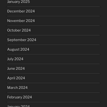
January 2025
December 2024
November 2024
October 2024
September 2024
August 2024
July 2024
June 2024
April 2024
March 2024
February 2024
January 2024