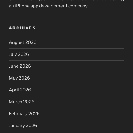
an iPhone app development company
ARCHIVES
August 2026
July 2026
June 2026
May 2026
April 2026
March 2026
February 2026
January 2026