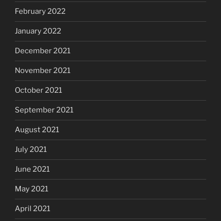
February 2022
January 2022
December 2021
November 2021
October 2021
September 2021
August 2021
July 2021
June 2021
May 2021
April 2021