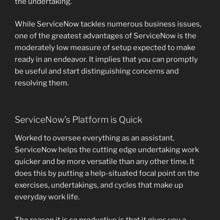
the undertaking.
While ServiceNow tackles numerous business issues,
one of the greatest advantages of ServiceNow is the
moderately low measure of setup expected to make
ready in an endeavor. It implies that you can promptly
be useful and start distinguishing concerns and
resolving them.
ServiceNow’s Platform is Quick
Worked to oversee everything as an assistant,
ServiceNow helps the cutting edge undertaking work
quicker and be more versatile than any other time. It
does this by putting a help-situated focal point on the
exercises, undertakings, and cycles that make up
everyday work life.
The reason it is so productive is that it gives you a