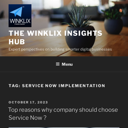
Skip
to
content
THE WINKLIX INSIGHTS
HUB
Expert perspectives on building smarter digital businesses
Menu
TAG:
SERVICE NOW IMPLEMENTATION
POSTED
OCTOBER 17, 2023
ON
Top reasons why company should choose
Service Now ?