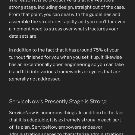
strong stage, including design, straight out of the case.
From that point, you can deal with the guidelines and
assemble the structures rapidly, and you don’t for even
a moment need to stress over what structures your
data sets are.
In addition to the fact that it has around 75% of your
turnout finished for you when you set it up, it likewise
has an exceptionally open engineering so you can take
it and fit it into various frameworks or cycles that are
generally not addressed.
ServiceNow’s Presently Stage is Strong
ServiceNow is numerous things. In addition to the fact
that it is adaptable, it is extremely strong in each part
of its plan. ServiceNow empowers endeavor
administration spaces to characterize administrations,