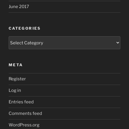
June 2017
CATEGORIES
Categories
META
Register
Log in
Entries feed
Comments feed
WordPress.org