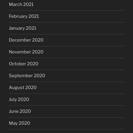
March 2021
February 2021
January 2021
December 2020
November 2020
October 2020
September 2020
August 2020
July 2020
June 2020
May 2020