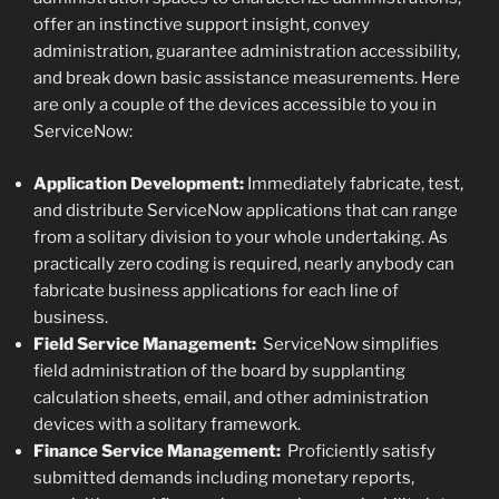
offer an instinctive support insight, convey
administration, guarantee administration accessibility,
and break down basic assistance measurements. Here
are only a couple of the devices accessible to you in
ServiceNow:
Application Development:
Immediately fabricate, test,
and distribute ServiceNow applications that can range
from a solitary division to your whole undertaking. As
practically zero coding is required, nearly anybody can
fabricate business applications for each line of
business.
Field Service Management:
ServiceNow simplifies
field administration of the board by supplanting
calculation sheets, email, and other administration
devices with a solitary framework.
Finance Service Management:
Proficiently satisfy
submitted demands including monetary reports,