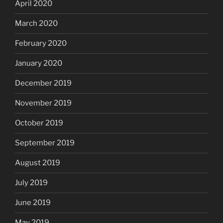
April 2020
March 2020
February 2020
January 2020
December 2019
November 2019
October 2019
September 2019
August 2019
July 2019
June 2019
May 2019