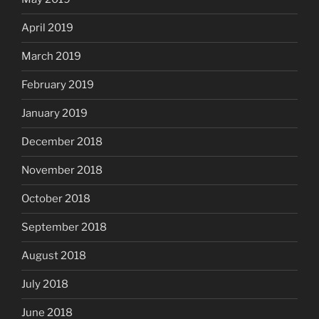
April 2019
March 2019
February 2019
January 2019
December 2018
November 2018
October 2018
September 2018
August 2018
July 2018
June 2018