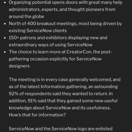
Organizing potential opens doors with great many help
administrators, experts, and thought pioneers from
around the globe
North of 400 breakout meetings, most being driven by
existing ServiceNow clients
150+ patrons and exhibitors displaying new and
extraordinary ways of using ServiceNow
The choice to learn more at CreatorCon, the post-
gathering occasion explicitly for ServiceNow
designers
The meeting is in every case generally welcomed, and
as of the latest Information gathering, an astounding
92% of respondents said they wanted to return. In
addition, 91% said that they gained some new useful
knowledge about ServiceNow and its usefulness.
How’s that for information?
ServiceNow and the ServiceNow logo are enlisted