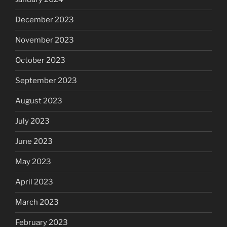
December 2023
November 2023
October 2023
September 2023
August 2023
July 2023
June 2023
May 2023
April 2023
March 2023
February 2023