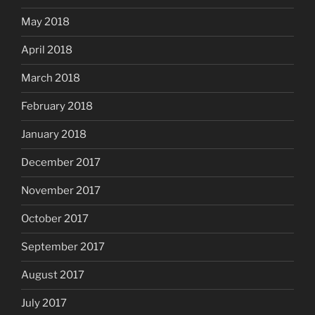
May 2018
April 2018
March 2018
February 2018
January 2018
December 2017
November 2017
October 2017
September 2017
August 2017
July 2017