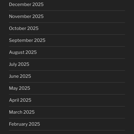
December 2025
November 2025
October 2025
September 2025
August 2025
July 2025
June 2025
May 2025
April 2025
March 2025
February 2025