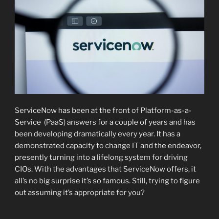
ServiceNow has been at the front of Platform-as-a-
Service (PaaS) answers for a couple of years and has
been developing dramatically every year. It has a
demonstrated capacity to change IT and the endeavor,
presently turning into a lifelong system for driving
CIOs. With the advantages that ServiceNow offers, it
all’s no big surprise it’s so famous. Still, trying to figure
out assuming it’s appropriate for you?