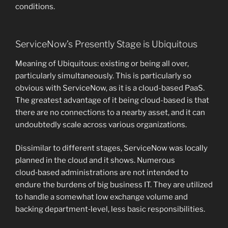
conditions.
ServiceNow’s Presently Stage is Ubiquitous
Meaning of Ubiquitous: existing or being all over,
particularly simultaneously. This is particularly so
obvious with ServiceNow, as it is a cloud-based PaaS.
The greatest advantage of it being cloud-based is that
there are no connections to a nearby asset, and it can
undoubtedly scale across various organizations.
Dissimilar to different stages, ServiceNow was locally
planned in the cloud and it shows. Numerous
cloud‑based administrations are not intended to
endure the burdens of big business IT. They are utilized
to handle a somewhat low exchange volume and
backing department‑level, less basic responsibilities.