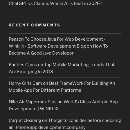
ChatGPT vs Claude: Which AI Is Best in 2026?
RECENT COMMENTS
Reason To Choose Java For Web Development -
Winklix - Software Development Blog
on
How To
Become A Good Java Developer
Panties Cams
on
Top Mobile Marketing Trends That
Are Emerging In 2018
Horny Girls Cam
on
Best FrameWork For Building An
Mobile App For Different Platforms
Nike Air Vapormax Plus
on
World’s Class Android App
Development | WINKLIX
Carpet cleaning
on
Things to consider before choosing
an iPhone app development company