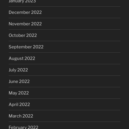
January 2023
December 2022
November 2022
October 2022
September 2022
August 2022
July 2022
June 2022
May 2022
April 2022
March 2022
February 2022