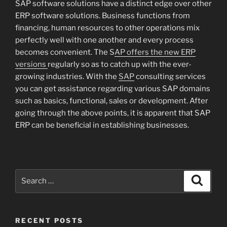
SAP software solutions have a distinct edge over other
ERP software solutions. Business functions from
financing, human resources to other operations mix
perfectly well with one another and every process
becomes convenient. The S
AP offers the new ERP
versions
regularly so as to catch up with the ever-
growing industries. With the
SAP
consulting services
you can get assistance regarding various SAP domains
such as basics, functional, sales or development. After
going through the above points, it is apparent that SAP
ERP can be beneficial in establishing businesses.
Search
Search
for:
RECENT POSTS