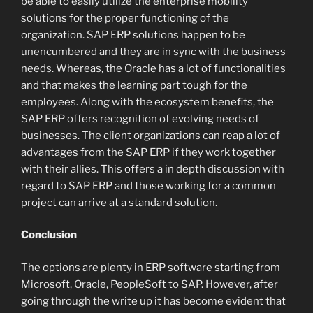
be able to easily utilize the enterprise mobility
solutions for the proper functioning of the
organization. SAP ERP solutions happen to be
unencumbered and they are in sync with the business
needs. Whereas, the Oracle has a lot of functionalities
and that makes the learning part tough for the
employees. Along with the ecosystem benefits, the
SAP ERP offers recognition of evolving needs of
businesses. The client organizations can reap a lot of
advantages from the SAP ERP if they work together
with their allies. This offers a in depth discussion with
regard to SAP ERP and those working for a common
project can arrive at a standard solution.
Conclusion
The options are plenty in ERP software starting from
Microsoft, Oracle, PeopleSoft to SAP. However, after
going through the write up it has become evident that