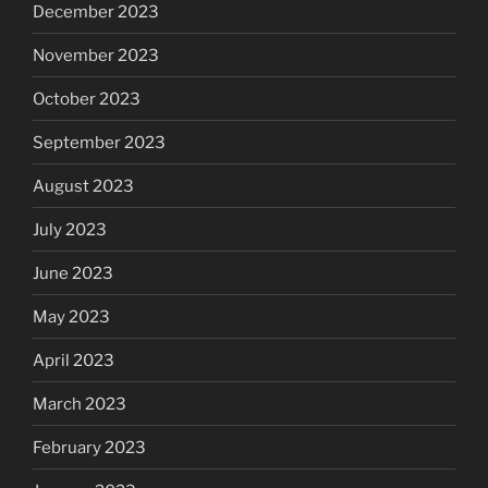
December 2023
November 2023
October 2023
September 2023
August 2023
July 2023
June 2023
May 2023
April 2023
March 2023
February 2023