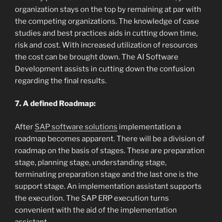
organization stays on the top by remaining at par with
the competing organizations. The knowledge of case
studies and best practices aids in cutting down time,
risk and cost. With increased utilization of resources
the cost can be brought down. The AI Software
Development assists in cutting down the confusion
regarding the final results.
7. A defined Roadmap:
After
SAP software solutions
implementation a
roadmap becomes apparent. There will be a division of
roadmap on the basis of stages. These are preparation
stage, planning stage, understanding stage,
terminating preparation stage and the last one is the
support stage. An implementation assistant supports
the execution. The SAP ERP execution turns
convenient with the aid of the implementation
assistant.