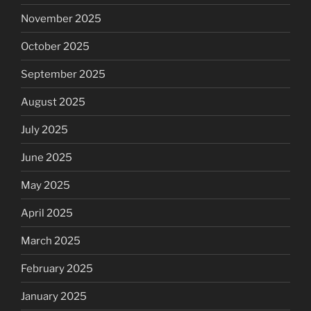
November 2025
October 2025
September 2025
August 2025
July 2025
June 2025
May 2025
April 2025
March 2025
February 2025
January 2025