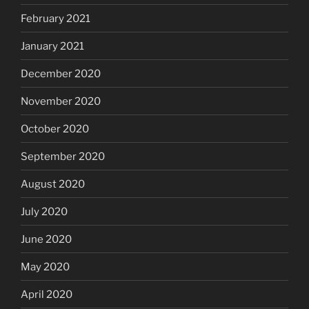
February 2021
January 2021
December 2020
November 2020
October 2020
September 2020
August 2020
July 2020
June 2020
May 2020
April 2020