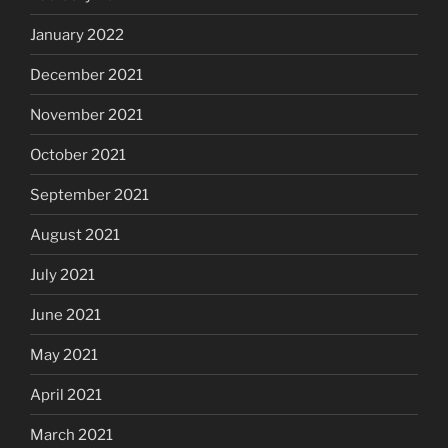
January 2022
December 2021
November 2021
October 2021
September 2021
August 2021
July 2021
June 2021
May 2021
April 2021
March 2021