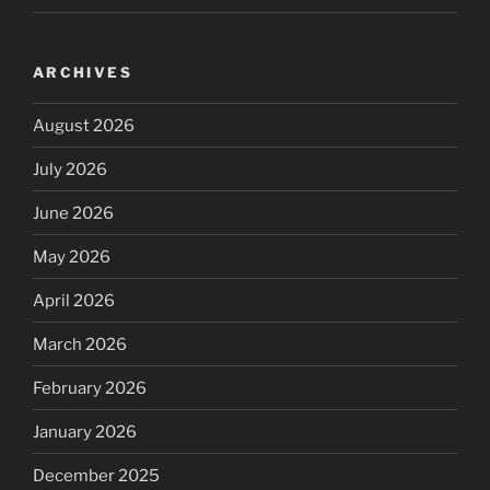
ARCHIVES
August 2026
July 2026
June 2026
May 2026
April 2026
March 2026
February 2026
January 2026
December 2025