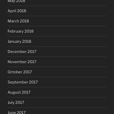
May 2018
April 2018
March 2018
February 2018
January 2018
December 2017
November 2017
October 2017
September 2017
August 2017
July 2017
June 2017