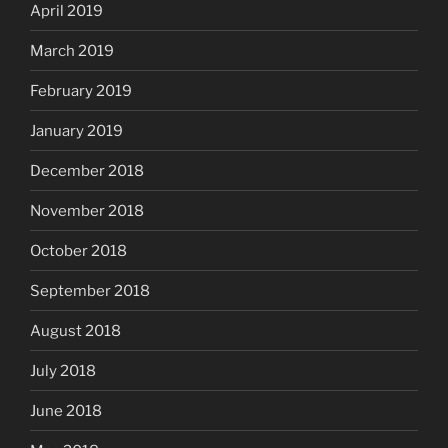
April 2019
March 2019
February 2019
January 2019
December 2018
November 2018
October 2018
September 2018
August 2018
July 2018
June 2018