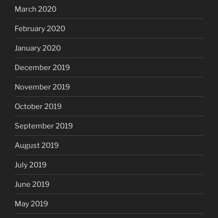
March 2020
February 2020
January 2020
December 2019
November 2019
October 2019
September 2019
August 2019
July 2019
June 2019
May 2019