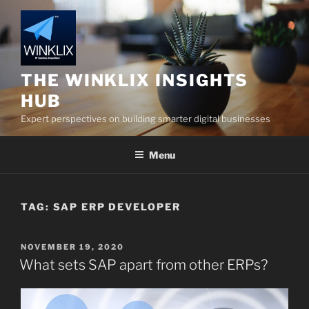
Skip
to
content
THE WINKLIX INSIGHTS
HUB
Expert perspectives on building smarter digital businesses
Menu
TAG:
SAP ERP DEVELOPER
POSTED
NOVEMBER 19, 2020
ON
What sets SAP apart from other ERPs?