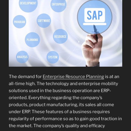
The demand for
Enterprise Resource Planning
is at an
all-time high. The technology and enterprise mobility
solutions used in the business operation are ERP-
oriented. Everything regarding the company’s
products, product manufacturing, its sales all come
under ERP. These features of a business requires
regularity of performance so as to gain good traction in
the market. The company’s quality and efficacy