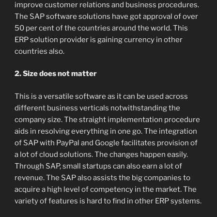
improve customer relations and business procedures.
The SAP software solutions have got approval of over
50 per cent of the countries around the world. This
ERP solution provider is gaining currency in other
countries also.
2. Size does not matter
This is a versatile software as it can be used across
different business verticals notwithstanding the
company size. The straight implementation procedure
aids in resolving everything in one go. The integration
of SAP with PayPal and Google facilitates provision of
a lot of cloud solutions. The changes happen easily.
Through SAP, small startups can also earn a lot of
revenue. The SAP also assists the big companies to
acquire a high level of competency in the market. The
variety of features is hard to find in other ERP systems.