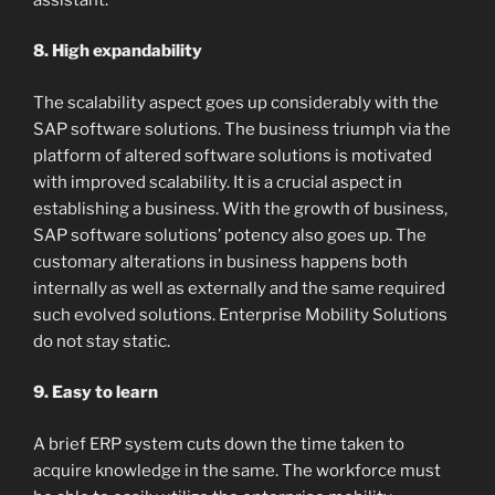
8. High expandability
The scalability aspect goes up considerably with the
SAP software solutions. The business triumph via the
platform of altered software solutions is motivated
with improved scalability. It is a crucial aspect in
establishing a business. With the growth of business,
SAP software solutions’ potency also goes up. The
customary alterations in business happens both
internally as well as externally and the same required
such evolved solutions. Enterprise Mobility Solutions
do not stay static.
9. Easy to learn
A brief ERP system cuts down the time taken to
acquire knowledge in the same. The workforce must