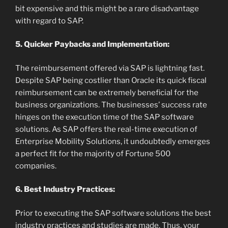
bit expensive and this might be a rare disadvantage
with regard to SAP.
5. Quicker Paybacks and Implementation:
The reimbursement offered via SAP is lightning fast.
Despite SAP being costlier than Oracle its quick fiscal
reimbursement can be extremely beneficial for the
business organizations. The businesses’ success rate
hinges on the execution time of the SAP software
solutions. As SAP offers the real-time execution of
Enterprise Mobility Solutions, it undoubtedly emerges
a perfect fit for the majority of Fortune 500
companies.
6. Best Industry Practices:
Prior to executing the SAP software solutions the best
industry practices and studies are made. Thus, your