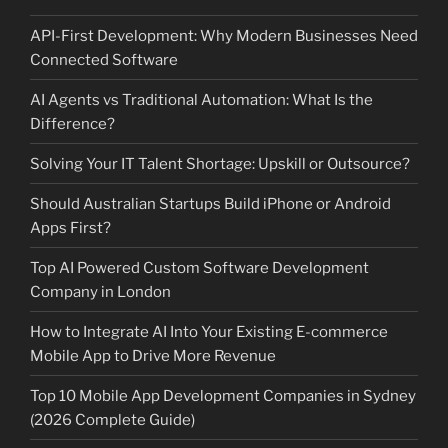
API-First Development: Why Modern Businesses Need
Connected Software
AI Agents vs Traditional Automation: What Is the
Difference?
Solving Your IT Talent Shortage: Upskill or Outsource?
Should Australian Startups Build iPhone or Android
Apps First?
Top AI Powered Custom Software Development
Company in London
How to Integrate AI Into Your Existing E-commerce
Mobile App to Drive More Revenue
Top 10 Mobile App Development Companies in Sydney
(2026 Complete Guide)