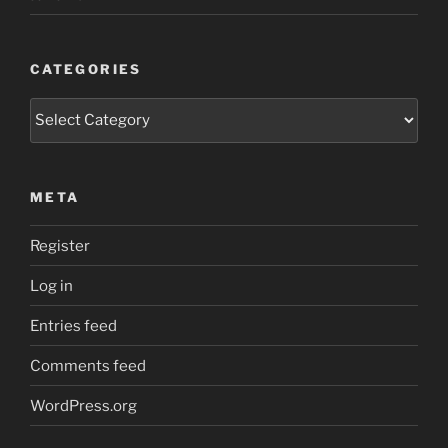
CATEGORIES
Categories
META
Register
Log in
Entries feed
Comments feed
WordPress.org