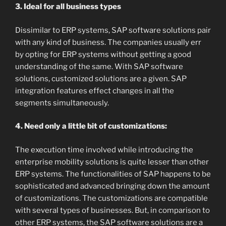
3. Ideal for all business types
Dissimilar to ERP systems, SAP software solutions pair
with any kind of business. The companies usually err
by opting for ERP systems without getting a good
understanding of the same. With SAP software
solutions, customized solutions are a given. SAP
integration features effect changes in all the
segments simultaneously.
4. Need only a little bit of customizations:
The execution time involved while introducing the
enterprise mobility solutions is quite lesser than other
ERP systems. The functionalities of SAP happens to be
sophisticated and advanced bringing down the amount
of customizations. The customizations are compatible
with several types of businesses. But, in comparison to
other ERP systems, the SAP software solutions are a