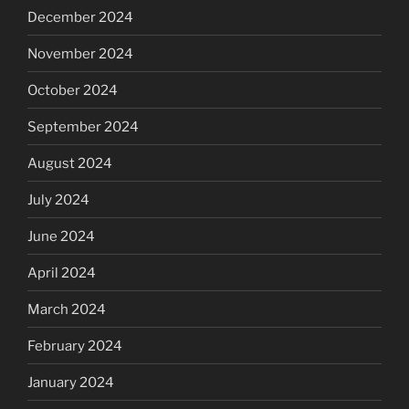
December 2024
November 2024
October 2024
September 2024
August 2024
July 2024
June 2024
April 2024
March 2024
February 2024
January 2024