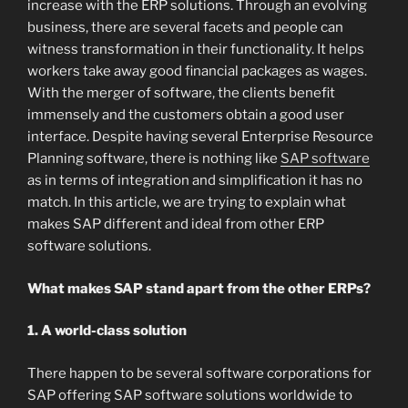
increase with the ERP solutions. Through an evolving
business, there are several facets and people can
witness transformation in their functionality. It helps
workers take away good financial packages as wages.
With the merger of software, the clients benefit
immensely and the customers obtain a good user
interface. Despite having several Enterprise Resource
Planning software, there is nothing like
SAP software
as in terms of integration and simplification it has no
match. In this article, we are trying to explain what
makes SAP different and ideal from other ERP
software solutions.
What makes SAP stand apart from the other ERPs?
1. A world-class solution
There happen to be several software corporations for
SAP offering SAP software solutions worldwide to