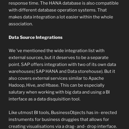
response time. The HANA database is also compatible
with different database operation systems. That
makes data integration a lot easier within the whole
association.
Data Source Integrations
We ’ve mentioned the wide integration list with
external sources, but it deserves to be a separate
point. SAP offers integration with two of its own data
warehouses( SAP HANA and Data storehouse). But it
also covers external services similar to Apache
Hadoop, Hive, and Hbase. This can be especially
salutary when working with big data and using a BI
interface as a data disquisition tool.
Like utmost BI tools, BusinessObjects has in- erected
instruments for business druggies that allows for
creating visualisations via a drag- and- drop interface.