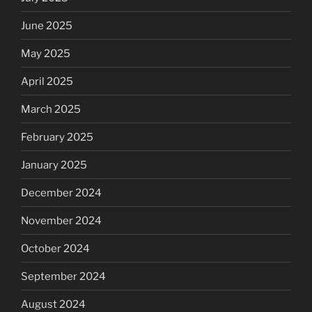
June 2025
May 2025
April 2025
March 2025
February 2025
January 2025
December 2024
November 2024
October 2024
September 2024
August 2024