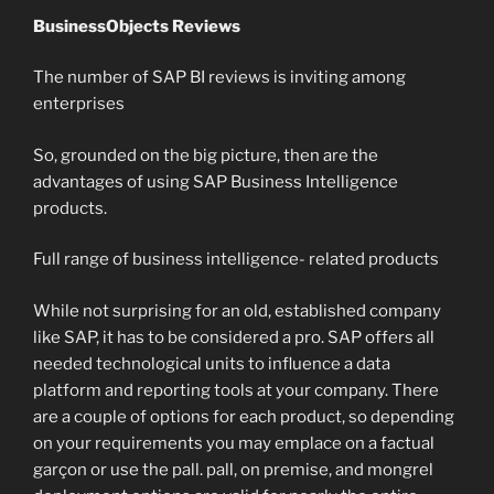
BusinessObjects Reviews
The number of SAP BI reviews is inviting among
enterprises
So, grounded on the big picture, then are the
advantages of using SAP Business Intelligence
products.
Full range of business intelligence- related products
While not surprising for an old, established company
like SAP, it has to be considered a pro. SAP offers all
needed technological units to influence a data
platform and reporting tools at your company. There
are a couple of options for each product, so depending
on your requirements you may emplace on a factual
garçon or use the pall. pall, on premise, and mongrel