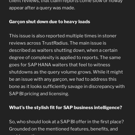
client reviews, that claim reports come slow or noway
appear after a query was made.
Garçon shut down due to heavy loads
This issue is also reported multiple times in stoner
reviews across TrustRadius. The main issue is
described as waiters shutting down, when a certain
degree of complexity is applied to reports. The same
goes for SAP HANA waiters that feel to witness
shutdowns as the query volume grows. While it might
be an issue with any garçon, we had to address this
bone as it looks sufficiently savage in discrepancy with
SAP BI pricing and licensing.
What’s the stylish fit for SAP business intelligence?
So, who should look at a SAP BI offer in the first place?
Grounded on the mentioned features, benefits, and