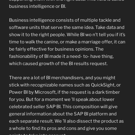
business intelligence or BI.
Business intelligence consists of multiple tackle and
software units that serve the same idea. Take data and
show it to the right people. While BI wo n’t tell you if it’s
time to walk the canine, or make a marriage offer, it can
be fairly effective for business opinions. The
fashionability of BI made it a need- to- have thing,
which caused growth of the BI results request.
There are a lot of BI merchandisers, and you might
stick with recognizable names such as QuickSight, or
Power BI by Microsoft, if the request is a dark timber
for you. But for a moment we ’ll speak about lower
celebrated seller SAP BI. This composition will give
general information about the SAP BI platform and
each separate result. We ’ll also dissect the product as
a whole to find its pros and cons and give you some