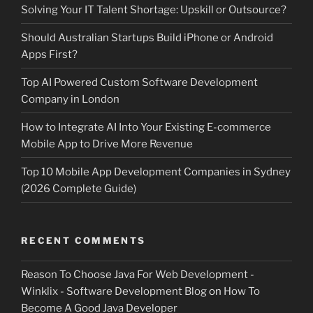
Solving Your IT Talent Shortage: Upskill or Outsource?
Should Australian Startups Build iPhone or Android
Apps First?
Top AI Powered Custom Software Development
Company in London
How to Integrate AI Into Your Existing E-commerce
Mobile App to Drive More Revenue
Top 10 Mobile App Development Companies in Sydney
(2026 Complete Guide)
RECENT COMMENTS
Reason To Choose Java For Web Development -
Winklix - Software Development Blog
on
How To
Become A Good Java Developer