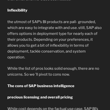
Inflexibility
the utmost of SAP’s BI products are pall- grounded,
which are easy to integrate with and use. still, SAP also
offers options in deployment type for nearly each of
their products. Depending on your preferences, it
allows you to get a bit of inflexibility in terms of
deployment, tackle conservation, and system
operation.
While the list of pros looks solid enough, there are no
unicorns. So we ’ll pivot to cons now.
The cons of SAP business intelligence
precious licensing and overall pricing
While cost depends on the factual use case, SAP BI’s