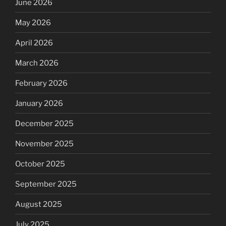
June 2026
May 2026
April 2026
March 2026
February 2026
January 2026
December 2025
November 2025
October 2025
September 2025
August 2025
July 2025