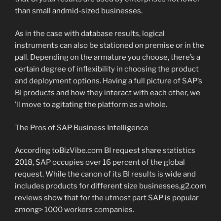
than small andmid-sized businesses.
As in the case with database results, logical
instruments can also be stationed on premise or in the
pall. Depending on the armature you choose, there’s a
certain degree of inflexibility in choosing the product
and deployment options. Having a full picture of SAP’s
BI products and how they interact with each other, we
’ll move to agitating the platform as a whole.
The Pros of SAP Business Intelligence
According toBizVibe.com BI request share statistics
2018, SAP occupies over 16 percent of the global
request. While the canon of its BI results is wide and
includes products for different size businesses,g2.com
reviews show that for the utmost part SAP is popular
among> 1000 workers companies.