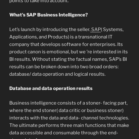
points to take into account.
What’s SAP Business Intelligence?
Let’s launch by introducing the seller.
SAP
( Systems,
Applications, and Products) is a transnational IT
company that develops software for enterprises. Its
product canon is emotional, but we ’re interested in its
BI results. Without stating the factual names, SAP’s BI
results can be broken down into two broad orders:
database/ data operation and logical results.
Database and data operation results
Business intelligence consists of a stoner- facing part,
where the end stoner( data critic or business stoner)
interacts with the data and data- channel technologies.
The ultimate performs three main functions that make
data accessible and consumable through the end-