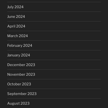
July 2024
June 2024
April 2024
March 2024
February 2024
January 2024
December 2023
November 2023
October 2023
September 2023
August 2023