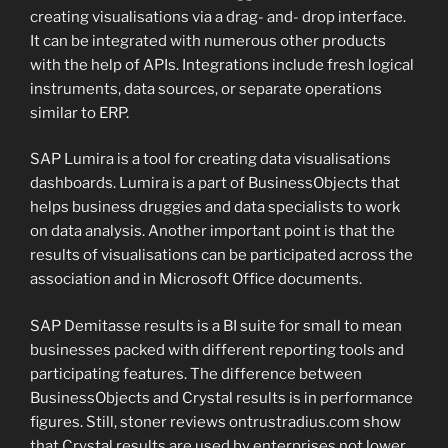
creating visualisations via a drag- and- drop interface.
It can be integrated with numerous other products
with the help of APIs. Integrations include fresh logical
instruments, data sources, or separate operations
similar to ERP.
SAP Lumira is a tool for creating data visualisations
dashboards. Lumira is a part of BusinessObjects that
helps business druggies and data specialists to work
on data analysis. Another important point is that the
results of visualisations can be participated across the
association and in Microsoft Office documents.
SAP Demitasse results is a BI suite for small to mean
businesses packed with different reporting tools and
participating features. The difference between
BusinessObjects and Crystal results is in performance
figures. Still, stoner reviews ontrustradius.com show
that Crystal results are used by enterprises not lower