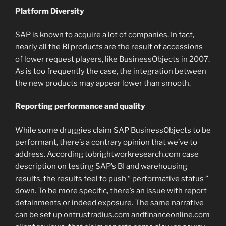
Platform Diversity
SAP is known to acquire a lot of companies. In fact,
nearly all the BI products are the result of accessions
of lower request players, like BusinessObjects in 2007.
As is too frequently the case, the integration between
the new products may appear lower than smooth.
Reporting performance and quality
While some druggies claim SAP BusinessObjects to be
performant, there’s a contrary opinion that we’ve to
address. According tobrightworkresearch.com case
description on testing SAP’s BI and warehousing
results, the results feel to push “ performative status ”
down. To be more specific, there’s an issue with report
detainments or indeed exposure. The same narrative
can be set up ontrustradius.com andfinanceonline.com