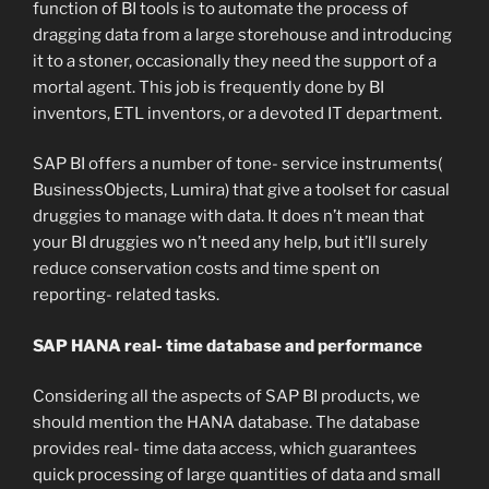
function of BI tools is to automate the process of
dragging data from a large storehouse and introducing
it to a stoner, occasionally they need the support of a
mortal agent. This job is frequently done by BI
inventors, ETL inventors, or a devoted IT department.
SAP BI offers a number of tone- service instruments(
BusinessObjects, Lumira) that give a toolset for casual
druggies to manage with data. It does n’t mean that
your BI druggies wo n’t need any help, but it’ll surely
reduce conservation costs and time spent on
reporting- related tasks.
SAP HANA real- time database and performance
Considering all the aspects of SAP BI products, we
should mention the HANA database. The database
provides real- time data access, which guarantees
quick processing of large quantities of data and small