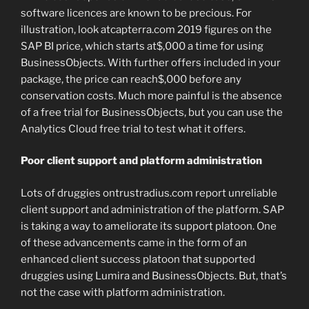
software licences are known to be precious. For
illustration, look atcapterra.com 2019 figures on the
SAP BI price, which starts at$,000 a time for using
BusinessObjects. With further offers included in your
package, the price can reach$,000 before any
conservation costs. Much more painful is the absence
of a free trial for BusinessObjects, but you can use the
Analytics Cloud free trial to test what it offers.
Poor client support and platform administration
Lots of druggies ontrustradius.com report unreliable
client support and administration of the platform. SAP
is taking a way to ameliorate its support platoon. One
of these advancements came in the form of an
enhanced client success platoon that supported
druggies using Lumira and BusinessObjects. But, that’s
not the case with platform administration.