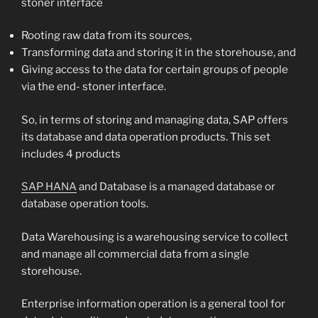
stoner interface
Rooting raw data from its sources,
Transforming data and storing it in the storehouse, and
Giving access to the data for certain groups of people
via the end- stoner interface.
So, in terms of storing and managing data, SAP offers
its database and data operation products. This set
includes 4 products
SAP HANA
and Database is a managed database or
database operation tools.
Data Warehousing is a warehousing service to collect
and manage all commercial data from a single
storehouse.
Enterprise information operation is a general tool for