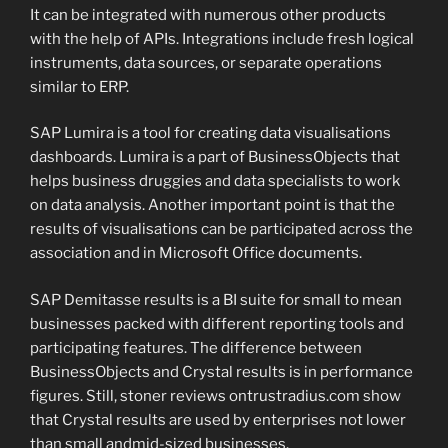
It can be integrated with numerous other products
with the help of APIs. Integrations include fresh logical
instruments, data sources, or separate operations
similar to ERP.
SAP Lumira is a tool for creating data visualisations
dashboards. Lumira is a part of BusinessObjects that
helps business druggies and data specialists to work
on data analysis. Another important point is that the
results of visualisations can be participated across the
association and in Microsoft Office documents.
SAP Demitasse results is a BI suite for small to mean
businesses packed with different reporting tools and
participating features. The difference between
BusinessObjects and Crystal results is in performance
figures. Still, stoner reviews ontrustradius.com show
that Crystal results are used by enterprises not lower
than small andmid-sized businesses.