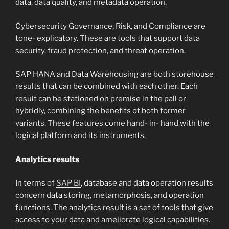
data, data quality, and metadata operation.
Cybersecurity Governance, Risk, and Compliance are
tone- explicatory. These are tools that support data
security, fraud protection, and threat operation.
SAP HANA and Data Warehousing are both storehouse
results that can be combined with each other. Each
result can be stationed on premise in the pall or
hybridly, combining the benefits of both former
variants. These features come hand- in- hand with the
logical platform and its instruments.
Analytics results
In terms of
SAP BI
, database and data operation results
concern data storing, metamorphosis, and operation
functions. The analytics result is a set of tools that give
access to your data and ameliorate logical capabilities.