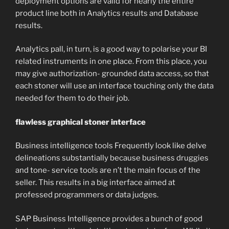
deployment options are valid for nearly the entire
product line both in Analytics results and Database
results.
Analytics pall, in turn, is a good way to polarise your BI
related instruments in one place. From this place, you
may give authorization- grounded data access, so that
each stoner will use an interface touching only the data
needed for them to do their job.
flawless graphical stoner interface
Business intelligence tools Frequently look like delve
delineations substantially because business druggies
and tone- service tools are n’t the main focus of the
seller. This results in a big interface aimed at
professed programmers or data judges.
SAP Business Intelligence provides a bunch of good