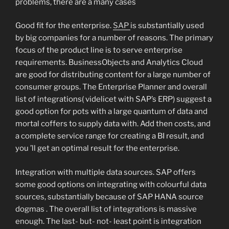
problems, there are a many cases
Good fit for the enterprise.
SAP
is substantially used
by big companies for a number of reasons. The primary
focus of the product line is to serve enterprise
requirements. BusinessObjects and Analytics Cloud
are good for distributing content for a large number of
consumer groups. The Enterprise Planner and overall
list of integrations( videlicet with SAP’s ERP) suggest a
good option for pots with a large quantum of data and
mortal coffers to supply data with. Add then costs, and
a complete service range for creating a BI result, and
you ’ll get an optimal result for the enterprise.
Integration with multiple data sources. SAP offers
some good options on integrating with colourful data
sources, substantially because of SAP HANA source
dogmas . The overall list of integrations is massive
enough. The last- but- not- least point is integration