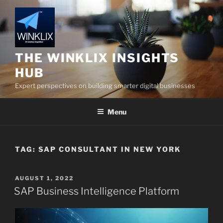
Skip
to
content
THE WINKLIX INSIGHTS
HUB
Expert perspectives on building smarter digital businesses
Menu
TAG:
SAP CONSULTANT IN NEW YORK
POSTED
AUGUST 1, 2022
ON
SAP Business Intelligence Platform