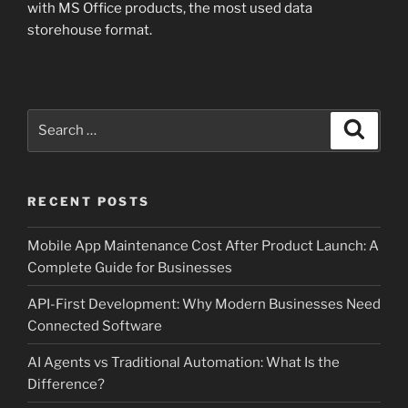
with MS Office products, the most used data
storehouse format.
Search
Search
for:
RECENT POSTS
Mobile App Maintenance Cost After Product Launch: A
Complete Guide for Businesses
API-First Development: Why Modern Businesses Need
Connected Software
AI Agents vs Traditional Automation: What Is the
Difference?