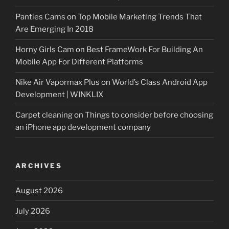
Panties Cams
on
Top Mobile Marketing Trends That
Are Emerging In 2018
Horny Girls Cam
on
Best FrameWork For Building An
Mobile App For Different Platforms
Nike Air Vapormax Plus
on
World’s Class Android App
Development | WINKLIX
Carpet cleaning
on
Things to consider before choosing
an iPhone app development company
ARCHIVES
August 2026
July 2026