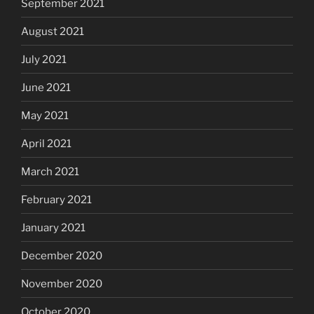
September 2021
August 2021
July 2021
June 2021
May 2021
April 2021
March 2021
February 2021
January 2021
December 2020
November 2020
October 2020