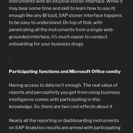
instruments with an intuitive stoner interface. While it
may bear some time and skill to learn how to use it(
enough like any BI tool), SAP stoner interface happens
to be easy to understand. On top of that, with
penetrating all the instruments from a single web-
grounded interface, it’s much easier to conduct
onboarding for your business drugs
.
Participating functions and Microsoft Office comity
Having access to data isn’t enough. The real value of
reports and perceptivity you get from using business
intelligence comes with participating in this
knowledge. So, there are two cool effects about it
Nearly all the reporting or dashboarding instruments
on SAP Analytics results are armed with participating