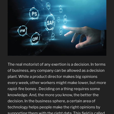
The real motorist of any exertion is a decision. In terms
of business, any company can be allowed as a decision
plant. While a product director makes big opinions
every week, other workers might make lower, but more
rapid-fire bones . Deciding on a thing requires some
knowledge. And, the more you know, the better the
decision. In the business sphere, a certain area of
technology helps people make the right opinions by
supporting them with the right data. This field is called