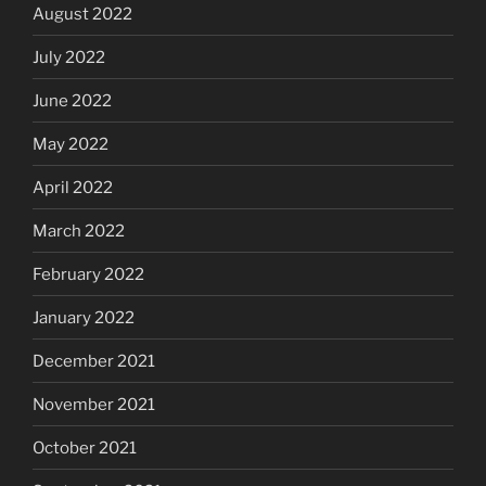
August 2022
July 2022
June 2022
May 2022
April 2022
March 2022
February 2022
January 2022
December 2021
November 2021
October 2021