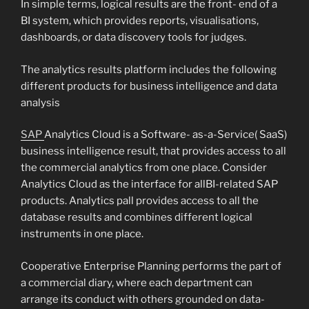
In simple terms, logical results are the front- end of a
BI system, which provides reports, visualisations,
dashboards, or data discovery tools for judges.
The analytics results platform includes the following
different products for business intelligence and data
analysis
SAP
Analytics Cloud is a Software- as-a-Service( SaaS)
business intelligence result, that provides access to all
the commercial analytics from one place. Consider
Analytics Cloud as the interface for allBI-related SAP
products. Analytics pall provides access to all the
database results and combines different logical
instruments in one place.
Cooperative Enterprise Planning performs the part of
a commercial diary, where each department can
arrange its conduct with others grounded on data-