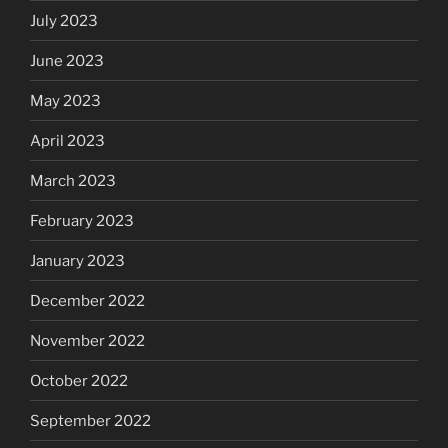
July 2023
June 2023
May 2023
April 2023
March 2023
February 2023
January 2023
December 2022
November 2022
October 2022
September 2022