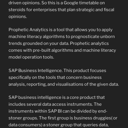
driven opinions. So this is a Google timetable on
steroids for enterprises that plan strategic and fiscal
opinions.
Prophetic Analytics is a tool that allows you to apply
machine literacy algorithms to prognosticate unborn
trends grounded on your data. Prophetic analytics
comes with pre-built algorithms and machine literacy
model operation tools.
SAP Business Intelligence. This product focuses
specifically on the tools that concern business
analysis, reporting, and visualisations of the given data.
SAP business intelligence is a core product that
includes several data access instruments. The
instruments within SAP BI can be divided by end-
stoner groups. The first group is business druggies( or
data consumers) a stoner group that queries data,