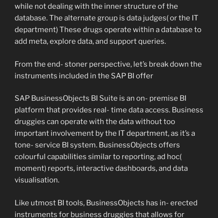
while not dealing with the inner structure of the
database. The alternate group is data judges( or the IT
department) These drugs operate within a database to
add meta, explore data, and support queries.
From the end- stoner perspective, let’s break down the
instruments included in the SAP BI offer
SAP BusinessObjects BI Suite is an on- premise BI
platform that provides real- time data access. Business
druggies can operate with the data without too
important involvement by the IT department, as it’s a
tone- service BI system. BusinessObjects offers
colourful capabilities similar to reporting, ad hoc(
moment) reports, interactive dashboards, and data
visualisation.
Like utmost BI tools, BusinessObjects has in- erected
instruments for business druggies that allows for