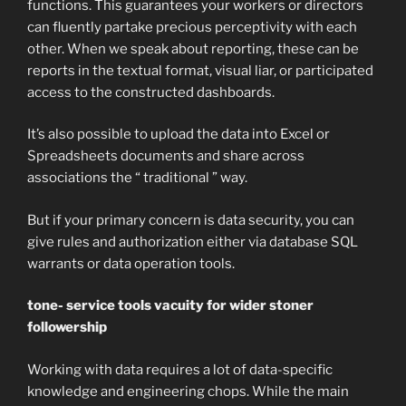
functions. This guarantees your workers or directors
can fluently partake precious perceptivity with each
other. When we speak about reporting, these can be
reports in the textual format, visual liar, or participated
access to the constructed dashboards.
It’s also possible to upload the data into Excel or
Spreadsheets documents and share across
associations the “ traditional ” way.
But if your primary concern is data security, you can
give rules and authorization either via database SQL
warrants or data operation tools.
tone- service tools vacuity for wider stoner
followership
Working with data requires a lot of data-specific
knowledge and engineering chops. While the main