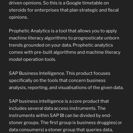
driven opinions. So this is a Google timetable on
steroids for enterprises that plan strategic and fiscal
opinions.
Prophetic Analytics is a tool that allows you to apply
machine literacy algorithms to prognosticate unborn
trends grounded on your data. Prophetic analytics
comes with pre-built algorithms and machine literacy
model operation tools.
SAP Business Intelligence. This product focuses
specifically on the tools that concern business
analysis, reporting, and visualisations of the given data.
SAP business intelligence is a core product that
includes several data access instruments. The
instruments within SAP BI can be divided by end-
stoner groups. The first group is business druggies( or
data consumers) a stoner group that queries data,