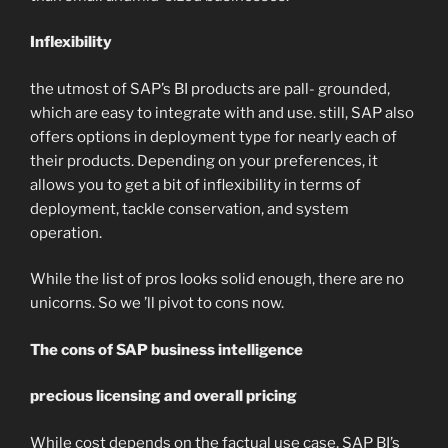
Inflexibility
the utmost of SAP’s BI products are pall- grounded,
which are easy to integrate with and use. still, SAP also
offers options in deployment type for nearly each of
their products. Depending on your preferences, it
allows you to get a bit of inflexibility in terms of
deployment, tackle conservation, and system
operation.
While the list of pros looks solid enough, there are no
unicorns. So we ’ll pivot to cons now.
The cons of SAP business intelligence
precious licensing and overall pricing
While cost depends on the factual use case, SAP BI’s