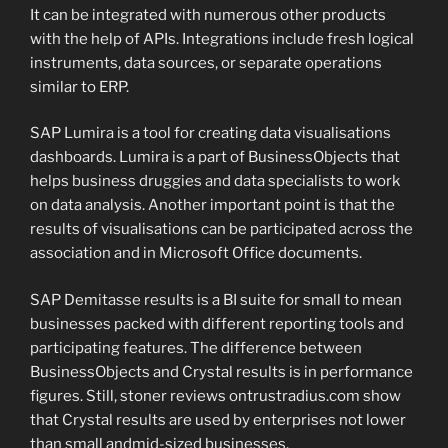
It can be integrated with numerous other products
with the help of APIs. Integrations include fresh logical
instruments, data sources, or separate operations
similar to ERP.
SAP Lumira is a tool for creating data visualisations
dashboards. Lumira is a part of BusinessObjects that
helps business druggies and data specialists to work
on data analysis. Another important point is that the
results of visualisations can be participated across the
association and in Microsoft Office documents.
SAP Demitasse results is a BI suite for small to mean
businesses packed with different reporting tools and
participating features. The difference between
BusinessObjects and Crystal results is in performance
figures. Still, stoner reviews ontrustradius.com show
that Crystal results are used by enterprises not lower
than small andmid-sized businesses.