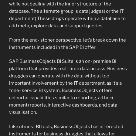
while not dealing with the inner structure of the
database. The alternate group is data judges( or the IT
department) These drugs operate within a database to
add meta, explore data, and support queries.
From the end- stoner perspective, let’s break down the
instruments included in the SAP BI offer
SAP BusinessObjects BI Suite is an on- premise BI
platform that provides real- time data access. Business
druggies can operate with the data without too
important involvement by the IT department, as it’s a
tone- service BI system. BusinessObjects offers
colourful capabilities similar to reporting, ad hoc(
moment) reports, interactive dashboards, and data
visualisation.
Like utmost BI tools, BusinessObjects has in- erected
instruments for business druggies that allows for