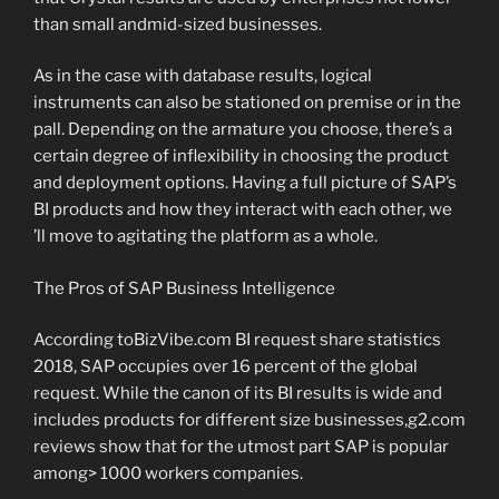
than small andmid-sized businesses.
As in the case with database results, logical
instruments can also be stationed on premise or in the
pall. Depending on the armature you choose, there’s a
certain degree of inflexibility in choosing the product
and deployment options. Having a full picture of SAP’s
BI products and how they interact with each other, we
’ll move to agitating the platform as a whole.
The Pros of SAP Business Intelligence
According toBizVibe.com BI request share statistics
2018, SAP occupies over 16 percent of the global
request. While the canon of its BI results is wide and
includes products for different size businesses,g2.com
reviews show that for the utmost part SAP is popular
among> 1000 workers companies.