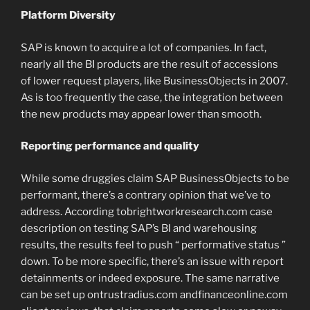
Platform Diversity
SAP is known to acquire a lot of companies. In fact,
nearly all the BI products are the result of accessions
of lower request players, like BusinessObjects in 2007.
As is too frequently the case, the integration between
the new products may appear lower than smooth.
Reporting performance and quality
While some druggies claim SAP BusinessObjects to be
performant, there’s a contrary opinion that we’ve to
address. According tobrightworkresearch.com case
description on testing SAP’s BI and warehousing
results, the results feel to push “ performative status ”
down. To be more specific, there’s an issue with report
detainments or indeed exposure. The same narrative
can be set up ontrustradius.com andfinanceonline.com