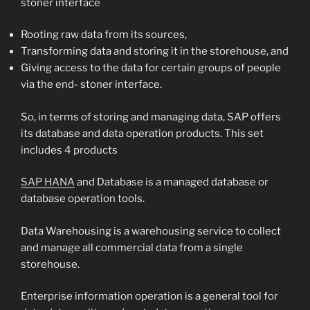
stoner interface
Rooting raw data from its sources,
Transforming data and storing it in the storehouse, and
Giving access to the data for certain groups of people
via the end- stoner interface.
So, in terms of storing and managing data, SAP offers
its database and data operation products. This set
includes 4 products
SAP HANA
and Database is a managed database or
database operation tools.
Data Warehousing is a warehousing service to collect
and manage all commercial data from a single
storehouse.
Enterprise information operation is a general tool for