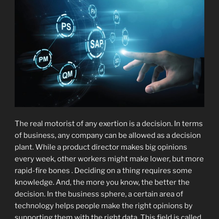
The real motorist of any exertion is a decision. In terms
of business, any company can be allowed as a decision
plant. While a product director makes big opinions
every week, other workers might make lower, but more
rapid-fire bones . Deciding on a thing requires some
knowledge. And, the more you know, the better the
decision. In the business sphere, a certain area of
technology helps people make the right opinions by
supporting them with the right data. This field is called