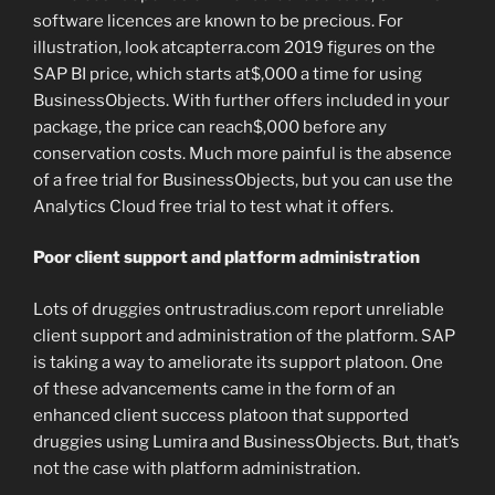
software licences are known to be precious. For
illustration, look atcapterra.com 2019 figures on the
SAP BI price, which starts at$,000 a time for using
BusinessObjects. With further offers included in your
package, the price can reach$,000 before any
conservation costs. Much more painful is the absence
of a free trial for BusinessObjects, but you can use the
Analytics Cloud free trial to test what it offers.
Poor client support and platform administration
Lots of druggies ontrustradius.com report unreliable
client support and administration of the platform. SAP
is taking a way to ameliorate its support platoon. One
of these advancements came in the form of an
enhanced client success platoon that supported
druggies using Lumira and BusinessObjects. But, that’s
not the case with platform administration.