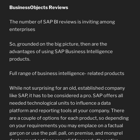
BusinessObjects Reviews
The number of SAP BI reviews is inviting among
enterprises
So, grounded on the big picture, then are the
advantages of using SAP Business Intelligence
products.
Full range of business intelligence- related products
While not surprising for an old, established company
like SAP, it has to be considered a pro. SAP offers all
needed technological units to influence a data
platform and reporting tools at your company. There
are a couple of options for each product, so depending
on your requirements you may emplace on a factual
garçon or use the pall. pall, on premise, and mongrel