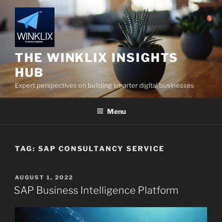
Skip
to
content
THE WINKLIX INSIGHTS
HUB
Expert perspectives on building smarter digital businesses
Menu
TAG:
SAP CONSULTANCY SERVICE
POSTED
AUGUST 1, 2022
ON
SAP Business Intelligence Platform