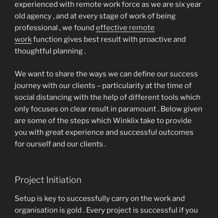
experienced with remote work force as we are six year
old agency , and at every stage of work of being
professional , we found
effective remote
work
function gives best result with proactive and
thoughtful planning .
We want to share the ways we can define our success
journey with our clients – particularity at the time of
social distancing with the help of different tools which
only focuses on clear result in paramount . Below given
are some of the steps which Winklix take to provide
you with great experience and successful outcomes
for ourself and our clients .
Project Initiation
Setup is key to successfully carry on the work and
organisation is gold . Every project is successful if you