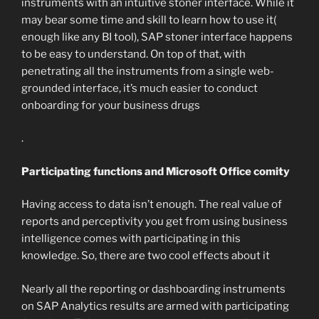
instruments with an intuitive stoner interface. While it
may bear some time and skill to learn how to use it(
enough like any BI tool), SAP stoner interface happens
to be easy to understand. On top of that, with
penetrating all the instruments from a single web-
grounded interface, it’s much easier to conduct
onboarding for your business drugs
.
Participating functions and Microsoft Office comity
Having access to data isn’t enough. The real value of
reports and perceptivity you get from using business
intelligence comes with participating in this
knowledge. So, there are two cool effects about it
Nearly all the reporting or dashboarding instruments
on SAP Analytics results are armed with participating