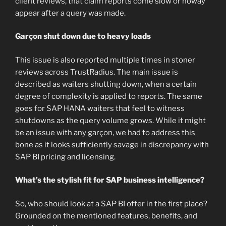
client reviews, that claim reports come slow or noway
appear after a query was made.
Garçon shut down due to heavy loads
This issue is also reported multiple times in stoner
reviews across TrustRadius. The main issue is
described as waiters shutting down, when a certain
degree of complexity is applied to reports. The same
goes for SAP HANA waiters that feel to witness
shutdowns as the query volume grows. While it might
be an issue with any garçon, we had to address this
bone as it looks sufficiently savage in discrepancy with
SAP BI pricing and licensing.
What’s the stylish fit for SAP business intelligence?
So, who should look at a SAP BI offer in the first place?
Grounded on the mentioned features, benefits, and