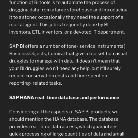
function of BI tools is to automate the process of
dragging data from a large storehouse and introducing
it to a stoner, occasionally they need the support of a
mortal agent. This job is frequently done by BI
inventors, ETL inventors, or a devoted IT department.
SAP BI offers a number of tone- service instruments(
BusinessObjects, Lumira) that give a toolset for casual
druggies to manage with data. It does n’t mean that
your BI druggies wo n’t need any help, but it’ll surely
reduce conservation costs and time spent on
reporting- related tasks.
SAP HANA real- time database and performance
Considering all the aspects of SAP BI products, we
should mention the HANA database. The database
provides real- time data access, which guarantees
quick processing of large quantities of data and small