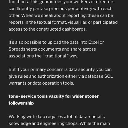
functions. This guarantees your workers or directors
can fluently partake precious perceptivity with each
other. When we speak about reporting, these can be
reports in the textual format, visual liar, or participated
access to the constructed dashboards.
It’s also possible to upload the data into Excel or
Spreadsheets documents and share across
associations the “ traditional ” way.
But if your primary concern is data security, you can
give rules and authorization either via database SQL
warrants or data operation tools.
tone- service tools vacuity for wider stoner
followership
Working with data requires a lot of data-specific
knowledge and engineering chops. While the main