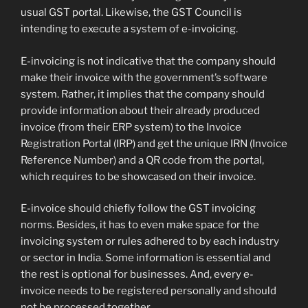
usual GST portal. Likewise, the GST Council is
intending to execute a system of e-invoicing.
E-invoicing is not indicative that the company should
make their invoice with the government’s software
system. Rather, it implies that the company should
provide information about their already produced
invoice (from their ERP system) to the Invoice
Registration Portal (IRP) and get the unique IRN (Invoice
Reference Number) and a QR code from the portal,
which requires to be showcased on their invoice.
E-invoice should chiefly follow the GST invoicing
norms. Besides, it has to even make space for the
invoicing system or rules adhered to by each industry
or sector in India. Some information is essential and
the rest is optional for businesses. And, every e-
invoice needs to be registered personally and should
not be processed together.