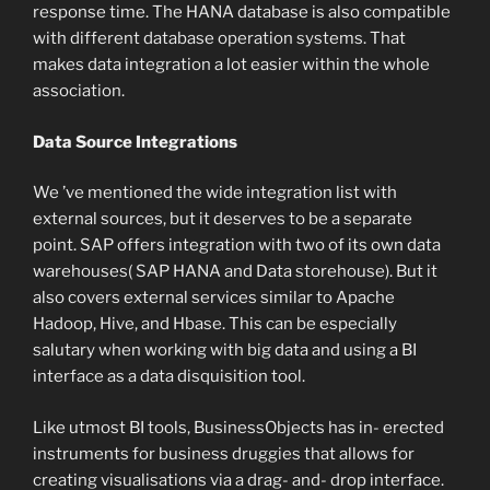
response time. The HANA database is also compatible
with different database operation systems. That
makes data integration a lot easier within the whole
association.
Data Source Integrations
We ’ve mentioned the wide integration list with
external sources, but it deserves to be a separate
point. SAP offers integration with two of its own data
warehouses( SAP HANA and Data storehouse). But it
also covers external services similar to Apache
Hadoop, Hive, and Hbase. This can be especially
salutary when working with big data and using a BI
interface as a data disquisition tool.
Like utmost BI tools, BusinessObjects has in- erected
instruments for business druggies that allows for
creating visualisations via a drag- and- drop interface.