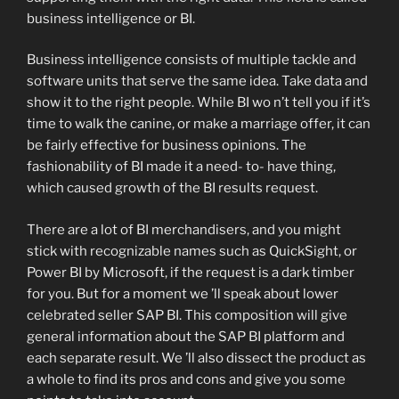
business intelligence or BI.
Business intelligence consists of multiple tackle and
software units that serve the same idea. Take data and
show it to the right people. While BI wo n’t tell you if it’s
time to walk the canine, or make a marriage offer, it can
be fairly effective for business opinions. The
fashionability of BI made it a need- to- have thing,
which caused growth of the BI results request.
There are a lot of BI merchandisers, and you might
stick with recognizable names such as QuickSight, or
Power BI by Microsoft, if the request is a dark timber
for you. But for a moment we ’ll speak about lower
celebrated seller SAP BI. This composition will give
general information about the SAP BI platform and
each separate result. We ’ll also dissect the product as
a whole to find its pros and cons and give you some