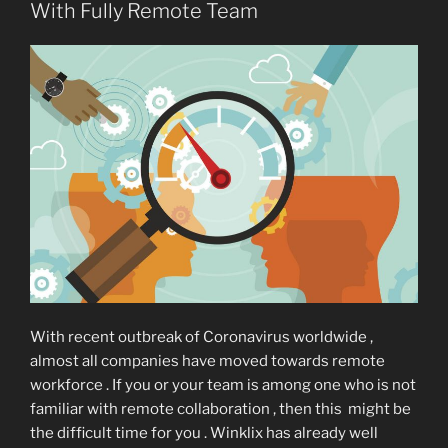
With Fully Remote Team
With recent outbreak of Coronavirus worldwide ,
almost all companies have moved towards remote
workforce . If you or your team is among one who is not
familiar with remote collaboration , then this might be
the difficult time for you . Winklix has already well