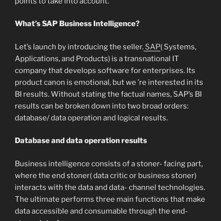
points to take into account.
What’s SAP Business Intelligence?
Let’s launch by introducing the seller.
SAP
( Systems,
Applications, and Products) is a transnational IT
company that develops software for enterprises. Its
product canon is emotional, but we ’re interested in its
BI results. Without stating the factual names, SAP’s BI
results can be broken down into two broad orders:
database/ data operation and logical results.
Database and data operation results
Business intelligence consists of a stoner- facing part,
where the end stoner( data critic or business stoner)
interacts with the data and data- channel technologies.
The ultimate performs three main functions that make
data accessible and consumable through the end-