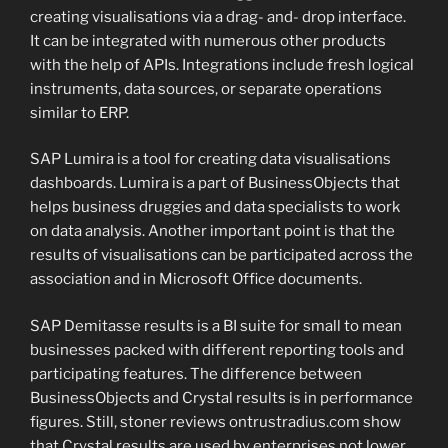
creating visualisations via a drag- and- drop interface.
It can be integrated with numerous other products
with the help of APIs. Integrations include fresh logical
instruments, data sources, or separate operations
similar to ERP.
SAP Lumira is a tool for creating data visualisations
dashboards. Lumira is a part of BusinessObjects that
helps business druggies and data specialists to work
on data analysis. Another important point is that the
results of visualisations can be participated across the
association and in Microsoft Office documents.
SAP Demitasse results is a BI suite for small to mean
businesses packed with different reporting tools and
participating features. The difference between
BusinessObjects and Crystal results is in performance
figures. Still, stoner reviews ontrustradius.com show
that Crystal results are used by enterprises not lower