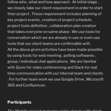
follow who , what and how approach . At initial stage ,
we closely take our client requirement in order to start
their project . These requirement includes planning of
key project events , creation of project schedule ,
project tools definition , collaboration plan creation
that takes everyone on same phase . We use tools for
conversation which we are already in use or even use
tools that our client teams are confirmable with .
All the above given activities have been made possible
by using tools for web meeting , polling softwares ,
group / individual chat applications . We are familiar
with Zoom for video conferencing and Slack for real
time communication with our internal team and clients
. For further team work we use Google Drive , Microsoft
365 and Confluences .
Participants