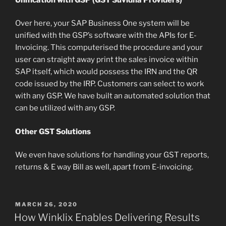
Over here, your SAP Business One system will be
unified with the GSP’s software with the APIs for E-
Invoicing. This computerised the procedure and your
user can straight away print the sales invoice within
SAP itself, which would possess the IRN and the QR
code issued by the IRP. Customers can select to work
with any GSP. We have built an automated solution that
can be utilized with any GSP.
Other GST Solutions
We even have solutions for handling your GST reports,
returns & E way Bill as well, apart from E-invoicing.
POSTED
MARCH 26, 2020
ON
How Winklix Enables Delivering Results