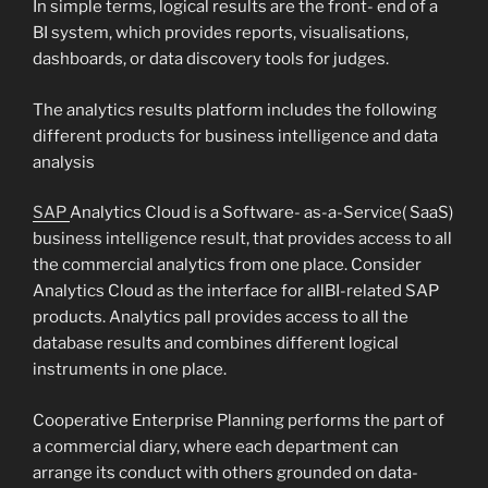
In simple terms, logical results are the front- end of a
BI system, which provides reports, visualisations,
dashboards, or data discovery tools for judges.
The analytics results platform includes the following
different products for business intelligence and data
analysis
SAP
Analytics Cloud is a Software- as-a-Service( SaaS)
business intelligence result, that provides access to all
the commercial analytics from one place. Consider
Analytics Cloud as the interface for allBI-related SAP
products. Analytics pall provides access to all the
database results and combines different logical
instruments in one place.
Cooperative Enterprise Planning performs the part of
a commercial diary, where each department can
arrange its conduct with others grounded on data-