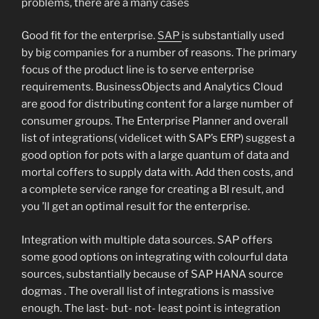
problems, there are a many cases
Good fit for the enterprise.
SAP
is substantially used
by big companies for a number of reasons. The primary
focus of the product line is to serve enterprise
requirements. BusinessObjects and Analytics Cloud
are good for distributing content for a large number of
consumer groups. The Enterprise Planner and overall
list of integrations( videlicet with SAP’s ERP) suggest a
good option for pots with a large quantum of data and
mortal coffers to supply data with. Add then costs, and
a complete service range for creating a BI result, and
you ’ll get an optimal result for the enterprise.
Integration with multiple data sources. SAP offers
some good options on integrating with colourful data
sources, substantially because of SAP HANA source
dogmas . The overall list of integrations is massive
enough. The last- but- not- least point is integration