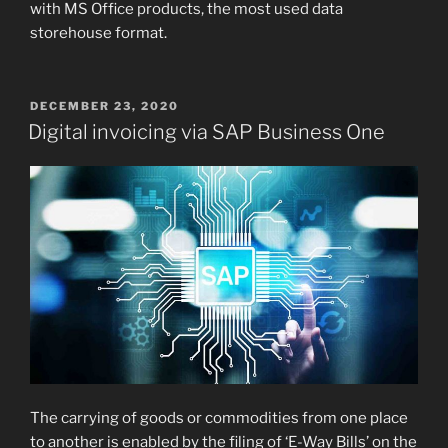
with MS Office products, the most used data
storehouse format.
POSTED
DECEMBER 23, 2020
ON
Digital invoicing via SAP Business One
The carrying of goods or commodities from one place
to another is enabled by the filing of ‘E-Way Bills’ on the