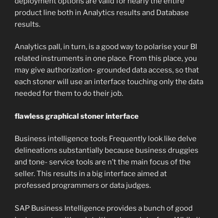
deployment options are valid for nearly the entire
product line both in Analytics results and Database
results.
Analytics pall, in turn, is a good way to polarise your BI
related instruments in one place. From this place, you
may give authorization- grounded data access, so that
each stoner will use an interface touching only the data
needed for them to do their job.
flawless graphical stoner interface
Business intelligence tools Frequently look like delve
delineations substantially because business druggies
and tone- service tools are n’t the main focus of the
seller. This results in a big interface aimed at
professed programmers or data judges.
SAP Business Intelligence provides a bunch of good