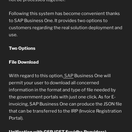
Following this system has become convenient thanks
to SAP Business One. It provides two options to
customers regarding the real solution deployment and
use.
Two Options
File Download
With regard to this option,
SAP
Business One will
permit your user to download all concerned
information in the format and type of file needed by
the government portals with just one click. As for E-
invoicing, SAP Business One can produce the JSON file
that can be transferred to the IRP (Invoice Registration
Portal).
Unification with GSP (GST Suvidha Providers)