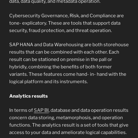
data, data quality, and metadata operation.
Cybersecurity Governance, Risk, and Compliance are
tone- explicatory. These are tools that support data
security, fraud protection, and threat operation.
SAP HANA and Data Warehousing are both storehouse
results that can be combined with each other. Each
result can be stationed on premise in the pall or
hybridly, combining the benefits of both former
variants. These features come hand- in- hand with the
logical platform and its instruments.
Analytics results
In terms of
SAP BI
, database and data operation results
concern data storing, metamorphosis, and operation
functions. The analytics result is a set of tools that give
access to your data and ameliorate logical capabilities.