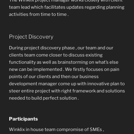
The Winklix project manager works closely with client
team lead which facilitates updates regarding planning
activities from time to time .
Project Discovery
During project discovery phase , our team and our
clients team come closer to discuss existing
functionality as well as brainstorming on what’s else
new can be implemented . We firstly focuses on pain
points of our clients and then our business
development manager come up with innovative plan to
steer entire project with right framework and solutions
needed to build perfect solution .
Participants
Winklix in house team compromise of SMEs ,