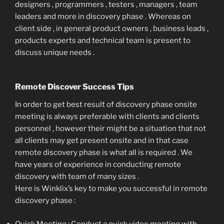
designers , programmers , testers , managers , team
leaders and more in discovery phase . Whereas on
client side , in general product owners , business leads ,
products experts and technical team is present to
discuss unique needs .
Remote Discover Success Tips
In order to get best result of discovery phase onsite
meeting is always preferable with clients and clients
personnel , however their might be a situation that not
all clients may get present onsite and in that case
remote discovery phase is what all is required . We
have years of experience in conducting remote
discovery with team of many sizes .
Here is Winklix’s key to make you successful in remote
discovery phase :
Quick Meeting : Conduct a quick video meeting with