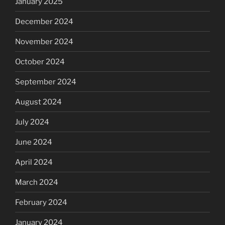
January 2025
December 2024
November 2024
October 2024
September 2024
August 2024
July 2024
June 2024
April 2024
March 2024
February 2024
January 2024