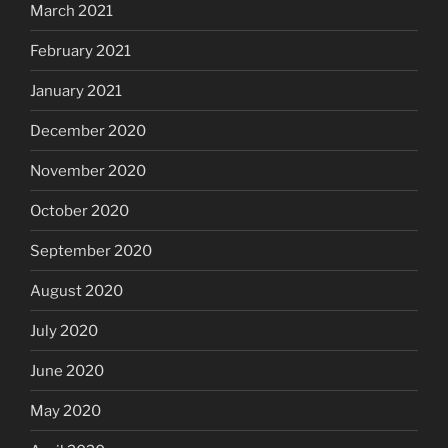
March 2021
February 2021
January 2021
December 2020
November 2020
October 2020
September 2020
August 2020
July 2020
June 2020
May 2020