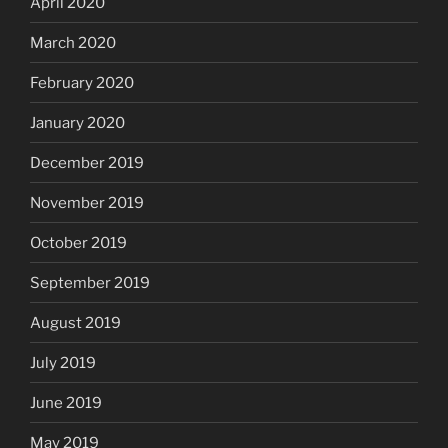
April 2020
March 2020
February 2020
January 2020
December 2019
November 2019
October 2019
September 2019
August 2019
July 2019
June 2019
May 2019