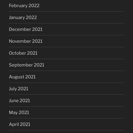
February 2022
January 2022
December 2021
November 2021
October 2021
September 2021
August 2021
July 2021
June 2021
May 2021
April 2021