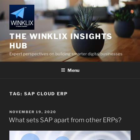
Skip
to
content
THE WINKLIX INSIGHTS
HUB
Expert perspectives on building smarter digital businesses
Menu
TAG:
SAP CLOUD ERP
POSTED
NOVEMBER 19, 2020
ON
What sets SAP apart from other ERPs?