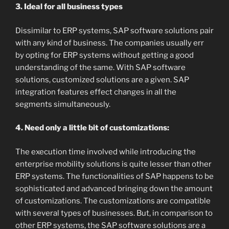
3. Ideal for all business types
Dissimilar to ERP systems, SAP software solutions pair
with any kind of business. The companies usually err
by opting for ERP systems without getting a good
understanding of the same. With SAP software
solutions, customized solutions are a given. SAP
integration features effect changes in all the
segments simultaneously.
4. Need only a little bit of customizations:
The execution time involved while introducing the
enterprise mobility solutions is quite lesser than other
ERP systems. The functionalities of SAP happens to be
sophisticated and advanced bringing down the amount
of customizations. The customizations are compatible
with several types of businesses. But, in comparison to
other ERP systems, the SAP software solutions are a