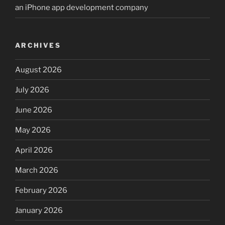
an iPhone app development company
ARCHIVES
August 2026
July 2026
June 2026
May 2026
April 2026
March 2026
February 2026
January 2026