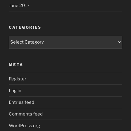
June 2017
CATEGORIES
Categories
META
Register
Log in
Entries feed
Comments feed
WordPress.org