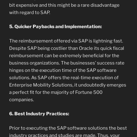
bit expensive and this might be a rare disadvantage
with regard to SAP.
5. Quicker Paybacks and Implementation:
The reimbursement offered via SAP is lightning fast.
Despite SAP being costlier than Oracle its quick fiscal
reimbursement can be extremely beneficial for the
business organizations. The businesses’ success rate
hinges on the execution time of the SAP software
solutions. As SAP offers the real-time execution of
Enterprise Mobility Solutions, it undoubtedly emerges
a perfect fit for the majority of Fortune 500
companies.
6. Best Industry Practices:
Prior to executing the SAP software solutions the best
industry practices and studies are made. Thus, your