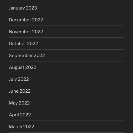
January 2023
December 2022
November 2022
October 2022
September 2022
August 2022
July 2022
June 2022
May 2022
April 2022
March 2022