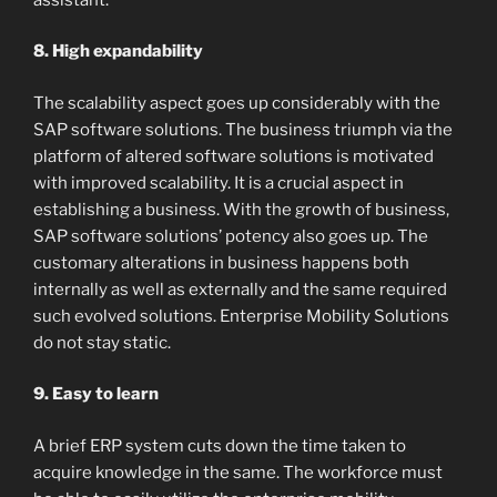
8. High expandability
The scalability aspect goes up considerably with the
SAP software solutions. The business triumph via the
platform of altered software solutions is motivated
with improved scalability. It is a crucial aspect in
establishing a business. With the growth of business,
SAP software solutions’ potency also goes up. The
customary alterations in business happens both
internally as well as externally and the same required
such evolved solutions. Enterprise Mobility Solutions
do not stay static.
9. Easy to learn
A brief ERP system cuts down the time taken to
acquire knowledge in the same. The workforce must