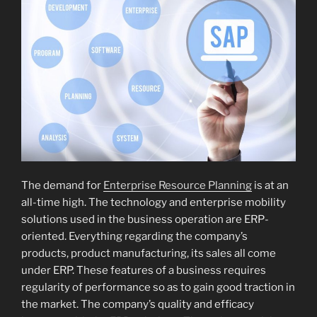
The demand for
Enterprise Resource Planning
is at an
all-time high. The technology and enterprise mobility
solutions used in the business operation are ERP-
oriented. Everything regarding the company’s
products, product manufacturing, its sales all come
under ERP. These features of a business requires
regularity of performance so as to gain good traction in
the market. The company’s quality and efficacy