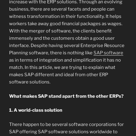
increase with the ERP solutions. Through an evolving
business, there are several facets and people can
witness transformation in their functionality. It helps
workers take away good financial packages as wages.
With the merger of software, the clients benefit
immensely and the customers obtain a good user
interface. Despite having several Enterprise Resource
Planning software, there is nothing like
SAP software
as in terms of integration and simplification it has no
match. In this article, we are trying to explain what
makes SAP different and ideal from other ERP
software solutions.
What makes SAP stand apart from the other ERPs?
1. A world-class solution
There happen to be several software corporations for
SAP offering SAP software solutions worldwide to