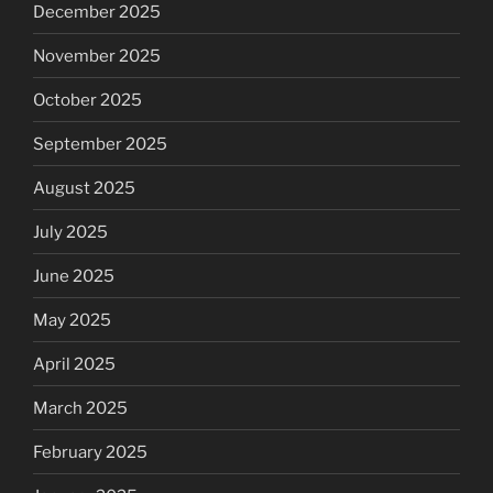
December 2025
November 2025
October 2025
September 2025
August 2025
July 2025
June 2025
May 2025
April 2025
March 2025
February 2025