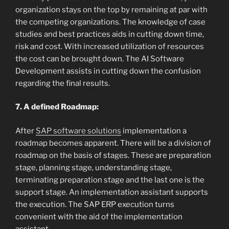
organization stays on the top by remaining at par with
the competing organizations. The knowledge of case
studies and best practices aids in cutting down time,
risk and cost. With increased utilization of resources
the cost can be brought down. The AI Software
Development assists in cutting down the confusion
regarding the final results.
7. A defined Roadmap:
After
SAP software solutions
implementation a
roadmap becomes apparent. There will be a division of
roadmap on the basis of stages. These are preparation
stage, planning stage, understanding stage,
terminating preparation stage and the last one is the
support stage. An implementation assistant supports
the execution. The SAP ERP execution turns
convenient with the aid of the implementation
assistant.