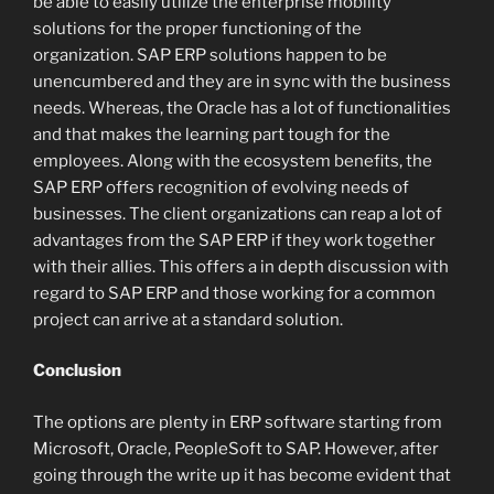
be able to easily utilize the enterprise mobility
solutions for the proper functioning of the
organization. SAP ERP solutions happen to be
unencumbered and they are in sync with the business
needs. Whereas, the Oracle has a lot of functionalities
and that makes the learning part tough for the
employees. Along with the ecosystem benefits, the
SAP ERP offers recognition of evolving needs of
businesses. The client organizations can reap a lot of
advantages from the SAP ERP if they work together
with their allies. This offers a in depth discussion with
regard to SAP ERP and those working for a common
project can arrive at a standard solution.
Conclusion
The options are plenty in ERP software starting from
Microsoft, Oracle, PeopleSoft to SAP. However, after
going through the write up it has become evident that