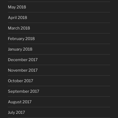
May 2018
April 2018
March 2018
February 2018
January 2018
December 2017
November 2017
October 2017
September 2017
August 2017
July 2017