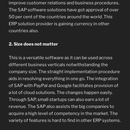
improve customer relations and business procedures.
The SAP software solutions have got approval of over
50 per cent of the countries around the world. This
ERP solution provider is gaining currency in other
countries also.
2. Size does not matter
This is a versatile software as it can be used across
different business verticals notwithstanding the
company size. The straight implementation procedure
aids in resolving everything in one go. The integration
of SAP with PayPal and Google facilitates provision of
a lot of cloud solutions. The changes happen easily.
Through SAP, small startups can also earn a lot of
revenue. The SAP also assists the big companies to
acquire a high level of competency in the market. The
variety of features is hard to find in other ERP systems.