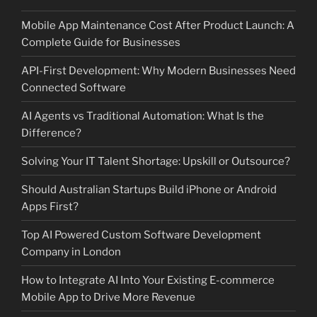
Mobile App Maintenance Cost After Product Launch: A
Complete Guide for Businesses
API-First Development: Why Modern Businesses Need
Connected Software
AI Agents vs Traditional Automation: What Is the
Difference?
Solving Your IT Talent Shortage: Upskill or Outsource?
Should Australian Startups Build iPhone or Android
Apps First?
Top AI Powered Custom Software Development
Company in London
How to Integrate AI Into Your Existing E-commerce
Mobile App to Drive More Revenue