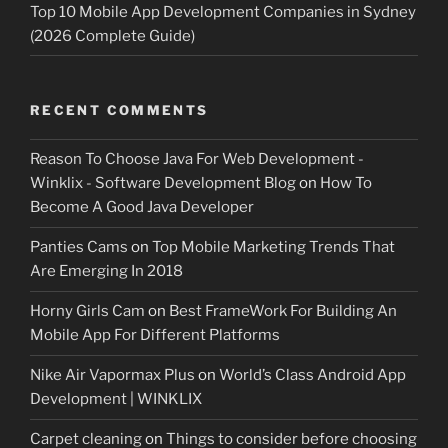
Top 10 Mobile App Development Companies in Sydney
(2026 Complete Guide)
RECENT COMMENTS
Reason To Choose Java For Web Development -
Winklix - Software Development Blog
on
How To
Become A Good Java Developer
Panties Cams
on
Top Mobile Marketing Trends That
Are Emerging In 2018
Horny Girls Cam
on
Best FrameWork For Building An
Mobile App For Different Platforms
Nike Air Vapormax Plus
on
World’s Class Android App
Development | WINKLIX
Carpet cleaning
on
Things to consider before choosing