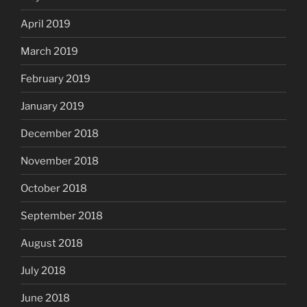
April 2019
March 2019
February 2019
January 2019
December 2018
November 2018
October 2018
September 2018
August 2018
July 2018
June 2018