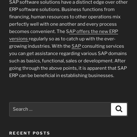
SAP software solutions have a distinct edge over other
ERP software solutions. Business functions from
financing, human resources to other operations mix
perfectly well with one another and every process
becomes convenient. The S
AP offers the new ERP
versions
regularly so as to catch up with the ever-
growing industries. With the
SAP
consulting services
you can get assistance regarding various SAP domains
such as basics, functional, sales or development. After
going through the above points, it is apparent that SAP
ERP can be beneficial in establishing businesses.
Search
Search
for:
RECENT POSTS