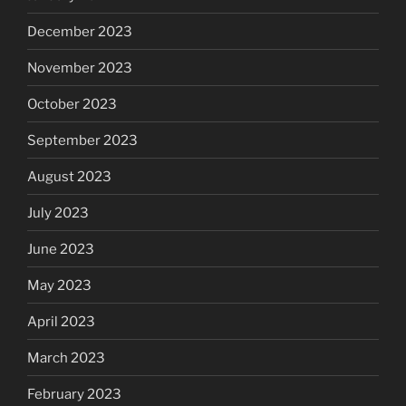
December 2023
November 2023
October 2023
September 2023
August 2023
July 2023
June 2023
May 2023
April 2023
March 2023
February 2023