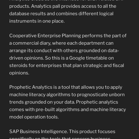
products. Analytics pall provides access to all the
database results and combines different logical
instruments in one place.
Cooperative Enterprise Planning performs the part of
a commercial diary, where each department can
arrange its conduct with others grounded on data-
driven opinions. So this is a Google timetable on
steroids for enterprises that plan strategic and fiscal
opinions.
Prophetic Analytics is a tool that allows you to apply
machine literacy algorithms to prognosticate unborn
trends grounded on your data. Prophetic analytics
comes with pre-built algorithms and machine literacy
model operation tools.
SAP Business Intelligence. This product focuses
specifically on the tools that concern business