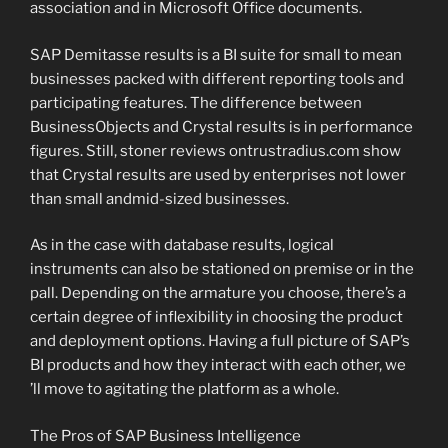
association and in Microsoft Office documents.
SAP Demitasse results is a BI suite for small to mean
businesses packed with different reporting tools and
participating features. The difference between
BusinessObjects and Crystal results is in performance
figures. Still, stoner reviews ontrustradius.com show
that Crystal results are used by enterprises not lower
than small andmid-sized businesses.
As in the case with database results, logical
instruments can also be stationed on premise or in the
pall. Depending on the armature you choose, there’s a
certain degree of inflexibility in choosing the product
and deployment options. Having a full picture of SAP’s
BI products and how they interact with each other, we
’ll move to agitating the platform as a whole.
The Pros of SAP Business Intelligence