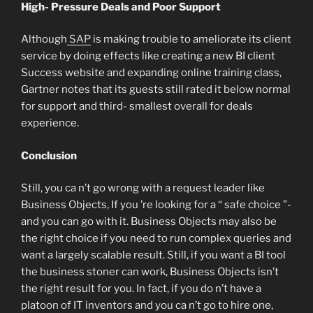
High- Pressure Deals and Poor Support
Although
SAP
is making trouble to ameliorate its client
service by doing effects like creating a new BI client
Success website and expanding online training class,
Gartner notes that its guests still rated it below normal
for support and third- smallest overall for deals
experience.
Conclusion
Still, you ca n’t go wrong with a request leader like
Business Objects, If you ’re looking for a “ safe choice ”-
and you can go with it. Business Objects may also be
the right choice if you need to run complex queries and
want a largely scalable result. Still, if you want a BI tool
the business stoner can work, Business Objects isn’t
the right result for you. In fact, if you do n’t have a
platoon of IT inventors and you ca n’t go to hire one,