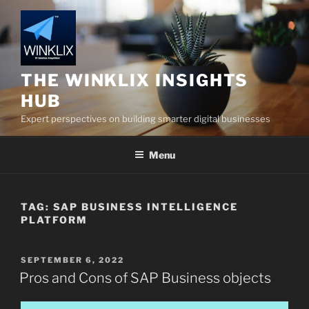
Skip
to
content
THE WINKLIX INSIGHTS
HUB
Expert perspectives on building smarter digital businesses
Menu
TAG:
SAP BUSINESS INTELLIGENCE
PLATFORM
POSTED
SEPTEMBER 6, 2022
ON
Pros and Cons of SAP Business objects