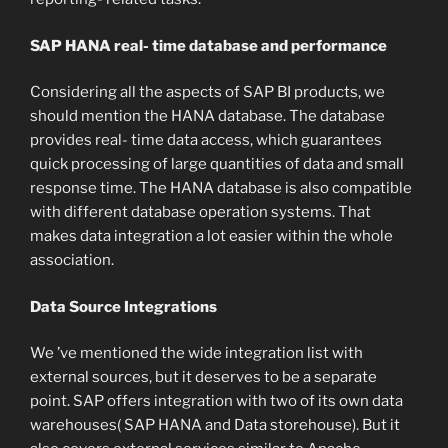
SAP HANA real- time database and performance
Considering all the aspects of SAP BI products, we
should mention the HANA database. The database
provides real- time data access, which guarantees
quick processing of large quantities of data and small
response time. The HANA database is also compatible
with different database operation systems. That
makes data integration a lot easier within the whole
association.
Data Source Integrations
We ’ve mentioned the wide integration list with
external sources, but it deserves to be a separate
point. SAP offers integration with two of its own data
warehouses( SAP HANA and Data storehouse). But it