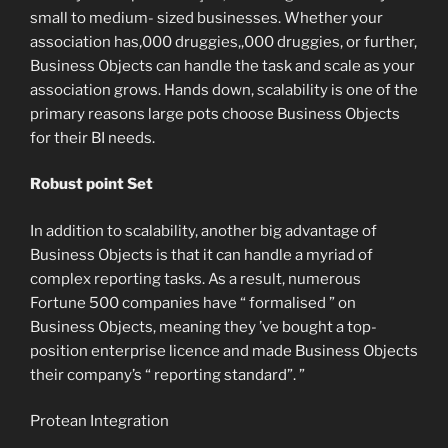
small to medium- sized businesses. Whether your
association has,000 druggies,,000 druggies, or further,
Business Objects can handle the task and scale as your
association grows. Hands down, scalability is one of the
primary reasons large pots choose Business Objects
for their BI needs.
Robust point Set
In addition to scalability, another big advantage of
Business Objects is that it can handle a myriad of
complex reporting tasks. As a result, numerous
Fortune 500 companies have “ formalised ” on
Business Objects, meaning they ’ve bought a top-
position enterprise licence and made Business Objects
their company’s “ reporting standard”. ”
Protean Integration