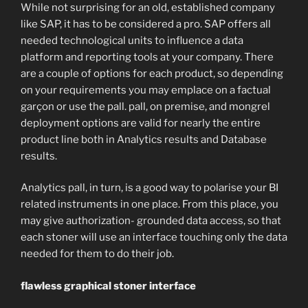
While not surprising for an old, established company
like SAP, it has to be considered a pro. SAP offers all
needed technological units to influence a data
platform and reporting tools at your company. There
are a couple of options for each product, so depending
on your requirements you may emplace on a factual
garçon or use the pall. pall, on premise, and mongrel
deployment options are valid for nearly the entire
product line both in Analytics results and Database
results.
Analytics pall, in turn, is a good way to polarise your BI
related instruments in one place. From this place, you
may give authorization- grounded data access, so that
each stoner will use an interface touching only the data
needed for them to do their job.
flawless graphical stoner interface