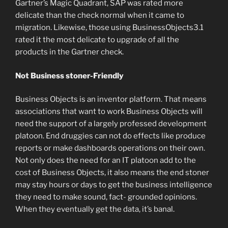
Gartner’s Magic Quadrant, SAP was rated more
delicate than the check normal when it came to
migration. Likewise, those using BusinessObjects3.1
rated it the most delicate to upgrade of all the
products in the Gartner check.
Not Business stoner-Friendly
Business Objects is an inventor platform. That means
associations that want to work Business Objects will
need the support of a largely professed development
platoon. End druggies can not do effects like produce
reports or make dashboards operations on their own.
Not only does the need for an IT platoon add to the
cost of Business Objects, it also means the end stoner
may stay hours or days to get the business intelligence
they need to make sound, fact- grounded opinions.
When they eventually get the data, it’s banal.