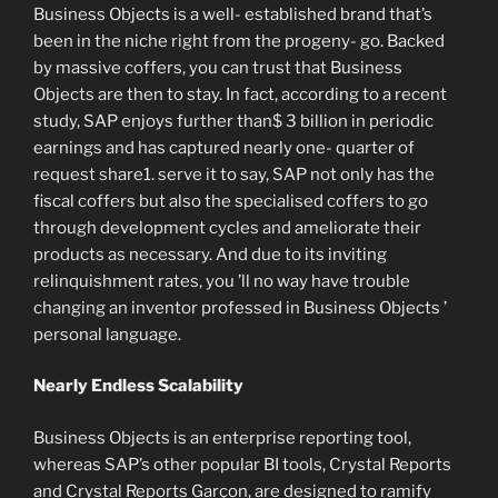
Business Objects is a well- established brand that’s
been in the niche right from the progeny- go. Backed
by massive coffers, you can trust that Business
Objects are then to stay. In fact, according to a recent
study, SAP enjoys further than$ 3 billion in periodic
earnings and has captured nearly one- quarter of
request share1. serve it to say, SAP not only has the
fiscal coffers but also the specialised coffers to go
through development cycles and ameliorate their
products as necessary. And due to its inviting
relinquishment rates, you ’ll no way have trouble
changing an inventor professed in Business Objects ’
personal language.
Nearly Endless Scalability
Business Objects is an enterprise reporting tool,
whereas SAP’s other popular BI tools, Crystal Reports
and Crystal Reports Garçon, are designed to ramify