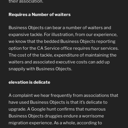
their association.
Requires a Number of waiters
Business Objects can bear a number of waiters and
expansive tackle. For illustration, from our experience,
we know that the bedded Business Objects reporting
option for the CA Service office requires four services.
The cost of the tackle, expenditure of maintaining the
waiters and associated executive costs can add up
snappily with Business Objects.
elevation is delicate
A complaint we hear frequently from associations that
have used Business Objects is that it’s delicate to
upgrade. A Google hunt confirms that numerous
Business Objects druggies endure a worrisome
migration experience. As a whole, according to