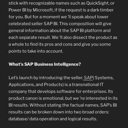
stick with recognizable names such as QuickSight, or
Power BI by Microsoft, if the request is a dark timber
for you. But for a moment we ’ll speak about lower
celebrated seller SAP BI. This composition will give
general information about the SAP BI platform and
each separate result. We ’ll also dissect the product as
a whole to find its pros and cons and give you some
points to take into account.
What’s SAP Business Intelligence?
Let’s launch by introducing the seller.
SAP
( Systems,
Applications, and Products) is a transnational IT
company that develops software for enterprises. Its
product canon is emotional, but we ’re interested in its
BI results. Without stating the factual names, SAP’s BI
results can be broken down into two broad orders:
database/ data operation and logical results.