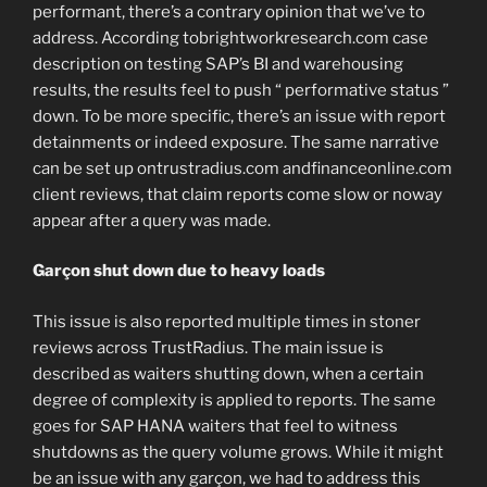
performant, there’s a contrary opinion that we’ve to
address. According tobrightworkresearch.com case
description on testing SAP’s BI and warehousing
results, the results feel to push “ performative status ”
down. To be more specific, there’s an issue with report
detainments or indeed exposure. The same narrative
can be set up ontrustradius.com andfinanceonline.com
client reviews, that claim reports come slow or noway
appear after a query was made.
Garçon shut down due to heavy loads
This issue is also reported multiple times in stoner
reviews across TrustRadius. The main issue is
described as waiters shutting down, when a certain
degree of complexity is applied to reports. The same
goes for SAP HANA waiters that feel to witness
shutdowns as the query volume grows. While it might
be an issue with any garçon, we had to address this