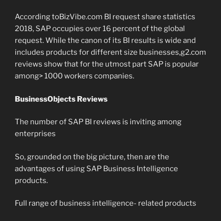
According toBizVibe.com BI request share statistics
2018, SAP occupies over 16 percent of the global
request. While the canon of its BI results is wide and
includes products for different size businesses,g2.com
reviews show that for the utmost part SAP is popular
among> 1000 workers companies.
BusinessObjects Reviews
The number of SAP BI reviews is inviting among
enterprises
So, grounded on the big picture, then are the
advantages of using SAP Business Intelligence
products.
Full range of business intelligence- related products