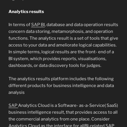
Analytics results
In terms of
SAP BI
, database and data operation results
concern data storing, metamorphosis, and operation
functions. The analytics result is a set of tools that give
access to your data and ameliorate logical capabilities.
In simple terms, logical results are the front- end of a
BI system, which provides reports, visualisations,
dashboards, or data discovery tools for judges.
The analytics results platform includes the following
different products for business intelligence and data
analysis
SAP
Analytics Cloud is a Software- as-a-Service( SaaS)
business intelligence result, that provides access to all
the commercial analytics from one place. Consider
Analytics Cloud as the interface for allBI-related SAP