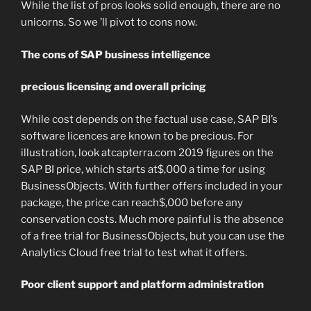
While the list of pros looks solid enough, there are no
unicorns. So we ’ll pivot to cons now.
The cons of SAP business intelligence
precious licensing and overall pricing
While cost depends on the factual use case, SAP BI’s
software licences are known to be precious. For
illustration, look atcapterra.com 2019 figures on the
SAP BI price, which starts at$,000 a time for using
BusinessObjects. With further offers included in your
package, the price can reach$,000 before any
conservation costs. Much more painful is the absence
of a free trial for BusinessObjects, but you can use the
Analytics Cloud free trial to test what it offers.
Poor client support and platform administration