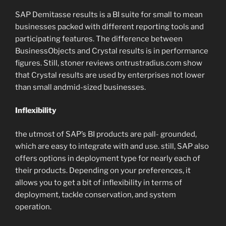
SAP Demitasse results is a BI suite for small to mean
businesses packed with different reporting tools and
participating features. The difference between
BusinessObjects and Crystal results is in performance
figures. Still, stoner reviews ontrustradius.com show
that Crystal results are used by enterprises not lower
than small andmid-sized businesses.
Inflexibility
the utmost of SAP’s BI products are pall- grounded,
which are easy to integrate with and use. still, SAP also
offers options in deployment type for nearly each of
their products. Depending on your preferences, it
allows you to get a bit of inflexibility in terms of
deployment, tackle conservation, and system
operation.