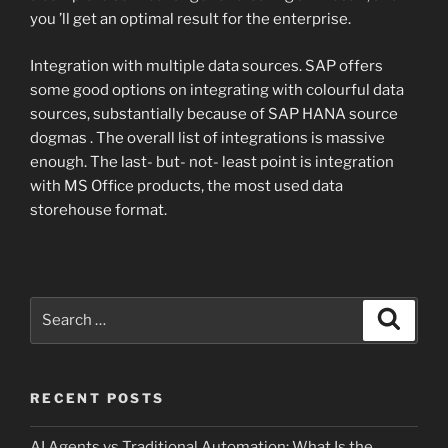
you ’ll get an optimal result for the enterprise.
Integration with multiple data sources. SAP offers
some good options on integrating with colourful data
sources, substantially because of SAP HANA source
dogmas . The overall list of integrations is massive
enough. The last- but- not- least point is integration
with MS Office products, the most used data
storehouse format.
Search
Search
for:
RECENT POSTS
AI Agents vs Traditional Automation: What Is the