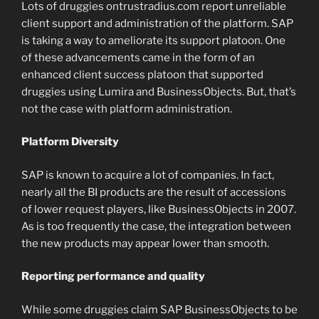
Lots of druggies ontrustradius.com report unreliable
client support and administration of the platform. SAP
is taking a way to ameliorate its support platoon. One
of these advancements came in the form of an
enhanced client success platoon that supported
druggies using Lumira and BusinessObjects. But, that’s
not the case with platform administration.
Platform Diversity
SAP is known to acquire a lot of companies. In fact,
nearly all the BI products are the result of accessions
of lower request players, like BusinessObjects in 2007.
As is too frequently the case, the integration between
the new products may appear lower than smooth.
Reporting performance and quality
While some druggies claim SAP BusinessObjects to be