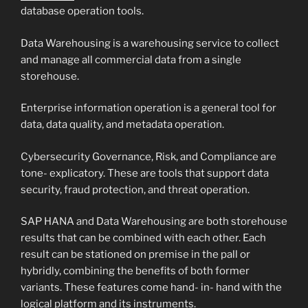
database operation tools.
Data Warehousing is a warehousing service to collect
and manage all commercial data from a single
storehouse.
Enterprise information operation is a general tool for
data, data quality, and metadata operation.
Cybersecurity Governance, Risk, and Compliance are
tone- explicatory. These are tools that support data
security, fraud protection, and threat operation.
SAP HANA and Data Warehousing are both storehouse
results that can be combined with each other. Each
result can be stationed on premise in the pall or
hybridly, combining the benefits of both former
variants. These features come hand- in- hand with the
logical platform and its instruments.