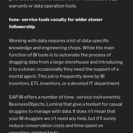
warrants or data operation tools.
tone- service tools vacuity for wider stoner
followership
Working with data requires a lot of data-specific
knowledge and engineering chops. While the main
function of BI tools is to automate the process of
dragging data from a large storehouse and introducing
it to a stoner, occasionally they need the support of a
mortal agent. This job is frequently done by BI
inventors, ETL inventors, or a devoted IT department.
SAP BI offers a number of tone- service instruments(
BusinessObjects, Lumira) that give a toolset for casual
druggies to manage with data. It does n’t mean that
your BI druggies wo n’t need any help, but it’ll surely
reduce conservation costs and time spent on
reporting- related tasks.