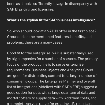
bone as it looks sufficiently savage in discrepancy with
SAP BI pricing and licensing.
What’s the stylish fit for SAP business intelligence?
So, who should look at a SAP BI offer in the first place?
Grounded on the mentioned features, benefits, and
problems, there are a many cases
Good fit for the enterprise.
SAP
is substantially used
by big companies for a number of reasons. The primary
focus of the product line is to serve enterprise
requirements. BusinessObjects and Analytics Cloud
are good for distributing content for a large number of
consumer groups. The Enterprise Planner and overall
list of integrations( videlicet with SAP’s ERP) suggest a
good option for pots with a large quantum of data and
mortal coffers to supply data with. Add then costs, and
a complete service range for creating a BI result, and