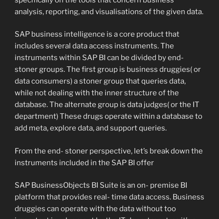
analysis, reporting, and visualisations of the given data.
SAP business intelligence is a core product that
includes several data access instruments. The
instruments within SAP BI can be divided by end-
stoner groups. The first group is business druggies( or
data consumers) a stoner group that queries data,
while not dealing with the inner structure of the
database. The alternate group is data judges( or the IT
department) These drugs operate within a database to
add meta, explore data, and support queries.
From the end- stoner perspective, let’s break down the
instruments included in the SAP BI offer
SAP BusinessObjects BI Suite is an on- premise BI
platform that provides real- time data access. Business
druggies can operate with the data without too