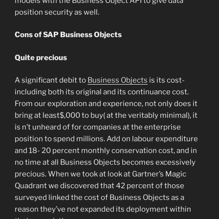
models with the Business Object API to give data
position security as well.
Cons of SAP Business Objects
Quite precious
A significant debit to
Business Objects
is its cost-
including both its original and its continuance cost.
From our exploration and experience, not only does it
bring at least$,000 to buy( at the veritably minimal), it
is n’t unheard of for companies at the enterprise
position to spend millions. Add on labour expenditure
and 18- 20 percent monthly conservation cost, and in
no time at all Business Objects becomes excessively
precious. When we took at look at Gartner’s Magic
Quadrant we discovered that 42 percent of those
surveyed linked the cost of Business Objects as a
reason they’ve not expanded its deployment within