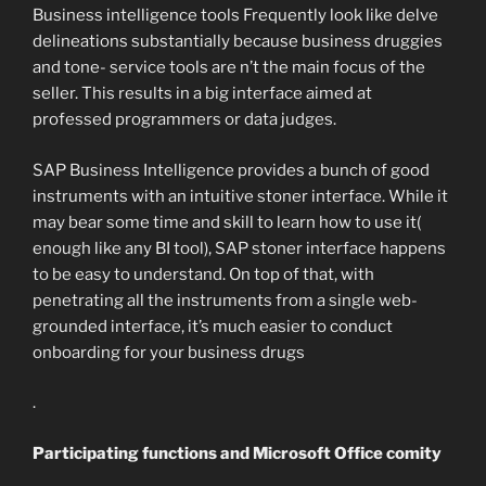
Business intelligence tools Frequently look like delve
delineations substantially because business druggies
and tone- service tools are n’t the main focus of the
seller. This results in a big interface aimed at
professed programmers or data judges.
SAP Business Intelligence provides a bunch of good
instruments with an intuitive stoner interface. While it
may bear some time and skill to learn how to use it(
enough like any BI tool), SAP stoner interface happens
to be easy to understand. On top of that, with
penetrating all the instruments from a single web-
grounded interface, it’s much easier to conduct
onboarding for your business drugs
.
Participating functions and Microsoft Office comity