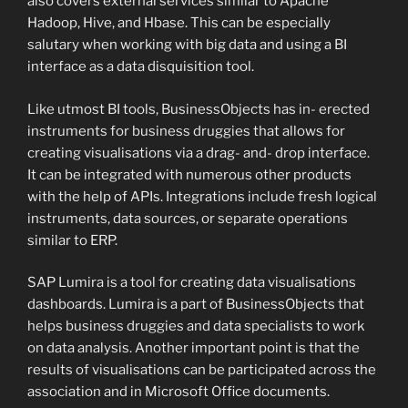
also covers external services similar to Apache
Hadoop, Hive, and Hbase. This can be especially
salutary when working with big data and using a BI
interface as a data disquisition tool.
Like utmost BI tools, BusinessObjects has in- erected
instruments for business druggies that allows for
creating visualisations via a drag- and- drop interface.
It can be integrated with numerous other products
with the help of APIs. Integrations include fresh logical
instruments, data sources, or separate operations
similar to ERP.
SAP Lumira is a tool for creating data visualisations
dashboards. Lumira is a part of BusinessObjects that
helps business druggies and data specialists to work
on data analysis. Another important point is that the
results of visualisations can be participated across the
association and in Microsoft Office documents.