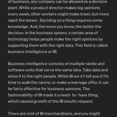
of business, any company can be allowed as a decision
plant. While a product director makes big opinions
every week, other workers might make lower, but more
rapid-fire bones . Deciding on a thing requires some
knowledge. And, the more you know, the better the
decision. In the business sphere, a certain area of
technology helps people make the right opinions by
supporting them with the right data. This field is called
business intelligence or BI.
Business intelligence consists of multiple tackle and
software units that serve the same idea. Take data and
show it to the right people. While BI wo n’t tell you if it’s
time to walk the canine, or make a marriage offer, it can
be fairly effective for business opinions. The
fashionability of BI made it a need- to- have thing,
which caused growth of the BI results request.
There are a lot of BI merchandisers, and you might