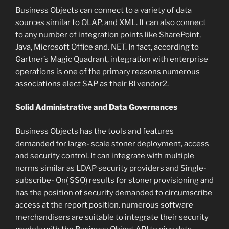
Business Objects can connect to a variety of data
sources similar to OLAP, and XML. It can also connect
to any number of integration points like SharePoint,
Java, Microsoft Office and. NET. In fact, according to
Gartner’s Magic Quadrant, integration with enterprise
operations is one of the primary reasons numerous
associations elect SAP as their BI vendor2.
Solid Administrative and Data Governances
Business Objects has the tools and features
demanded for large- scale stoner deployment, access
and security control. It can integrate with multiple
norms similar as LDAP security providers and Single-
subscribe- On( SSO) results for stoner provisioning and
has the position of security demanded to circumscribe
access at the report position. numerous software
merchandisers are suitable to integrate their security