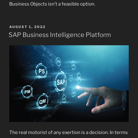
Business Objects isn’t a feasible option.
POSTED
AUGUST 1, 2022
ON
SAP Business Intelligence Platform
The real motorist of any exertion is a decision. In terms