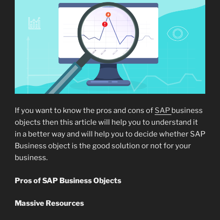
If you want to know the pros and cons of
SAP
business
objects then this article will help you to understand it
in a better way and will help you to decide whether SAP
Business object is the good solution or not for your
business.
Pros of SAP Business Objects
Massive Resources