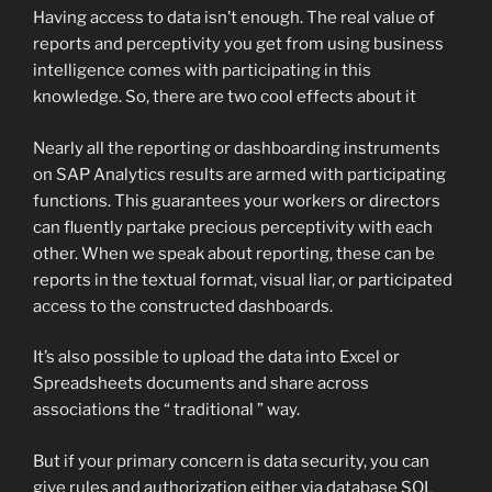
Having access to data isn’t enough. The real value of
reports and perceptivity you get from using business
intelligence comes with participating in this
knowledge. So, there are two cool effects about it
Nearly all the reporting or dashboarding instruments
on SAP Analytics results are armed with participating
functions. This guarantees your workers or directors
can fluently partake precious perceptivity with each
other. When we speak about reporting, these can be
reports in the textual format, visual liar, or participated
access to the constructed dashboards.
It’s also possible to upload the data into Excel or
Spreadsheets documents and share across
associations the “ traditional ” way.
But if your primary concern is data security, you can
give rules and authorization either via database SQL