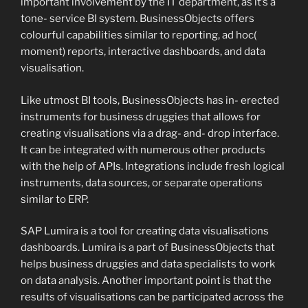
important involvement by the IT department, as it’s a
tone- service BI system. BusinessObjects offers
colourful capabilities similar to reporting, ad hoc(
moment) reports, interactive dashboards, and data
visualisation.
Like utmost BI tools, BusinessObjects has in- erected
instruments for business druggies that allows for
creating visualisations via a drag- and- drop interface.
It can be integrated with numerous other products
with the help of APIs. Integrations include fresh logical
instruments, data sources, or separate operations
similar to ERP.
SAP Lumira is a tool for creating data visualisations
dashboards. Lumira is a part of BusinessObjects that
helps business druggies and data specialists to work
on data analysis. Another important point is that the
results of visualisations can be participated across the