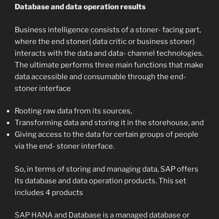
Database and data operation results
Business intelligence consists of a stoner- facing part,
where the end stoner( data critic or business stoner)
interacts with the data and data- channel technologies.
The ultimate performs three main functions that make
data accessible and consumable through the end-
stoner interface
Rooting raw data from its sources,
Transforming data and storing it in the storehouse, and
Giving access to the data for certain groups of people
via the end- stoner interface.
So, in terms of storing and managing data, SAP offers
its database and data operation products. This set
includes 4 products
SAP HANA
and Database is a managed database or