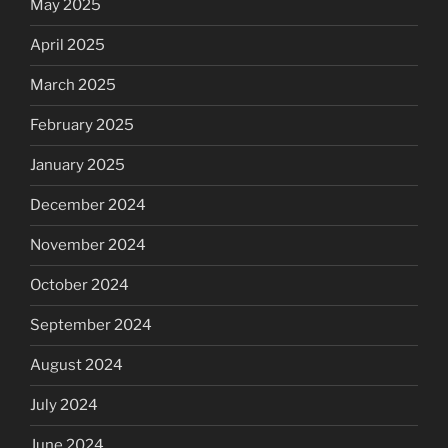
May 2025
April 2025
March 2025
February 2025
January 2025
December 2024
November 2024
October 2024
September 2024
August 2024
July 2024
June 2024