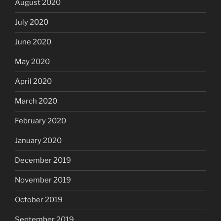
August 2020
July 2020
June 2020
May 2020
April 2020
March 2020
February 2020
January 2020
December 2019
November 2019
October 2019
September 2019