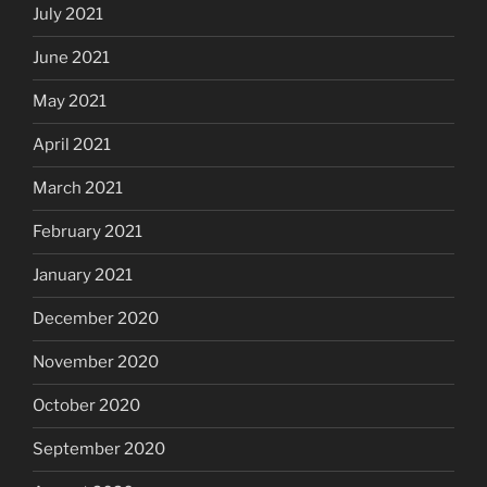
July 2021
June 2021
May 2021
April 2021
March 2021
February 2021
January 2021
December 2020
November 2020
October 2020
September 2020