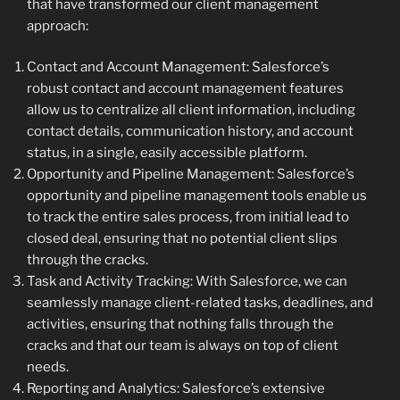
that have transformed our client management
approach:
Contact and Account Management: Salesforce’s
robust contact and account management features
allow us to centralize all client information, including
contact details, communication history, and account
status, in a single, easily accessible platform.
Opportunity and Pipeline Management: Salesforce’s
opportunity and pipeline management tools enable us
to track the entire sales process, from initial lead to
closed deal, ensuring that no potential client slips
through the cracks.
Task and Activity Tracking: With Salesforce, we can
seamlessly manage client-related tasks, deadlines, and
activities, ensuring that nothing falls through the
cracks and that our team is always on top of client
needs.
Reporting and Analytics: Salesforce’s extensive