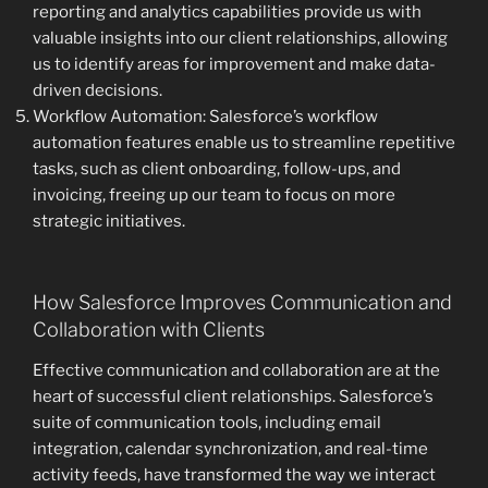
reporting and analytics capabilities provide us with
valuable insights into our client relationships, allowing
us to identify areas for improvement and make data-
driven decisions.
Workflow Automation: Salesforce’s workflow
automation features enable us to streamline repetitive
tasks, such as client onboarding, follow-ups, and
invoicing, freeing up our team to focus on more
strategic initiatives.
How Salesforce Improves Communication and
Collaboration with Clients
Effective communication and collaboration are at the
heart of successful client relationships. Salesforce’s
suite of communication tools, including email
integration, calendar synchronization, and real-time
activity feeds, have transformed the way we interact