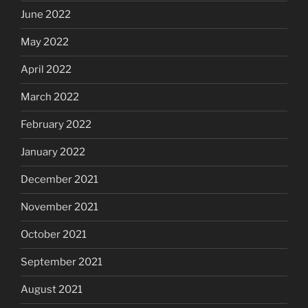
June 2022
May 2022
April 2022
March 2022
February 2022
January 2022
December 2021
November 2021
October 2021
September 2021
August 2021