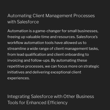
Automating Client Management Processes
with Salesforce
Automation is a game-changer for small businesses,
freeing up valuable time and resources. Salesforce’s
workflow automation tools have allowed us to
streamline a wide range of client management tasks,
from lead qualification and client onboarding to
invoicing and follow-ups. By automating these
repetitive processes, we can focus more on strategic
initiatives and delivering exceptional client
experiences.
Integrating Salesforce with Other Business
Tools for Enhanced Efficiency