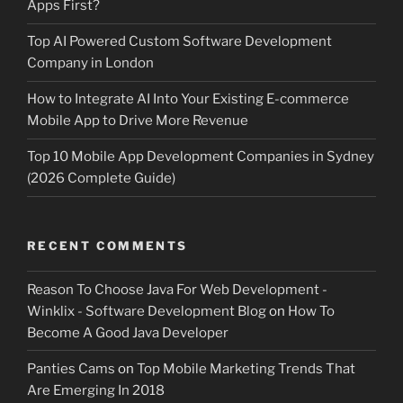
Apps First?
Top AI Powered Custom Software Development
Company in London
How to Integrate AI Into Your Existing E-commerce
Mobile App to Drive More Revenue
Top 10 Mobile App Development Companies in Sydney
(2026 Complete Guide)
RECENT COMMENTS
Reason To Choose Java For Web Development -
Winklix - Software Development Blog
on
How To
Become A Good Java Developer
Panties Cams
on
Top Mobile Marketing Trends That
Are Emerging In 2018