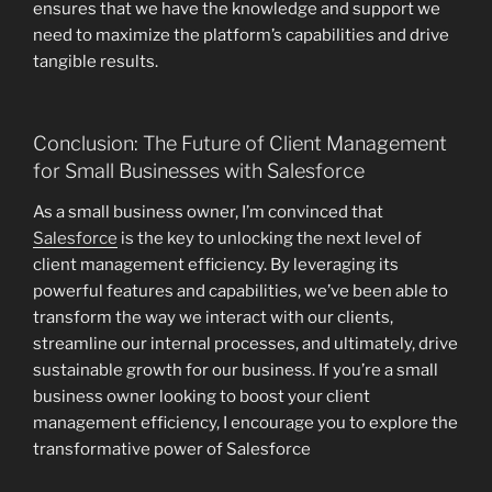
ensures that we have the knowledge and support we
need to maximize the platform’s capabilities and drive
tangible results.
Conclusion: The Future of Client Management
for Small Businesses with Salesforce
As a small business owner, I’m convinced that
Salesforce
is the key to unlocking the next level of
client management efficiency. By leveraging its
powerful features and capabilities, we’ve been able to
transform the way we interact with our clients,
streamline our internal processes, and ultimately, drive
sustainable growth for our business. If you’re a small
business owner looking to boost your client
management efficiency, I encourage you to explore the
transformative power of Salesforce