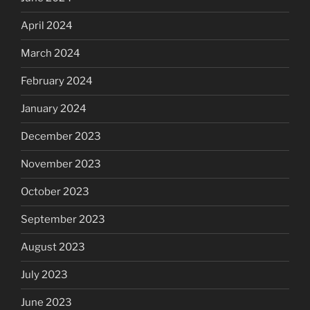
April 2024
March 2024
February 2024
January 2024
December 2023
November 2023
October 2023
September 2023
August 2023
July 2023
June 2023