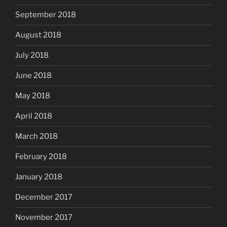
September 2018
August 2018
July 2018
June 2018
May 2018
April 2018
March 2018
February 2018
January 2018
December 2017
November 2017