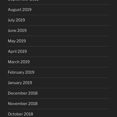
August 2019
July 2019
June 2019
May 2019
April 2019
March 2019
February 2019
January 2019
December 2018
November 2018
October 2018