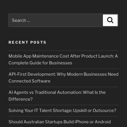
Search
Search
for:
RECENT POSTS
Mobile App Maintenance Cost After Product Launch: A
Complete Guide for Businesses
API-First Development: Why Modern Businesses Need
Connected Software
AI Agents vs Traditional Automation: What Is the
Difference?
Solving Your IT Talent Shortage: Upskill or Outsource?
Should Australian Startups Build iPhone or Android