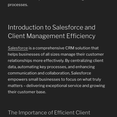
processes.
Introduction to Salesforce and
Client Management Efficiency
Salesforce
is a comprehensive CRM solution that
helps businesses of all sizes manage their customer
relationships more effectively. By centralizing client
data, automating key processes, and enhancing
communication and collaboration, Salesforce
empowers small businesses to focus on what truly
matters – delivering exceptional service and growing
their customer base.
The Importance of Efficient Client