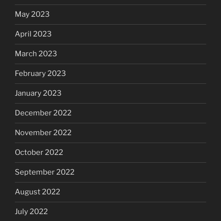
May 2023
April 2023
March 2023
February 2023
January 2023
December 2022
November 2022
October 2022
September 2022
August 2022
July 2022