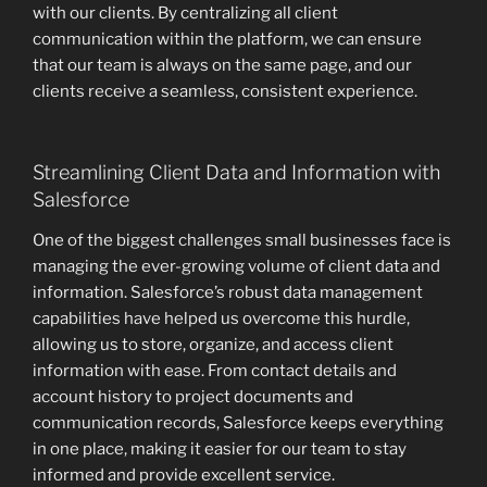
with our clients. By centralizing all client
communication within the platform, we can ensure
that our team is always on the same page, and our
clients receive a seamless, consistent experience.
Streamlining Client Data and Information with
Salesforce
One of the biggest challenges small businesses face is
managing the ever-growing volume of client data and
information. Salesforce’s robust data management
capabilities have helped us overcome this hurdle,
allowing us to store, organize, and access client
information with ease. From contact details and
account history to project documents and
communication records, Salesforce keeps everything
in one place, making it easier for our team to stay
informed and provide excellent service.