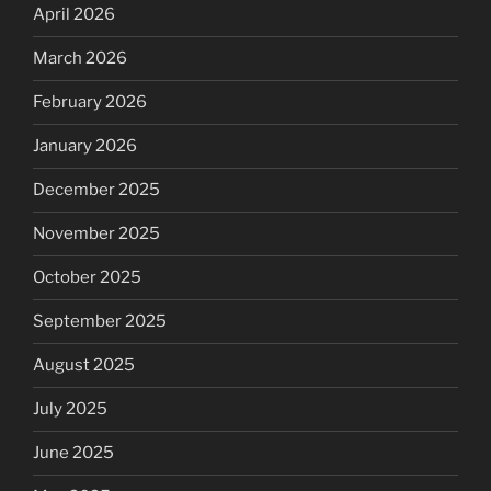
April 2026
March 2026
February 2026
January 2026
December 2025
November 2025
October 2025
September 2025
August 2025
July 2025
June 2025