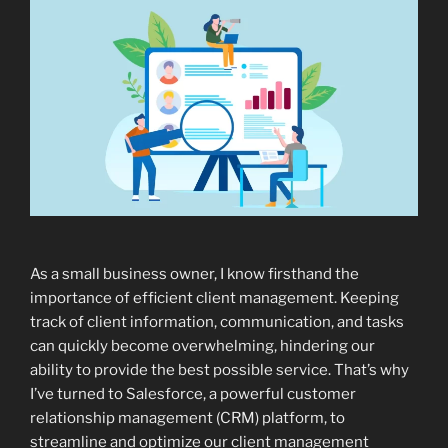
As a small business owner, I know firsthand the
importance of efficient client management. Keeping
track of client information, communication, and tasks
can quickly become overwhelming, hindering our
ability to provide the best possible service. That’s why
I’ve turned to Salesforce, a powerful customer
relationship management (CRM) platform, to
streamline and optimize our client management