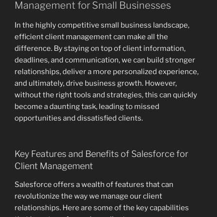
Management for Small Businesses
In the highly competitive small business landscape,
efficient client management can make all the
difference. By staying on top of client information,
deadlines, and communication, we can build stronger
relationships, deliver a more personalized experience,
and ultimately, drive business growth. However,
without the right tools and strategies, this can quickly
become a daunting task, leading to missed
opportunities and dissatisfied clients.
Key Features and Benefits of Salesforce for
Client Management
Salesforce offers a wealth of features that can
revolutionize the way we manage our client
relationships. Here are some of the key capabilities