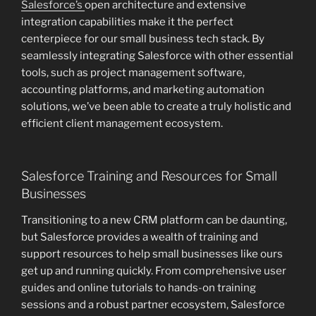
Salesforce’s
open architecture and extensive
integration capabilities make it the perfect
centerpiece for our small business tech stack. By
seamlessly integrating Salesforce with other essential
tools, such as project management software,
accounting platforms, and marketing automation
solutions, we’ve been able to create a truly holistic and
efficient client management ecosystem.
Salesforce Training and Resources for Small
Businesses
Transitioning to a new CRM platform can be daunting,
but Salesforce provides a wealth of training and
support resources to help small businesses like ours
get up and running quickly. From comprehensive user
guides and online tutorials to hands-on training
sessions and a robust partner ecosystem, Salesforce