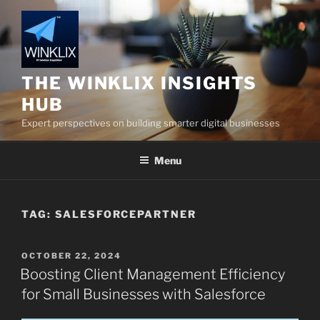
Skip
to
content
THE WINKLIX INSIGHTS
HUB
Expert perspectives on building smarter digital businesses
Menu
TAG:
SALESFORCEPARTNER
POSTED
OCTOBER 22, 2024
ON
Boosting Client Management Efficiency
for Small Businesses with Salesforce