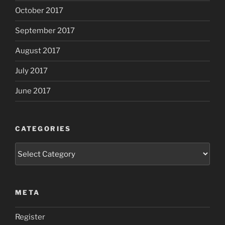
October 2017
September 2017
August 2017
July 2017
June 2017
CATEGORIES
Categories
META
Register