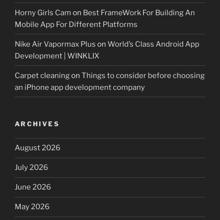
Horny Girls Cam
on
Best FrameWork For Building An
Mobile App For Different Platforms
Nike Air Vapormax Plus
on
World’s Class Android App
Development | WINKLIX
Carpet cleaning
on
Things to consider before choosing
an iPhone app development company
ARCHIVES
August 2026
July 2026
June 2026
May 2026