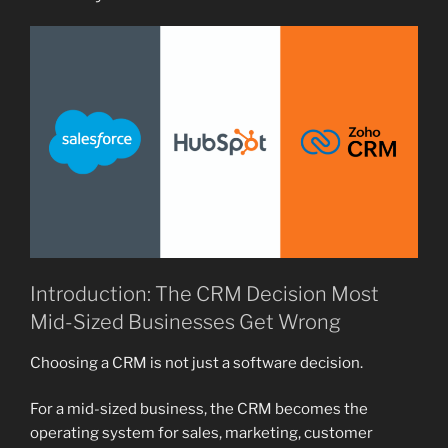
Introduction: The CRM Decision Most
Mid-Sized Businesses Get Wrong
Choosing a CRM is not just a software decision.
For a mid-sized business, the CRM becomes the
operating system for sales, marketing, customer