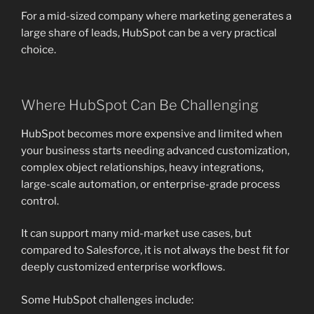
For a mid-sized company where marketing generates a
large share of leads, HubSpot can be a very practical
choice.
Where HubSpot Can Be Challenging
HubSpot becomes more expensive and limited when
your business starts needing advanced customization,
complex object relationships, heavy integrations,
large-scale automation, or enterprise-grade process
control.
It can support many mid-market use cases, but
compared to Salesforce, it is not always the best fit for
deeply customized enterprise workflows.
Some HubSpot challenges include: