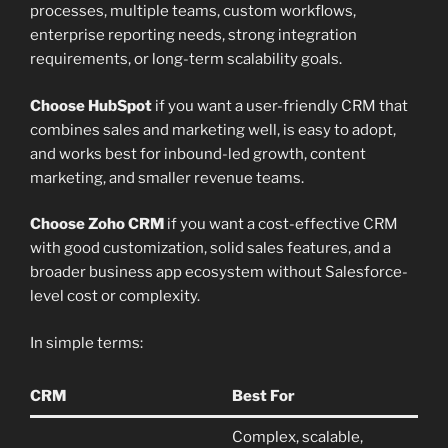
processes, multiple teams, custom workflows,
enterprise reporting needs, strong integration
requirements, or long-term scalability goals.
Choose HubSpot
if you want a user-friendly CRM that
combines sales and marketing well, is easy to adopt,
and works best for inbound-led growth, content
marketing, and smaller revenue teams.
Choose Zoho CRM
if you want a cost-effective CRM
with good customization, solid sales features, and a
broader business app ecosystem without Salesforce-
level cost or complexity.
In simple terms:
CRM
Best For
Complex, scalable,