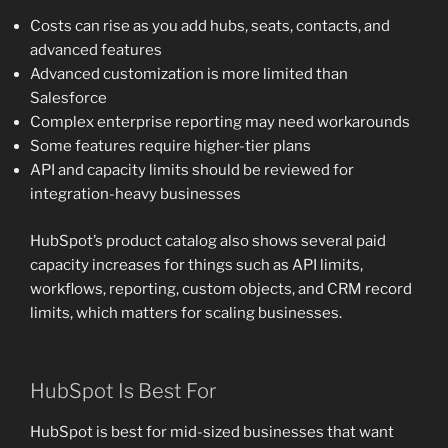
Costs can rise as you add hubs, seats, contacts, and
advanced features
Advanced customization is more limited than
Salesforce
Complex enterprise reporting may need workarounds
Some features require higher-tier plans
API and capacity limits should be reviewed for
integration-heavy businesses
HubSpot’s product catalog also shows several paid
capacity increases for things such as API limits,
workflows, reporting, custom objects, and CRM record
limits, which matters for scaling businesses.
HubSpot Is Best For
HubSpot is best for mid-sized businesses that want