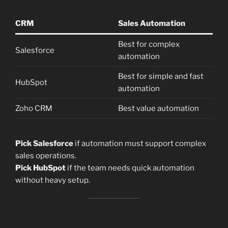
CRM
Sales Automation
Best for complex
Salesforce
automation
Best for simple and fast
HubSpot
automation
Zoho CRM
Best value automation
Pick Salesforce
if automation must support complex
sales operations.
Pick HubSpot
if the team needs quick automation
without heavy setup.