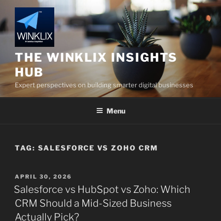
Skip
to
content
THE WINKLIX INSIGHTS
HUB
Expert perspectives on building smarter digital businesses
Menu
TAG:
SALESFORCE VS ZOHO CRM
POSTED
APRIL 30, 2026
ON
Salesforce vs HubSpot vs Zoho: Which
CRM Should a Mid-Sized Business
Actually Pick?