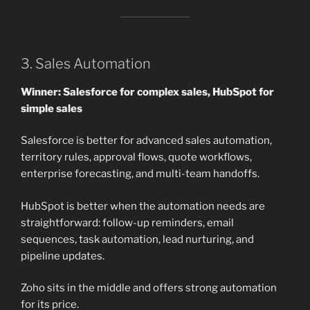
3. Sales Automation
Winner: Salesforce for complex sales, HubSpot for
simple sales
Salesforce is better for advanced sales automation,
territory rules, approval flows, quote workflows,
enterprise forecasting, and multi-team handoffs.
HubSpot is better when the automation needs are
straightforward: follow-up reminders, email
sequences, task automation, lead nurturing, and
pipeline updates.
Zoho sits in the middle and offers strong automation
for its price.