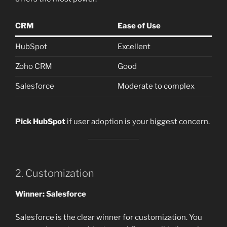
CRM
Ease of Use
HubSpot
Excellent
Zoho CRM
Good
Salesforce
Moderate to complex
Pick HubSpot
if user adoption is your biggest concern.
2. Customization
Winner: Salesforce
Salesforce is the clear winner for customization. You