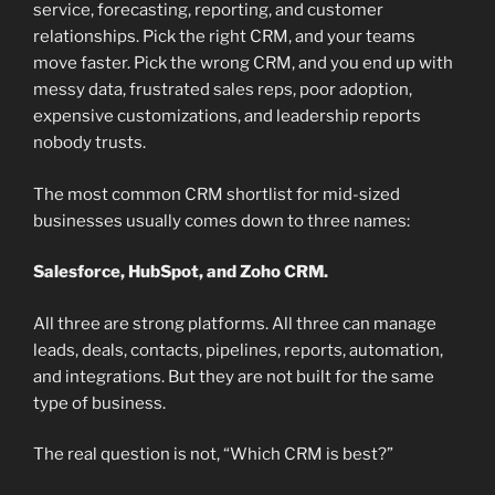
service, forecasting, reporting, and customer
relationships. Pick the right CRM, and your teams
move faster. Pick the wrong CRM, and you end up with
messy data, frustrated sales reps, poor adoption,
expensive customizations, and leadership reports
nobody trusts.
The most common CRM shortlist for mid-sized
businesses usually comes down to three names:
Salesforce, HubSpot, and Zoho CRM.
All three are strong platforms. All three can manage
leads, deals, contacts, pipelines, reports, automation,
and integrations. But they are not built for the same
type of business.
The real question is not, “Which CRM is best?”