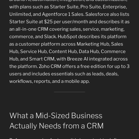
with plans such as Starter Suite, Pro Suite, Enterprise,
Unlimited, and Agentforce 1 Sales. Salesforce also lists
Starter Suite at $25 per user/month and describes it as
an all-in-one CRM covering sales, service, marketing,
commerce, and Slack. HubSpot describes its platform
as a customer platform across Marketing Hub, Sales
Hub, Service Hub, Content Hub, Data Hub, Commerce
Hub, and Smart CRM, with Breeze AI integrated across
the platform. Zoho CRM offers a free edition for up to 3
users and includes essentials such as leads, deals,
workflows, reports, and a mobile app.
What a Mid-Sized Business
Actually Needs from a CRM