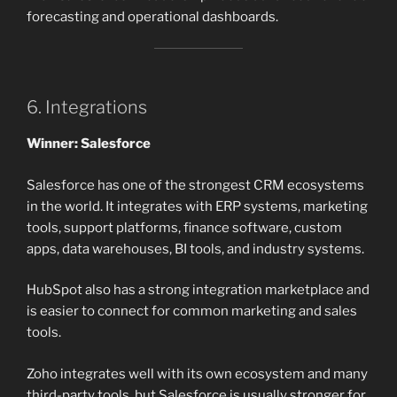
forecasting and operational dashboards.
6. Integrations
Winner: Salesforce
Salesforce has one of the strongest CRM ecosystems
in the world. It integrates with ERP systems, marketing
tools, support platforms, finance software, custom
apps, data warehouses, BI tools, and industry systems.
HubSpot also has a strong integration marketplace and
is easier to connect for common marketing and sales
tools.
Zoho integrates well with its own ecosystem and many
third-party tools, but Salesforce is usually stronger for