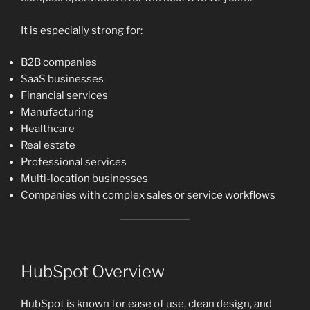
It is especially strong for:
B2B companies
SaaS businesses
Financial services
Manufacturing
Healthcare
Real estate
Professional services
Multi-location businesses
Companies with complex sales or service workflows
HubSpot Overview
HubSpot is known for ease of use, clean design, and