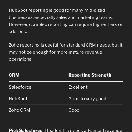
HubSpot reporting is good for many mid-sized
businesses, especially sales and marketing teams.
However, complex reporting can require higher tiers or
add-ons.
Zoho reporting is useful for standard CRM needs, but it
may not be enough for more mature revenue
operations.
CRM
Reporting Strength
Salesforce
Excellent
HubSpot
Good to very good
Zoho CRM
Good
Pick Salesforce
if leadership needs advanced revenue