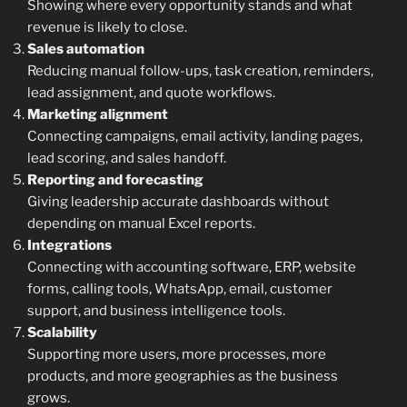
Showing where every opportunity stands and what
revenue is likely to close.
Sales automation
Reducing manual follow-ups, task creation, reminders,
lead assignment, and quote workflows.
Marketing alignment
Connecting campaigns, email activity, landing pages,
lead scoring, and sales handoff.
Reporting and forecasting
Giving leadership accurate dashboards without
depending on manual Excel reports.
Integrations
Connecting with accounting software, ERP, website
forms, calling tools, WhatsApp, email, customer
support, and business intelligence tools.
Scalability
Supporting more users, more processes, more
products, and more geographies as the business
grows.