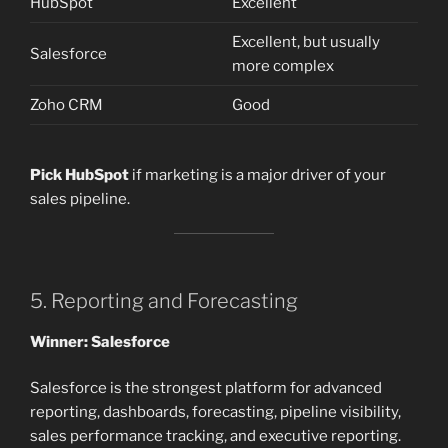
HubSpot
Excellent
Excellent, but usually
Salesforce
more complex
Zoho CRM
Good
Pick HubSpot
if marketing is a major driver of your
sales pipeline.
5. Reporting and Forecasting
Winner: Salesforce
Salesforce is the strongest platform for advanced
reporting, dashboards, forecasting, pipeline visibility,
sales performance tracking, and executive reporting.