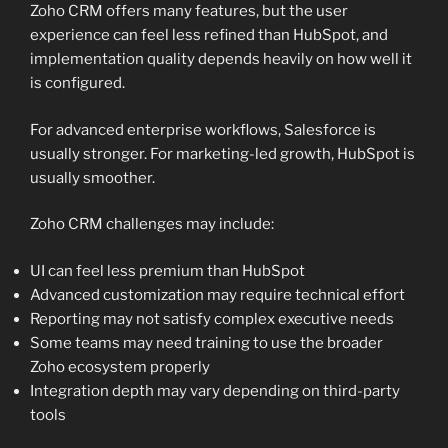
Zoho CRM offers many features, but the user
experience can feel less refined than HubSpot, and
implementation quality depends heavily on how well it
is configured.
For advanced enterprise workflows, Salesforce is
usually stronger. For marketing-led growth, HubSpot is
usually smoother.
Zoho CRM challenges may include:
UI can feel less premium than HubSpot
Advanced customization may require technical effort
Reporting may not satisfy complex executive needs
Some teams may need training to use the broader
Zoho ecosystem properly
Integration depth may vary depending on third-party
tools