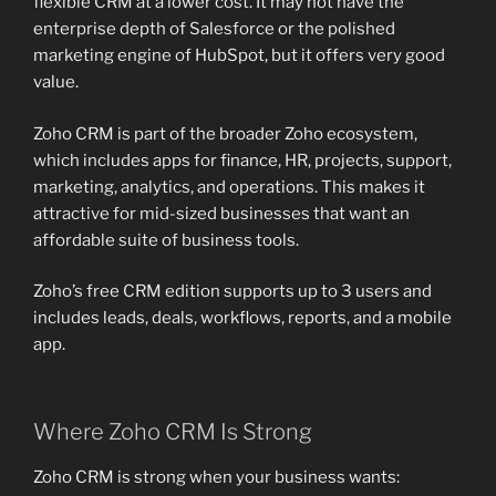
flexible CRM at a lower cost. It may not have the
enterprise depth of Salesforce or the polished
marketing engine of HubSpot, but it offers very good
value.
Zoho CRM is part of the broader Zoho ecosystem,
which includes apps for finance, HR, projects, support,
marketing, analytics, and operations. This makes it
attractive for mid-sized businesses that want an
affordable suite of business tools.
Zoho’s free CRM edition supports up to 3 users and
includes leads, deals, workflows, reports, and a mobile
app.
Where Zoho CRM Is Strong
Zoho CRM is strong when your business wants: