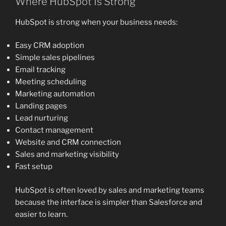
Where HubSpot Is Strong
HubSpot is strong when your business needs:
Easy CRM adoption
Simple sales pipelines
Email tracking
Meeting scheduling
Marketing automation
Landing pages
Lead nurturing
Contact management
Website and CRM connection
Sales and marketing visibility
Fast setup
HubSpot is often loved by sales and marketing teams
because the interface is simpler than Salesforce and
easier to learn.