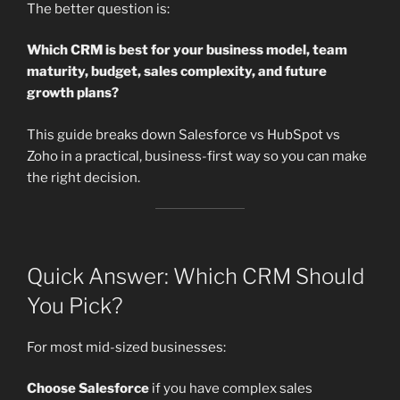
The better question is:
Which CRM is best for your business model, team
maturity, budget, sales complexity, and future
growth plans?
This guide breaks down Salesforce vs HubSpot vs
Zoho in a practical, business-first way so you can make
the right decision.
Quick Answer: Which CRM Should
You Pick?
For most mid-sized businesses:
Choose Salesforce
if you have complex sales