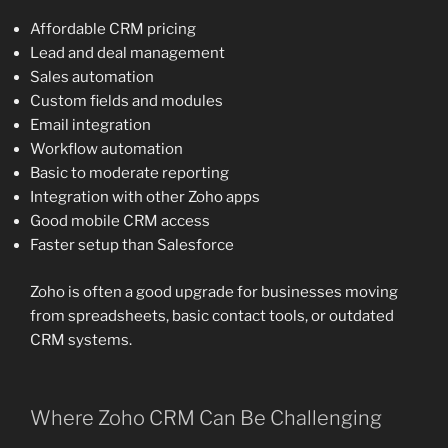
Affordable CRM pricing
Lead and deal management
Sales automation
Custom fields and modules
Email integration
Workflow automation
Basic to moderate reporting
Integration with other Zoho apps
Good mobile CRM access
Faster setup than Salesforce
Zoho is often a good upgrade for businesses moving
from spreadsheets, basic contact tools, or outdated
CRM systems.
Where Zoho CRM Can Be Challenging