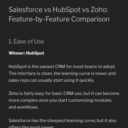
Salesforce vs HubSpot vs Zoho:
Feature-by-Feature Comparison
1. Ease of Use
Winner: HubSpot
HubSpot is the easiest CRM for most teams to adopt.
The interface is clean, the learning curve is lower, and
sales reps can usually start using it quickly.
Zoho is fairly easy for basic CRM use, but it can become
more complex once you start customizing modules
and workflows.
Salesforce has the steepest learning curve, but it also
offers the most power.