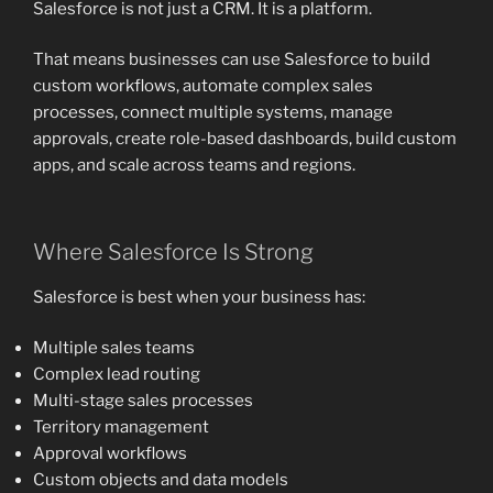
Salesforce is not just a CRM. It is a platform.
That means businesses can use Salesforce to build
custom workflows, automate complex sales
processes, connect multiple systems, manage
approvals, create role-based dashboards, build custom
apps, and scale across teams and regions.
Where Salesforce Is Strong
Salesforce is best when your business has:
Multiple sales teams
Complex lead routing
Multi-stage sales processes
Territory management
Approval workflows
Custom objects and data models