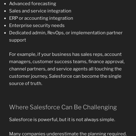
Advanced forecasting
Sales and service integration
ERP or accounting integration
Enterprise security needs
Dedicated admin, RevOps, or implementation partner
support
For example, if your business has sales reps, account
managers, customer success teams, finance approval,
channel partners, and service agents all touching the
customer journey, Salesforce can become the single
source of truth.
Where Salesforce Can Be Challenging
Salesforce is powerful, but it is not always simple.
Many companies underestimate the planning required.