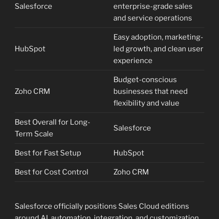
Salesforce
enterprise-grade sales
and service operations
Easy adoption, marketing-
HubSpot
led growth, and clean user
experience
Budget-conscious
Zoho CRM
businesses that need
flexibility and value
Best Overall for Long-
Salesforce
Term Scale
Best for Fast Setup
HubSpot
Best for Cost Control
Zoho CRM
Salesforce officially positions Sales Cloud editions
around AI, automation, integration, and customization,