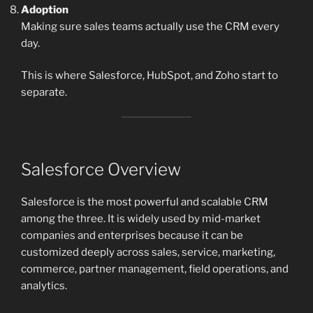
Adoption
Making sure sales teams actually use the CRM every
day.
This is where Salesforce, HubSpot, and Zoho start to
separate.
Salesforce Overview
Salesforce is the most powerful and scalable CRM
among the three. It is widely used by mid-market
companies and enterprises because it can be
customized deeply across sales, service, marketing,
commerce, partner management, field operations, and
analytics.