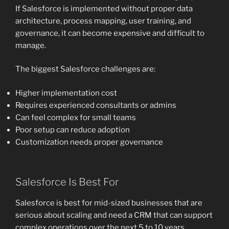
If Salesforce is implemented without proper data
architecture, process mapping, user training, and
governance, it can become expensive and difficult to
manage.
The biggest Salesforce challenges are:
Higher implementation cost
Requires experienced consultants or admins
Can feel complex for small teams
Poor setup can reduce adoption
Customization needs proper governance
Salesforce Is Best For
Salesforce is best for mid-sized businesses that are
serious about scaling and need a CRM that can support
complex operations over the next 5 to 10 years.