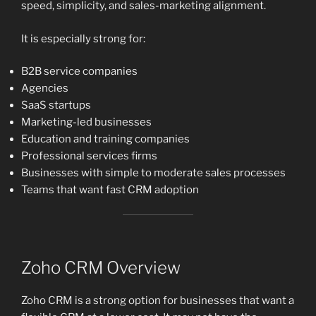
speed, simplicity, and sales-marketing alignment.
It is especially strong for:
B2B service companies
Agencies
SaaS startups
Marketing-led businesses
Education and training companies
Professional services firms
Businesses with simple to moderate sales processes
Teams that want fast CRM adoption
Zoho CRM Overview
Zoho CRM is a strong option for businesses that want a