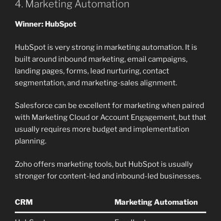
4. Marketing Automation
Winner: HubSpot
HubSpot is very strong in marketing automation. It is
built around inbound marketing, email campaigns,
landing pages, forms, lead nurturing, contact
segmentation, and marketing-sales alignment.
Salesforce can be excellent for marketing when paired
with Marketing Cloud or Account Engagement, but that
usually requires more budget and implementation
planning.
Zoho offers marketing tools, but HubSpot is usually
stronger for content-led and inbound-led businesses.
CRM
Marketing Automation