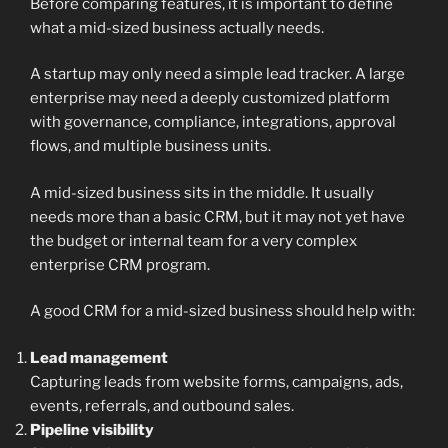
Before comparing features, it is important to define
what a mid-sized business actually needs.
A startup may only need a simple lead tracker. A large
enterprise may need a deeply customized platform
with governance, compliance, integrations, approval
flows, and multiple business units.
A mid-sized business sits in the middle. It usually
needs more than a basic CRM, but it may not yet have
the budget or internal team for a very complex
enterprise CRM program.
A good CRM for a mid-sized business should help with:
Lead management
Capturing leads from website forms, campaigns, ads,
events, referrals, and outbound sales.
Pipeline visibility