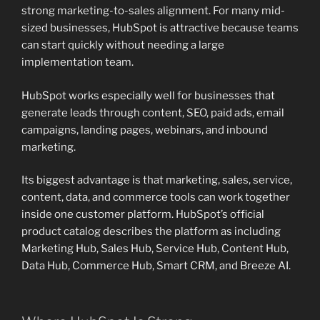
strong marketing-to-sales alignment. For many mid-
sized businesses, HubSpot is attractive because teams
can start quickly without needing a large
implementation team.
HubSpot works especially well for businesses that
generate leads through content, SEO, paid ads, email
campaigns, landing pages, webinars, and inbound
marketing.
Its biggest advantage is that marketing, sales, service,
content, data, and commerce tools can work together
inside one customer platform. HubSpot’s official
product catalog describes the platform as including
Marketing Hub, Sales Hub, Service Hub, Content Hub,
Data Hub, Commerce Hub, Smart CRM, and Breeze AI.