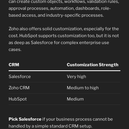
can create custom objects, workflows, validation rules,
approval processes, automation, dashboards, role-
based access, and industry-specific processes.
Zoho also offers solid customization, especially for the
cost. HubSpot supports customization too, but it is not
as deep as Salesforce for complex enterprise use
cases.
CRM
Customization Strength
Salesforce
Very high
Zoho CRM
Medium to high
HubSpot
Medium
Pick Salesforce
if your business process cannot be
handled by a simple standard CRM setup.