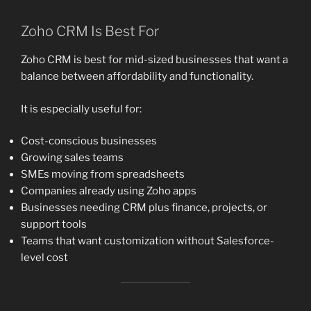
Zoho CRM Is Best For
Zoho CRM is best for mid-sized businesses that want a
balance between affordability and functionality.
It is especially useful for:
Cost-conscious businesses
Growing sales teams
SMEs moving from spreadsheets
Companies already using Zoho apps
Businesses needing CRM plus finance, projects, or
support tools
Teams that want customization without Salesforce-
level cost