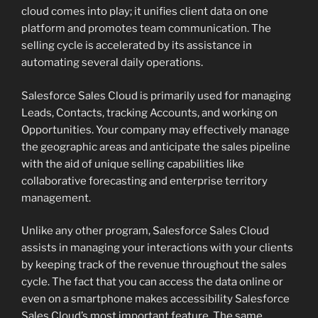
cloud comes into play; it unifies client data on one
platform and promotes team communication. The
selling cycle is accelerated by its assistance in
automating several daily operations.
Salesforce Sales Cloud is primarily used for managing
Leads, Contacts, tracking Accounts, and working on
Opportunities. Your company may effectively manage
the geographic areas and anticipate the sales pipeline
with the aid of unique selling capabilities like
collaborative forecasting and enterprise territory
management.
Unlike any other program, Salesforce Sales Cloud
assists in managing your interactions with your clients
by keeping track of the revenue throughout the sales
cycle. The fact that you can access the data online or
even on a smartphone makes accessibility Salesforce
Sales Cloud’s most important feature. The same