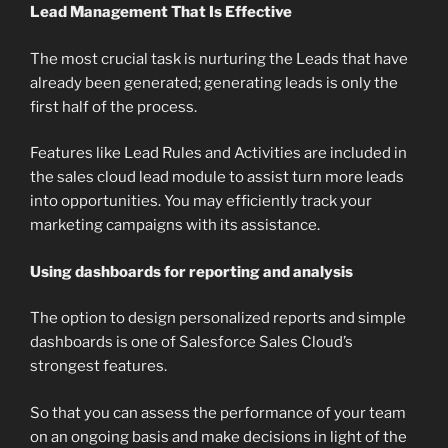
Lead Management That Is Effective
The most crucial task is nurturing the Leads that have
already been generated; generating leads is only the
first half of the process.
Features like Lead Rules and Activities are included in
the sales cloud lead module to assist turn more leads
into opportunities. You may efficiently track your
marketing campaigns with its assistance.
Using dashboards for reporting and analysis
The option to design personalized reports and simple
dashboards is one of Salesforce Sales Cloud’s
strongest features.
So that you can assess the performance of your team
on an ongoing basis and make decisions in light of the