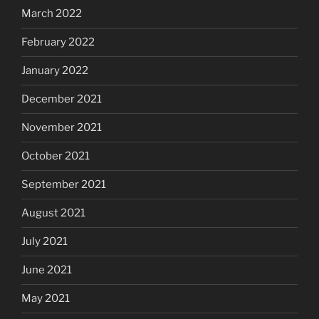
March 2022
February 2022
January 2022
December 2021
November 2021
October 2021
September 2021
August 2021
July 2021
June 2021
May 2021