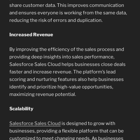
share customer data. This improves communication
and ensures everyone is working from the same data,
reducing the risk of errors and duplication.
Increased Revenue
By improving the efficiency of the sales process and
providing deep insights into sales performance,
Salesforce Sales Cloud helps businesses close deals
faster and increase revenue. The platform’s lead
scoring and nurturing features also help businesses
identify and prioritize high-value opportunities,
maximizing revenue potential.
Scalability
Salesforce Sales Cloud
is designed to grow with
businesses, providing a flexible platform that can be
customized to meet changing needs. As businesses