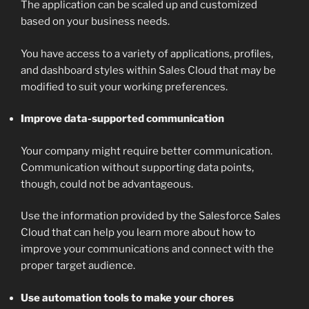
The application can be scaled up and customized
based on your business needs.
You have access to a variety of applications, profiles,
and dashboard styles within Sales Cloud that may be
modified to suit your working preferences.
Improve data-supported communication
Your company might require better communication.
Communication without supporting data points,
though, could not be advantageous.
Use the information provided by the Salesforce Sales
Cloud that can help you learn more about how to
improve your communications and connect with the
proper target audience.
Use automation tools to make your chores