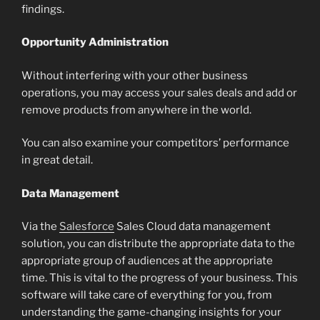
findings.
Opportunity Administration
Without interfering with your other business
operations, you may access your sales deals and add or
remove products from anywhere in the world.
You can also examine your competitors’ performance
in great detail.
Data Management
Via the
Salesforce
Sales Cloud data management
solution, you can distribute the appropriate data to the
appropriate group of audiences at the appropriate
time. This is vital to the progress of your business. This
software will take care of everything for you, from
understanding the game-changing insights for your