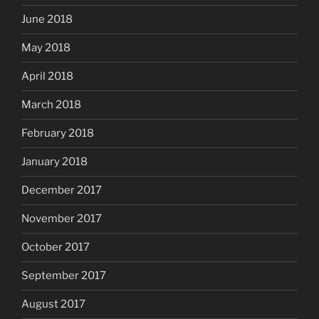
June 2018
May 2018
April 2018
March 2018
February 2018
January 2018
December 2017
November 2017
October 2017
September 2017
August 2017