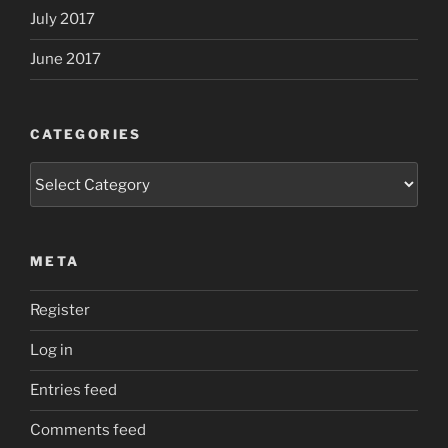
July 2017
June 2017
CATEGORIES
Categories
META
Register
Log in
Entries feed
Comments feed