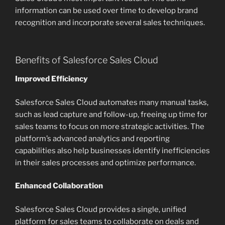
information can be used over time to develop brand
recognition and incorporate several sales techniques.
Benefits of Salesforce Sales Cloud
Improved Efficiency
Salesforce Sales Cloud automates many manual tasks,
such as lead capture and follow-up, freeing up time for
sales teams to focus on more strategic activities. The
platform’s advanced analytics and reporting
capabilities also help businesses identify inefficiencies
in their sales processes and optimize performance.
Enhanced Collaboration
Salesforce Sales Cloud provides a single, unified
platform for sales teams to collaborate on deals and