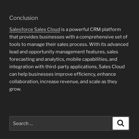
Conclusion
Salesforce Sales Cloud
is a powerful CRM platform
that provides businesses with a comprehensive set of
tools to manage their sales process. With its advanced
lead and opportunity management features, sales
forecasting and analytics, mobile capabilities, and
integration with third-party applications, Sales Cloud
can help businesses improve efficiency, enhance
collaboration, increase revenue, and scale as they
grow.
Search
Search
for: