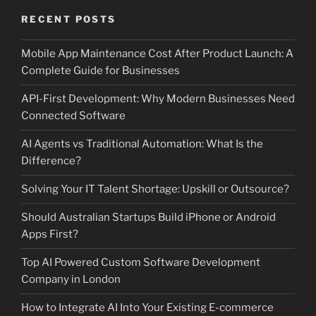
RECENT POSTS
Mobile App Maintenance Cost After Product Launch: A
Complete Guide for Businesses
API-First Development: Why Modern Businesses Need
Connected Software
AI Agents vs Traditional Automation: What Is the
Difference?
Solving Your IT Talent Shortage: Upskill or Outsource?
Should Australian Startups Build iPhone or Android
Apps First?
Top AI Powered Custom Software Development
Company in London
How to Integrate AI Into Your Existing E-commerce