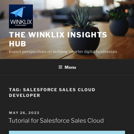
Skip
to
content
THE WINKLIX INSIGHTS
HUB
Expert perspectives on building smarter digital businesses
Menu
TAG:
SALESFORCE SALES CLOUD
DEVELOPER
POSTED
MAY 26, 2023
ON
Tutorial for Salesforce Sales Cloud