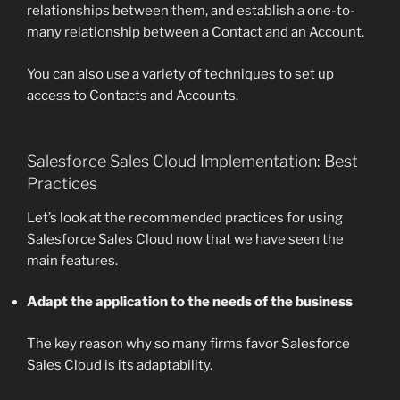
relationships between them, and establish a one-to-
many relationship between a Contact and an Account.
You can also use a variety of techniques to set up
access to Contacts and Accounts.
Salesforce Sales Cloud Implementation: Best
Practices
Let’s look at the recommended practices for using
Salesforce Sales Cloud now that we have seen the
main features.
Adapt the application to the needs of the business
The key reason why so many firms favor Salesforce
Sales Cloud is its adaptability.