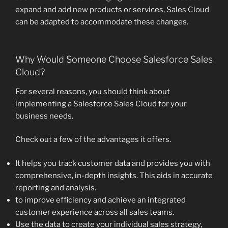
expand and add new products or services, Sales Cloud
can be adapted to accommodate these changes.
Why Would Someone Choose Salesforce Sales
Cloud?
For several reasons, you should think about
implementing a Salesforce Sales Cloud for your
business needs.
Check out a few of the advantages it offers.
It helps you track customer data and provides you with
comprehensive, in-depth insights. This aids in accurate
reporting and analysis.
to improve efficiency and achieve an integrated
customer experience across all sales teams.
Use the data to create your individual sales strategy,