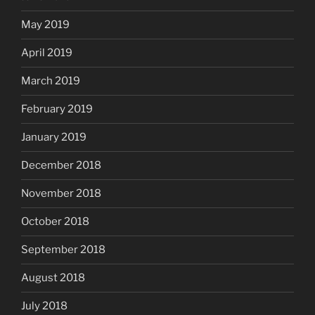
May 2019
April 2019
March 2019
February 2019
January 2019
December 2018
November 2018
October 2018
September 2018
August 2018
July 2018