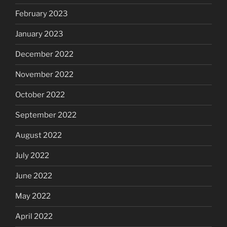
February 2023
January 2023
December 2022
November 2022
October 2022
September 2022
August 2022
July 2022
June 2022
May 2022
April 2022