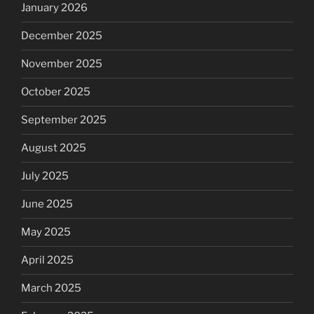
January 2026
December 2025
November 2025
October 2025
September 2025
August 2025
July 2025
June 2025
May 2025
April 2025
March 2025