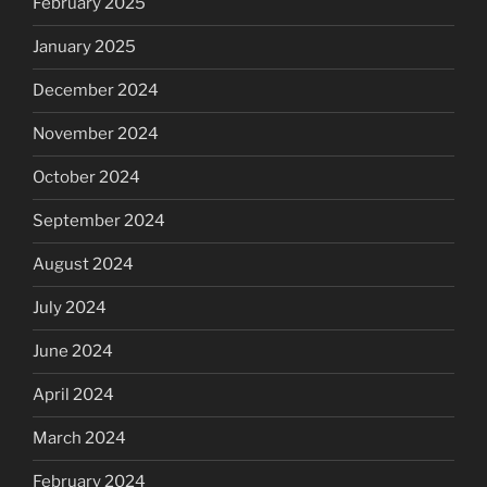
February 2025
January 2025
December 2024
November 2024
October 2024
September 2024
August 2024
July 2024
June 2024
April 2024
March 2024
February 2024