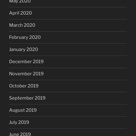
May 2020
April 2020
March 2020
February 2020
January 2020
December 2019
November 2019
October 2019
September 2019
August 2019
July 2019
June 2019