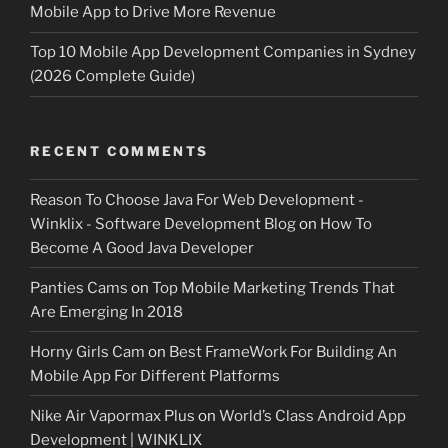
Mobile App to Drive More Revenue
Top 10 Mobile App Development Companies in Sydney
(2026 Complete Guide)
RECENT COMMENTS
Reason To Choose Java For Web Development -
Winklix - Software Development Blog
on
How To
Become A Good Java Developer
Panties Cams
on
Top Mobile Marketing Trends That
Are Emerging In 2018
Horny Girls Cam
on
Best FrameWork For Building An
Mobile App For Different Platforms
Nike Air Vapormax Plus
on
World’s Class Android App
Development | WINKLIX