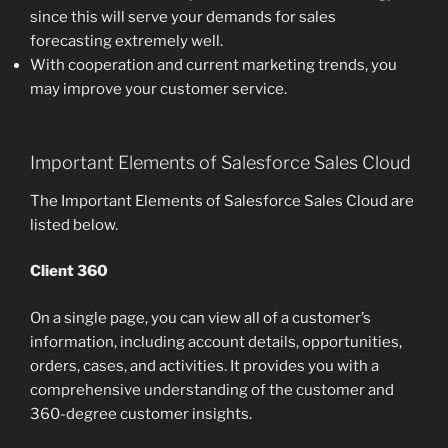
since this will serve your demands for sales
forecasting extremely well.
With cooperation and current marketing trends, you
may improve your customer service.
Important Elements of Salesforce Sales Cloud
The Important Elements of Salesforce Sales Cloud are
listed below.
Client 360
On a single page, you can view all of a customer’s
information, including account details, opportunities,
orders, cases, and activities. It provides you with a
comprehensive understanding of the customer and
360-degree customer insights.