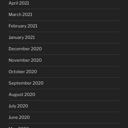
April 2021
March 2021
February 2021
January 2021
December 2020
November 2020
October 2020
September 2020
August 2020
July 2020
June 2020