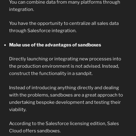
You can combine data from many platforms through
integration.
You have the opportunity to centralize all sales data
through Salesforce integration.
Make use of the advantages of sandboxes
Directly launching or integrating new processes into
the production environment is not advised. Instead,
construct the functionality in a sandpit.
Instead of introducing anything directly and dealing
with the problems, sandboxes are a great approach to
undertaking bespoke development and testing their
viability.
According to the Salesforce licensing edition, Sales
Cloud offers sandboxes.