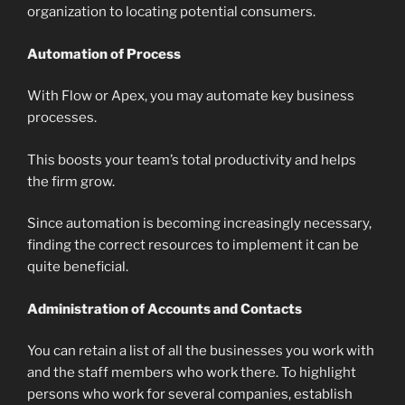
organization to locating potential consumers.
Automation of Process
With Flow or Apex, you may automate key business
processes.
This boosts your team’s total productivity and helps
the firm grow.
Since automation is becoming increasingly necessary,
finding the correct resources to implement it can be
quite beneficial.
Administration of Accounts and Contacts
You can retain a list of all the businesses you work with
and the staff members who work there. To highlight
persons who work for several companies, establish