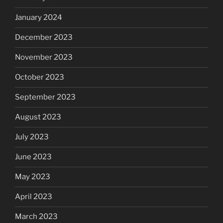
January 2024
December 2023
November 2023
October 2023
September 2023
August 2023
July 2023
June 2023
May 2023
April 2023
March 2023