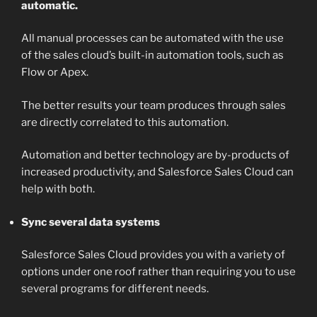
automatic.
All manual processes can be automated with the use
of the sales cloud’s built-in automation tools, such as
Flow or Apex.
The better results your team produces through sales
are directly correlated to this automation.
Automation and better technology are by-products of
increased productivity, and Salesforce Sales Cloud can
help with both.
Sync several data systems
Salesforce Sales Cloud provides you with a variety of
options under one roof rather than requiring you to use
several programs for different needs.