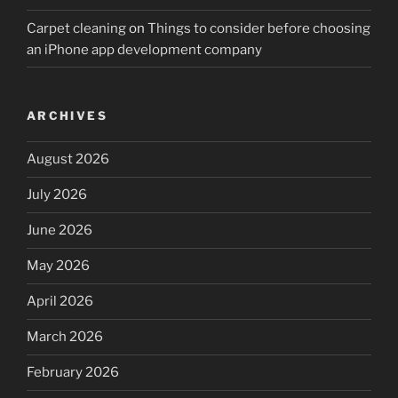
Carpet cleaning
on
Things to consider before choosing
an iPhone app development company
ARCHIVES
August 2026
July 2026
June 2026
May 2026
April 2026
March 2026
February 2026