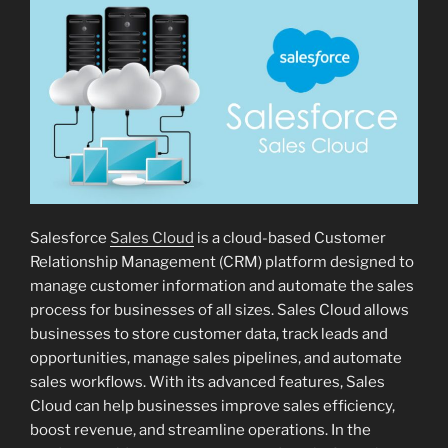
Salesforce
Sales Cloud
is a cloud-based Customer
Relationship Management (CRM) platform designed to
manage customer information and automate the sales
process for businesses of all sizes. Sales Cloud allows
businesses to store customer data, track leads and
opportunities, manage sales pipelines, and automate
sales workflows. With its advanced features, Sales
Cloud can help businesses improve sales efficiency,
boost revenue, and streamline operations. In the