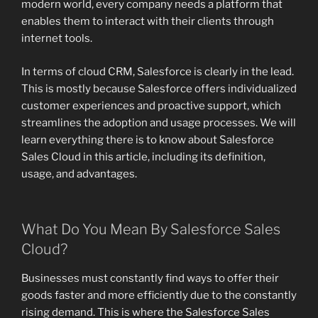
modern world, every company needs a platform that
enables them to interact with their clients through
internet tools.
In terms of cloud CRM, Salesforce is clearly in the lead.
This is mostly because Salesforce offers individualized
customer experiences and proactive support, which
streamlines the adoption and usage processes. We will
learn everything there is to know about Salesforce
Sales Cloud in this article, including its definition,
usage, and advantages.
What Do You Mean By Salesforce Sales
Cloud?
Businesses must constantly find ways to offer their
goods faster and more efficiently due to the constantly
rising demand. This is where the Salesforce Sales