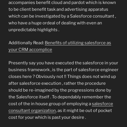
accompanies benefit cloud and pardot which is known
to be client benefit task and advertising apparatus
which can be investigated by a Salesforce consultant ,
who have a huge ordeal of dealing with even an
unpredictable highlights .
Additionally Read:
Benefits of utilizing salesforce as
your CRM accomplice
Presently say you have executed the salesforce in your
business framework , is the part of salesforce engineer
closes here ? Obviously not !! Things does not wind up
after salesforce execution , rather the procedure
should be re-imagined by the progressions done by
the Salesforce itself . To dependably remember the
cost of the in house group of employing a
salesforce
consultant organization
, as it might be out of pocket
cost for your which is past your desire .