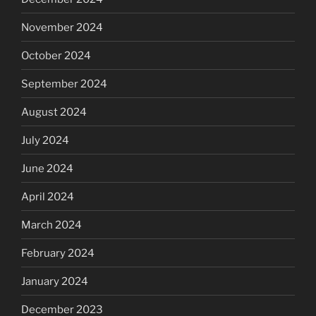
November 2024
October 2024
September 2024
August 2024
July 2024
June 2024
April 2024
March 2024
February 2024
January 2024
December 2023