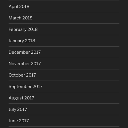
April 2018
March 2018
February 2018
January 2018
December 2017
November 2017
October 2017
September 2017
August 2017
July 2017
June 2017