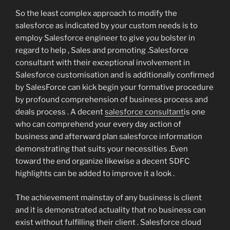
So the least complex approach to modify the
salesforce as indicated by your custom needs is to
employ Salesforce engineer to give you bolster in
regard to help , Sales and promoting .Salesforce
consultant with their exceptional involvement in
Salesforce customisation and is additionally confirmed
by SalesForce can kick begin your formative procedure
by profound comprehension of business process and
deals process . A decent
salesforce consultant
is one
who can comprehend your every day action of
business and afterward plan salesforce information
demonstrating that suits your necessities .Even
toward the end organize likewise a decent SDFC
highlights can be added to improve it a look .
The achievement mainstay of any business is client
and it is demonstrated actuality that no business can
exist without fulfilling their client . Salesforce cloud