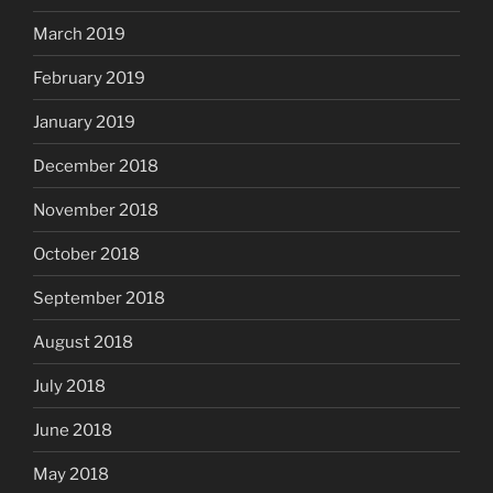
March 2019
February 2019
January 2019
December 2018
November 2018
October 2018
September 2018
August 2018
July 2018
June 2018
May 2018