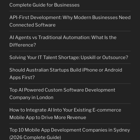
Complete Guide for Businesses
API-First Development: Why Modern Businesses Need
Connected Software
AI Agents vs Traditional Automation: What Is the
Difference?
Solving Your IT Talent Shortage: Upskill or Outsource?
Should Australian Startups Build iPhone or Android
Apps First?
Top AI Powered Custom Software Development
Company in London
How to Integrate AI Into Your Existing E-commerce
Mobile App to Drive More Revenue
Top 10 Mobile App Development Companies in Sydney
(2026 Complete Guide)