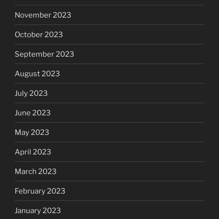
November 2023
October 2023
September 2023
August 2023
July 2023
June 2023
May 2023
April 2023
March 2023
February 2023
January 2023