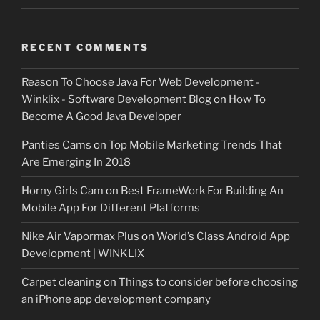
RECENT COMMENTS
Reason To Choose Java For Web Development -
Winklix - Software Development Blog
on
How To
Become A Good Java Developer
Panties Cams
on
Top Mobile Marketing Trends That
Are Emerging In 2018
Horny Girls Cam
on
Best FrameWork For Building An
Mobile App For Different Platforms
Nike Air Vapormax Plus
on
World’s Class Android App
Development | WINKLIX
Carpet cleaning
on
Things to consider before choosing
an iPhone app development company