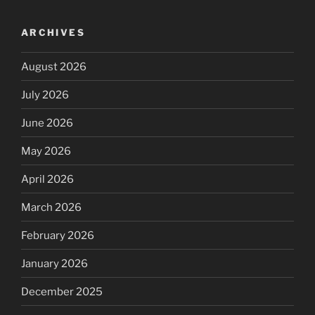
ARCHIVES
August 2026
July 2026
June 2026
May 2026
April 2026
March 2026
February 2026
January 2026
December 2025