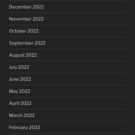
December 2022
November 2022
October 2022
September 2022
August 2022
July 2022
June 2022
May 2022
April 2022
March 2022
February 2022