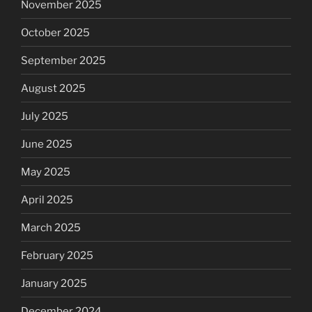
November 2025
October 2025
September 2025
August 2025
July 2025
June 2025
May 2025
April 2025
March 2025
February 2025
January 2025
December 2024