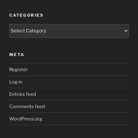
CATEGORIES
Categories
META
Register
Log in
Entries feed
Comments feed
WordPress.org