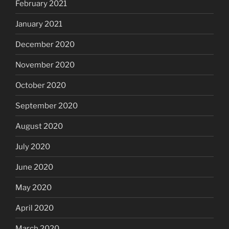
February 2021
January 2021
December 2020
November 2020
October 2020
September 2020
August 2020
July 2020
June 2020
May 2020
April 2020
March 2020