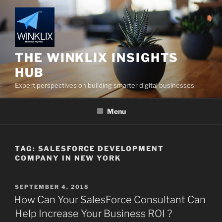
Skip
to
content
THE WINKLIX INSIGHTS
HUB
Expert perspectives on building smarter digital businesses
Menu
TAG:
SALESFORCE DEVELOPMENT
COMPANY IN NEW YORK
POSTED
SEPTEMBER 4, 2018
ON
How Can Your SalesForce Consultant Can
Help Increase Your Business ROI ?