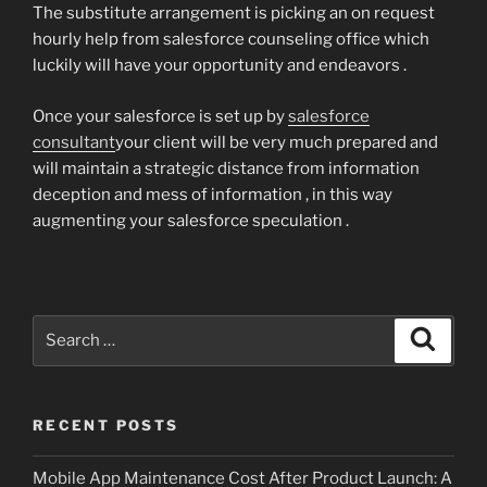
The substitute arrangement is picking an on request
hourly help from salesforce counseling office which
luckily will have your opportunity and endeavors .
Once your salesforce is set up by
salesforce
consultant
your client will be very much prepared and
will maintain a strategic distance from information
deception and mess of information , in this way
augmenting your salesforce speculation .
Search
Search
for:
RECENT POSTS
Mobile App Maintenance Cost After Product Launch: A