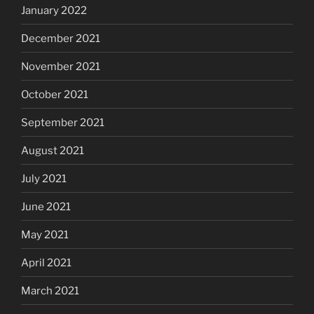
January 2022
December 2021
November 2021
October 2021
September 2021
August 2021
July 2021
June 2021
May 2021
April 2021
March 2021