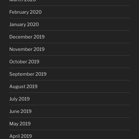
February 2020
January 2020
December 2019
November 2019
October 2019
September 2019
August 2019
July 2019
June 2019
May 2019
April 2019