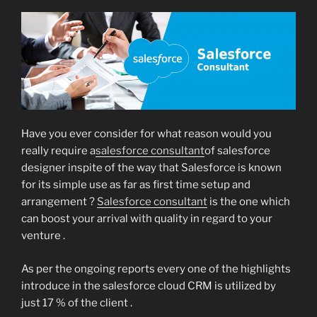
Have you ever consider for what reason would you
really require a
salesforce consultant
of salesforce
designer inspite of the way that Salesforce is known
for its simple use as far as first time setup and
arrangement ?
Salesforce consultant
is the one which
can boost your arrival with quality in regard to your
venture .
As per the ongoing reports every one of the highlights
introduce in the salesforce cloud CRM is utilized by
just 17 % of the client .