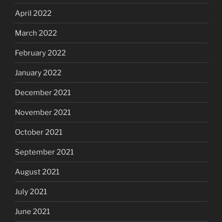
April 2022
March 2022
February 2022
January 2022
December 2021
November 2021
October 2021
September 2021
August 2021
July 2021
June 2021