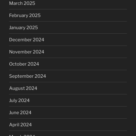
March 2025
February 2025
January 2025
December 2024
November 2024
October 2024
September 2024
August 2024
July 2024
June 2024
April 2024