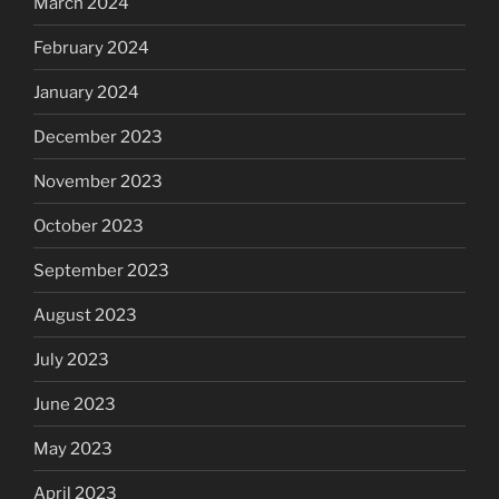
March 2024
February 2024
January 2024
December 2023
November 2023
October 2023
September 2023
August 2023
July 2023
June 2023
May 2023
April 2023