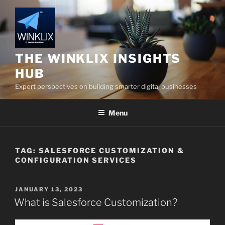
Skip
to
content
THE WINKLIX INSIGHTS
HUB
Expert perspectives on building smarter digital businesses
Menu
TAG:
SALESFORCE CUSTOMIZATION &
CONFIGURATION SERVICES
POSTED
JANUARY 13, 2023
ON
What is Salesforce Customization?