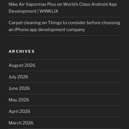
Nike Air Vapormax Plus
on
World’s Class Android App
Development | WINKLIX
Carpet cleaning
on
Things to consider before choosing
an iPhone app development company
ARCHIVES
August 2026
July 2026
June 2026
May 2026
April 2026
March 2026