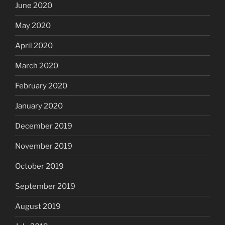
June 2020
May 2020
April 2020
March 2020
February 2020
January 2020
December 2019
November 2019
October 2019
September 2019
August 2019