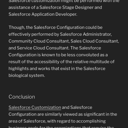
Salesforce customization might be performed with the
assistance of a Salesforce Stage Designer and
Salesforce Application Developer.
Though, the Salesforce Configuration could be
effectively performed by Salesforce Administrator,
Community Cloud Consultant, Sales Cloud Consultant,
and Service Cloud Consultant. The Salesforce
Configuration is known to be less convoluted as a
result of the accessibility of the relative multitude of
highlights and works that exist in the Salesforce
biological system.
Conclusion
Salesforce Customization
and Salesforce
Configuration are similarly viewed as significant in the
area of Salesforce, with regard to accomplishing