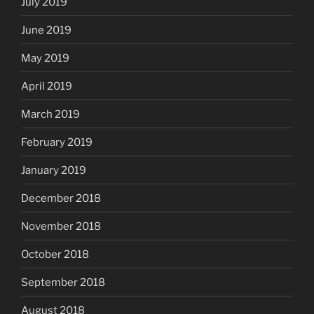
July 2019
June 2019
May 2019
April 2019
March 2019
February 2019
January 2019
December 2018
November 2018
October 2018
September 2018
August 2018