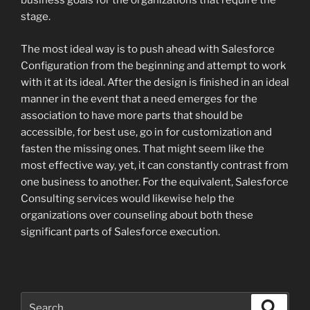
business goals for the organizations that require the
stage.
The most ideal way is to push ahead with Salesforce
Configuration from the beginning and attempt to work
with it at its ideal. After the design is finished in an ideal
manner in the event that a need emerges for the
association to have more parts that should be
accessible, for best use, go in for customization and
fasten the missing ones. That might seem like the
most effective way, yet, it can constantly contrast from
one business to another. For the equivalent, Salesforce
Consulting services would likewise help the
organizations over counseling about both these
significant parts of Salesforce execution.
Search
Search