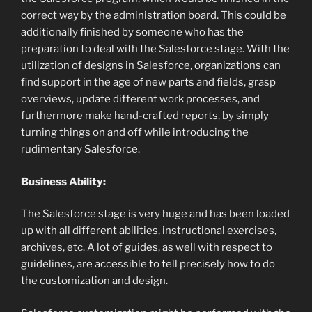
correct way by the administration board. This could be
additionally finished by someone who has the
preparation to deal with the Salesforce stage. With the
utilization of designs in Salesforce, organizations can
find support in the age of new parts and fields, grasp
overviews, update different work processes, and
furthermore make hand-crafted reports, by simply
turning things on and off while introducing the
rudimentary Salesforce.
Business Ability:
The Salesforce stage is very huge and has been loaded
up with all different abilities, instructional exercises,
archives, etc. A lot of guides, as well with respect to
guidelines, are accessible to tell precisely how to do
the customization and design.