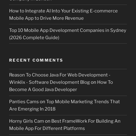
How to Integrate AI Into Your Existing E-commerce
Mobile App to Drive More Revenue
Top 10 Mobile App Development Companies in Sydney
(2026 Complete Guide)
RECENT COMMENTS
Reason To Choose Java For Web Development -
Winklix - Software Development Blog
on
How To
Become A Good Java Developer
Panties Cams
on
Top Mobile Marketing Trends That
Are Emerging In 2018
Horny Girls Cam
on
Best FrameWork For Building An
Mobile App For Different Platforms