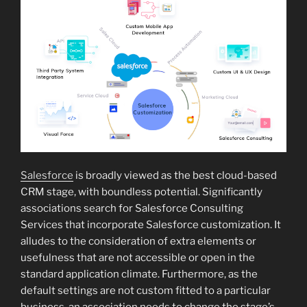
Salesforce
is broadly viewed as the best cloud-based
CRM stage, with boundless potential. Significantly
associations search for Salesforce Consulting
Services that incorporate Salesforce customization. It
alludes to the consideration of extra elements or
usefulness that are not accessible or open in the
standard application climate. Furthermore, as the
default settings are not custom fitted to a particular
business, an association needs to change the stage’s