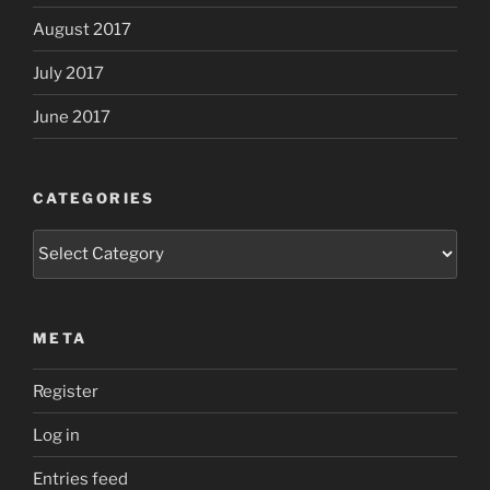
August 2017
July 2017
June 2017
CATEGORIES
Categories
META
Register
Log in
Entries feed