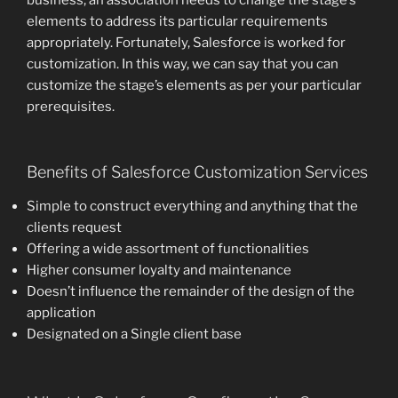
elements to address its particular requirements
appropriately. Fortunately, Salesforce is worked for
customization. In this way, we can say that you can
customize the stage’s elements as per your particular
prerequisites.
Benefits of Salesforce Customization Services
Simple to construct everything and anything that the
clients request
Offering a wide assortment of functionalities
Higher consumer loyalty and maintenance
Doesn’t influence the remainder of the design of the
application
Designated on a Single client base