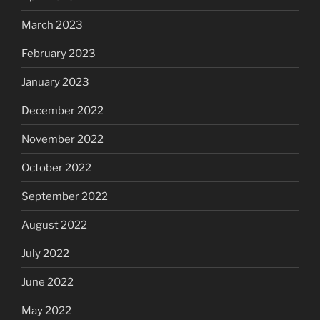
March 2023
February 2023
January 2023
December 2022
November 2022
October 2022
September 2022
August 2022
July 2022
June 2022
May 2022