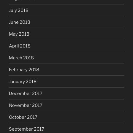
July 2018
June 2018
May 2018
April 2018
March 2018
February 2018
January 2018
December 2017
November 2017
October 2017
September 2017