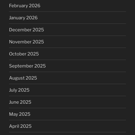
February 2026
January 2026
December 2025
November 2025
October 2025
September 2025
August 2025
July 2025
June 2025
May 2025
April 2025