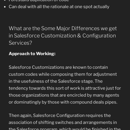
Can deal with all the rationale at one spot actually
What are the Some Major Differences we get
in Salesforce Customization & Configuration
Services?
Approach to Working:
Salesforce Customizations are known to contain
custom codes while composing them for adjustment
in the usefulness of the Salesforce stage. The
tendency towards this sort of work is attractive just for
those organizations that are encircled by many agents
or dominatingly by those with compound deals pipes.
Then again, Salesforce Configuration requires the
association of shifting switches and arrangements in
the Salesforce program, which would be finished in the