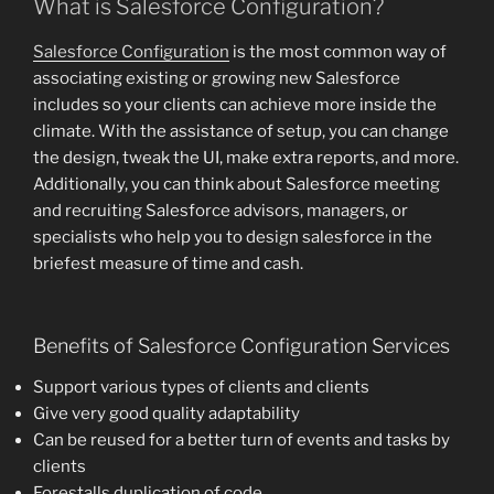
What is Salesforce Configuration?
Salesforce Configuration
is the most common way of
associating existing or growing new Salesforce
includes so your clients can achieve more inside the
climate. With the assistance of setup, you can change
the design, tweak the UI, make extra reports, and more.
Additionally, you can think about Salesforce meeting
and recruiting Salesforce advisors, managers, or
specialists who help you to design salesforce in the
briefest measure of time and cash.
Benefits of Salesforce Configuration Services
Support various types of clients and clients
Give very good quality adaptability
Can be reused for a better turn of events and tasks by
clients
Forestalls duplication of code