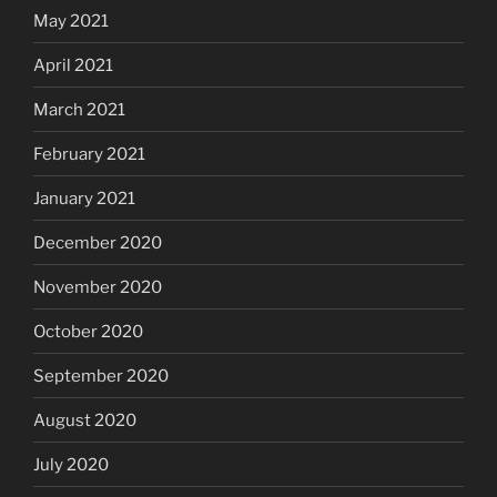
May 2021
April 2021
March 2021
February 2021
January 2021
December 2020
November 2020
October 2020
September 2020
August 2020
July 2020