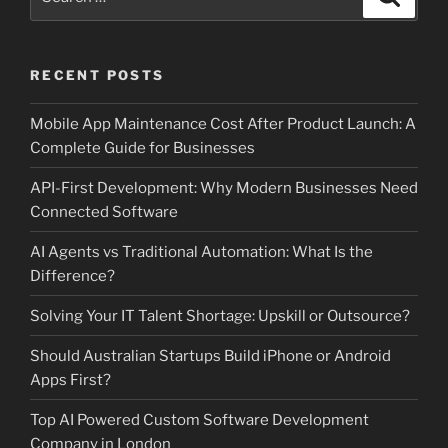
for:
RECENT POSTS
Mobile App Maintenance Cost After Product Launch: A
Complete Guide for Businesses
API-First Development: Why Modern Businesses Need
Connected Software
AI Agents vs Traditional Automation: What Is the
Difference?
Solving Your IT Talent Shortage: Upskill or Outsource?
Should Australian Startups Build iPhone or Android
Apps First?
Top AI Powered Custom Software Development
Company in London