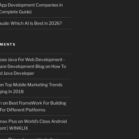
 App Development Companies in
Complete Guide)
ude: Which AI Is Best in 2026?
MMENTS
ose Java For Web Development -
ware Development Blog
on
How To
 Java Developer
on
Top Mobile Marketing Trends
ing In 2018
m
on
Best FrameWork For Building
For Different Platforms
max Plus
on
World’s Class Android
ent | WINKLIX