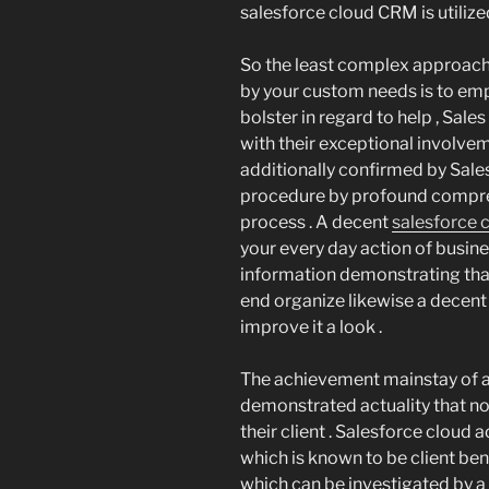
salesforce cloud CRM is utilized 
So the least complex approach 
by your custom needs is to emp
bolster in regard to help , Sal
with their exceptional involve
additionally confirmed by Sale
procedure by profound compre
process . A decent
salesforce 
your every day action of busin
information demonstrating that
end organize likewise a decent
improve it a look .
The achievement mainstay of any
demonstrated actuality that no 
their client . Salesforce clou
which is known to be client ben
which can be investigated by a