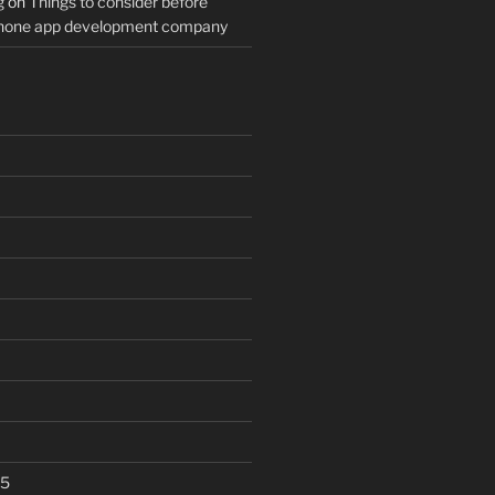
g
on
Things to consider before
Phone app development company
25