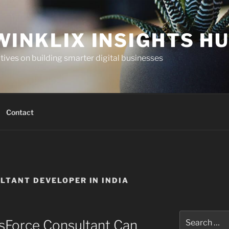
WINKLIX INSIGHTS H
ives on building smarter digital businesses
Contact
LTANT DEVELOPER IN INDIA
Search
sForce Consultant Can
for: