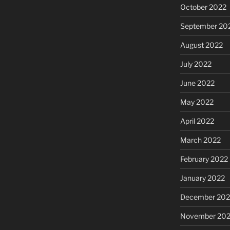
October 2022
September 20
August 2022
July 2022
June 2022
May 2022
April 2022
March 2022
February 2022
January 2022
December 202
November 202