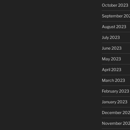
October 2023
September 20
August 2023
July 2023
June 2023
May 2023
April 2023
March 2023
February 2023
January 2023
December 202
November 20