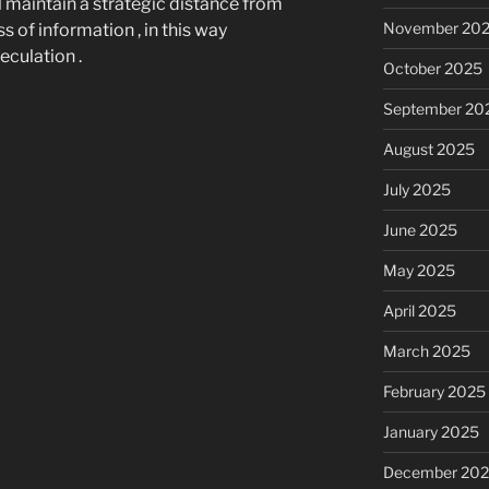
 maintain a strategic distance from
November 20
 of information , in this way
culation .
October 2025
September 20
August 2025
July 2025
June 2025
May 2025
April 2025
March 2025
February 2025
January 2025
December 20