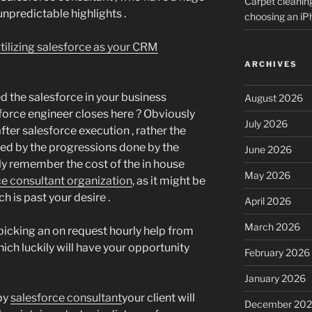
Carpet cleanin
unpredictable highlights .
choosing an i
utilizing salesforce as your CRM
ARCHIVES
d the salesforce in your business
August 2026
sforce engineer closes here ? Obviously
July 2026
fter salesforce execution , rather the
ed by the progressions done by the
June 2026
bly remember the cost of the in house
May 2026
ce consultant organization
, as it might be
h is past your desire .
April 2026
March 2026
picking an on request hourly help from
ich luckily will have your opportunity
February 2026
January 2026
 by
salesforce consultant
your client will
December 20