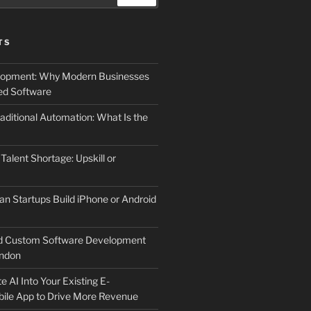
TS
elopment: Why Modern Businesses
d Software
aditional Automation: What Is the
 Talent Shortage: Upskill or
an Startups Build iPhone or Android
d Custom Software Development
ndon
e AI Into Your Existing E-
le App to Drive More Revenue