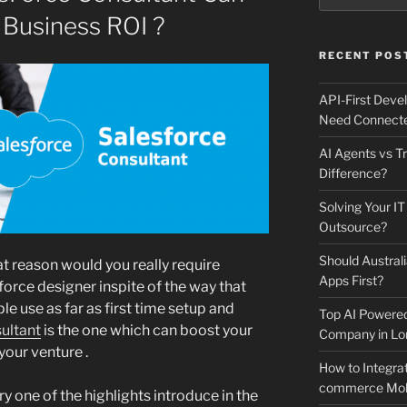
 Business ROI ?
RECENT POS
API-First Dev
Need Connecte
AI Agents vs Tr
Difference?
Solving Your IT
Outsource?
Should Australi
t reason would you really require
Apps First?
force designer inspite of the way that
le use as far as first time setup and
Top AI Powere
ultant
is the one which can boost your
Company in Lo
 your venture .
How to Integrat
commerce Mobi
y one of the highlights introduce in the