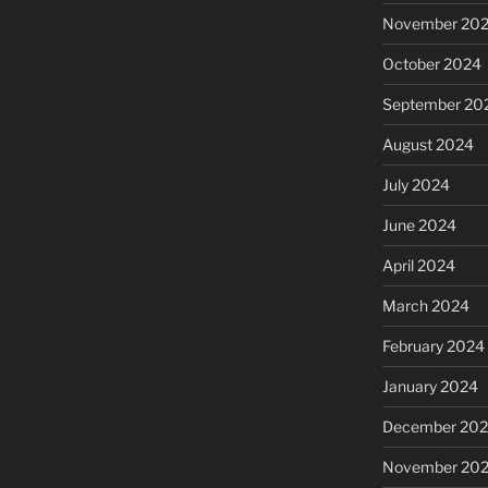
November 20
October 2024
September 20
August 2024
July 2024
June 2024
April 2024
March 2024
February 2024
January 2024
December 20
November 20