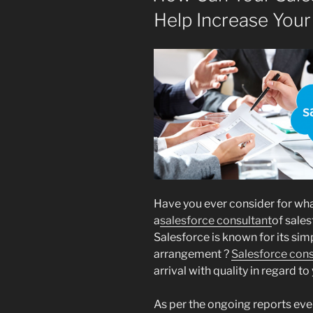
Help Increase Your
Have you ever consider for wha
a
salesforce consultant
of sales
Salesforce is known for its simp
arrangement ?
Salesforce cons
arrival with quality in regard to
As per the ongoing reports ever