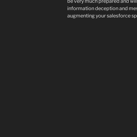
be very much prepared and will
information deception and mess
augmenting your salesforce spe