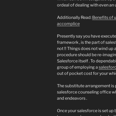
ordeal of dealing with even an 
Additionally Read:
Benefits of 
accomplice
Presently say you have execute
framework , is the part of sale
not !! Things does not wind up a
procedure should be re-imagin
Salesforce itself . To dependa
group of employing a
salesfor
out of pocket cost for your whic
The substitute arrangement is 
salesforce counseling office wh
and endeavors .
Once your salesforce is set up