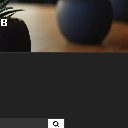
UB
Search