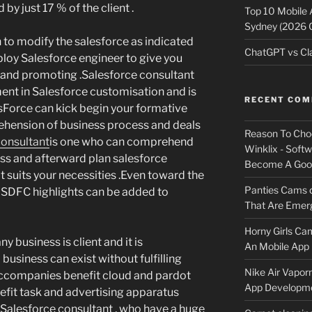
by just 17 % of the client .
Top 10 Mobile
Sydney (2026 
to modify the salesforce as indicated
ChatGPT vs Cla
loy Salesforce engineer to give you
es and promoting .Salesforce consultant
ment in Salesforce customisation and is
RECENT CO
sForce can kick begin your formative
hension of business process and deals
Reason To Cho
consultant
is one who can comprehend
Winklix - Soft
ess and afterward plan salesforce
Become A Good
 suits your necessities .Even toward the
Panties Cams
 SDFC highlights can be added to
That Are Emerg
Horny Girls Ca
 business is client and it is
An Mobile App 
business can exist without fulfilling
Nike Air Vapor
d accompanies benefit cloud and pardot
App Developm
efit task and advertising apparatus
 Salesforce consultant , who have a huge