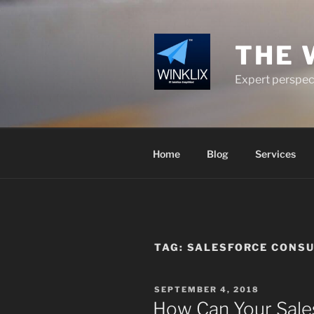
Skip
to
content
THE 
Expert perspect
Home
Blog
Services
TAG:
SALESFORCE CONSU
POSTED
SEPTEMBER 4, 2018
ON
How Can Your Sale