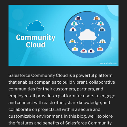
Salesforce Community Cloud
is a powerful platform
that enables companies to build vibrant, collaborative
communities for their customers, partners, and
employees. It provides a platform for users to engage
and connect with each other, share knowledge, and
collaborate on projects, all within a secure and
customizable environment. In this blog, we’ll explore
the features and benefits of Salesforce Community