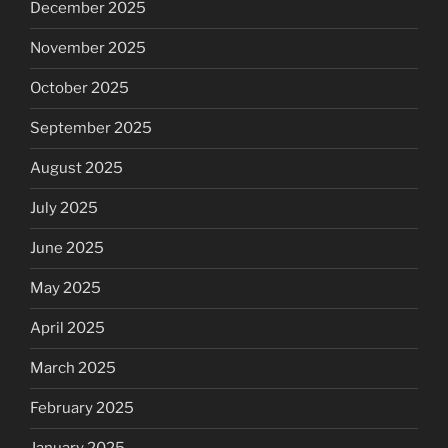
December 2025
November 2025
October 2025
September 2025
August 2025
July 2025
June 2025
May 2025
April 2025
March 2025
February 2025