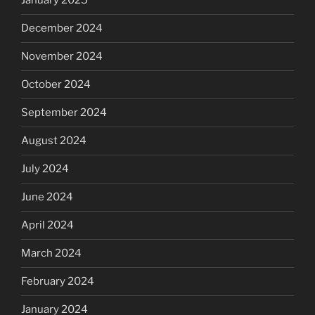
January 2025
December 2024
November 2024
October 2024
September 2024
August 2024
July 2024
June 2024
April 2024
March 2024
February 2024
January 2024