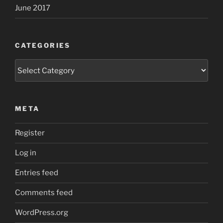
June 2017
CATEGORIES
Categories
META
Register
Log in
Entries feed
Comments feed
WordPress.org