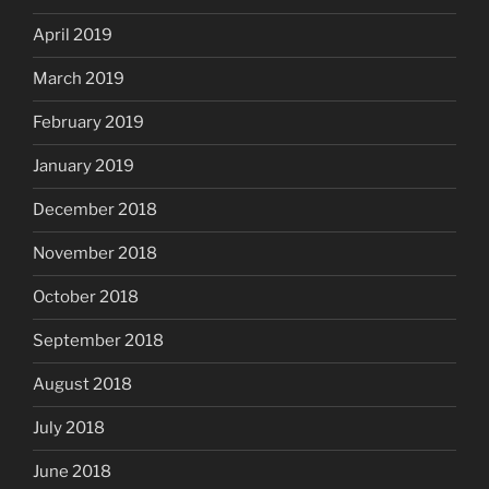
April 2019
March 2019
February 2019
January 2019
December 2018
November 2018
October 2018
September 2018
August 2018
July 2018
June 2018