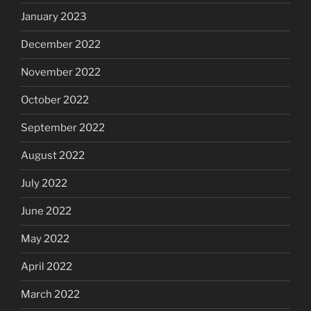
January 2023
December 2022
November 2022
October 2022
September 2022
August 2022
July 2022
June 2022
May 2022
April 2022
March 2022