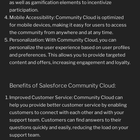
as well as gamification elements to incentivize
participation.
Mobile Accessibility: Community Cloud is optimized
for mobile devices, making it easy for users to access
the community from anywhere and at any time.
Personalization: With Community Cloud, you can
personalize the user experience based on user profiles
and preferences. This allows you to provide targeted
content and offers, increasing engagement and loyalty.
Benefits of Salesforce Community Cloud:
Improved Customer Service: Community Cloud can
help you provide better customer service by enabling
customers to connect with each other and with your
support team. Customers can find answers to their
questions quickly and easily, reducing the load on your
support team.