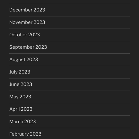
December 2023
November 2023
October 2023
September 2023
August 2023
July 2023
June 2023
May 2023
April 2023
March 2023
February 2023