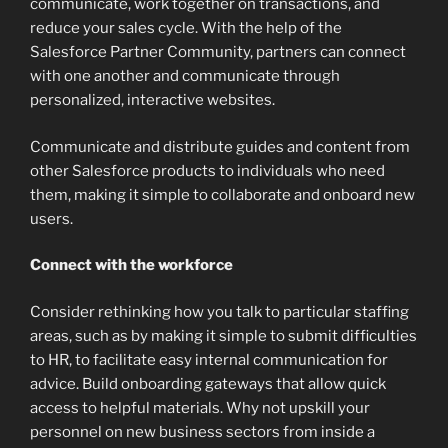
communicate, work together on transactions, and
reduce your sales cycle. With the help of the
Salesforce Partner Community, partners can connect
with one another and communicate through
personalized, interactive websites.
Communicate and distribute guides and content from
other Salesforce products to individuals who need
them, making it simple to collaborate and onboard new
users.
Connect with the workforce
Consider rethinking how you talk to particular staffing
areas, such as by making it simple to submit difficulties
to HR, to facilitate easy internal communication for
advice. Build onboarding gateways that allow quick
access to helpful materials. Why not upskill your
personnel on new business sectors from inside a