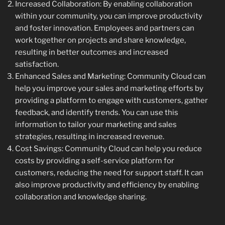
Increased Collaboration: By enabling collaboration
within your community, you can improve productivity
and foster innovation. Employees and partners can
work together on projects and share knowledge,
resulting in better outcomes and increased
satisfaction.
Enhanced Sales and Marketing: Community Cloud can
help you improve your sales and marketing efforts by
providing a platform to engage with customers, gather
feedback, and identify trends. You can use this
information to tailor your marketing and sales
strategies, resulting in increased revenue.
Cost Savings: Community Cloud can help you reduce
costs by providing a self-service platform for
customers, reducing the need for support staff. It can
also improve productivity and efficiency by enabling
collaboration and knowledge sharing.