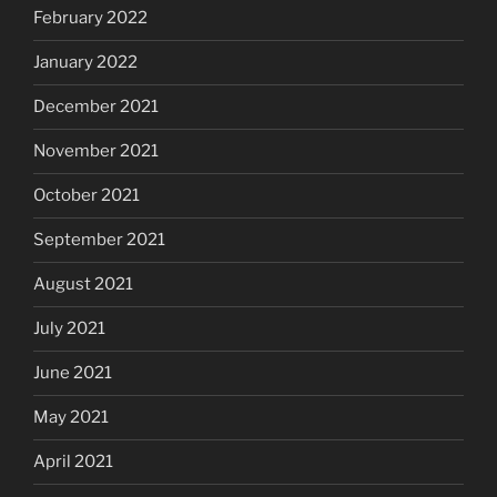
February 2022
January 2022
December 2021
November 2021
October 2021
September 2021
August 2021
July 2021
June 2021
May 2021
April 2021