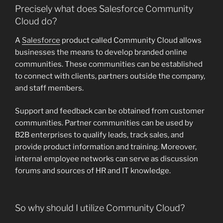
Precisely what does Salesforce Community
Cloud do?
A
Salesforce
product called Community Cloud allows
businesses the means to develop branded online
communities. These communities can be established
to connect with clients, partners outside the company,
and staff members.
Support and feedback can be obtained from customer
communities. Partner communities can be used by
B2B enterprises to qualify leads, track sales, and
provide product information and training. Moreover,
internal employee networks can serve as discussion
forums and sources of HR and IT knowledge.
So why should I utilize Community Cloud?