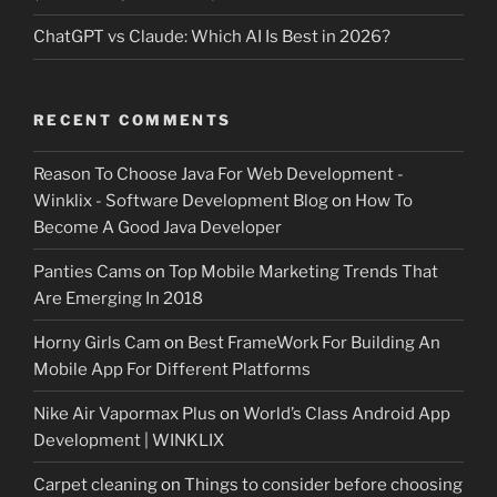
ChatGPT vs Claude: Which AI Is Best in 2026?
RECENT COMMENTS
Reason To Choose Java For Web Development -
Winklix - Software Development Blog
on
How To
Become A Good Java Developer
Panties Cams
on
Top Mobile Marketing Trends That
Are Emerging In 2018
Horny Girls Cam
on
Best FrameWork For Building An
Mobile App For Different Platforms
Nike Air Vapormax Plus
on
World’s Class Android App
Development | WINKLIX
Carpet cleaning
on
Things to consider before choosing