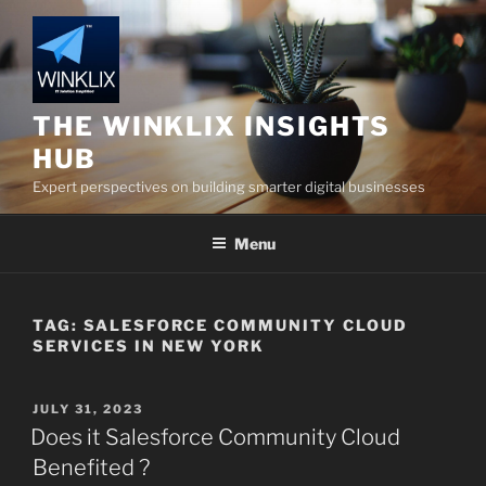
Skip
to
content
THE WINKLIX INSIGHTS
HUB
Expert perspectives on building smarter digital businesses
Menu
TAG:
SALESFORCE COMMUNITY CLOUD
SERVICES IN NEW YORK
POSTED
JULY 31, 2023
ON
Does it Salesforce Community Cloud
Benefited ?