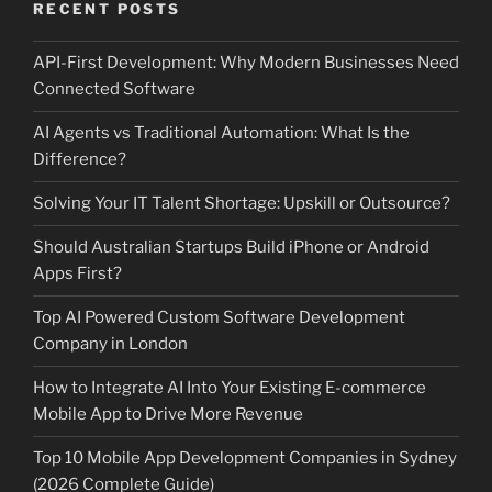
RECENT POSTS
API-First Development: Why Modern Businesses Need
Connected Software
AI Agents vs Traditional Automation: What Is the
Difference?
Solving Your IT Talent Shortage: Upskill or Outsource?
Should Australian Startups Build iPhone or Android
Apps First?
Top AI Powered Custom Software Development
Company in London
How to Integrate AI Into Your Existing E-commerce
Mobile App to Drive More Revenue
Top 10 Mobile App Development Companies in Sydney
(2026 Complete Guide)