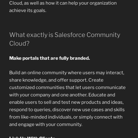
Cloud, as well as how it can help your organization
achieve its goals.
What exactly is Salesforce Community
Cloud?
Make portals that are fully branded.
Build an online community where users may interact,
share knowledge, and offer support. Create
customized communities that let users communicate
with your company and one another. Educate and
enable users to sell and test new products and ideas,
respond to queries, discover new use cases and skills
from like-minded individuals, or simply connect with
and engage with your community.