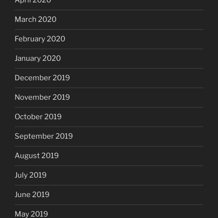
April 2020
March 2020
February 2020
January 2020
December 2019
November 2019
October 2019
September 2019
August 2019
July 2019
June 2019
May 2019