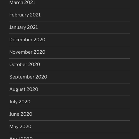
March 2021
February 2021
January 2021
December 2020
November 2020
October 2020
September 2020
August 2020
July 2020
June 2020
May 2020