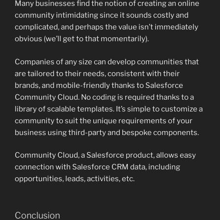
Many businesses find the notion of creating an online
community intimidating since it sounds costly and
complicated, and perhaps the value isn’t immediately
obvious (we’ll get to that momentarily).
Companies of any size can develop communities that
are tailored to their needs, consistent with their
brands, and mobile-friendly thanks to Salesforce
Community Cloud. No coding is required thanks to a
library of scalable templates. It’s simple to customize a
community to suit the unique requirements of your
business using third-party and bespoke components.
Community Cloud, a Salesforce product, allows easy
connection with Salesforce CRM data, including
opportunities, leads, activities, etc.
Conclusion