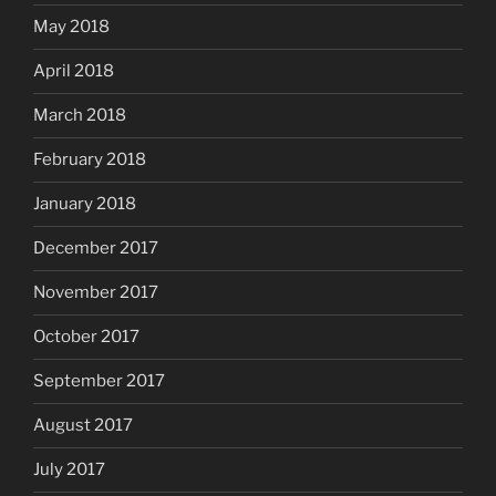
May 2018
April 2018
March 2018
February 2018
January 2018
December 2017
November 2017
October 2017
September 2017
August 2017
July 2017