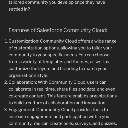
tailored community you develop once they have
settled in?
Features of Salesforce Community Cloud:
Customization: Community Cloud offers a wide range
of customization options, allowing you to tailor your
community to your specific needs. You can choose
from a variety of templates and themes, as well as
customize the layout and branding to match your
organization’s style.
Collaboration: With Community Cloud, users can
collaborate in real time, share files and data, and even
co-create content. This feature enables organizations
to build a culture of collaboration and innovation.
Engagement: Community Cloud provides tools to
increase engagement and participation within your
community. You can create polls, surveys, and quizzes,