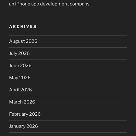
an iPhone app development company
ARCHIVES
August 2026
July 2026
June 2026
May 2026
April 2026
March 2026
February 2026
January 2026