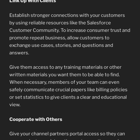
Link Up With Clients
Establish stronger connections with your customers
by using reliable resources like the Salesforce
Customer Community. To increase consumer trust and
promote repeat business, allow customers to
exchange use cases, stories, and questions and
answers.
Give them access to any training materials or other
written materials you want them to be able to find.
When necessary, members of your team can even
safely communicate crucial papers like billing policies
or set statistics to give clients a clear and educational
view.
Cooperate with Others
Give your channel partners portal access so they can