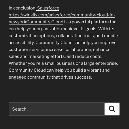
In conclusion,
Salesforce
https://winklix.com/salesforce/community-cloud-in-
newyorkCommunity Cloud
is a powerful platform that
can help your organization achieve its goals. With its
customization options, collaboration tools, and mobile
accessibility, Community Cloud can help you improve
customer service, increase collaboration, enhance
sales and marketing efforts, and reduce costs.
Whether you’re a small business or a large enterprise,
Community Cloud can help you build a vibrant and
engaged community that drives success.
Search
Search
for: