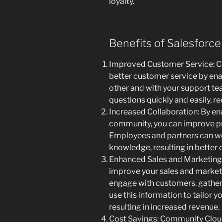
loyalty.
Benefits of Salesforc
Improved Customer Service: C
better customer service by en
other and with your support te
questions quickly and easily, r
Increased Collaboration: By en
community, you can improve pro
Employees and partners can wo
knowledge, resulting in better
Enhanced Sales and Marketing
improve your sales and marketi
engage with customers, gather 
use this information to tailor y
resulting in increased revenue.
Cost Savings: Community Cloud