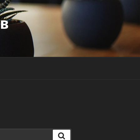
UB
Search