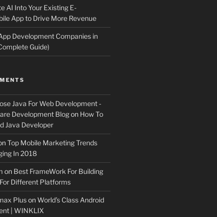
e AI Into Your Existing E-
le App to Drive More Revenue
 App Development Companies in
Complete Guide)
MMENTS
ose Java For Web Development -
ware Development Blog
on
How To
 Java Developer
on
Top Mobile Marketing Trends
ing In 2018
m
on
Best FrameWork For Building
For Different Platforms
max Plus
on
World’s Class Android
ent | WINKLIX