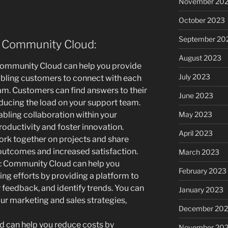
November 20
October 2023
September 20
e Community Cloud:
August 2023
ommunity Cloud can help you provide
July 2023
abling customers to connect with each
am. Customers can find answers to their
June 2023
educing the load on your support team.
May 2023
abling collaboration within your
ductivity and foster innovation.
April 2023
rk together on projects and share
 outcomes and increased satisfaction.
March 2023
: Community Cloud can help you
February 2023
ng efforts by providing a platform to
feedback, and identify trends. You can
January 2023
our marketing and sales strategies,
December 202
 can help you reduce costs by
November 20