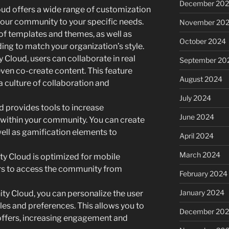
December 20
d offers a wide range of customization
 your community to your specific needs.
November 20
of templates and themes, as well as
October 2024
ing to match your organization’s style.
Cloud, users can collaborate in real
September 20
 even co-create content. This feature
August 2024
a culture of collaboration and
July 2024
provides tools to increase
June 2024
within your community. You can create
 well as gamification elements to
April 2024
March 2024
y Cloud is optimized for mobile
ers to access the community from
February 2024
January 2024
y Cloud, you can personalize the user
les and preferences. This allows you to
December 20
offers, increasing engagement and