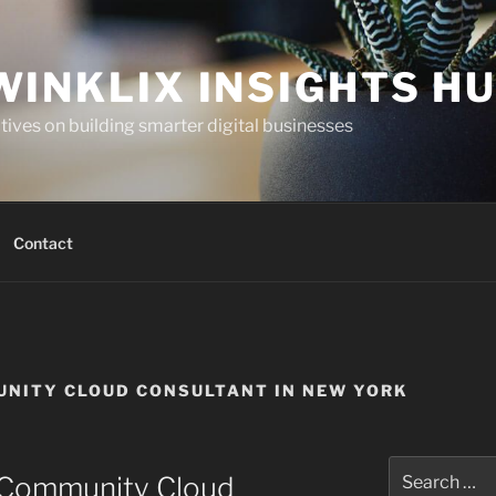
WINKLIX INSIGHTS H
ives on building smarter digital businesses
Contact
NITY CLOUD CONSULTANT IN NEW YORK
Search
e Community Cloud
for: