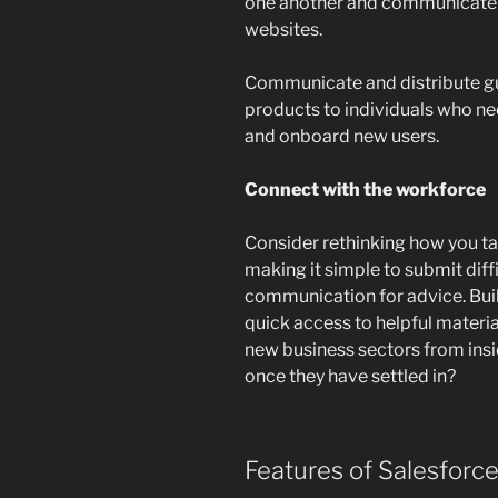
one another and communicate t
websites.
Communicate and distribute gu
products to individuals who ne
and onboard new users.
Connect with the workforce
Consider rethinking how you tal
making it simple to submit diffic
communication for advice. Bui
quick access to helpful materia
new business sectors from ins
once they have settled in?
Features of Salesforc