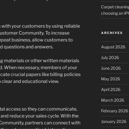
Carpet cleanin
choosing an i
 with your customers by using reliable
 Customer Community. To increase
ARCHIVES
peat business, allow customers to
nd questions and answers.
August 2026
July 2026
g materials or other written materials
ind. When necessary, members of your
June 2026
te crucial papers like billing policies
May 2026
 a clear and educational view.
April 2026
March 2026
rtal access so they can communicate,
February 2026
 and reduce your sales cycle. With the
January 2026
 Community, partners can connect with