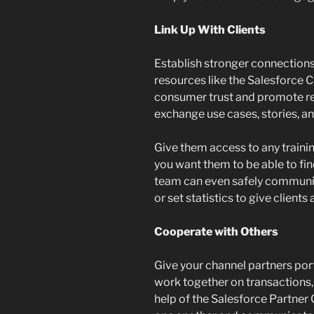
Link Up With Clients
Establish stronger connections
resources like the Salesforce
consumer trust and promote re
exchange use cases, stories, a
Give them access to any trainin
you want them to be able to f
team can even safely communica
or set statistics to give clients
Cooperate with Others
Give your channel partners po
work together on transactions,
help of the Salesforce Partner