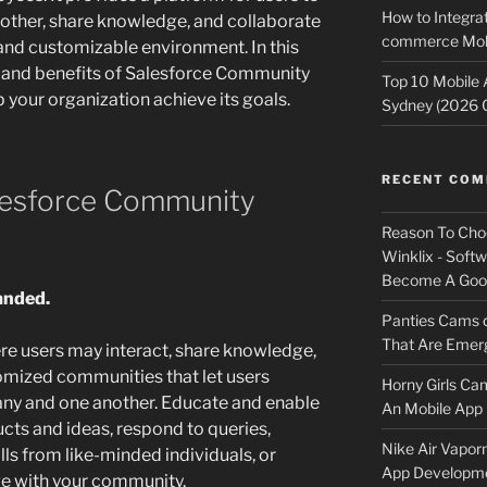
How to Integrat
other, share knowledge, and collaborate
commerce Mobi
e and customizable environment. In this
es and benefits of Salesforce Community
Top 10 Mobile
p your organization achieve its goals.
Sydney (2026 
RECENT CO
alesforce Community
Reason To Cho
Winklix - Soft
Become A Good
randed.
Panties Cams
That Are Emerg
re users may interact, share knowledge,
omized communities that let users
Horny Girls Ca
y and one another. Educate and enable
An Mobile App 
ucts and ideas, respond to queries,
Nike Air Vapor
ls from like-minded individuals, or
App Developm
e with your community.