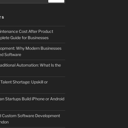
TS
ntenance Cost After Product
lete Guide for Businesses
elopment: Why Modern Businesses
d Software
aditional Automation: What Is the
 Talent Shortage: Upskill or
an Startups Build iPhone or Android
d Custom Software Development
ndon