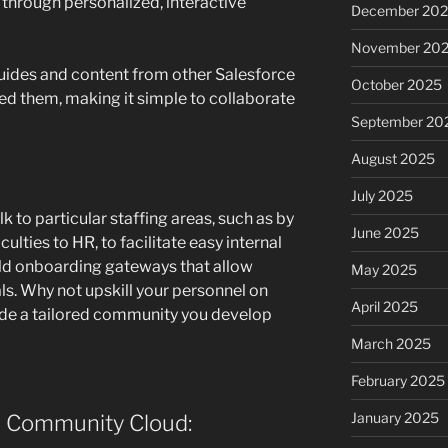
hrough personalized, interactive
December 20
November 20
ides and content from other Salesforce
October 2025
ed them, making it simple to collaborate
September 20
August 2025
July 2025
k to particular staffing areas, such as by
June 2025
ulties to HR, to facilitate easy internal
ld onboarding gateways that allow
May 2025
ls. Why not upskill your personnel on
April 2025
ide a tailored community you develop
March 2025
February 2025
January 2025
e Community Cloud: