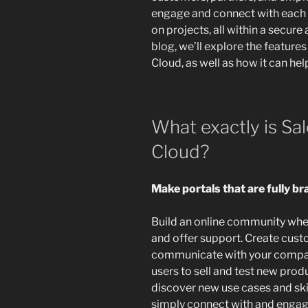
engage and connect with each 
on projects, all within a secur
blog, we’ll explore the featur
Cloud, as well as how it can hel
What exactly is S
Cloud?
Make portals that are fully b
Build an online community whe
and offer support. Create cust
communicate with your compan
users to sell and test new prod
discover new use cases and skil
simply connect with and engag