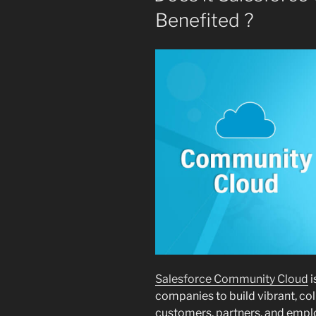
Benefited ?
Salesforce Community Cloud
i
companies to build vibrant, co
customers, partners, and employ