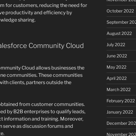
orm for customers, reducing the need for
October 2022
ove productivity and efficiency by
owledge sharing.
September 20
August 2022
Salesforce Community Cloud
July 2022
June 2022
May 2022
ommunity Cloud allows businesses the
ine communities. These communities
April 2022
ith clients, partners outside the
March 2022
February 2022
obtained from customer communities.
d by B2B enterprises to qualify leads,
January 2022
ct information and training. Moreover,
December 202
n serve as discussion forums and
e.
November 202