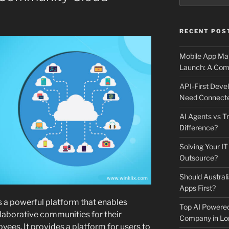
RECENT POS
Mobile App Mai
Launch: A Comp
API-First Dev
Need Connecte
AI Agents vs Tr
Difference?
Solving Your IT
Outsource?
Should Australi
Apps First?
s a powerful platform that enables
Top AI Powere
llaborative communities for their
Company in Lo
ees. It provides a platform for users to