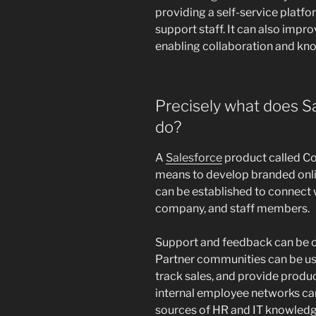
providing a self-service platf
support staff. It can also impr
enabling collaboration and kn
Precisely what does 
do?
A
Salesforce
product called C
means to develop branded onl
can be established to connect w
company, and staff members.
Support and feedback can be 
Partner communities can be use
track sales, and provide produ
internal employee networks ca
sources of HR and IT knowledg