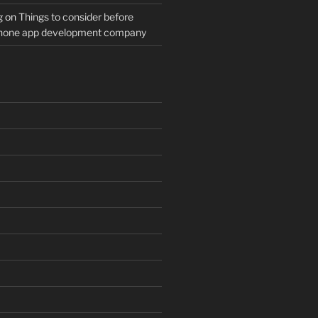
g
on
Things to consider before
Phone app development company