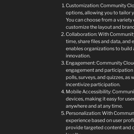
Customization: Community Clou
options, allowing you to tailor
You can choose from a variety 
customize the layout and brand
Collaboration: With Community 
time, share files and data, and
enables organizations to build 
innovation.
Engagement: Community Cloud 
engagement and participation 
polls, surveys, and quizzes, as
incentivize participation.
Mobile Accessibility: Communit
devices, making it easy for us
anywhere and at any time.
Personalization: With Communit
experience based on user profi
provide targeted content and 