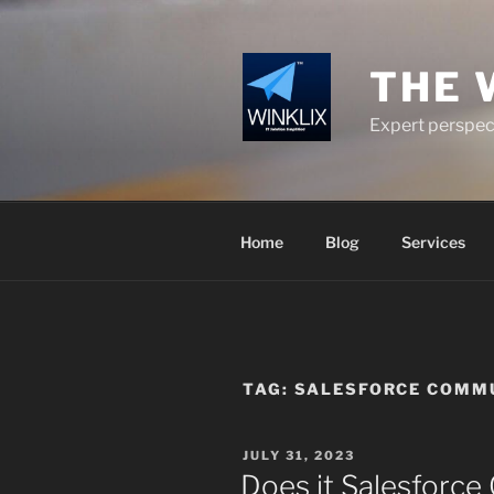
Skip
to
content
THE 
Expert perspect
Home
Blog
Services
TAG:
SALESFORCE COMMU
POSTED
JULY 31, 2023
ON
Does it Salesforc