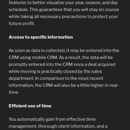
features to better visualize your year, season, and day
schedule. This guarantees that you will stay on course
while taking all necessary precautions to protect your
future profit.
Access to specific information
As soon as data is collected, it may be entered into the
CRM using mobile CRM. As a result, the data will be
promptly entered into the CRM once a deal acquired
while moving is practically closed by the sales
department. In comparison to the most recent
information, the CRM will also be a little higher in real-
time.
Efficient use of time
You automatically gain from effective time
management, thorough client information, and a