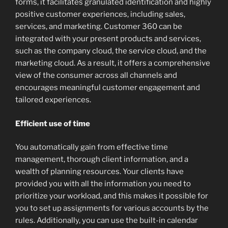
forms, it facilitates granulated identification and highly
positive customer experiences, including sales,
services, and marketing. Customer 360 can be
integrated with your present products and services,
such as the company cloud, the service cloud, and the
marketing cloud. As a result, it offers a comprehensive
view of the consumer across all channels and
encourages meaningful customer engagement and
tailored experiences.
Efficient use of time
You automatically gain from effective time
management, thorough client information, and a
wealth of planning resources. Your clients have
provided you with all the information you need to
prioritize your workload, and this makes it possible for
you to set up assignments for various accounts by the
rules. Additionally, you can use the built-in calendar