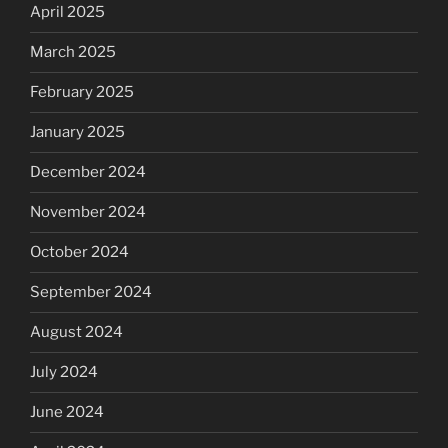
April 2025
March 2025
February 2025
January 2025
December 2024
November 2024
October 2024
September 2024
August 2024
July 2024
June 2024