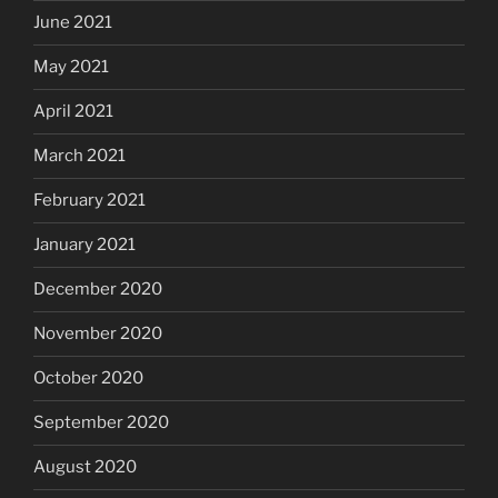
June 2021
May 2021
April 2021
March 2021
February 2021
January 2021
December 2020
November 2020
October 2020
September 2020
August 2020