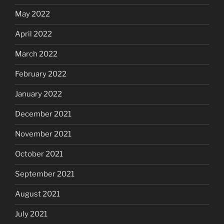
May 2022
April 2022
March 2022
February 2022
January 2022
December 2021
November 2021
October 2021
September 2021
August 2021
July 2021