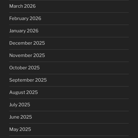
March 2026
February 2026
January 2026
December 2025
November 2025
October 2025
September 2025
August 2025
July 2025
June 2025
May 2025