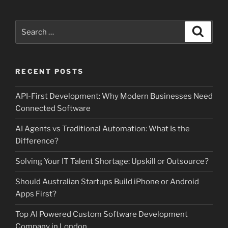
Search
Search
for:
RECENT POSTS
API-First Development: Why Modern Businesses Need
Connected Software
AI Agents vs Traditional Automation: What Is the
Difference?
Solving Your IT Talent Shortage: Upskill or Outsource?
Should Australian Startups Build iPhone or Android
Apps First?
Top AI Powered Custom Software Development
Company in London