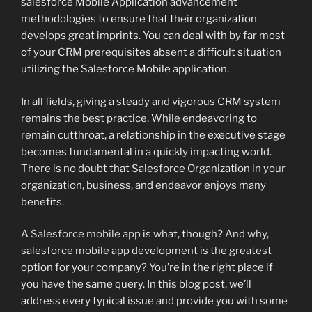
salesforce Mobile Application advancement
methodologies to ensure that their organization
develops great imprints. You can deal with by far most
of your CRM prerequisites absent a difficult situation
utilizing the Salesforce Mobile application.
In all fields, giving a steady and vigorous CRM system
remains the best practice. While endeavoring to
remain cutthroat, a relationship in the executive stage
becomes fundamental in a quickly impacting world.
There is no doubt that Salesforce Organization in your
organization, business, and endeavor enjoys many
benefits.
A
Salesforce
mobile app
is what, though? And why,
salesforce mobile app development is the greatest
option for your company? You’re in the right place if
you have the same query. In this blog post, we’ll
address every typical issue and provide you with some