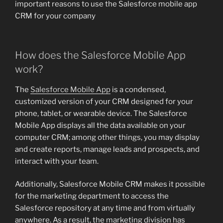
important reasons to use the Salesforce mobile app
CRM for your company
How does the Salesforce Mobile App
work?
The
Salesforce Mobile App
is a condensed,
customized version of your CRM designed for your
phone, tablet, or wearable device. The Salesforce
Mobile App displays all the data available on your
computer CRM; among other things, you may display
and create reports, manage leads and prospects, and
interact with your team.
Additionally, Salesforce Mobile CRM makes it possible
for the marketing department to access the
Salesforce repository at any time and from virtually
anywhere. As a result, the marketing division has