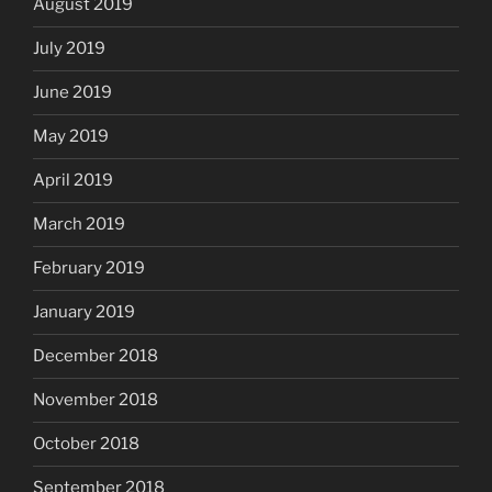
August 2019
July 2019
June 2019
May 2019
April 2019
March 2019
February 2019
January 2019
December 2018
November 2018
October 2018
September 2018