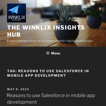
Skip
to
content
THE WINKLIX INSIGHTS
HUB
Expert perspectives on building smarter digital businesses
Menu
TAG:
REASONS TO USE SALESFORCE IN
MOBILE APP DEVELOPMENT
POSTED
MAY 8, 2023
ON
Reasons to use Salesforce in mobile app
development