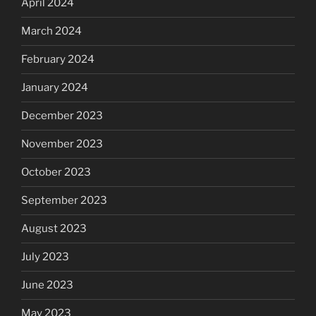
April 2024
March 2024
February 2024
January 2024
December 2023
November 2023
October 2023
September 2023
August 2023
July 2023
June 2023
May 2023