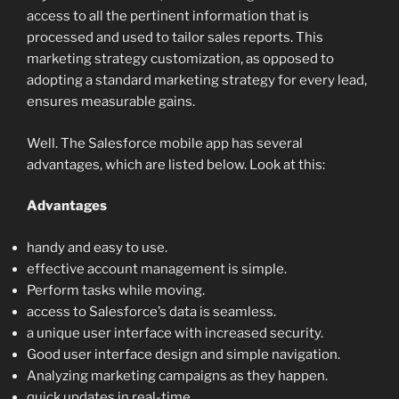
access to all the pertinent information that is
processed and used to tailor sales reports. This
marketing strategy customization, as opposed to
adopting a standard marketing strategy for every lead,
ensures measurable gains.
Well. The Salesforce mobile app has several
advantages, which are listed below. Look at this:
Advantages
handy and easy to use.
effective account management is simple.
Perform tasks while moving.
access to Salesforce’s data is seamless.
a unique user interface with increased security.
Good user interface design and simple navigation.
Analyzing marketing campaigns as they happen.
quick updates in real-time.