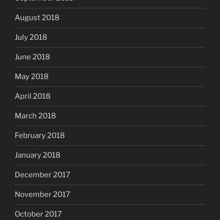
August 2018
July 2018
June 2018
May 2018
April 2018
March 2018
February 2018
January 2018
December 2017
November 2017
October 2017