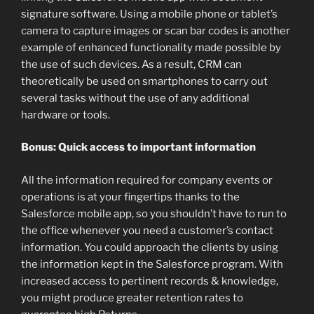
signature software. Using a mobile phone or tablet’s
camera to capture images or scan bar codes is another
example of enhanced functionality made possible by
the use of such devices. As a result, CRM can
theoretically be used on smartphones to carry out
several tasks without the use of any additional
hardware or tools.
Bonus: Quick access to important information
All the information required for company events or
operations is at your fingertips thanks to the
Salesforce mobile app, so you shouldn’t have to run to
the office whenever you need a customer’s contact
information. You could approach the clients by using
the information kept in the Salesforce program. With
increased access to pertinent records & knowledge,
you might produce greater retention rates to