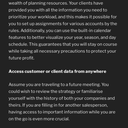
wealth of planning resources. Your clients have
provided you with all the information you need to
prioritize your workload, and this makes it possible for
you to set up assignments for various accounts by the
rules. Additionally, you can use the built-in calendar
features to better visualize your year, season, and day
schedule. This guarantees that you will stay on course
while taking all necessary precautions to protect your
future profit.
Access customer or client data from anywhere
Assume you are traveling to a future meeting. You
could wish to review the strategy or familiarise
yourself with the history of both your companies and
theirs. If you are filling in for another salesperson,
having access to important information while you are
on the go is even more crucial.