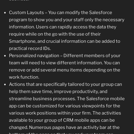
Custom Layouts – You can modify the Salesforce
program to show you and your staff only the necessary
information. Users can rapidly access the data they
require while on the go with the use of their
Smartphone, and crucial information can be added to
practical record IDs.
Personalized navigation – Different members of your
team will need to view different information. You can
remove or add several menu items depending on the
work function.
Actions that are specifically tailored to your group can
help them save time, improve productivity, and
streamline business processes. The Salesforce mobile
app can be customized for various viewpoints for the
various work positions within your firm. The activities
available to your group of CRM mobile apps can be
changed. Numerous pages have an activity bar at the