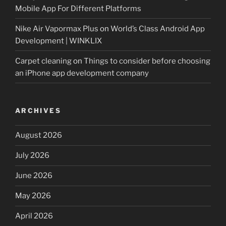
Mobile App For Different Platforms
Nike Air Vapormax Plus
on
World’s Class Android App
Development | WINKLIX
Carpet cleaning
on
Things to consider before choosing
an iPhone app development company
ARCHIVES
August 2026
July 2026
June 2026
May 2026
April 2026