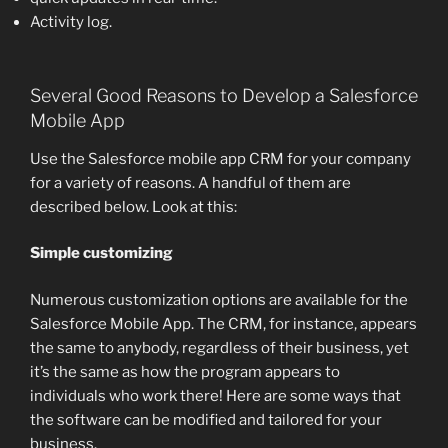
Activity log.
Several Good Reasons to Develop a Salesforce
Mobile App
Use the Salesforce mobile app CRM for your company
for a variety of reasons. A handful of them are
described below. Look at this:
Simple customizing
Numerous customization options are available for the
Salesforce Mobile App. The CRM, for instance, appears
the same to anybody, regardless of their business, yet
it’s the same as how the program appears to
individuals who work there! Here are some ways that
the software can be modified and tailored for your
business.