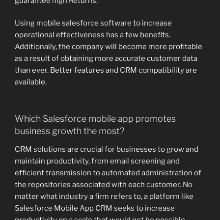
guarantee high Returns.
Using mobile salesforce software to increase
operational effectiveness has a few benefits.
Additionally, the company will become more profitable
as a result of obtaining more accurate customer data
than ever. Better features and CRM compatibility are
available.
Which Salesforce mobile app promotes
business growth the most?
CRM solutions are crucial for businesses to grow and
maintain productivity, from email screening and
efficient transmission to automated administration of
the repositories associated with each customer. No
matter what industry a firm refers to, a platform like
Salesforce Mobile App CRM seeks to increase