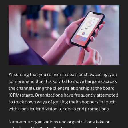
Assuming that you’re ever in deals or showcasing, you
comprehend that it is so vital to move bargains across
the channel using the client relationship at the board
(CRM) stage. Organizations have frequently attempted
to track down ways of getting their shoppers in touch
with a particular division for deals and promotions.
Numerous organizations and organizations take on