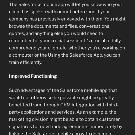
The Salesforce mobile app will let you know who your
client has spoken with or met before and if your
company has previously engaged with them. You might
browse the documents and files, conversations,
quotes, and anything else you would need to
remember for your crucial session. It’s crucial to fully
comprehend your clientele, whether you’re working on
a computer or the Using the Salesforce App, you can
train efficiently.
Improved Functioning
Such advantages of the Salesforce mobile app that
would not otherwise be possible might be greatly
benefited from through CRM integration with third-
party applications and services. As an example, the
marketing division might be able to obtain customer
signatures for new trade agreements immediately by
linking the Salesforce mobile app with document