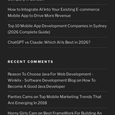
How to Integrate AI Into Your Existing E-commerce
Mobile App to Drive More Revenue
Top 10 Mobile App Development Companies in Sydney
(2026 Complete Guide)
ChatGPT vs Claude: Which AI Is Best in 2026?
RECENT COMMENTS
Reason To Choose Java For Web Development -
Winklix - Software Development Blog
on
How To
Become A Good Java Developer
Panties Cams
on
Top Mobile Marketing Trends That
Are Emerging In 2018
Horny Girls Cam
on
Best FrameWork For Building An