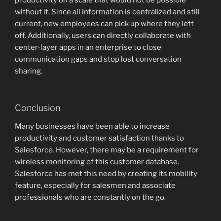
productivity on a scale that would not be possible
without it. Since all information is centralized and still
current, new employees can pick up where they left
off. Additionally, users can directly collaborate with
center-layer apps in an enterprise to close
communication gaps and stop lost conversation
sharing.
Conclusion
Many businesses have been able to increase
productivity and customer satisfaction thanks to
Salesforce. However, there may be a requirement for
wireless monitoring of this customer database.
Salesforce has met this need by creating its mobility
feature, especially for salesmen and associate
professionals who are constantly on the go.