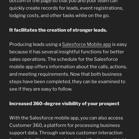
bottom of the page so that you and your team can
quickly create records for leads, event registrations,
lodging costs, and other tasks while on the go.
It facilitates the creation of stronger leads.
Producing leads using a
Salesforce Mobile app
is easy
because it has several insightful functions for better
sales operations. The schedule for the Salesforce
mobile app offers information about the calls, actions,
and meeting requirements. Now that both business
steps have been completed, they can be examined to
see if they are easy to follow.
Increased 360-degree visibility of your prospect
With the Salesforce mobile app, you can also access
Customer 360, a platform for processing business
support data. Through various customer interaction