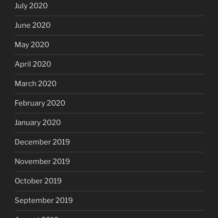
July 2020
June 2020
May 2020
April 2020
March 2020
February 2020
January 2020
December 2019
November 2019
October 2019
September 2019