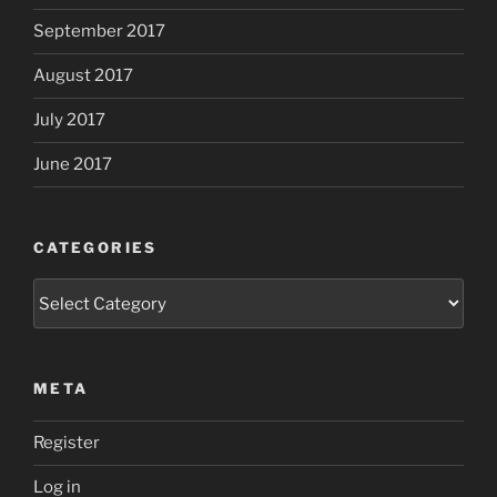
September 2017
August 2017
July 2017
June 2017
CATEGORIES
Categories
META
Register
Log in