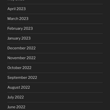
April 2023
March 2023
February 2023
January 2023
December 2022
November 2022
October 2022
September 2022
August 2022
July 2022
June 2022