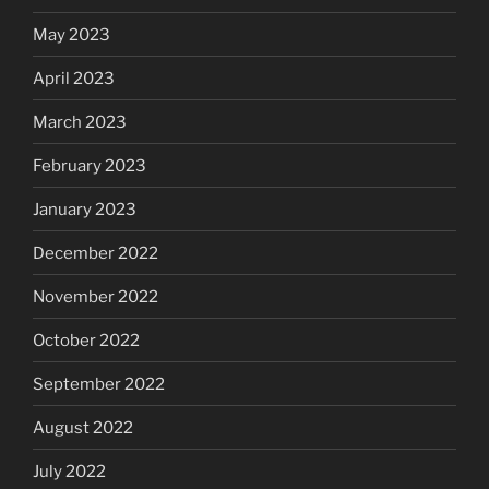
May 2023
April 2023
March 2023
February 2023
January 2023
December 2022
November 2022
October 2022
September 2022
August 2022
July 2022