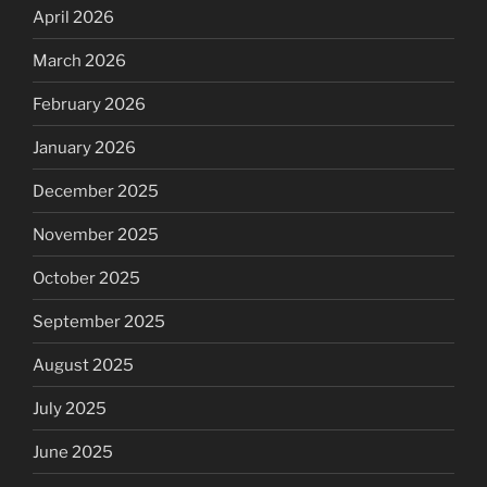
April 2026
March 2026
February 2026
January 2026
December 2025
November 2025
October 2025
September 2025
August 2025
July 2025
June 2025