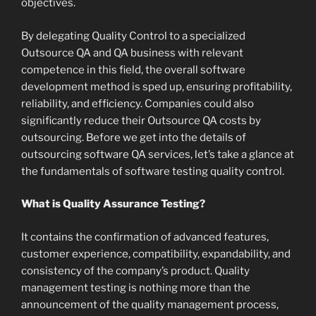
objectives.
By delegating Quality Control to a specialized
Outsource QA and QA business with relevant
competence in this field, the overall software
development method is sped up, ensuring profitability,
reliability, and efficiency. Companies could also
significantly reduce their Outsource QA costs by
outsourcing. Before we get into the details of
outsourcing software QA services, let’s take a glance at
the fundamentals of software testing quality control.
What is Quality Assurance Testing?
It contains the confirmation of advanced features,
customer experience, compatibility, expandability, and
consistency of the company’s product. Quality
management testing is nothing more than the
announcement of the quality management process,