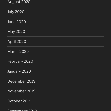
August 2020
July 2020
June 2020
May 2020
April 2020
March 2020
February 2020
January 2020
December 2019
November 2019
October 2019
September 2019