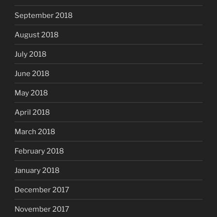
September 2018
August 2018
July 2018
June 2018
May 2018
April 2018
March 2018
February 2018
January 2018
December 2017
November 2017