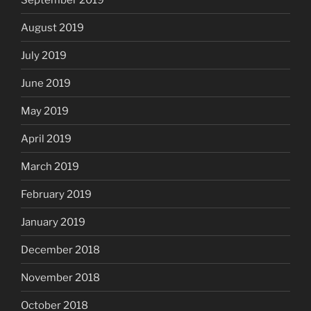
August 2019
July 2019
June 2019
May 2019
April 2019
March 2019
February 2019
January 2019
December 2018
November 2018
October 2018