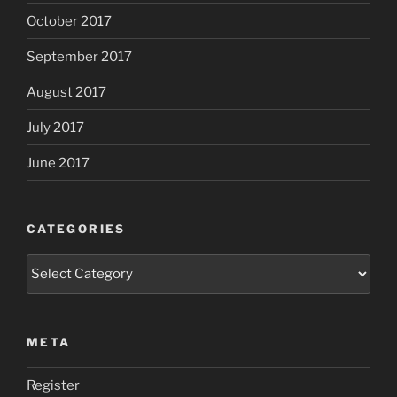
October 2017
September 2017
August 2017
July 2017
June 2017
CATEGORIES
Categories
META
Register