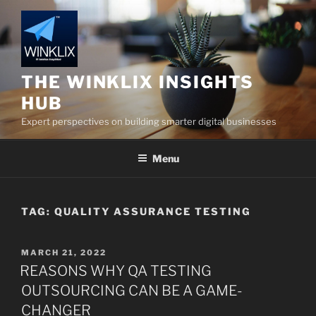
Skip
to
content
THE WINKLIX INSIGHTS
HUB
Expert perspectives on building smarter digital businesses
Menu
TAG:
QUALITY ASSURANCE TESTING
POSTED
MARCH 21, 2022
ON
REASONS WHY QA TESTING
OUTSOURCING CAN BE A GAME-
CHANGER