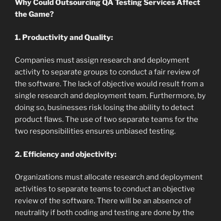
Why Could Outsourcing QA Testing Services Affect
the Game?
1. Productivity and Quality:
Companies must assign research and deployment
activity to separate groups to conduct a fair review of
the software. The lack of objective would result from a
single research and deployment team. Furthermore, by
doing so, businesses risk losing the ability to detect
product flaws. The use of two separate teams for the
two responsibilities ensures unbiased testing.
2. Efficiency and objectivity:
Organizations must allocate research and deployment
activities to separate teams to conduct an objective
review of the software. There will be an absence of
neutrality if both coding and testing are done by the