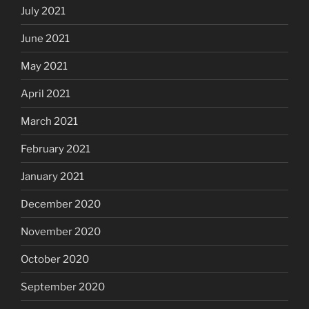
July 2021
June 2021
May 2021
April 2021
March 2021
February 2021
January 2021
December 2020
November 2020
October 2020
September 2020