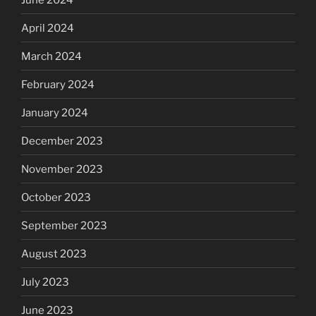
April 2024
March 2024
February 2024
January 2024
December 2023
November 2023
October 2023
September 2023
August 2023
July 2023
June 2023