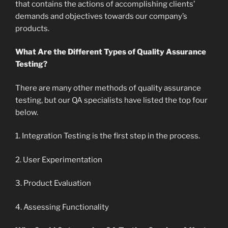
that contains the actions of accomplishing clients’
demands and objectives towards our company’s
products.
What Are the Different Types of Quality Assurance
Testing?
There are many other methods of quality assurance
testing, but our QA specialists have listed the top four
below.
1. Integration Testing is the first step in the process.
2. User Experimentation
3. Product Evaluation
4. Assessing Functionality