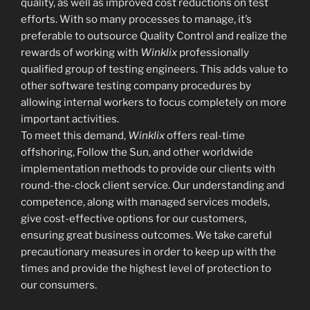
quality, as well as improved cost reductions on test
efforts. With so many processes to manage, it’s
preferable to outsource Quality Control and realize the
rewards of working with
Winklix
professionally
qualified group of testing engineers. This adds value to
other software testing company procedures by
allowing internal workers to focus completely on more
important activities.
To meet this demand,
Winklix
offers real-time
offshoring, Follow the Sun, and other worldwide
implementation methods to provide our clients with
round-the-clock client service. Our understanding and
competence, along with managed services models,
give cost-effective options for our customers,
ensuring great business outcomes. We take careful
precautionary measures in order to keep up with the
times and provide the highest level of protection to
our consumers.