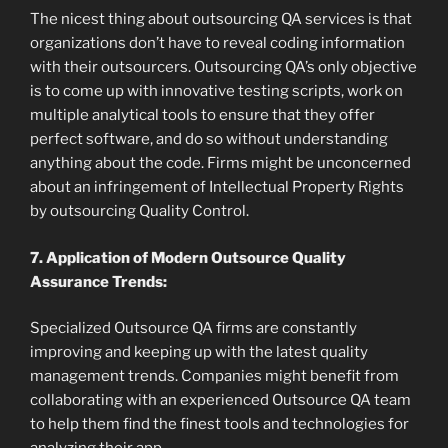
The nicest thing about outsourcing QA services is that
organizations don’t have to reveal coding information
with their outsourcers. Outsourcing QA’s only objective
is to come up with innovative testing scripts, work on
multiple analytical tools to ensure that they offer
perfect software, and do so without understanding
anything about the code. Firms might be unconcerned
about an infringement of Intellectual Property Rights
by outsourcing Quality Control.
7. Application of Modern Outsource Quality
Assurance Trends:
Specialized Outsource QA firms are constantly
improving and keeping up with the latest quality
management trends. Companies might benefit from
collaborating with an experienced Outsource QA team
to help them find the finest tools and technologies for