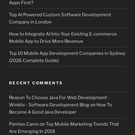
Apps First?
Top AI Powered Custom Software Development
Company in London
How to Integrate AI Into Your Existing E-commerce
Mobile App to Drive More Revenue
Top 10 Mobile App Development Companies in Sydney
(2026 Complete Guide)
RECENT COMMENTS
Reason To Choose Java For Web Development -
Winklix - Software Development Blog
on
How To
Become A Good Java Developer
Panties Cams
on
Top Mobile Marketing Trends That
Are Emerging In 2018