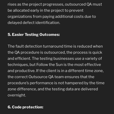
rises as the project progresses, outsourced QA must
be allocated early in the project to prevent
organizations from paying additional costs due to
delayed defect identification.
5. Easier Testing Outcomes:
The fault detection turnaround time is reduced when
the QA procedure is outsourced, the process is quick
and efficient. The testing businesses use a variety of
techniques, but Follow the Sun is the most effective
and productive. If the client is in a different time zone,
the correct Outsource QA team ensures that the
procedure’s performance is not hampered by the time
zone difference, and the testing data are delivered
overnight.
6. Code protection: