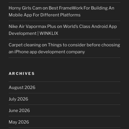
Horny Girls Cam
on
Best FrameWork For Building An
Mobile App For Different Platforms
Nike Air Vapormax Plus
on
World’s Class Android App
Development | WINKLIX
Carpet cleaning
on
Things to consider before choosing
an iPhone app development company
ARCHIVES
August 2026
July 2026
June 2026
May 2026