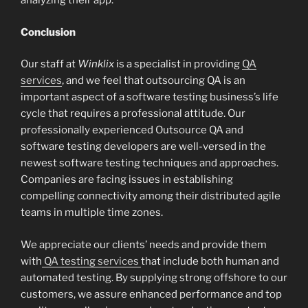
analyzing their app.
Conclusion
Our staff at
Winklix
is a specialist in providing
QA
services
, and we feel that outsourcing QA is an
important aspect of a software testing business’s life
cycle that requires a professional attitude. Our
professionally experienced Outsource QA and
software testing developers are well-versed in the
newest software testing techniques and approaches.
Companies are facing issues in establishing
compelling connectivity among their distributed agile
teams in multiple time zones.
We appreciate our clients’ needs and provide them
with
QA testing services
that include both human and
automated testing. By supplying strong offshore to our
customers, we assure enhanced performance and top