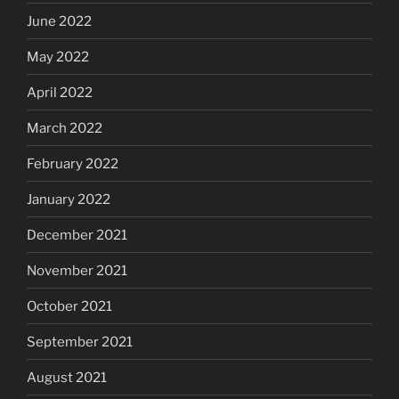
June 2022
May 2022
April 2022
March 2022
February 2022
January 2022
December 2021
November 2021
October 2021
September 2021
August 2021