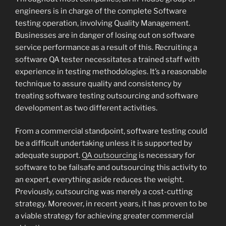
engineers is in charge of the complete Software
testing operation, involving Quality Management.
Businesses are in danger of losing out on software
service performance as a result of this. Recruiting a
software QA tester necessitates a trained staff with
experience in testing methodologies. It’s a reasonable
technique to assure quality and consistency by
treating software testing outsourcing and software
development as two different activities.
From a commercial standpoint, software testing could
be a difficult undertaking unless it is supported by
adequate support.
QA outsourcing
is necessary for
software to be failsafe and outsourcing this activity to
an expert, everything aside reduces the weight.
Previously, outsourcing was merely a cost-cutting
strategy. Moreover, in recent years, it has proven to be
a viable strategy for achieving greater commercial