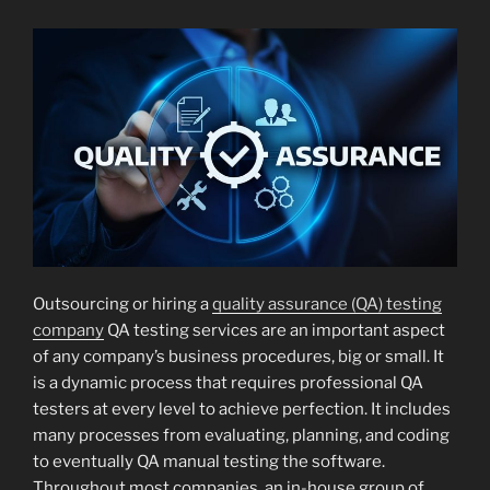
Outsourcing or hiring a
quality assurance (QA) testing
company
QA testing services are an important aspect
of any company’s business procedures, big or small. It
is a dynamic process that requires professional QA
testers at every level to achieve perfection. It includes
many processes from evaluating, planning, and coding
to eventually QA manual testing the software.
Throughout most companies, an in-house group of