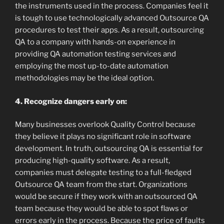
the instruments used in the process. Companies feel it
is tough to use technologically advanced Outsource QA
procedures to test their apps. As a result, outsourcing
QA to a company with hands-on experience in
providing QA automation testing services and
employing the most up-to-date automation
methodologies may be the ideal option.
4. Recognize dangers early on:
Many businesses overlook Quality Control because
they believe it plays no significant role in software
development. In truth, outsourcing QA is essential for
producing high-quality software. As a result,
companies must delegate testing to a full-fledged
Outsource QA team from the start. Organizations
would be secure if they work with an outsourced QA
team because they would be able to spot flaws or
errors early in the process. Because the price of faults