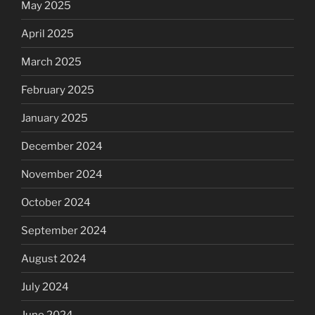
May 2025
April 2025
March 2025
February 2025
January 2025
December 2024
November 2024
October 2024
September 2024
August 2024
July 2024
June 2024