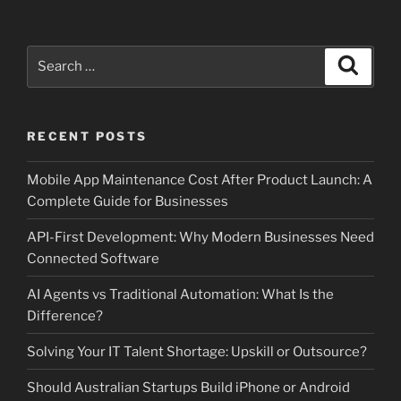
Search
Search
for:
RECENT POSTS
Mobile App Maintenance Cost After Product Launch: A
Complete Guide for Businesses
API-First Development: Why Modern Businesses Need
Connected Software
AI Agents vs Traditional Automation: What Is the
Difference?
Solving Your IT Talent Shortage: Upskill or Outsource?
Should Australian Startups Build iPhone or Android