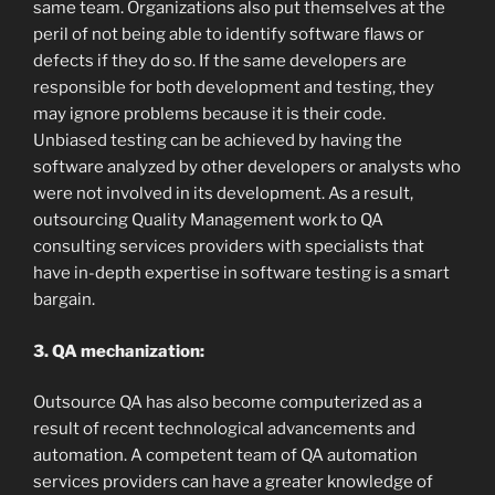
same team. Organizations also put themselves at the
peril of not being able to identify software flaws or
defects if they do so. If the same developers are
responsible for both development and testing, they
may ignore problems because it is their code.
Unbiased testing can be achieved by having the
software analyzed by other developers or analysts who
were not involved in its development. As a result,
outsourcing Quality Management work to QA
consulting services providers with specialists that
have in-depth expertise in software testing is a smart
bargain.
3. QA mechanization:
Outsource QA has also become computerized as a
result of recent technological advancements and
automation. A competent team of QA automation
services providers can have a greater knowledge of