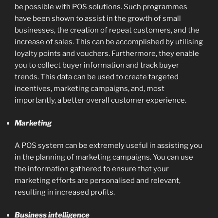
be possible with POS solutions. Such programmes
have been shown to assist in the growth of small
businesses, the creation of repeat customers, and the
increase of sales. This can be accomplished by utilising
loyalty points and vouchers. Furthermore, they enable
you to collect buyer information and track buyer
trends. This data can be used to create targeted
incentives, marketing campaigns, and, most
importantly, a better overall customer experience.
Marketing
A POS system can be extremely useful in assisting you
in the planning of marketing campaigns. You can use
the information gathered to ensure that your
marketing efforts are personalised and relevant,
resulting in increased profits.
Business intelligence