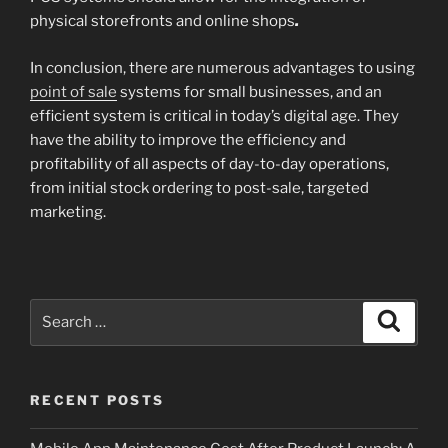
physical storefronts and online shops
.
In conclusion, there are numerous advantages to using
point of sale
systems for small businesses, and an
efficient system is critical in today’s digital age. They
have the ability to improve the efficiency and
profitability of all aspects of day-to-day operations,
from initial stock ordering to post-sale, targeted
marketing.
Search
Search
for:
RECENT POSTS