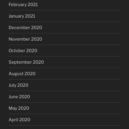
February 2021
January 2021
December 2020
November 2020
October 2020
September 2020
August 2020
July 2020
June 2020
May 2020
April 2020