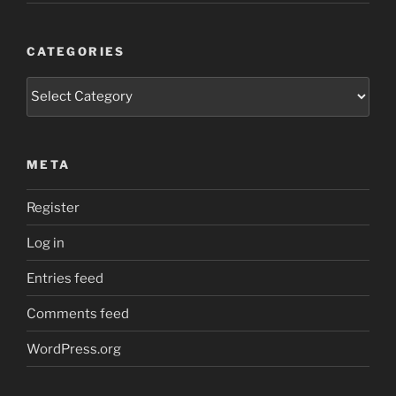
CATEGORIES
Categories
META
Register
Log in
Entries feed
Comments feed
WordPress.org