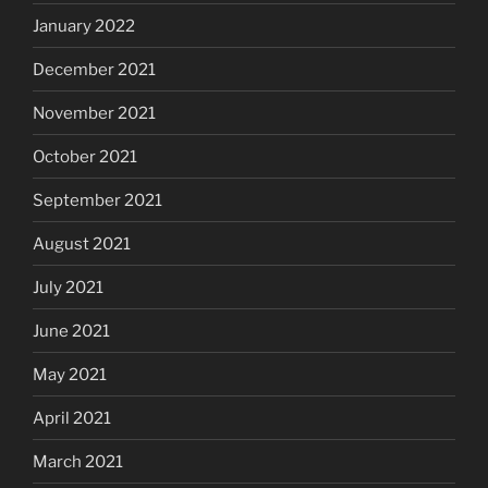
January 2022
December 2021
November 2021
October 2021
September 2021
August 2021
July 2021
June 2021
May 2021
April 2021
March 2021