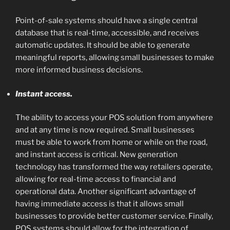
Point-of-sale systems should have a single central
database that is real-time, accessible, and receives
automatic updates. It should be able to generate
meaningful reports, allowing small businesses to make
more informed business decisions.
Instant access.
The ability to access your POS solution from anywhere
and at any time is now required. Small businesses
must be able to work from home or while on the road,
and instant access is critical. New generation
technology has transformed the way retailers operate,
allowing for real-time access to financial and
operational data. Another significant advantage of
having immediate access is that it allows small
businesses to provide better customer service. Finally,
POS systems should allow for the integration of