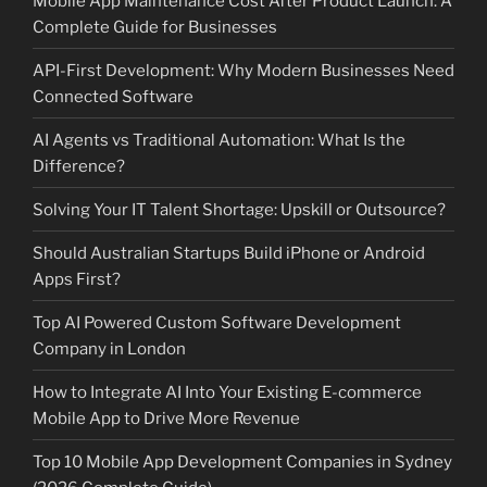
Mobile App Maintenance Cost After Product Launch: A
Complete Guide for Businesses
API-First Development: Why Modern Businesses Need
Connected Software
AI Agents vs Traditional Automation: What Is the
Difference?
Solving Your IT Talent Shortage: Upskill or Outsource?
Should Australian Startups Build iPhone or Android
Apps First?
Top AI Powered Custom Software Development
Company in London
How to Integrate AI Into Your Existing E-commerce
Mobile App to Drive More Revenue
Top 10 Mobile App Development Companies in Sydney