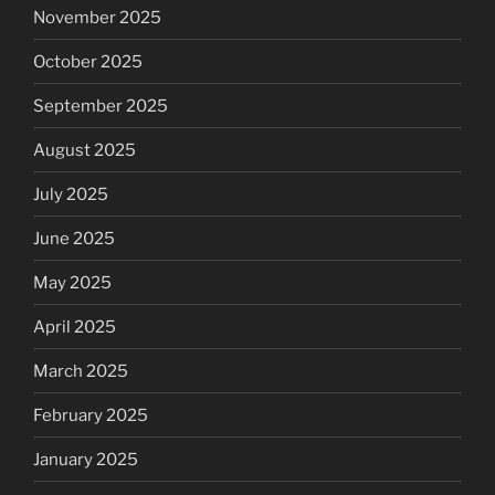
November 2025
October 2025
September 2025
August 2025
July 2025
June 2025
May 2025
April 2025
March 2025
February 2025
January 2025