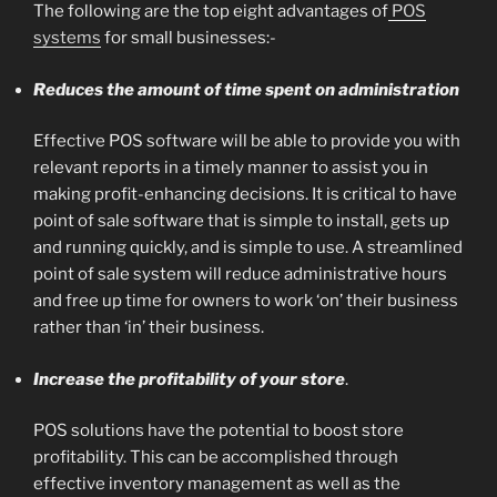
The following are the top eight advantages of
POS
systems
for small businesses:-
Reduces the amount of time spent on administration
Effective POS software will be able to provide you with
relevant reports in a timely manner to assist you in
making profit-enhancing decisions. It is critical to have
point of sale software that is simple to install, gets up
and running quickly, and is simple to use. A streamlined
point of sale system will reduce administrative hours
and free up time for owners to work ‘on’ their business
rather than ‘in’ their business.
Increase the profitability of your store
.
POS solutions have the potential to boost store
profitability. This can be accomplished through
effective inventory management as well as the