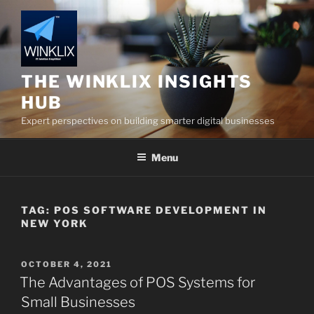
Skip
to
content
THE WINKLIX INSIGHTS
HUB
Expert perspectives on building smarter digital businesses
Menu
TAG:
POS SOFTWARE DEVELOPMENT IN
NEW YORK
POSTED
OCTOBER 4, 2021
ON
The Advantages of POS Systems for
Small Businesses