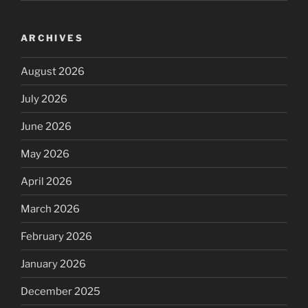
ARCHIVES
August 2026
July 2026
June 2026
May 2026
April 2026
March 2026
February 2026
January 2026
December 2025