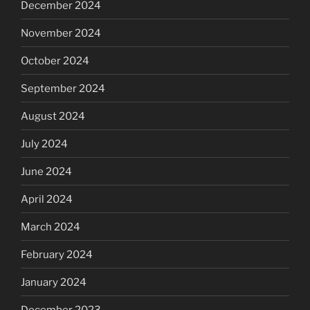
December 2024
November 2024
October 2024
September 2024
August 2024
July 2024
June 2024
April 2024
March 2024
February 2024
January 2024
December 2023