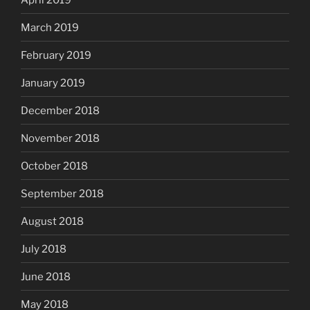
March 2019
February 2019
January 2019
December 2018
November 2018
October 2018
September 2018
August 2018
July 2018
June 2018
May 2018