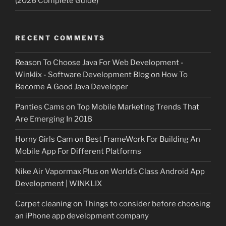
(2026 Complete Guide)
RECENT COMMENTS
Reason To Choose Java For Web Development -
Winklix - Software Development Blog
on
How To
Become A Good Java Developer
Panties Cams
on
Top Mobile Marketing Trends That
Are Emerging In 2018
Horny Girls Cam
on
Best FrameWork For Building An
Mobile App For Different Platforms
Nike Air Vapormax Plus
on
World’s Class Android App
Development | WINKLIX
Carpet cleaning
on
Things to consider before choosing
an iPhone app development company