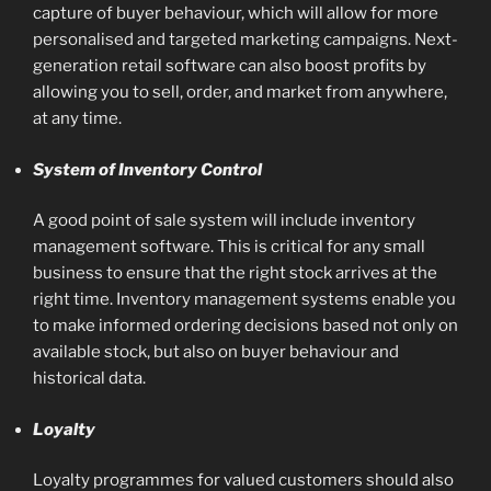
capture of buyer behaviour, which will allow for more
personalised and targeted marketing campaigns. Next-
generation retail software can also boost profits by
allowing you to sell, order, and market from anywhere,
at any time.
System of Inventory Control
A good point of sale system will include inventory
management software. This is critical for any small
business to ensure that the right stock arrives at the
right time. Inventory management systems enable you
to make informed ordering decisions based not only on
available stock, but also on buyer behaviour and
historical data.
‍Loyalty
Loyalty programmes for valued customers should also