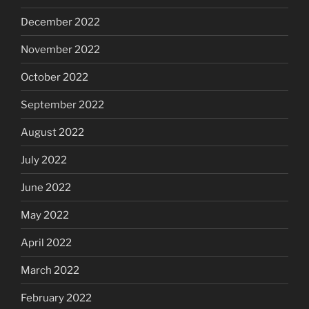
December 2022
November 2022
October 2022
September 2022
August 2022
July 2022
June 2022
May 2022
April 2022
March 2022
February 2022