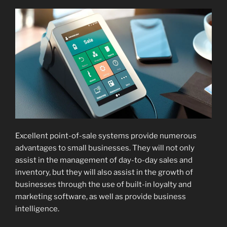
Excellent point-of-sale systems provide numerous
advantages to small businesses. They will not only
assist in the management of day-to-day sales and
inventory, but they will also assist in the growth of
businesses through the use of built-in loyalty and
marketing software, as well as provide business
intelligence.