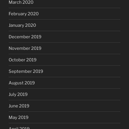
March 2020
February 2020
January 2020
December 2019
November 2019
October 2019
September 2019
August 2019
July 2019
June 2019
May 2019
April 2019