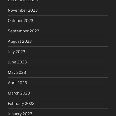
November 2023
October 2023
September 2023
August 2023
July 2023
June 2023
May 2023
April 2023
March 2023
February 2023
January 2023