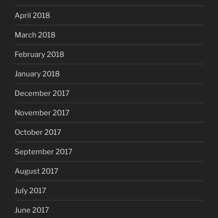
April 2018
March 2018
February 2018
January 2018
December 2017
November 2017
October 2017
September 2017
August 2017
July 2017
June 2017