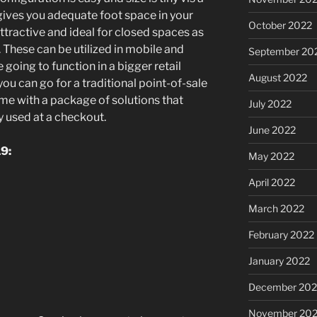
 gives you adequate foot space in your
October 2022
tractive and ideal for closed spaces as
. These can be utilized in mobile and
September 20
e going to function in a bigger retail
August 2022
ou can go for a traditional point-of-sale
me with a package of solutions that
July 2022
ly used at a checkout.
June 2022
9:
May 2022
April 2022
March 2022
February 2022
January 2022
December 202
November 202