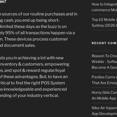
em?
How to Integrat
commerce Mobi
n sources of our routine purchases and in
Top 10 Mobile
ng cash, you end up being short-
Sydney (2026 
limited these days as the buzz is on
ely 95% of all transactions happen via a
em. These devices process customer
RECENT CO
nd document sales.
Reason To Cho
sts you in achieving a lot with new
Winklix - Soft
 inventory & customers, empowering
Become A Good
s, and spot & reward regular/loyal
f these advantages. But, to have an
Panties Cams
That Are Emerg
itical to find the right POS System
s knowledgeable and experienced
Horny Girls Ca
ding of your industry vertical.
An Mobile App 
Nike Air Vapor
App Developm