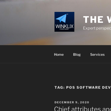
Skip
to
content
THE 
Expert perspect
Home
Blog
Services
TAG:
POS SOFTWARE DE
POSTED
DECEMBER 9, 2020
ON
Chief attributes a