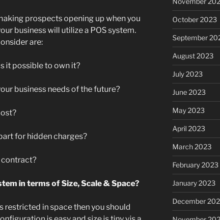
November 20
 making prospects opening up when you
October 2023
ur business will utilize a POS system.
September 20
onsider are:
August 2023
is it possible to own it?
July 2023
 your business needs of the future?
June 2023
May 2023
 cost?
April 2023
art for hidden charges?
March 2023
 a contract?
February 2023
January 2023
stem in terms of Size, Scale & Space?
December 202
is restricted in space then you should
nfiguration is easy and size is tiny vis a
November 20