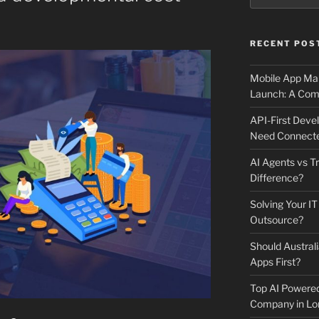
RECENT POS
Mobile App Mai
Launch: A Comp
API-First Dev
Need Connecte
AI Agents vs Tr
Difference?
Solving Your IT
Outsource?
Should Australi
Apps First?
Top AI Powere
Company in Lo