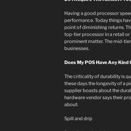
Having a good processor speed
performance. Today things hav
point of diminishing returns. Th
top-tier processor in a retail o
prominent matter. The mid-tier 
businesses.
Does My POS Have Any Kind O
The criticality of durability is q
these days the longevity of a 
supplier boasts about the dura
hardware vendor says their pro
about:
Spill and drip