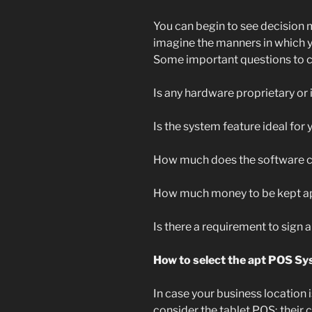
You can begin to see decision
imagine the manners in which yo
Some important questions to c
Is any hardware proprietary or 
Is the system feature ideal for
How much does the software
How much money to be kept ap
Is there a requirement to sign
How to select the apt POS Sy
In case your business location 
consider the tablet POS; their co