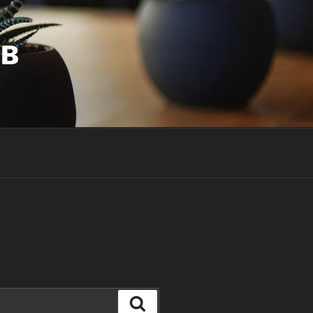
UB
Search