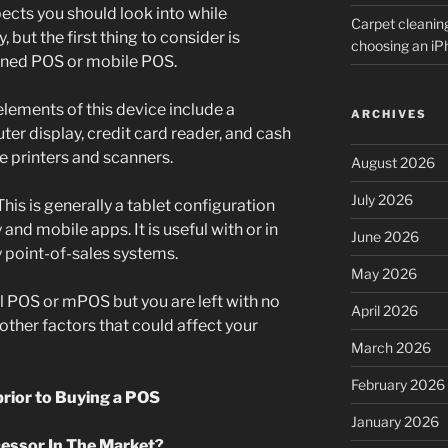
ects you should look into while
Carpet cleanin
but the first thing to consider is
choosing an i
ioned POS or mobile POS.
elements of this device include a
ARCHIVES
er display, credit card reader, and cash
e printers and scanners.
August 2026
July 2026
his is generally a tablet configuration
 and mobile apps. It is useful with or in
June 2026
ry point-of-sales systems.
May 2026
nal POS or mPOS but you are left with no
April 2026
o other factors that could affect your
March 2026
February 2026
prior to Buying a POS
January 2026
cessor In The Market?