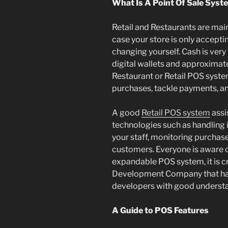
What Is A Point Of Sale Syst
Retail and Restaurants are mai
case your store is only accepti
changing yourself. Cash is very 
digital wallets and approximat
Restaurant or Retail POS syst
purchases, tackle payments, a
A good
Retail POS system
assi
technologies such as handling
your staff, monitoring purchase
customers. Everyone is aware o
expandable POS system, it is cr
Development Company that ha
developers with good understan
A Guide to POS Features