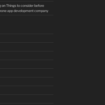
g
on
Things to consider before
Phone app development company