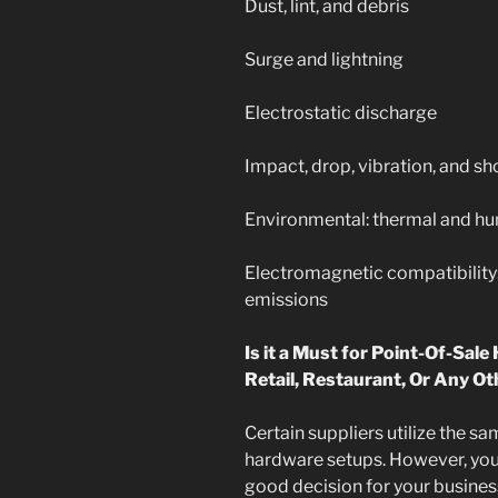
Dust, lint, and debris
Surge and lightning
Electrostatic discharge
Impact, drop, vibration, and 
Environmental: thermal and h
Electromagnetic compatibility
emissions
Is it a Must for Point-Of-Sale
Retail, Restaurant, Or Any O
Certain suppliers utilize the s
hardware setups. However, you
good decision for your busines