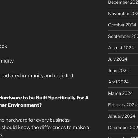
December 20
November 20
October 2024
September 20
shock
August 2024
July 2024
umidity
June 2024
: radiated immunity and radiated
April 2024
March 2024
 Hardware to be Built Specifically For A
February 2024
ther Environment?
January 2024
ame hardware for every business
 should know the differences to make a
December 20
s.