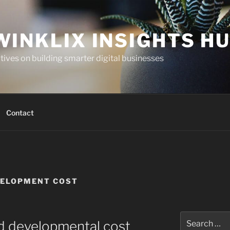
WINKLIX INSIGHTS H
ives on building smarter digital businesses
Contact
VELOPMENT COST
Search
nd developmental cost
for: