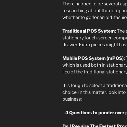
There happen to be several asp
researching about the company, 
whether to go for an old-fash
Traditional POS System:
The 
stationary touch-screen comput
drawer. Extra pieces might hav
Mobile POS System (mPOS):
T
which is used both in stationary
lieu of the traditional stationa
It is tough to select a traditio
choice. In this matter, look int
business:
4 Questions to ponder over 
Do I Require The Fastest Pro