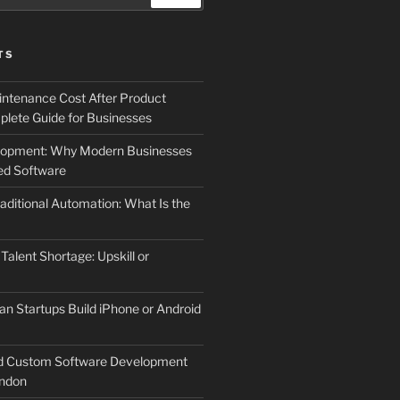
TS
ntenance Cost After Product
lete Guide for Businesses
elopment: Why Modern Businesses
d Software
aditional Automation: What Is the
 Talent Shortage: Upskill or
an Startups Build iPhone or Android
d Custom Software Development
ndon