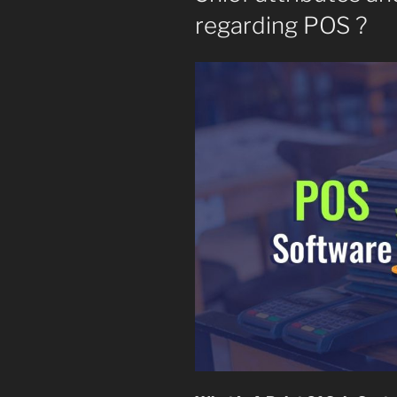
regarding POS ?