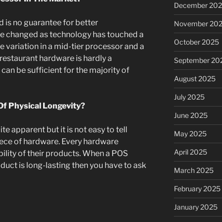
December 20
 is no guarantee for better
November 20
e changed as technology has touched a
October 2025
e variation in a mid-tier processor and a
r restaurant hardware is hardly a
September 20
can be sufficient for the majority of
August 2025
July 2025
f Physical Longevity?
June 2025
uite apparent but it is not easy to tell
May 2025
piece of hardware. Every hardware
April 2025
bility of their products. When a POS
duct is long-lasting then you have to ask
March 2025
February 2025
January 2025