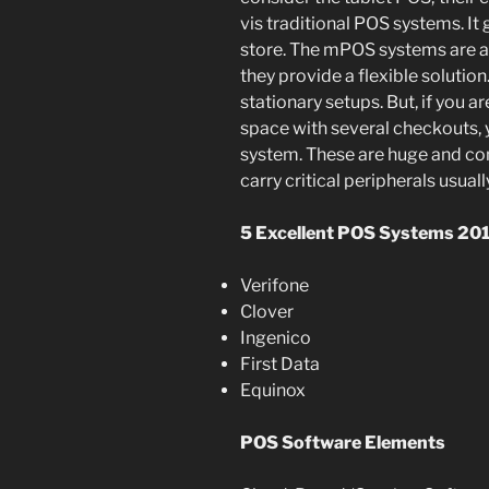
vis traditional POS systems. It
store. The mPOS systems are at
they provide a flexible solution
stationary setups. But, if you ar
space with several checkouts, y
system. These are huge and co
carry critical peripherals usual
5 Excellent POS Systems 201
Verifone
Clover
Ingenico
First Data
Equinox
POS Software Elements