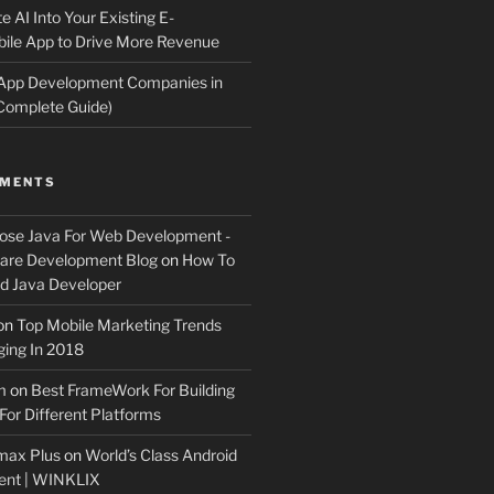
e AI Into Your Existing E-
le App to Drive More Revenue
 App Development Companies in
Complete Guide)
MMENTS
ose Java For Web Development -
ware Development Blog
on
How To
 Java Developer
on
Top Mobile Marketing Trends
ing In 2018
m
on
Best FrameWork For Building
For Different Platforms
max Plus
on
World’s Class Android
ent | WINKLIX