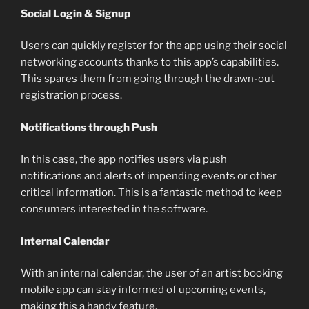
Social Login & Signup
Users can quickly register for the app using their social
networking accounts thanks to this app’s capabilities.
This spares them from going through the drawn-out
registration process.
Notifications through Push
In this case, the app notifies users via push
notifications and alerts of impending events or other
critical information. This is a fantastic method to keep
consumers interested in the software.
Internal Calendar
With an internal calendar, the user of an artist booking
mobile app can stay informed of upcoming events,
making this a handy feature.