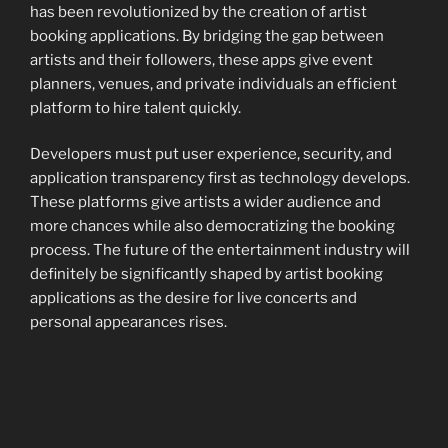
has been revolutionized by the creation of artist
booking applications. By bridging the gap between
artists and their followers, these apps give event
planners, venues, and private individuals an efficient
platform to hire talent quickly.
Developers must put user experience, security, and
application transparency first as technology develops.
These platforms give artists a wider audience and
more chances while also democratizing the booking
process. The future of the entertainment industry will
definitely be significantly shaped by artist booking
applications as the desire for live concerts and
personal appearances rises.