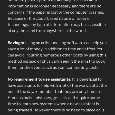
outdated paper system for keeping track of client
information is no longer necessary, and there are no
concerns if the paper is lost or the computer crashes.
Because of the cloud-based nature of today’s
technology, any type of information may be accessible
at any time and from anywhere in the world.
Savings:
Using an artist booking software can help you
save a lot of money in addition to time and effort. You
can avoid incurring numerous other costs by using this
method instead of physically seeing the artist to book
them for the event, such as your commuting costs.
No requirement to use assistants:
It is beneficial to
have assistants to help with a lot of the work, but at the
end of the day, remember that they are only human.
Humans make mistakes, get sick, and require some
time to learn new systems when a new assistant is
being trained. However, there is no need to place calls