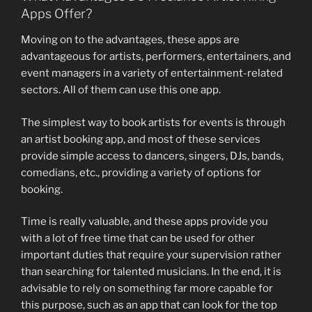
Apps Offer?
Moving on to the advantages, these apps are
advantageous for artists, performers, entertainers, and
event managers in a variety of entertainment-related
sectors. All of them can use this one app.
The simplest way to book artists for events is through
an artist booking app, and most of these services
provide simple access to dancers, singers, DJs, bands,
comedians, etc., providing a variety of options for
booking.
Time is really valuable, and these apps provide you
with a lot of free time that can be used for other
important duties that require your supervision rather
than searching for talented musicians. In the end, it is
advisable to rely on something far more capable for
this purpose, such as an app that can look for the top