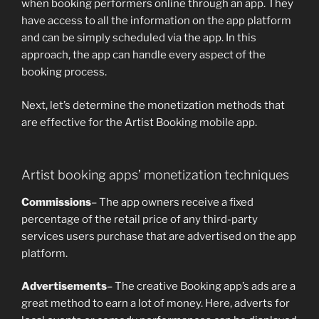
when booking performers online through an app. They
have access to all the information on the app platform
and can be simply scheduled via the app. In this
approach, the app can handle every aspect of the
booking process.
Next, let’s determine the monetization methods that
are effective for the Artist Booking mobile app.
Artist booking apps’ monetization techniques
Commissions
– The app owners receive a fixed
percentage of the retail price of any third-party
services users purchase that are advertised on the app
platform.
Advertisements
– The creative Booking app’s ads are a
great method to earn a lot of money. Here, adverts for