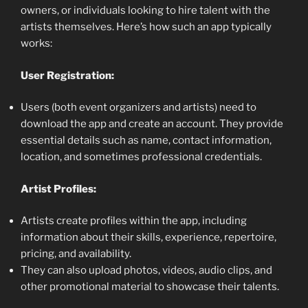
owners, or individuals looking to hire talent with the
artists themselves. Here’s how such an app typically
works:
User Registration:
Users (both event organizers and artists) need to
download the app and create an account. They provide
essential details such as name, contact information,
location, and sometimes professional credentials.
Artist Profiles:
Artists create profiles within the app, including
information about their skills, experience, repertoire,
pricing, and availability.
They can also upload photos, videos, audio clips, and
other promotional material to showcase their talents.