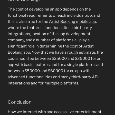
The cost of developing an app depends on the
functional requirements of each individual app, and
this is also true for the
Artist Booking mobile app
,
where the features, functionalities, third-party
integrations, location of the app development
company, and a number of platforms all play a
significant role in determining the cost of Artist
Booking app. Now that we have a rough estimate, the
cost should be between $25000 and $35000 for an
app with basic features and for a single platform, and
between $50000 and $60000 for an app with
advanced functionalities and many third-party API
integrations and for multiple platforms.
Conclusion
How we interact with and access live entertainment