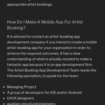
appropriate artist bookings.
How Do I Make A Mobile App For Artist
Booking?
It is advised to contact an artist-booking app
development company if you intend to create a mobile
artist-booking app for your organization in order to
achieve the required outcomes. It has a clear
understanding of what is actually needed to make a
fantastic app because it is an app development firm.
The Artist Booking App Development Team needs the
following specialists, to speak for the team:
Managing Project
A group of developers for iOS and/or Android
UI/UX designers
auxiliary structural engineers