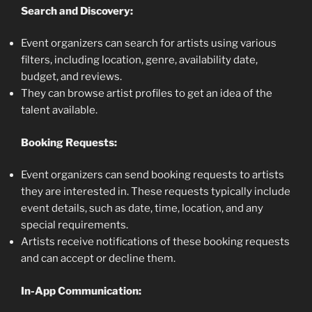
Search and Discovery:
Event organizers can search for artists using various
filters, including location, genre, availability date,
budget, and reviews.
They can browse artist profiles to get an idea of the
talent available.
Booking Requests:
Event organizers can send booking requests to artists
they are interested in. These requests typically include
event details, such as date, time, location, and any
special requirements.
Artists receive notifications of these booking requests
and can accept or decline them.
In-App Communication: