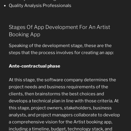
Quality Analysis Professionals
Stages Of App Development For An Artist
Booking App
Speaking of the development stage, these are the
steps that the process involves for creating an app:
Ante-contractual phase
At this stage, the software company determines the
project needs and business requirements of the
clients, then brainstorms the best choices and
develops a technical plan in line with those criteria. At
this stage, project owners, stakeholders, business
analysts, and project managers collaborate to develop
a comprehensive vision for the Artist booking app,
including a timeline, budget, technology stack, and