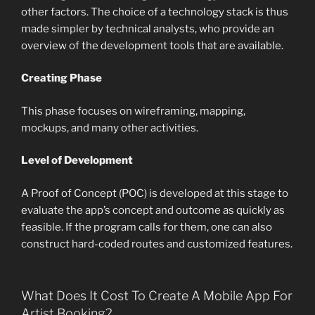
other factors. The choice of a technology stack is thus
made simpler by technical analysts, who provide an
overview of the development tools that are available.
Creating Phase
This phase focuses on wireframing, mapping,
mockups, and many other activities.
Level of Development
A Proof of Concept (POC) is developed at this stage to
evaluate the app’s concept and outcome as quickly as
feasible. If the program calls for them, one can also
construct hard-coded routes and customized features.
What Does It Cost To Create A Mobile App For
Artist Booking?