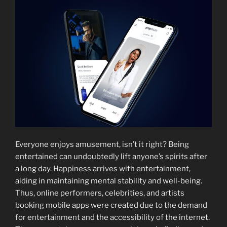
Everyone enjoys amusement, isn’t it right? Being
entertained can undoubtedly lift anyone’s spirits after
a long day. Happiness arrives with entertainment,
aiding in maintaining mental stability and well-being.
Thus, online performers, celebrities, and artists
booking mobile apps were created due to the demand
for entertainment and the accessibility of the internet.