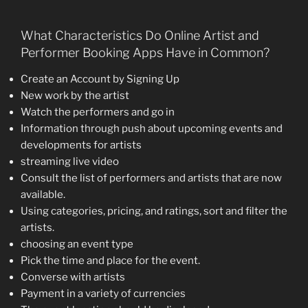
What Characteristics Do Online Artist and
Performer Booking Apps Have in Common?
Create an Account by Signing Up
New work by the artist
Watch the performers and go in
Information through push about upcoming events and
developments for artists
streaming live video
Consult the list of performers and artists that are now
available.
Using categories, pricing, and ratings, sort and filter the
artists.
choosing an event type
Pick the time and place for the event.
Converse with artists
Payment in a variety of currencies