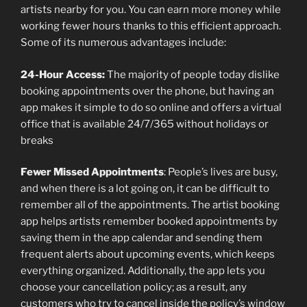
artists nearby for you. You can earn more money while
working fewer hours thanks to this efficient approach.
Some of its numerous advantages include:
24-Hour Access:
The majority of people today dislike
booking appointments over the phone, but having an
app makes it simple to do so online and offers a virtual
office that is available 24/7/365 without holidays or
breaks
Fewer Missed Appointments
: People’s lives are busy,
and when there is a lot going on, it can be difficult to
remember all of the appointments. The artist booking
app helps artists remember booked appointments by
saving them in the app calendar and sending them
frequent alerts about upcoming events, which keeps
everything organized. Additionally, the app lets you
choose your cancellation policy; as a result, any
customers who try to cancel inside the policy’s window