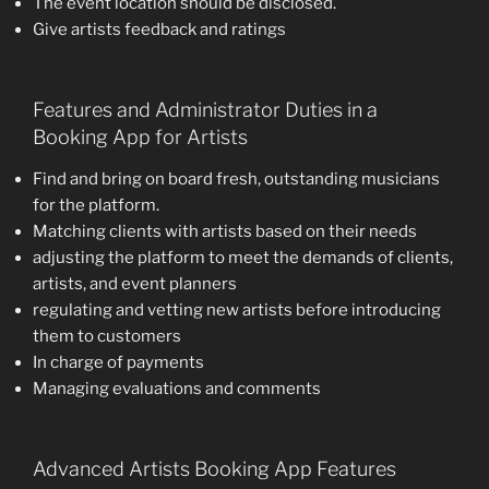
The event location should be disclosed.
Give artists feedback and ratings
Features and Administrator Duties in a
Booking App for Artists
Find and bring on board fresh, outstanding musicians
for the platform.
Matching clients with artists based on their needs
adjusting the platform to meet the demands of clients,
artists, and event planners
regulating and vetting new artists before introducing
them to customers
In charge of payments
Managing evaluations and comments
Advanced Artists Booking App Features