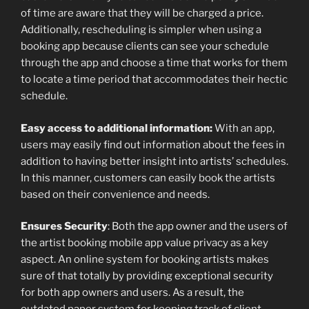
of time are aware that they will be charged a price.
Additionally, rescheduling is simpler when using a
booking app because clients can see your schedule
through the app and choose a time that works for them
to locate a time period that accommodates their hectic
schedule.
Easy access to additional information:
With an app,
users may easily find out information about the fees in
addition to having better insight into artists’ schedules.
In this manner, customers can easily book the artists
based on their convenience and needs.
Ensures Security
: Both the app owner and the users of
the artist booking mobile app value privacy as a key
aspect. An online system for booking artists makes
sure of that totally by providing exceptional security
for both app owners and users. As a result, the