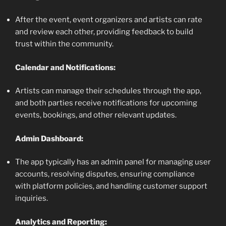
After the event, event organizers and artists can rate
and review each other, providing feedback to build
trust within the community.
Calendar and Notifications:
Artists can manage their schedules through the app,
and both parties receive notifications for upcoming
events, bookings, and other relevant updates.
Admin Dashboard:
The app typically has an admin panel for managing user
accounts, resolving disputes, ensuring compliance
with platform policies, and handling customer support
inquiries.
Analytics and Reporting: