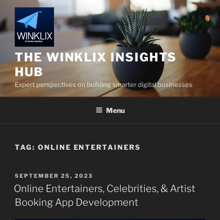
Skip
to
content
THE WINKLIX INSIGHTS
HUB
Expert perspectives on building smarter digital businesses
Menu
TAG:
ONLINE ENTERTAINERS
POSTED
SEPTEMBER 25, 2023
ON
Online Entertainers, Celebrities, & Artist
Booking App Development