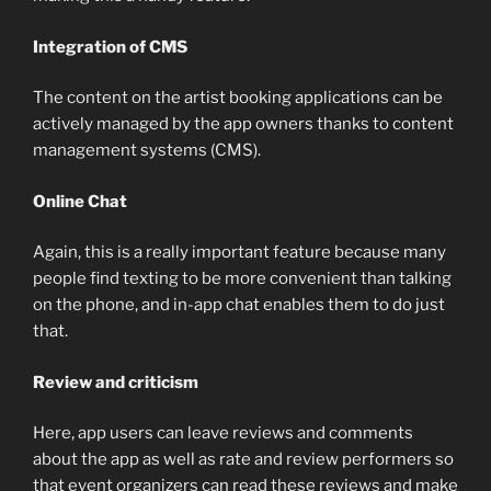
Integration of CMS
The content on the artist booking applications can be
actively managed by the app owners thanks to content
management systems (CMS).
Online Chat
Again, this is a really important feature because many
people find texting to be more convenient than talking
on the phone, and in-app chat enables them to do just
that.
Review and criticism
Here, app users can leave reviews and comments
about the app as well as rate and review performers so
that event organizers can read these reviews and make