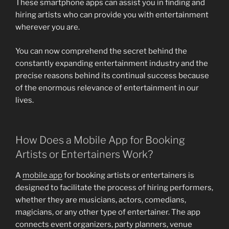
These smartphone apps can assist you in finding and
hiring artists who can provide you with entertainment
wherever you are.
You can now comprehend the secret behind the
constantly expanding entertainment industry and the
precise reasons behind its continual success because
of the enormous relevance of entertainment in our
lives.
How Does a Mobile App for Booking
Artists or Entertainers Work?
A
mobile app
for booking artists or entertainers is
designed to facilitate the process of hiring performers,
whether they are musicians, actors, comedians,
magicians, or any other type of entertainer. The app
connects event organizers, party planners, venue