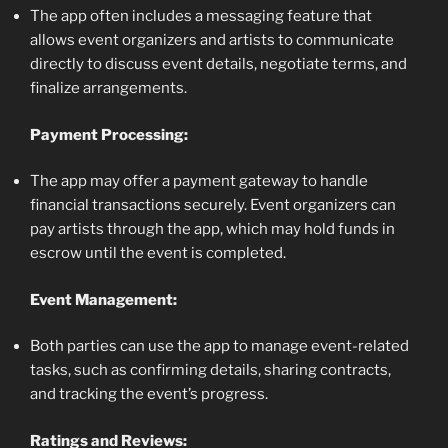
The app often includes a messaging feature that
allows event organizers and artists to communicate
directly to discuss event details, negotiate terms, and
finalize arrangements.
Payment Processing:
The app may offer a payment gateway to handle
financial transactions securely. Event organizers can
pay artists through the app, which may hold funds in
escrow until the event is completed.
Event Management:
Both parties can use the app to manage event-related
tasks, such as confirming details, sharing contracts,
and tracking the event’s progress.
Ratings and Reviews: