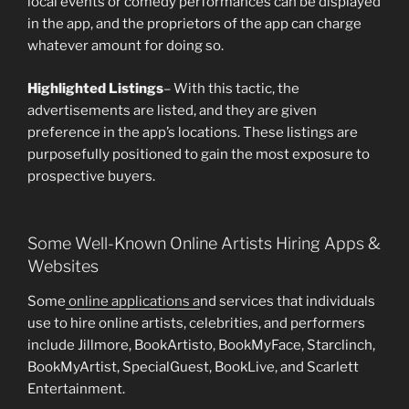
local events or comedy performances can be displayed
in the app, and the proprietors of the app can charge
whatever amount for doing so.
Highlighted Listings
– With this tactic, the
advertisements are listed, and they are given
preference in the app’s locations. These listings are
purposefully positioned to gain the most exposure to
prospective buyers.
Some Well-Known Online Artists Hiring Apps &
Websites
Some
online applications a
nd services that individuals
use to hire online artists, celebrities, and performers
include Jillmore, BookArtisto, BookMyFace, Starclinch,
BookMyArtist, SpecialGuest, BookLive, and Scarlett
Entertainment.