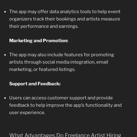
The app may offer data analytics tools to help event
organizers track their bookings and artists measure
their performance and earnings.
Marketing and Promotion:
The app may also include features for promoting
artists through social media integration, email
marketing, or featured listings.
Support and Feedback:
Users can access customer support and provide
feedback to help improve the app’s functionality and
user experience.
What Advantages Do Freelance Artist Hiring