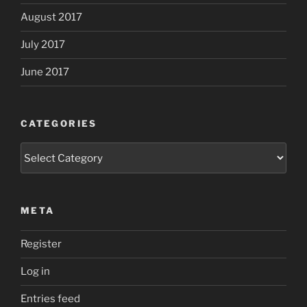
August 2017
July 2017
June 2017
CATEGORIES
Categories
META
Register
Log in
Entries feed