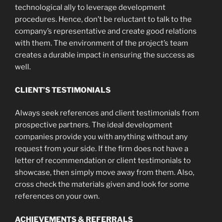
technological ally to leverage development
procedures. Hence, don’t be reluctant to talk to the
company’s representative and create good relations
with them. The environment of the project’s team
creates a durable impact in ensuring the success as
well.
CLIENT’S TESTIMONIALS
Always seek references and client testimonials from
prospective partners. The ideal development
companies provide you with anything without any
request from your side. If the firm does not have a
letter of recommendation or client testimonials to
showcase, then simply move away from them. Also,
cross check the materials given and look for some
references on your own.
ACHIEVEMENTS & REFERRALS