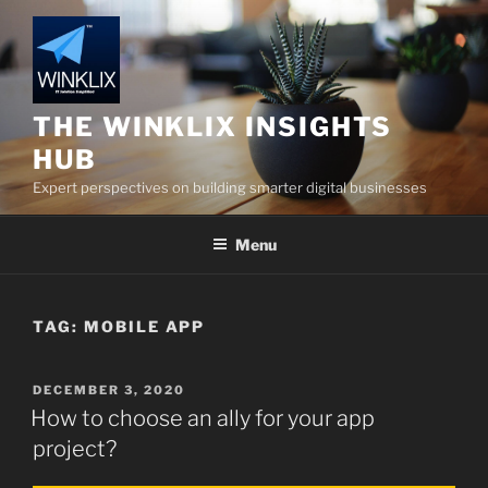
Skip
to
content
THE WINKLIX INSIGHTS
HUB
Expert perspectives on building smarter digital businesses
Menu
TAG:
MOBILE APP
POSTED
DECEMBER 3, 2020
ON
How to choose an ally for your app
project?