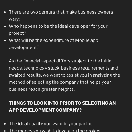
There are two demurs that make business owners
wary:
Who happens to be the ideal developer for your
project?
What will be the expenditure of Mobile app
development?
As the financial aspect differs subject to the initial
needs, technology stack, business requirements and
awaited results, we want to assist you in analyzing the
method of selecting the company that helps your
business reach greater heights.
THINGS TO LOOK INTO PRIOR TO SELECTING AN
APP DEVELOPMENT COMPANY?
The ideal quality you want in your partner
The money you wish to invest on the project