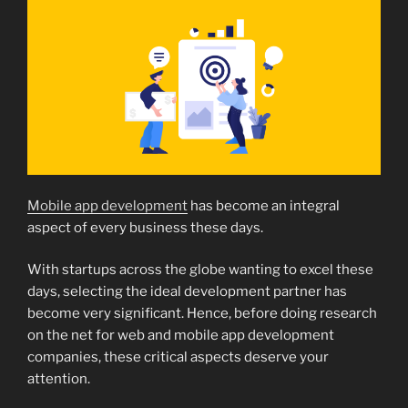
Mobile app development
has become an integral
aspect of every business these days.
With startups across the globe wanting to excel these
days, selecting the ideal development partner has
become very significant. Hence, before doing research
on the net for web and mobile app development
companies, these critical aspects deserve your
attention.