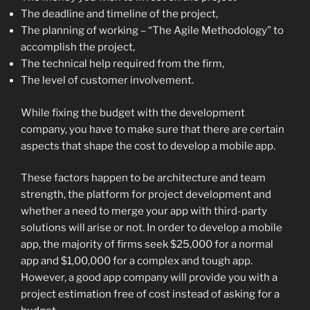
The deadline and timeline of the project,
The planning of working – “The Agile Methodology” to
accomplish the project,
The technical help required from the firm,
The level of customer involvement.
While fixing the budget with the development
company, you have to make sure that there are certain
aspects that shape the cost to develop a mobile app.
These factors happen to be architecture and team
strength, the platform for project development and
whether a need to merge your app with third-party
solutions will arise or not. In order to develop a mobile
app, the majority of firms seek $25,000 for a normal
app and $1,00,000 for a complex and tough app.
However, a good app company will provide you with a
project estimation free of cost instead of asking for a