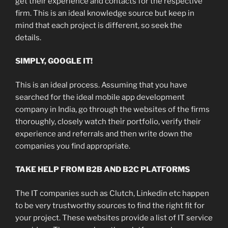
get their experience and contacts for the respective
firm. This is an ideal knowledge source but keep in
mind that each project is different, so seek the
details.
SIMPLY, GOOGLE IT!
This is an ideal process. Assuming that you have
searched for the ideal mobile app development
company in India, go through the websites of the firms
thoroughly, closely watch their portfolio, verify their
experience and referrals and then write down the
companies you find appropriate.
TAKE HELP FROM B2B AND B2C PLATFORMS
The IT companies such as Clutch, Linkedin etc happen
to be very trustworthy sources to find the right fit for
your project. These websites provide a list of IT service