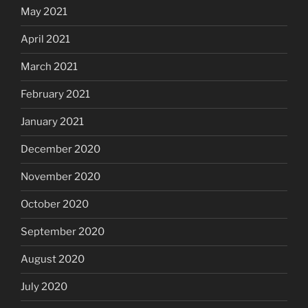
May 2021
April 2021
March 2021
February 2021
January 2021
December 2020
November 2020
October 2020
September 2020
August 2020
July 2020