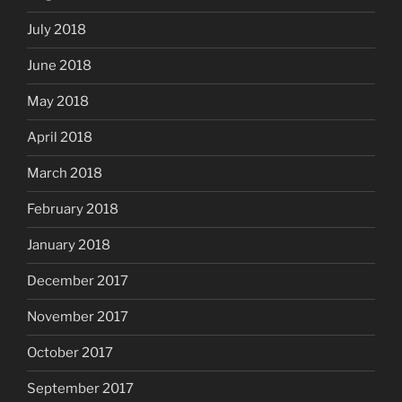
July 2018
June 2018
May 2018
April 2018
March 2018
February 2018
January 2018
December 2017
November 2017
October 2017
September 2017