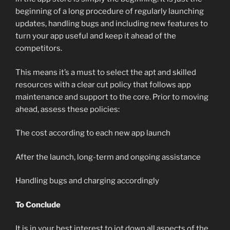
beginning of a long procedure of regularly launching
updates, handling bugs and including new features to
turn your app useful and keep it ahead of the
competitors.
This means it’s a must to select the apt and skilled
resources with a clear cut policy that follows app
maintenance and support to the core. Prior to moving
ahead, assess these policies:
The cost according to each new app launch
After the launch, long-term and ongoing assistance
Handling bugs and charging accordingly
To Conclude
It is in your best interest to jot down all aspects of the