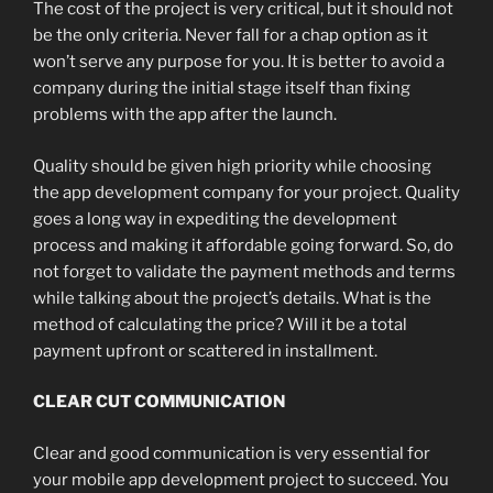
The cost of the project is very critical, but it should not
be the only criteria. Never fall for a chap option as it
won’t serve any purpose for you. It is better to avoid a
company during the initial stage itself than fixing
problems with the app after the launch.
Quality should be given high priority while choosing
the app development company for your project. Quality
goes a long way in expediting the development
process and making it affordable going forward. So, do
not forget to validate the payment methods and terms
while talking about the project’s details. What is the
method of calculating the price? Will it be a total
payment upfront or scattered in installment.
CLEAR CUT COMMUNICATION
Clear and good communication is very essential for
your mobile app development project to succeed. You