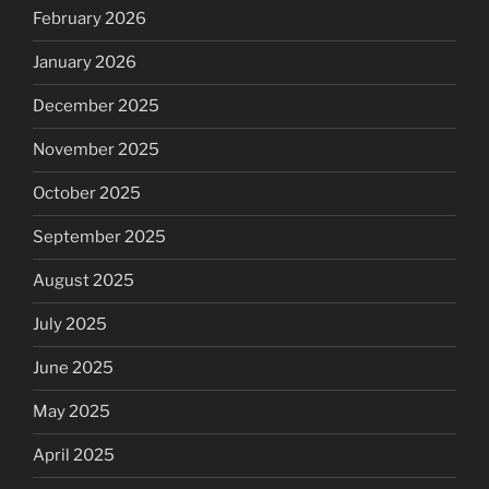
February 2026
January 2026
December 2025
November 2025
October 2025
September 2025
August 2025
July 2025
June 2025
May 2025
April 2025