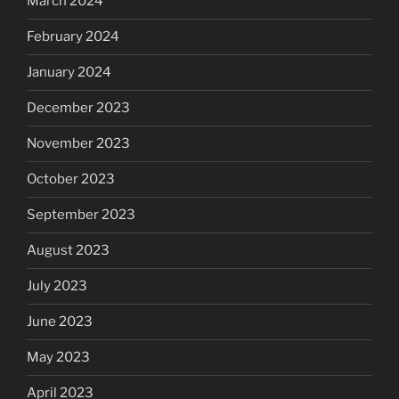
March 2024
February 2024
January 2024
December 2023
November 2023
October 2023
September 2023
August 2023
July 2023
June 2023
May 2023
April 2023