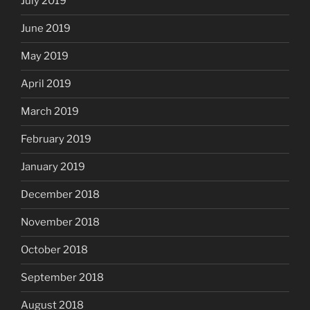
July 2019
June 2019
May 2019
April 2019
March 2019
February 2019
January 2019
December 2018
November 2018
October 2018
September 2018
August 2018