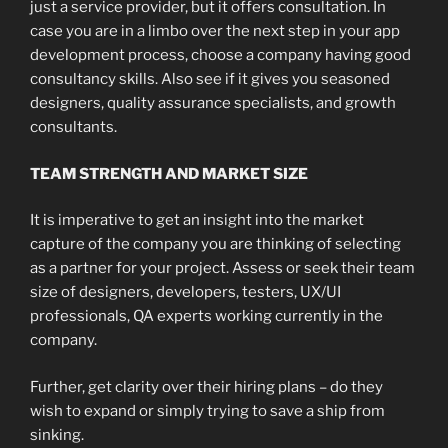
just a service provider, but it offers consultation. In
case you are in a limbo over the next step in your app
development process, choose a company having good
consultancy skills. Also see if it gives you seasoned
designers, quality assurance specialists, and growth
consultants.
TEAM STRENGTH AND MARKET SIZE
It is imperative to get an insight into the market
capture of the company you are thinking of selecting
as a partner for your project. Assess or seek their team
size of designers, developers, testers, UX/UI
professionals, QA experts working currently in the
company.
Further, get clarity over their hiring plans – do they
wish to expand or simply trying to save a ship from
sinking.