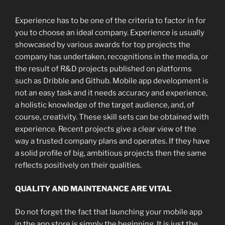
Experience has to be one of the criteria to factor in for
you to choose an ideal company. Experience is usually
showcased by various awards for top projects the
company has undertaken, recognitions in the media, or
the result of R&D projects published on platforms
such as Dribble and Github. Mobile app development is
not an easy task and it needs accuracy and experience,
a holistic knowledge of the target audience, and, of
course, creativity. These skill sets can be obtained with
experience. Recent projects give a clear view of the
way a trusted company plans and operates. If they have
a solid profile of big, ambitious projects then the same
reflects positively on their qualities.
QUALITY AND MAINTENANCE ARE VITAL
Do not forget the fact that launching your mobile app
in the app store is simply the beginning. It is just the