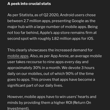
A peek into crucial stats
As per Statista, as of Q2 2020, Android users chose
between 2.7 million apps, presenting Google as the
major hub with a large number of mobile apps. Being
not too far behind, Apple’s app store remains firm at
second spot with roughly 1.82 million apps for iOS.
This clearly showcases the increased demand for
mobile apps
. Also, as per App Annie, an average mobile
user takes recourse to nine apps every day and
approximately 30% in a month. We devote 3 hours
daily on our mobiles, out of which 90% of the time
goes to apps. This proves that apps have become a
significant part of our daily lives.
However, mobile apps have to win users’ hearts and
minds by providing them a higher ROI (Return On
Investment).