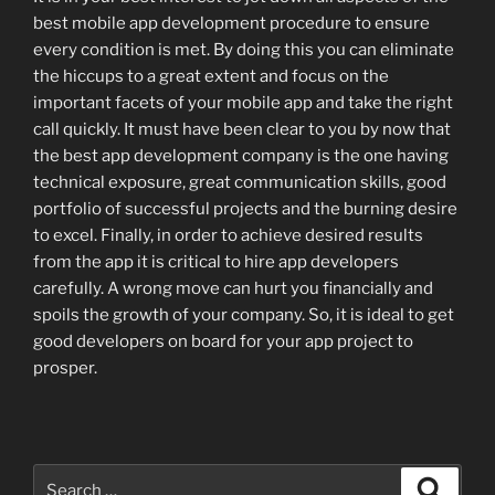
best mobile app development procedure to ensure
every condition is met. By doing this you can eliminate
the hiccups to a great extent and focus on the
important facets of your mobile app and take the right
call quickly. It must have been clear to you by now that
the best app development company is the one having
technical exposure, great communication skills, good
portfolio of successful projects and the burning desire
to excel. Finally, in order to achieve desired results
from the app it is critical to hire app developers
carefully. A wrong move can hurt you financially and
spoils the growth of your company. So, it is ideal to get
good developers on board for your app project to
prosper.
Search
Search