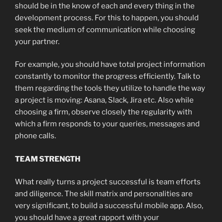
should be in the know of each and every thing in the
development process. For this to happen, you should
seek the medium of communication while choosing
your partner.
For example, you should have total project information
constantly to monitor the progress efficiently. Talk to
them regarding the tools they utilize to handle the way
a project is moving: Asana, Slack, Jira etc. Also while
choosing a firm, observe closely the regularity with
which a firm responds to your queries, messages and
phone calls.
TEAM STRENGTH
What really turns a project successful is team efforts
and diligence. The skill matrix and personalities are
very significant, to build a successful mobile app. Also,
you should have a great rapport with your