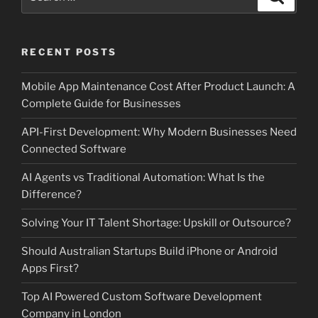
for:
RECENT POSTS
Mobile App Maintenance Cost After Product Launch: A
Complete Guide for Businesses
API-First Development: Why Modern Businesses Need
Connected Software
AI Agents vs Traditional Automation: What Is the
Difference?
Solving Your IT Talent Shortage: Upskill or Outsource?
Should Australian Startups Build iPhone or Android
Apps First?
Top AI Powered Custom Software Development
Company in London