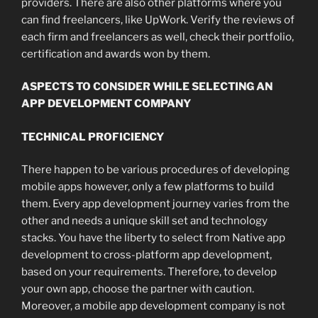
providers. There are also other platforms where you
can find freelancers, like UpWork. Verify the reviews of
each firm and freelancers as well, check their portfolio,
certification and awards won by them.
ASPECTS TO CONSIDER WHILE SELECTING AN
APP DEVELOPMENT COMPANY
TECHNICAL PROFICIENCY
There happen to be various procedures of developing
mobile apps however, only a few platforms to build
them. Every app development journey varies from the
other and needs a unique skill set and technology
stacks. You have the liberty to select from Native app
development to cross-platform app development,
based on your requirements. Therefore, to develop
your own app, choose the partner with caution.
Moreover, a mobile app development company
is not