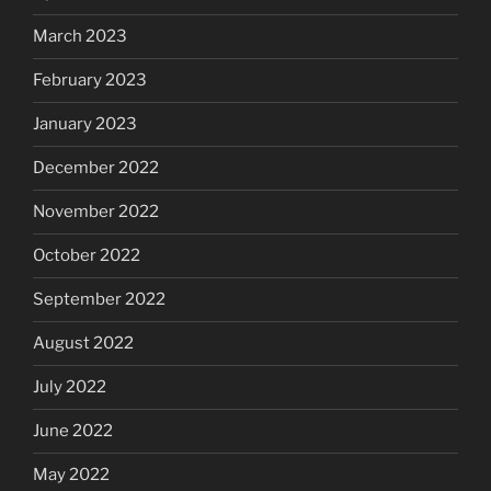
March 2023
February 2023
January 2023
December 2022
November 2022
October 2022
September 2022
August 2022
July 2022
June 2022
May 2022