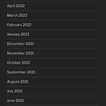
April 2022
March 2022
February 2022
January 2022
December 2021
November 2021
October 2021
September 2021
August 2021
July 2021
June 2021