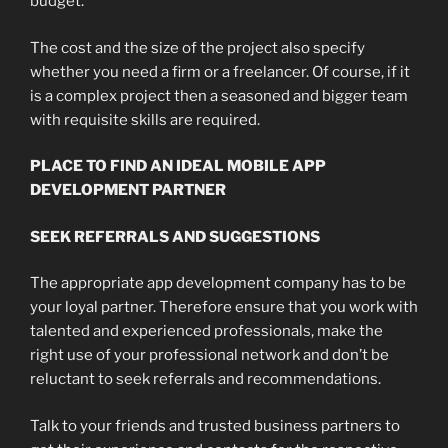
budget.
The cost and the size of the project also specify
whether you need a firm or a freelancer. Of course, if it
is a complex project then a seasoned and bigger team
with requisite skills are required.
PLACE TO FIND AN IDEAL MOBILE APP
DEVELOPMENT PARTNER
SEEK REFERRALS AND SUGGESTIONS
The appropriate app development company has to be
your loyal partner. Therefore ensure that you work with
talented and experienced professionals, make the
right use of your professional network and don’t be
reluctant to seek referrals and recommendations.
Talk to your friends and trusted business partners to