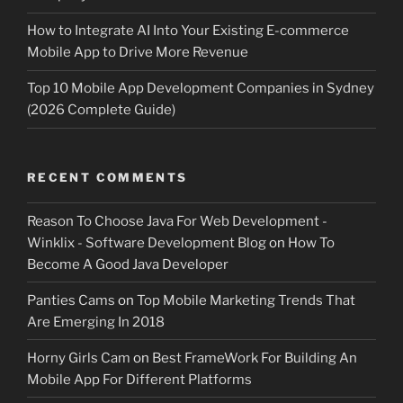
How to Integrate AI Into Your Existing E-commerce
Mobile App to Drive More Revenue
Top 10 Mobile App Development Companies in Sydney
(2026 Complete Guide)
RECENT COMMENTS
Reason To Choose Java For Web Development -
Winklix - Software Development Blog
on
How To
Become A Good Java Developer
Panties Cams
on
Top Mobile Marketing Trends That
Are Emerging In 2018
Horny Girls Cam
on
Best FrameWork For Building An
Mobile App For Different Platforms