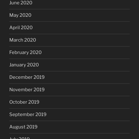
June 2020
May 2020
April 2020
March 2020
February 2020
January 2020
December 2019
November 2019
October 2019
September 2019
August 2019