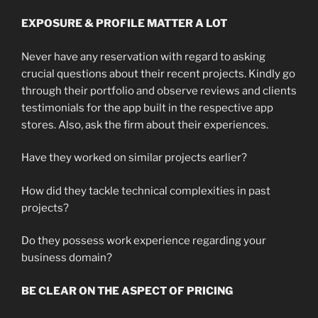
EXPOSURE & PROFILE MATTER A LOT
Never have any reservation with regard to asking
crucial questions about their recent projects. Kindly go
through their portfolio and observe reviews and clients
testimonials for the app built in the respective app
stores. Also, ask the firm about their experiences.
Have they worked on similar projects earlier?
How did they tackle technical complexities in past
projects?
Do they possess work experience regarding your
business domain?
BE CLEAR ON THE ASPECT OF PRICING