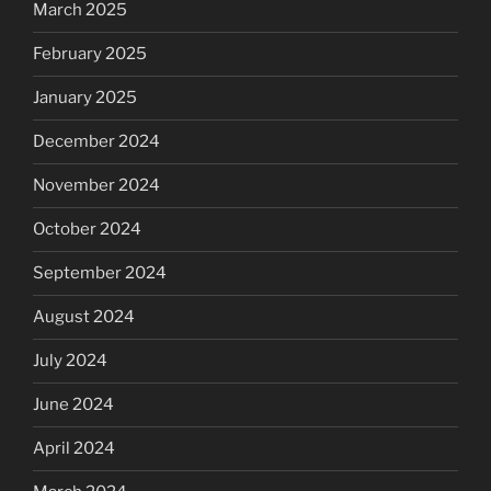
March 2025
February 2025
January 2025
December 2024
November 2024
October 2024
September 2024
August 2024
July 2024
June 2024
April 2024