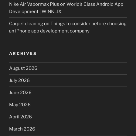
Nike Air Vapormax Plus
on
World’s Class Android App
Development | WINKLIX
Carpet cleaning
on
Things to consider before choosing
an iPhone app development company
ARCHIVES
August 2026
July 2026
June 2026
May 2026
April 2026
March 2026