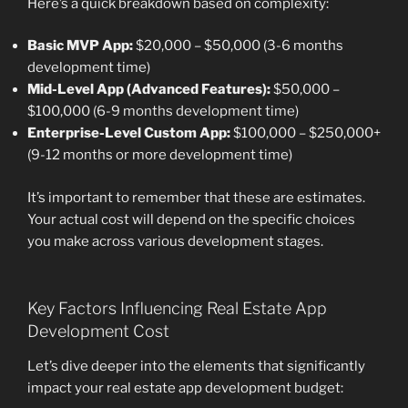
Here’s a quick breakdown based on complexity:
Basic MVP App:
$20,000 – $50,000 (3-6 months
development time)
Mid-Level App (Advanced Features):
$50,000 –
$100,000 (6-9 months development time)
Enterprise-Level Custom App:
$100,000 – $250,000+
(9-12 months or more development time)
It’s important to remember that these are estimates.
Your actual cost will depend on the specific choices
you make across various development stages.
Key Factors Influencing Real Estate App
Development Cost
Let’s dive deeper into the elements that significantly
impact your real estate app development budget: