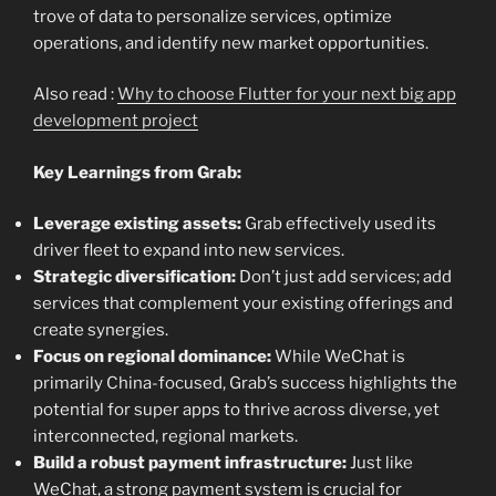
trove of data to personalize services, optimize
operations, and identify new market opportunities.
Also read :
Why to choose Flutter for your next big app
development project
Key Learnings from Grab:
Leverage existing assets:
Grab effectively used its
driver fleet to expand into new services.
Strategic diversification:
Don’t just add services; add
services that complement your existing offerings and
create synergies.
Focus on regional dominance:
While WeChat is
primarily China-focused, Grab’s success highlights the
potential for super apps to thrive across diverse, yet
interconnected, regional markets.
Build a robust payment infrastructure:
Just like
WeChat, a strong payment system is crucial for