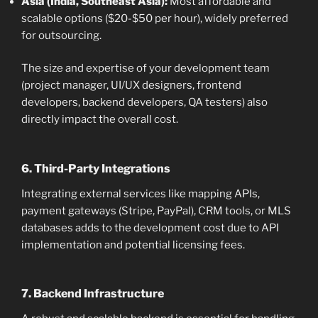
Asia (India, Southeast Asia):
Most affordable and
scalable options ($20-$50 per hour), widely preferred
for outsourcing.
The size and expertise of your development team
(project manager, UI/UX designers, frontend
developers, backend developers, QA testers) also
directly impact the overall cost.
6. Third-Party Integrations
Integrating external services like mapping APIs,
payment gateways (Stripe, PayPal), CRM tools, or MLS
databases adds to the development cost due to API
implementation and potential licensing fees.
7. Backend Infrastructure