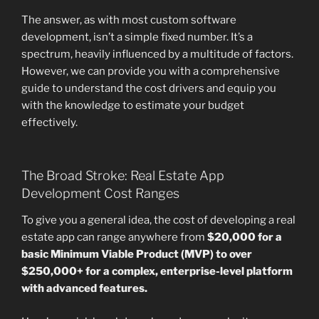
The answer, as with most custom software
development, isn’t a simple fixed number. It’s a
spectrum, heavily influenced by a multitude of factors.
However, we can provide you with a comprehensive
guide to understand the cost drivers and equip you
with the knowledge to estimate your budget
effectively.
The Broad Stroke: Real Estate App
Development Cost Ranges
To give you a general idea, the cost of developing a real
estate app can range anywhere from
$20,000 for a
basic Minimum Viable Product (MVP) to over
$250,000+ for a complex, enterprise-level platform
with advanced features.