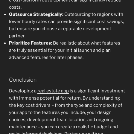
cross-platform development can significantly reduce
costs.
Outsource Strategically:
Outsourcing to regions with
lower hourly rates can provide significant cost savings,
but ensure you choose a reputable development
partner.
Prioritize Features:
Be realistic about what features
are truly essential for your initial launch and plan
advanced features for later phases.
Conclusion
Developing a
real estate app
is a significant investment
with immense potential for return. By understanding
the key cost drivers – from the type and complexity of
your app to the features you include, your design
choices, development team location, and ongoing
maintenance – you can create a realistic budget and