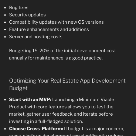
Bug fixes
Security updates
Compatibility updates with new OS versions
Feature enhancements and additions
Server and hosting costs
Budgeting 15-20% of the initial development cost
annually for maintenance is a good practice.
Optimizing Your Real Estate App Development
Budget
Start with an MVP:
Launching a Minimum Viable
Product with core features allows you to test the
market, gather user feedback, and iterate before
investing in a full-fledged solution.
Choose Cross-Platform:
If budget is a major concern,