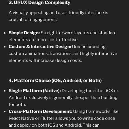
3. UI/UX Design Complexity
A visually appealing and user-friendly interface is
crucial for engagement.
Simple Design:
Straightforward layouts and standard
elements are more cost-effective.
Custom & Interactive Design:
Unique branding,
custom animations, transitions, and highly interactive
elements will increase design costs.
4. Platform Choice (iOS, Android, or Both)
Single Platform (Native):
Developing for either iOS or
Android exclusively is generally cheaper than building
for both.
Cross-Platform Development:
Using frameworks like
React Native or Flutter allows you to write code once
and deploy on both iOS and Android. This can