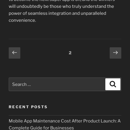
will undoubtedly be those who truly understand the
power of seamless integration and unparalleled
convenience.
Posts
Previous
Next
Page
2
page
page
pagination
Search
Search
for:
RECENT POSTS
Mobile App Maintenance Cost After Product Launch: A
Complete Guide for Businesses