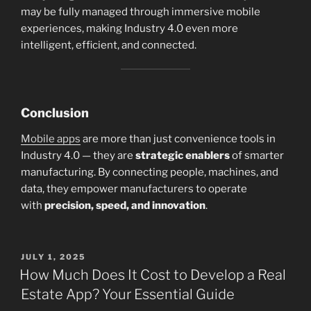
may be fully managed through immersive mobile
experiences, making Industry 4.0 even more
intelligent, efficient, and connected.
Conclusion
Mobile apps
are more than just convenience tools in
Industry 4.0 — they are
strategic enablers
of smarter
manufacturing. By connecting people, machines, and
data, they empower manufacturers to operate
with
precision, speed, and innovation
.
POSTED
JULY 1, 2025
ON
How Much Does It Cost to Develop a Real
Estate App? Your Essential Guide