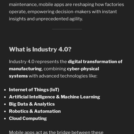
maintenance, mobile apps are reshaping how factories
operate, empowering decision-makers with instant
insights and unprecedented agility.
What is Industry 4.0?
Industry 4.0 represents the
digital transformation of
manufacturing
, combining
cyber-physical
systems
with advanced technologies like:
Internet of Things (IoT)
Artificial Intelligence & Machine Learning
Big Data & Analytics
Robotics & Automation
Cloud Computing
Mobile apps act as the bridge between these