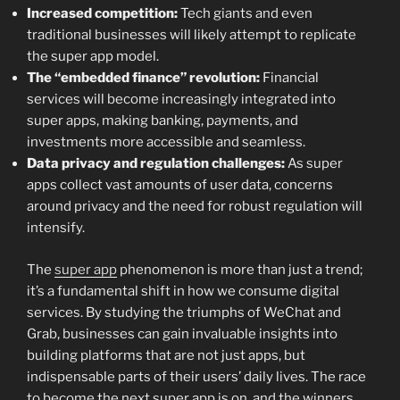
Increased competition:
Tech giants and even
traditional businesses will likely attempt to replicate
the super app model.
The “embedded finance” revolution:
Financial
services will become increasingly integrated into
super apps, making banking, payments, and
investments more accessible and seamless.
Data privacy and regulation challenges:
As super
apps collect vast amounts of user data, concerns
around privacy and the need for robust regulation will
intensify.
The
super app
phenomenon is more than just a trend;
it’s a fundamental shift in how we consume digital
services. By studying the triumphs of WeChat and
Grab, businesses can gain invaluable insights into
building platforms that are not just apps, but
indispensable parts of their users’ daily lives. The race
to become the next super app is on, and the winners