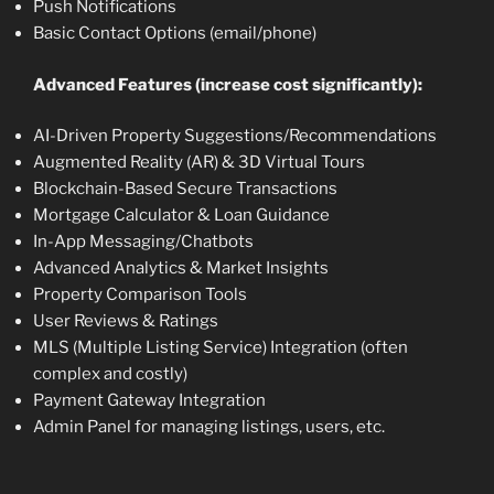
Push Notifications
Basic Contact Options (email/phone)
Advanced Features (increase cost significantly):
AI-Driven Property Suggestions/Recommendations
Augmented Reality (AR) & 3D Virtual Tours
Blockchain-Based Secure Transactions
Mortgage Calculator & Loan Guidance
In-App Messaging/Chatbots
Advanced Analytics & Market Insights
Property Comparison Tools
User Reviews & Ratings
MLS (Multiple Listing Service) Integration (often
complex and costly)
Payment Gateway Integration
Admin Panel for managing listings, users, etc.