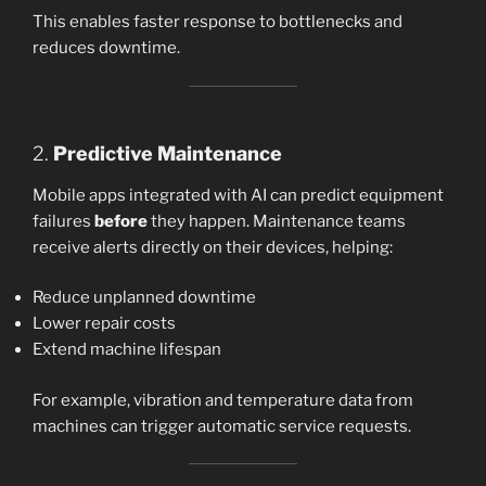
This enables faster response to bottlenecks and
reduces downtime.
2.
Predictive Maintenance
Mobile apps integrated with AI can predict equipment
failures
before
they happen. Maintenance teams
receive alerts directly on their devices, helping:
Reduce unplanned downtime
Lower repair costs
Extend machine lifespan
For example, vibration and temperature data from
machines can trigger automatic service requests.