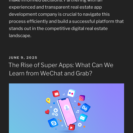
make informed decisions. Partnering with an
experienced and transparent real estate app
development company is crucial to navigate this
process efficiently and build a successful platform that
stands out in the competitive digital real estate
landscape.
POSTED
JUNE 9, 2025
ON
The Rise of Super Apps: What Can We
Learn from WeChat and Grab?