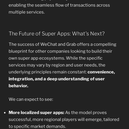
enabling the seamless flow of transactions across
multiple services.
The Future of Super Apps: What’s Next?
The success of WeChat and Grab offers a compelling
blueprint for other companies looking to build their
own super app ecosystems. While the specific
services may vary by region and user needs, the
underlying principles remain constant:
convenience,
integration, and a deep understanding of user
behavior.
We can expect to see:
More localized super apps:
As the model proves
successful, more regional players will emerge, tailored
to specific market demands.