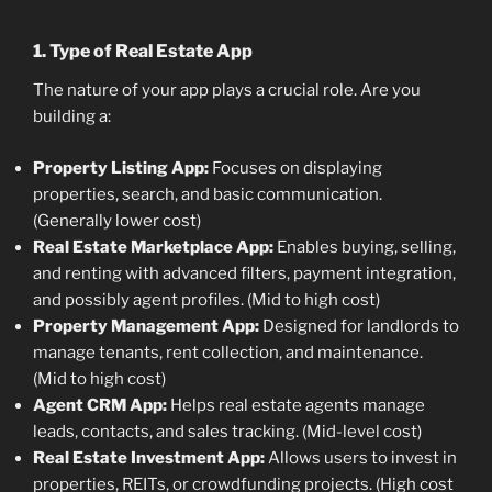
1. Type of Real Estate App
The nature of your app plays a crucial role. Are you
building a:
Property Listing App:
Focuses on displaying
properties, search, and basic communication.
(Generally lower cost)
Real Estate Marketplace App:
Enables buying, selling,
and renting with advanced filters, payment integration,
and possibly agent profiles. (Mid to high cost)
Property Management App:
Designed for landlords to
manage tenants, rent collection, and maintenance.
(Mid to high cost)
Agent CRM App:
Helps real estate agents manage
leads, contacts, and sales tracking. (Mid-level cost)
Real Estate Investment App:
Allows users to invest in
properties, REITs, or crowdfunding projects. (High cost