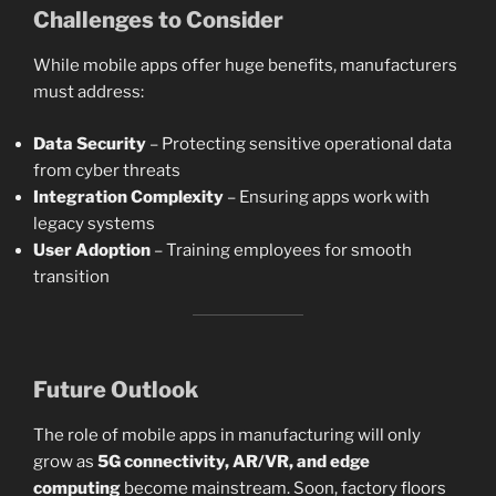
Challenges to Consider
While mobile apps offer huge benefits, manufacturers
must address:
Data Security
– Protecting sensitive operational data
from cyber threats
Integration Complexity
– Ensuring apps work with
legacy systems
User Adoption
– Training employees for smooth
transition
Future Outlook
The role of mobile apps in manufacturing will only
grow as
5G connectivity, AR/VR, and edge
computing
become mainstream. Soon, factory floors