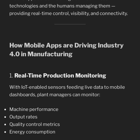
technologies and the humans managing them —
providing real-time control, visibility, and connectivity.
How Mobile Apps are Driving Industry
4.0 in Manufacturing
1.
Real-Time Production Monitoring
With IoT-enabled sensors feeding live data to mobile
dashboards, plant managers can monitor:
Machine performance
Output rates
Quality control metrics
Energy consumption