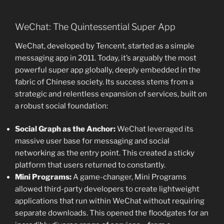
WeChat: The Quintessential Super App
WeChat, developed by Tencent, started as a simple
messaging app in 2011. Today, it’s arguably the most
powerful super app globally, deeply embedded in the
fabric of Chinese society. Its success stems from a
strategic and relentless expansion of services, built on
a robust social foundation:
Social Graph as the Anchor:
WeChat leveraged its
massive user base for messaging and social
networking as the entry point. This created a sticky
platform that users returned to constantly.
Mini Programs:
A game-changer, Mini Programs
allowed third-party developers to create lightweight
applications that run within WeChat without requiring
separate downloads. This opened the floodgates for an