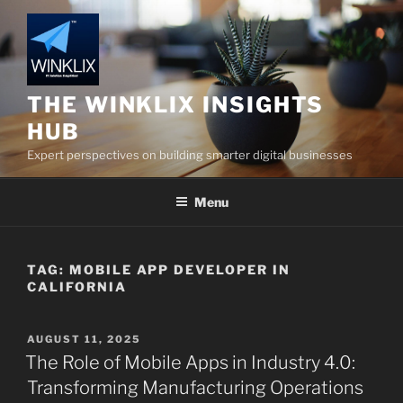
Skip
to
content
THE WINKLIX INSIGHTS
HUB
Expert perspectives on building smarter digital businesses
Menu
TAG:
MOBILE APP DEVELOPER IN
CALIFORNIA
POSTED
AUGUST 11, 2025
ON
The Role of Mobile Apps in Industry 4.0:
Transforming Manufacturing Operations