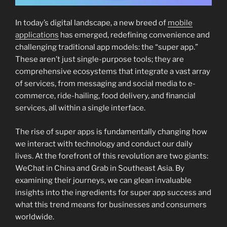
In today’s digital landscape, a new breed of
mobile
applications
has emerged, redefining convenience and
challenging traditional app models: the “super app.”
These aren’t just single-purpose tools; they are
comprehensive ecosystems that integrate a vast array
of services, from messaging and social media to e-
commerce, ride-hailing, food delivery, and financial
services, all within a single interface.
The rise of super apps is fundamentally changing how
we interact with technology and conduct our daily
lives. At the forefront of this revolution are two giants:
WeChat in China and Grab in Southeast Asia. By
examining their journeys, we can glean invaluable
insights into the ingredients for super app success and
what this trend means for businesses and consumers
worldwide.