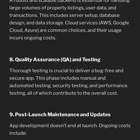
A robust and scalable backend is essential for handling
large volumes of property listings, user data, and
transactions. This includes server setup, database
design, and data storage. Cloud services (AWS, Google
Cloud, Azure) are common choices, and their usage
incurs ongoing costs.
8. Quality Assurance (QA) and Testing
Thorough testing is crucial to deliver a bug-free and
secure app. This phase includes manual and
automated testing, security testing, and performance
testing, all of which contribute to the overall cost.
9. Post-Launch Maintenance and Updates
App development doesn’t end at launch. Ongoing costs
include: