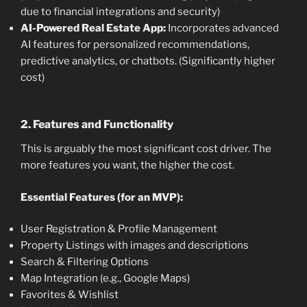
due to financial integrations and security)
AI-Powered Real Estate App:
Incorporates advanced
AI features for personalized recommendations,
predictive analytics, or chatbots. (Significantly higher
cost)
2. Features and Functionality
This is arguably the most significant cost driver. The
more features you want, the higher the cost.
Essential Features (for an MVP):
User Registration & Profile Management
Property Listings with images and descriptions
Search & Filtering Options
Map Integration (e.g., Google Maps)
Favorites & Wishlist