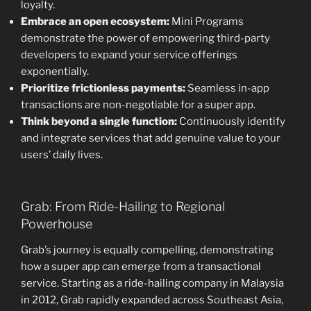
loyalty.
Embrace an open ecosystem:
Mini Programs
demonstrate the power of empowering third-party
developers to expand your service offerings
exponentially.
Prioritize frictionless payments:
Seamless in-app
transactions are non-negotiable for a super app.
Think beyond a single function:
Continuously identify
and integrate services that add genuine value to your
users’ daily lives.
Grab: From Ride-Hailing to Regional
Powerhouse
Grab’s journey is equally compelling, demonstrating
how a super app can emerge from a transactional
service. Starting as a ride-hailing company in Malaysia
in 2012, Grab rapidly expanded across Southeast Asia,