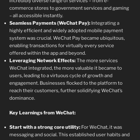
incredibly diverse range of services – from e-
commerce stores to government services and gaming
– all accessible instantly.
Seamless Payments (WeChat Pay):
Integrating a
highly efficient and widely adopted mobile payment
system was crucial. WeChat Pay became ubiquitous,
enabling transactions for virtually every service
offered within the app and beyond.
Leveraging Network Effects:
The more services
WeChat integrated, the more valuable it became to
users, leading to a virtuous cycle of growth and
engagement. Businesses flocked to the platform to
reach their customers, further solidifying WeChat’s
dominance.
Key Learnings from WeChat:
Start with a strong core utility:
For WeChat, it was
messaging and social. This established user habits and