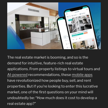
The real estate market is booming, and so is the
demand for intuitive, feature-rich real estate
applications. From property listings to virtual tours and
AI-powered
recommendations, these
mobile apps
have revolutionized how people buy, sell, and rent
properties. But if you’re looking to enter this lucrative
market, one of the first questions on your mind will
undoubtedly be: “How much does it cost to develop a
real estate app?”