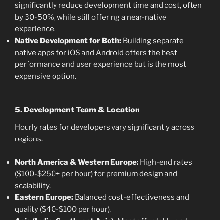
significantly reduce development time and cost, often
by 30-50%, while still offering a near-native
experience.
Native Development for Both:
Building separate
native apps for iOS and Android offers the best
performance and user experience but is the most
expensive option.
5. Development Team & Location
Hourly rates for developers vary significantly across
regions.
North America & Western Europe:
High-end rates
($100-$250+ per hour) for premium design and
scalability.
Eastern Europe:
Balanced cost-effectiveness and
quality ($40-$100 per hour).