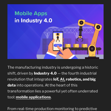
The manufacturing industry is undergoing a historic
shift, driven by
Industry 4.0
— the fourth industrial
revolution that integrates
IoT,
AI,
robotics, and big
data
into operations. At the heart of this
transformation lies a powerful yet often underrated
tool:
mobile applications
.
From real-time production monitoring to predictive