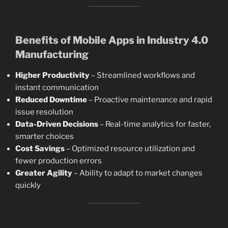
Benefits of Mobile Apps in Industry 4.0
Manufacturing
Higher Productivity
– Streamlined workflows and
instant communication
Reduced Downtime
– Proactive maintenance and rapid
issue resolution
Data-Driven Decisions
– Real-time analytics for faster,
smarter choices
Cost Savings
– Optimized resource utilization and
fewer production errors
Greater Agility
– Ability to adapt to market changes
quickly