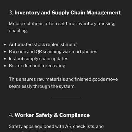
3.
Inventory and Supply Chain Management
Mobile solutions offer real-time inventory tracking,
enabling:
Automated stock replenishment
Barcode and QR scanning via smartphones
Instant supply chain updates
Better demand forecasting
This ensures raw materials and finished goods move
seamlessly through the system.
4.
Worker Safety & Compliance
Safety apps equipped with AR, checklists, and