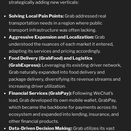
strategically adding new verticals:
Solving Local Pain Points:
Grab addressed real
transportation needs in a region where public
transport infrastructure was often lacking.
Aggressive Expansion and Localization:
Grab
understood the nuances of each market it entered,
adapting its services and pricing accordingly.
Food Delivery (GrabFood) and Logistics
(GrabExpress):
Leveraging its existing driver network,
Grab naturally expanded into food delivery and
package delivery, diversifying its revenue streams and
increasing driver utilization.
Financial Services (GrabPay):
Following WeChat’s
lead, Grab developed its own mobile wallet, GrabPay,
which became the backbone for payments across its
ecosystem and expanded into lending, insurance, and
other financial products.
Data-Driven Decision Making:
Grab utilizes its vast