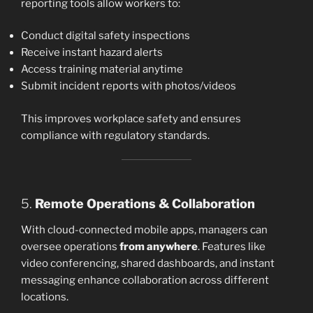
reporting tools allow workers to:
Conduct digital safety inspections
Receive instant hazard alerts
Access training material anytime
Submit incident reports with photos/videos
This improves workplace safety and ensures
compliance with regulatory standards.
5.
Remote Operations & Collaboration
With cloud-connected mobile apps, managers can
oversee operations
from anywhere
. Features like
video conferencing, shared dashboards, and instant
messaging enhance collaboration across different
locations.