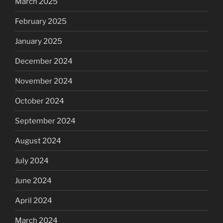
March 2025
February 2025
January 2025
December 2024
November 2024
October 2024
September 2024
August 2024
July 2024
June 2024
April 2024
March 2024