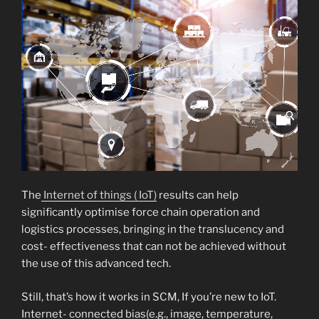
The
Internet of things ( IoT)
results can help
significantly optimise force chain operation and
logistics processes, bringing in the translucency and
cost- effectiveness that can not be achieved without
the use of this advanced tech.
Still, that’s how it works in SCM, If you’re new to IoT.
Internet- connected bias(e.g., image, temperature,