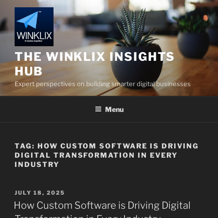
Skip
to
content
THE WINKLIX INSIGHTS
HUB
Expert perspectives on building smarter digital businesses
Menu
TAG:
HOW CUSTOM SOFTWARE IS DRIVING
DIGITAL TRANSFORMATION IN EVERY
INDUSTRY
POSTED
JULY 18, 2025
ON
How Custom Software is Driving Digital