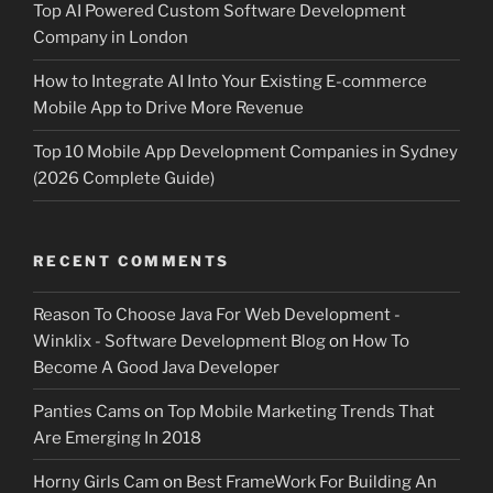
Top AI Powered Custom Software Development
Company in London
How to Integrate AI Into Your Existing E-commerce
Mobile App to Drive More Revenue
Top 10 Mobile App Development Companies in Sydney
(2026 Complete Guide)
RECENT COMMENTS
Reason To Choose Java For Web Development -
Winklix - Software Development Blog
on
How To
Become A Good Java Developer
Panties Cams
on
Top Mobile Marketing Trends That
Are Emerging In 2018
Horny Girls Cam
on
Best FrameWork For Building An