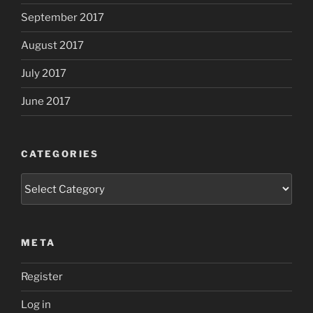
September 2017
August 2017
July 2017
June 2017
CATEGORIES
Categories
META
Register
Log in