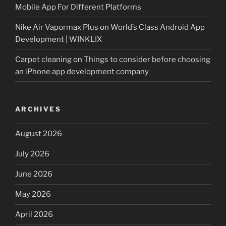
Mobile App For Different Platforms
Nike Air Vapormax Plus
on
World’s Class Android App
Development | WINKLIX
Carpet cleaning
on
Things to consider before choosing
an iPhone app development company
ARCHIVES
August 2026
July 2026
June 2026
May 2026
April 2026