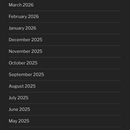
March 2026
February 2026
January 2026
December 2025
November 2025
October 2025
September 2025
August 2025
July 2025
June 2025
May 2025