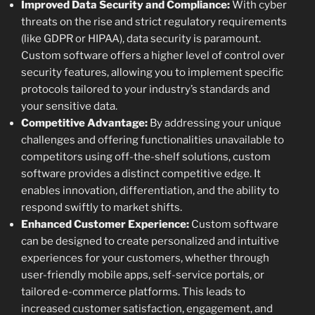
Improved Data Security and Compliance:
With cyber
threats on the rise and strict regulatory requirements
(like GDPR or HIPAA), data security is paramount.
Custom software offers a higher level of control over
security features, allowing you to implement specific
protocols tailored to your industry’s standards and
your sensitive data.
Competitive Advantage:
By addressing your unique
challenges and offering functionalities unavailable to
competitors using off-the-shelf solutions, custom
software provides a distinct competitive edge. It
enables innovation, differentiation, and the ability to
respond swiftly to market shifts.
Enhanced Customer Experience:
Custom software
can be designed to create personalized and intuitive
experiences for your customers, whether through
user-friendly mobile apps, self-service portals, or
tailored e-commerce platforms. This leads to
increased customer satisfaction, engagement, and