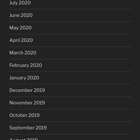
July 2020
June 2020
May 2020
April 2020
March 2020
February 2020
January 2020
December 2019
November 2019
October 2019
September 2019