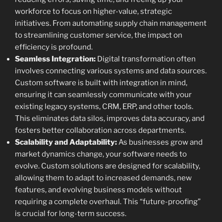
workforce to focus on higher-value, strategic
initiatives. From automating supply chain management
to streamlining customer service, the impact on
efficiency is profound.
Seamless Integration:
Digital transformation often
involves connecting various systems and data sources.
Custom software is built with integration in mind,
ensuring it can seamlessly communicate with your
existing legacy systems, CRM, ERP, and other tools.
This eliminates data silos, improves data accuracy, and
fosters better collaboration across departments.
Scalability and Adaptability:
As businesses grow and
market dynamics change, your software needs to
evolve. Custom solutions are designed for scalability,
allowing them to adapt to increased demands, new
features, and evolving business models without
requiring a complete overhaul. This “future-proofing”
is crucial for long-term success.