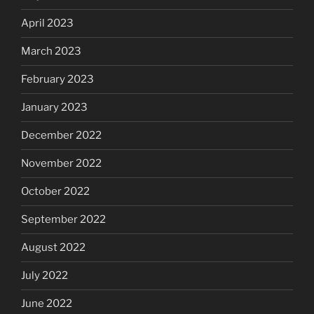
April 2023
March 2023
February 2023
January 2023
December 2022
November 2022
October 2022
September 2022
August 2022
July 2022
June 2022