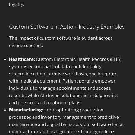
loyalty.
Custom Software in Action: Industry Examples
The impact of custom software is evident across
diverse sectors:
Healthcare:
Custom Electronic Health Records (EHR)
systems ensure patient data confidentiality,
streamline administrative workflows, and integrate
with medical equipment. Patient portals empower
individuals to manage appointments and access
records, while AI-driven solutions aid in diagnostics
and personalized treatment plans.
Manufacturing:
From optimizing production
processes and inventory management to predictive
maintenance and digital twins, custom software helps
manufacturers achieve greater efficiency, reduce