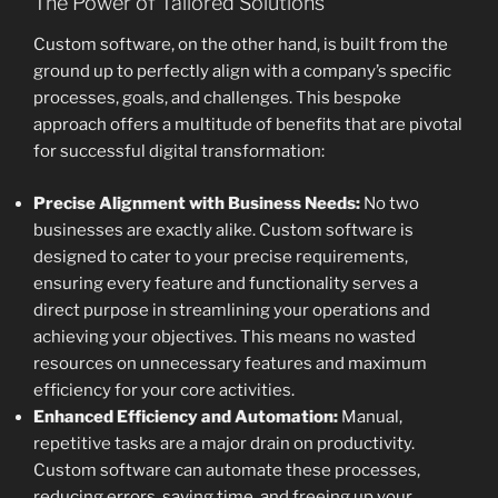
The Power of Tailored Solutions
Custom software, on the other hand, is built from the
ground up to perfectly align with a company’s specific
processes, goals, and challenges. This bespoke
approach offers a multitude of benefits that are pivotal
for successful digital transformation:
Precise Alignment with Business Needs:
No two
businesses are exactly alike. Custom software is
designed to cater to your precise requirements,
ensuring every feature and functionality serves a
direct purpose in streamlining your operations and
achieving your objectives. This means no wasted
resources on unnecessary features and maximum
efficiency for your core activities.
Enhanced Efficiency and Automation:
Manual,
repetitive tasks are a major drain on productivity.
Custom software can automate these processes,
reducing errors, saving time, and freeing up your