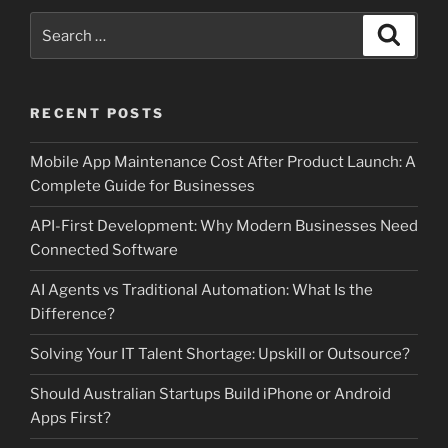
Search
Search
for:
RECENT POSTS
Mobile App Maintenance Cost After Product Launch: A
Complete Guide for Businesses
API-First Development: Why Modern Businesses Need
Connected Software
AI Agents vs Traditional Automation: What Is the
Difference?
Solving Your IT Talent Shortage: Upskill or Outsource?
Should Australian Startups Build iPhone or Android
Apps First?