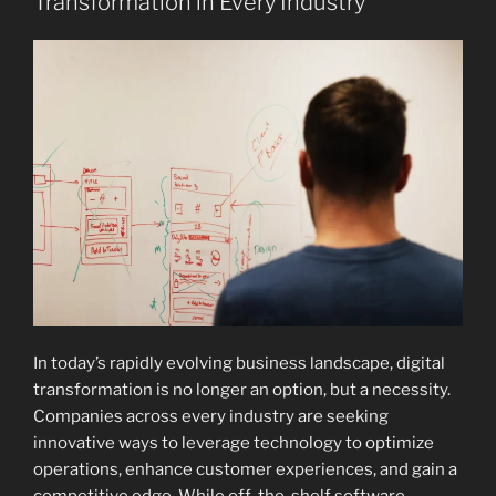
Transformation in Every Industry
In today’s rapidly evolving business landscape, digital
transformation is no longer an option, but a necessity.
Companies across every industry are seeking
innovative ways to leverage technology to optimize
operations, enhance customer experiences, and gain a