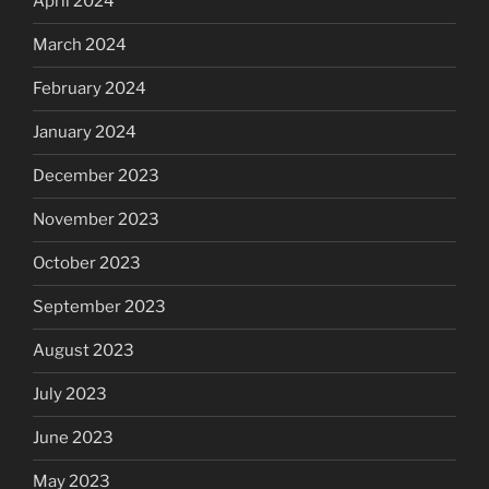
April 2024
March 2024
February 2024
January 2024
December 2023
November 2023
October 2023
September 2023
August 2023
July 2023
June 2023
May 2023