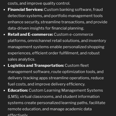
costs, and improve quality control.
Financial Services:
Custom banking software, fraud
detection systems, and portfolio management tools
enhance security, streamline transactions, and provide
data-driven insights for financial planning.
Retail and E-commerce:
Custom e-commerce
platforms, omnichannel retail solutions, and inventory
management systems enable personalized shopping
experiences, efficient order fulfillment, and robust
sales analytics.
Logistics and Transportation:
Custom fleet
management software, route optimization tools, and
delivery tracking apps streamline operations, reduce
fuel costs, and improve delivery efficiency.
Education:
Custom Learning Management Systems
(LMS), virtual classrooms, and student information
systems create personalized learning paths, facilitate
remote education, and manage academic data
effectively.