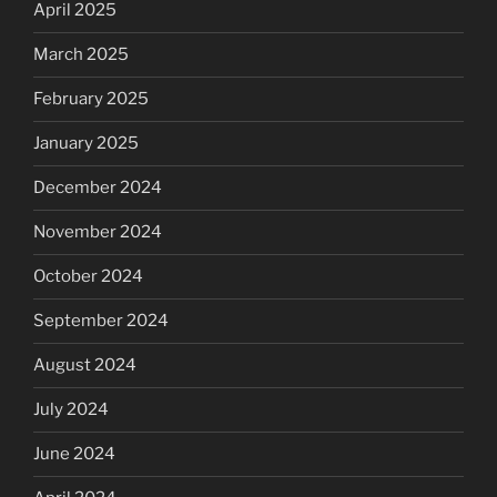
April 2025
March 2025
February 2025
January 2025
December 2024
November 2024
October 2024
September 2024
August 2024
July 2024
June 2024