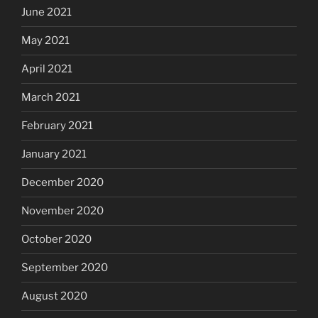
June 2021
May 2021
April 2021
March 2021
February 2021
January 2021
December 2020
November 2020
October 2020
September 2020
August 2020