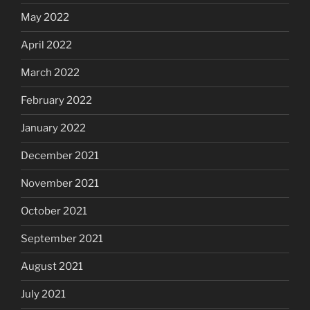
May 2022
April 2022
March 2022
February 2022
January 2022
December 2021
November 2021
October 2021
September 2021
August 2021
July 2021