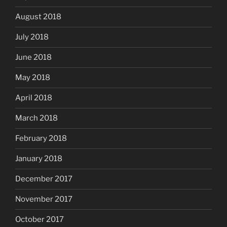
August 2018
July 2018
June 2018
May 2018
April 2018
March 2018
February 2018
January 2018
December 2017
November 2017
October 2017