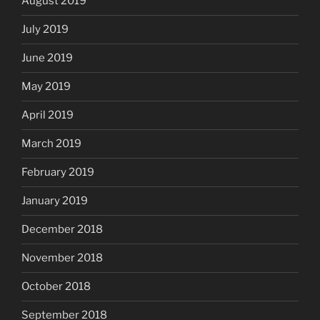
August 2019
July 2019
June 2019
May 2019
April 2019
March 2019
February 2019
January 2019
December 2018
November 2018
October 2018
September 2018