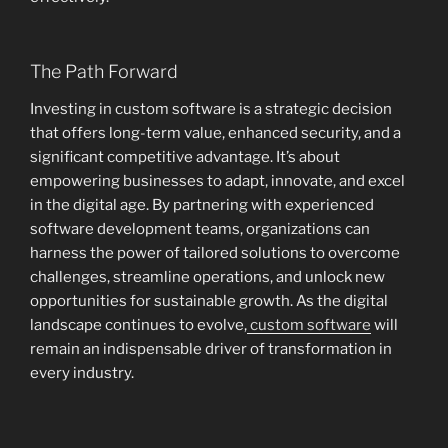
The Path Forward
Investing in custom software is a strategic decision
that offers long-term value, enhanced security, and a
significant competitive advantage. It’s about
empowering businesses to adapt, innovate, and excel
in the digital age. By partnering with experienced
software development teams, organizations can
harness the power of tailored solutions to overcome
challenges, streamline operations, and unlock new
opportunities for sustainable growth. As the digital
landscape continues to evolve,
custom software
will
remain an indispensable driver of transformation in
every industry.