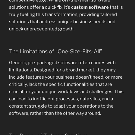
competitive edge. While off-the-shelf software
solutions offer a quick fix, it’s
custom software
that is
truly fueling this transformation, providing tailored
solutions that address unique business needs and
unlock unprecedented growth.
The Limitations of “One-Size-Fits-All”
Generic, pre-packaged software often comes with
limitations. Designed for a broad market, they may
include features your business doesn’t need, or, more
critically, lack the specific functionalities that are
crucial for your unique workflows and challenges. This
can lead to inefficient processes, data silos, and a
constant struggle to adapt your operations to the
software, rather than the other way around.