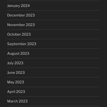
January 2024
December 2023
November 2023
October 2023
September 2023
August 2023
July 2023
June 2023
May 2023
April 2023
March 2023