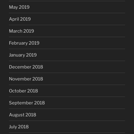
May 2019
April 2019
March 2019
February 2019
January 2019
December 2018
November 2018
October 2018
September 2018
August 2018
July 2018