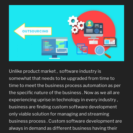
Unlike product market , software industry is
somewhat that needs to be upgraded from time to
time to meet the business process automation as per
the specific nature of the business . Now as we all are
experiencing uprise in technology in every industry ,
business are finding custom software development
only viable solution for managing and streaming
business process . Custom software development are
always in demand as different business having their