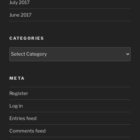
July 2017
June 2017
CATEGORIES
Categories
META
Register
Log in
Entries feed
Comments feed