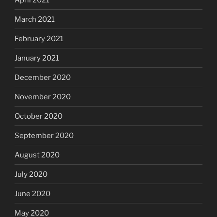
March 2021
February 2021
January 2021
December 2020
November 2020
October 2020
September 2020
August 2020
July 2020
June 2020
May 2020