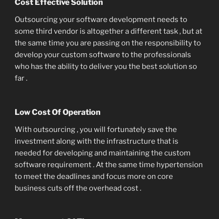
Cost Effective Solution
Outsourcing your software development needs to
some third vendor is altogether a different task , but at
the same time you are passing on the responsibility to
develop your custom software to the professionals
who has the ability to deliver you the best solution so
far .
Low Cost Of Operation
With outsourcing , you will fortunately save the
investment along with the infrastructure that is
needed for developing and maintaining the custom
software requirement . At the same time hypertension
to meet the deadlines and focus more on core
business cuts off the overhead cost .