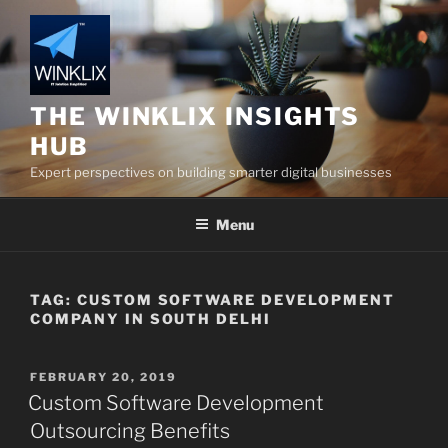
Skip
to
content
THE WINKLIX INSIGHTS
HUB
Expert perspectives on building smarter digital businesses
Menu
TAG:
CUSTOM SOFTWARE DEVELOPMENT
COMPANY IN SOUTH DELHI
POSTED
FEBRUARY 20, 2019
ON
Custom Software Development
Outsourcing Benefits