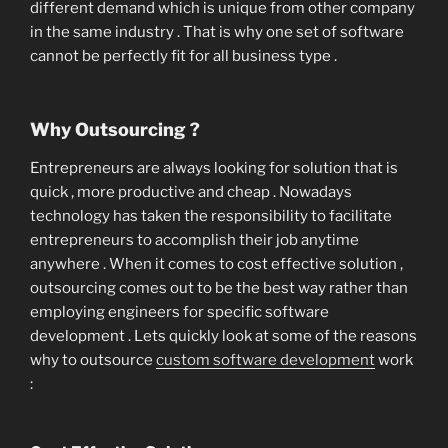
different demand which is unique from other company
in the same industry . That is why one set of software
cannot be perfectly fit for all business type .
Why Outsourcing ?
Entrepreneurs are always looking for solution that is
quick , more productive and cheap . Nowadays
technology has taken the responsibility to facilitate
entrepreneurs to accomplish their job anytime
anywhere . When it comes to cost effective solution ,
outsourcing comes out to be the best way rather than
employing engineers for specific software
development . Lets quickly look at some of the reasons
why to outsource
custom software development
work
: