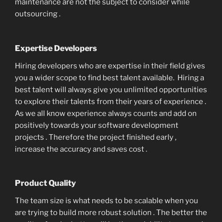
maintenance are not the subject to consider while
outsourcing .
Expertise Developers
Hiring developers who are expertise in their field gives
you a wider scope to find best talent available. Hiring a
best talent will always give you unlimited opportunities
to explore their talents from their years of experience .
As we all know experience always counts and add on
positively towards your software development
projects . Therefore the project finished early ,
increase the accuracy and saves cost .
Product Quality
The team size is what needs to be scalable when you
are trying to build more robust solution . The better the