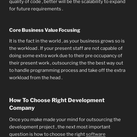
quality of code , better will be the scalability to expand
for future requirements .
Core Business Value Focusing
It is the fact in the world , as your business grows so is
the workload . If your present staff are not capable of
doing some extra work due to their pre occupancy of
their present work , outsourcing the the best way out
to handle programming process and take off the extra
workload from the head .
How To Choose Right Development
Company
Once you make made your mind for outsourcing the
development project , the next most important
question is how to choose the right
software