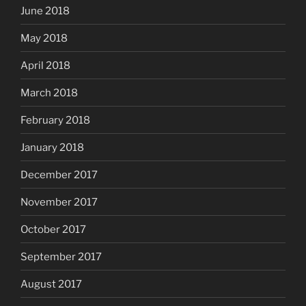
June 2018
May 2018
April 2018
March 2018
February 2018
January 2018
December 2017
November 2017
October 2017
September 2017
August 2017