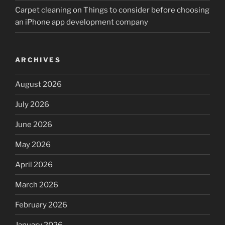
Carpet cleaning
on
Things to consider before choosing
an iPhone app development company
ARCHIVES
August 2026
July 2026
June 2026
May 2026
April 2026
March 2026
February 2026
January 2026