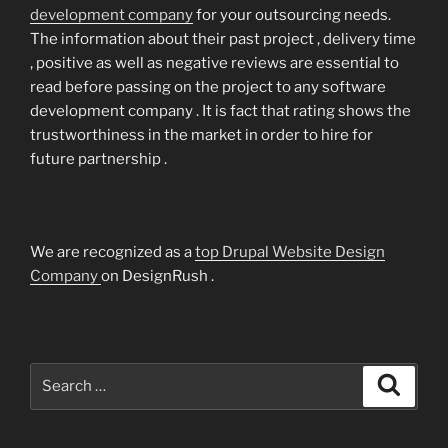
development company
for your outsourcing needs.
The information about their past project , delivery time
, positive as well as negative reviews are essential to
read before passing on the project to any software
development company . It is fact that rating shows the
trustworthiness in the market in order to hire for
future partnership .
We are recognized as a
top Drupal Website Design
Company
on DesignRush .
Search
Search
for: