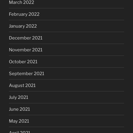
March 2022
February 2022
January 2022
December 2021
November 2021
October 2021
September 2021
August 2021
July 2021
June 2021
May 2021
April 2021