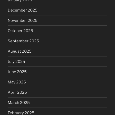
December 2025
November 2025
October 2025
September 2025
August 2025
July 2025
June 2025
May 2025
April 2025
March 2025
February 2025