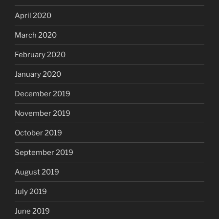
April 2020
March 2020
February 2020
January 2020
December 2019
November 2019
October 2019
September 2019
August 2019
July 2019
June 2019