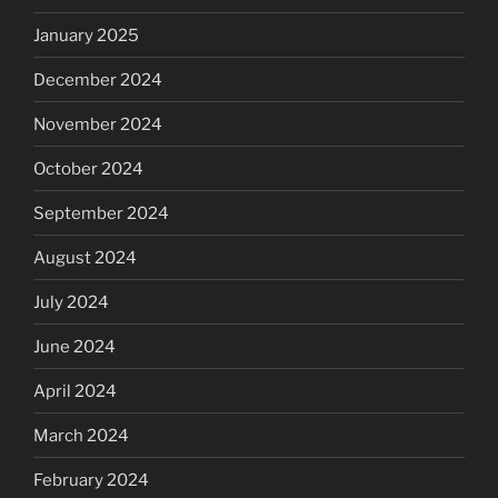
January 2025
December 2024
November 2024
October 2024
September 2024
August 2024
July 2024
June 2024
April 2024
March 2024
February 2024