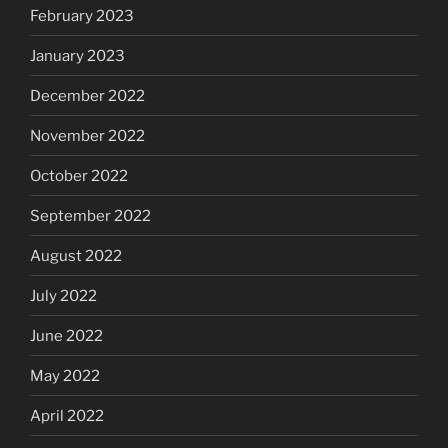
February 2023
January 2023
December 2022
November 2022
October 2022
September 2022
August 2022
July 2022
June 2022
May 2022
April 2022