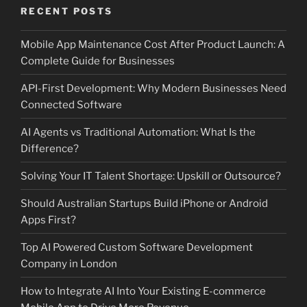
RECENT POSTS
Mobile App Maintenance Cost After Product Launch: A
Complete Guide for Businesses
API-First Development: Why Modern Businesses Need
Connected Software
AI Agents vs Traditional Automation: What Is the
Difference?
Solving Your IT Talent Shortage: Upskill or Outsource?
Should Australian Startups Build iPhone or Android
Apps First?
Top AI Powered Custom Software Development
Company in London
How to Integrate AI Into Your Existing E-commerce