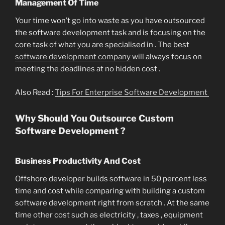
Management Of Time
Your time won’t go into waste as you have outsourced
the software development task and is focusing on the
core task of what you are specialised in . The best
software development company
will always focus on
meeting the deadlines at no hidden cost .
Also Read :
Tips For Enterprise Software Development
Why Should You Outsource Custom
Software Development ?
Business Productivity And Cost
Offshore developer builds software in 50 percent less
time and cost while comparing with building a custom
software development right from scratch . At the same
time other cost such as electricity , taxes , equipment