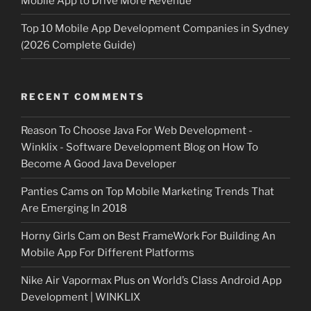
Mobile App to Drive More Revenue
Top 10 Mobile App Development Companies in Sydney
(2026 Complete Guide)
RECENT COMMENTS
Reason To Choose Java For Web Development -
Winklix - Software Development Blog
on
How To
Become A Good Java Developer
Panties Cams
on
Top Mobile Marketing Trends That
Are Emerging In 2018
Horny Girls Cam
on
Best FrameWork For Building An
Mobile App For Different Platforms
Nike Air Vapormax Plus
on
World’s Class Android App
Development | WINKLIX