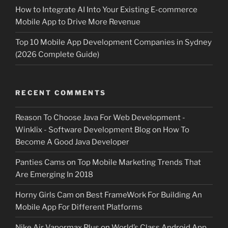
How to Integrate AI Into Your Existing E-commerce
Mobile App to Drive More Revenue
Top 10 Mobile App Development Companies in Sydney
(2026 Complete Guide)
RECENT COMMENTS
Reason To Choose Java For Web Development -
Winklix - Software Development Blog
on
How To
Become A Good Java Developer
Panties Cams
on
Top Mobile Marketing Trends That
Are Emerging In 2018
Horny Girls Cam
on
Best FrameWork For Building An
Mobile App For Different Platforms
Nike Air Vapormax Plus
on
World’s Class Android App