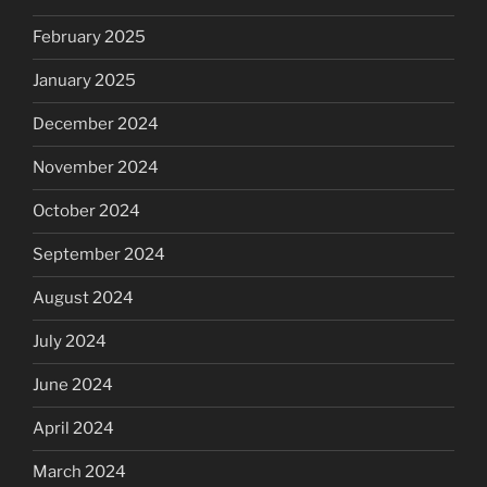
February 2025
January 2025
December 2024
November 2024
October 2024
September 2024
August 2024
July 2024
June 2024
April 2024
March 2024