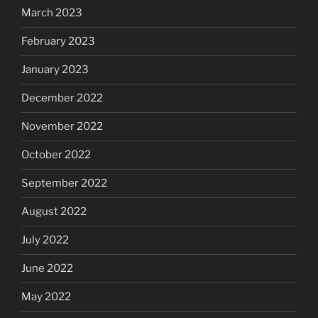
March 2023
February 2023
January 2023
December 2022
November 2022
October 2022
September 2022
August 2022
July 2022
June 2022
May 2022