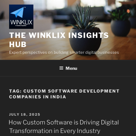
Skip
to
content
THE WINKLIX INSIGHTS
HUB
Expert perspectives on building smarter digital businesses
Menu
TAG:
CUSTOM SOFTWARE DEVELOPMENT
COMPANIES IN INDIA
POSTED
JULY 18, 2025
ON
How Custom Software is Driving Digital
Transformation in Every Industry