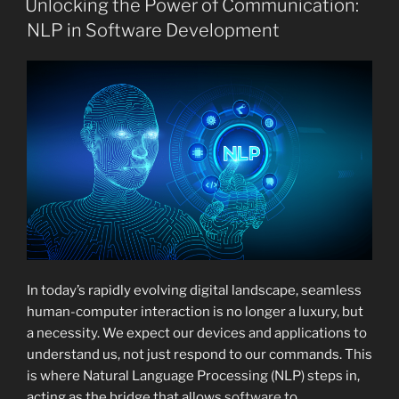
Unlocking the Power of Communication:
NLP in Software Development
In today’s rapidly evolving digital landscape, seamless
human-computer interaction is no longer a luxury, but
a necessity. We expect our devices and applications to
understand us, not just respond to our commands. This
is where Natural Language Processing (NLP) steps in,
acting as the bridge that allows
software
to