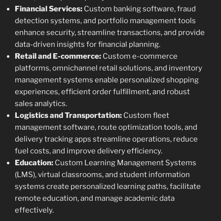
Financial Services:
Custom banking software, fraud
detection systems, and portfolio management tools
enhance security, streamline transactions, and provide
data-driven insights for financial planning.
Retail and E-commerce:
Custom e-commerce
platforms, omnichannel retail solutions, and inventory
management systems enable personalized shopping
experiences, efficient order fulfillment, and robust
sales analytics.
Logistics and Transportation:
Custom fleet
management software, route optimization tools, and
delivery tracking apps streamline operations, reduce
fuel costs, and improve delivery efficiency.
Education:
Custom Learning Management Systems
(LMS), virtual classrooms, and student information
systems create personalized learning paths, facilitate
remote education, and manage academic data
effectively.