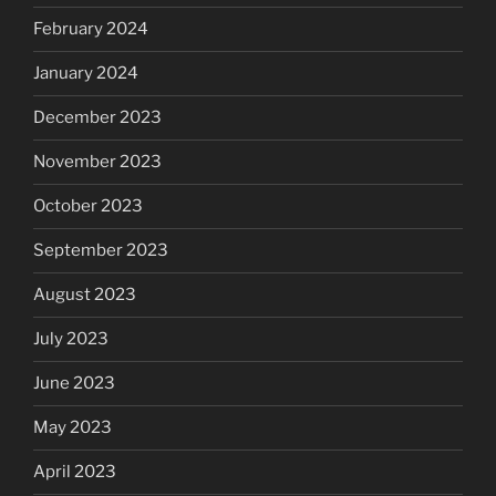
February 2024
January 2024
December 2023
November 2023
October 2023
September 2023
August 2023
July 2023
June 2023
May 2023
April 2023