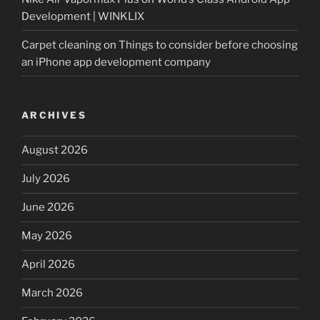
Development | WINKLIX
Carpet cleaning
on
Things to consider before choosing
an iPhone app development company
ARCHIVES
August 2026
July 2026
June 2026
May 2026
April 2026
March 2026