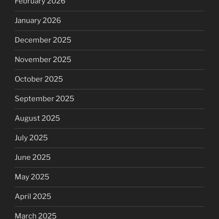
February 2026
January 2026
December 2025
November 2025
October 2025
September 2025
August 2025
July 2025
June 2025
May 2025
April 2025
March 2025