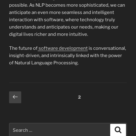
possible. As NLP becomes more sophisticated, we can
anticipate an even more seamless and intelligent
interaction with software, where technology truly
understands and anticipates our needs, making our
digital lives richer and more intuitive.
The future of
software development
is conversational,
insight-driven, and intrinsically linked with the power
of Natural Language Processing.
Posts
Previous
Page
2
page
pagination
Search
Search
for: