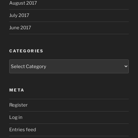
August 2017
July 2017
June 2017
CATEGORIES
Categories
META
Register
Log in
Entries feed