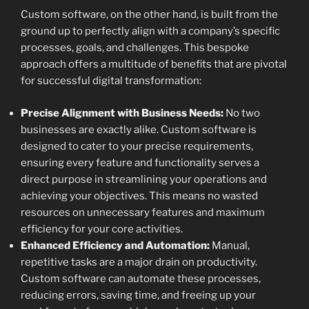
Custom software, on the other hand, is built from the
ground up to perfectly align with a company’s specific
processes, goals, and challenges. This bespoke
approach offers a multitude of benefits that are pivotal
for successful digital transformation:
Precise Alignment with Business Needs:
No two
businesses are exactly alike. Custom software is
designed to cater to your precise requirements,
ensuring every feature and functionality serves a
direct purpose in streamlining your operations and
achieving your objectives. This means no wasted
resources on unnecessary features and maximum
efficiency for your core activities.
Enhanced Efficiency and Automation:
Manual,
repetitive tasks are a major drain on productivity.
Custom software can automate these processes,
reducing errors, saving time, and freeing up your