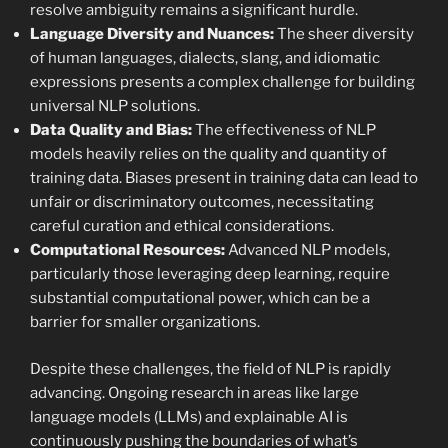
resolve ambiguity remains a significant hurdle.
Language Diversity and Nuances:
The sheer diversity
of human languages, dialects, slang, and idiomatic
expressions presents a complex challenge for building
universal NLP solutions.
Data Quality and Bias:
The effectiveness of NLP
models heavily relies on the quality and quantity of
training data. Biases present in training data can lead to
unfair or discriminatory outcomes, necessitating
careful curation and ethical considerations.
Computational Resources:
Advanced NLP models,
particularly those leveraging deep learning, require
substantial computational power, which can be a
barrier for smaller organizations.
Despite these challenges, the field of NLP is rapidly
advancing. Ongoing research in areas like large
language models (LLMs) and explainable AI is
continuously pushing the boundaries of what’s