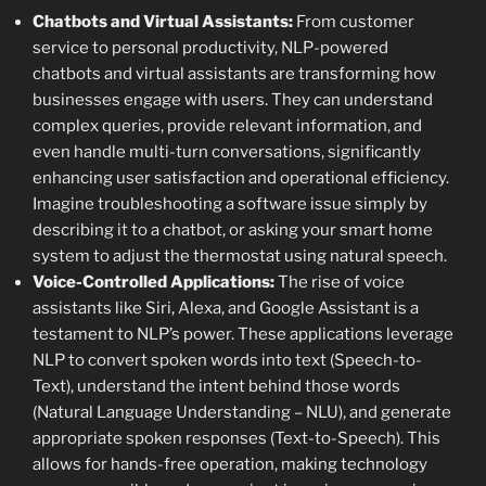
Chatbots and Virtual Assistants:
From customer
service to personal productivity, NLP-powered
chatbots and virtual assistants are transforming how
businesses engage with users. They can understand
complex queries, provide relevant information, and
even handle multi-turn conversations, significantly
enhancing user satisfaction and operational efficiency.
Imagine troubleshooting a software issue simply by
describing it to a chatbot, or asking your smart home
system to adjust the thermostat using natural speech.
Voice-Controlled Applications:
The rise of voice
assistants like Siri, Alexa, and Google Assistant is a
testament to NLP’s power. These applications leverage
NLP to convert spoken words into text (Speech-to-
Text), understand the intent behind those words
(Natural Language Understanding – NLU), and generate
appropriate spoken responses (Text-to-Speech). This
allows for hands-free operation, making technology