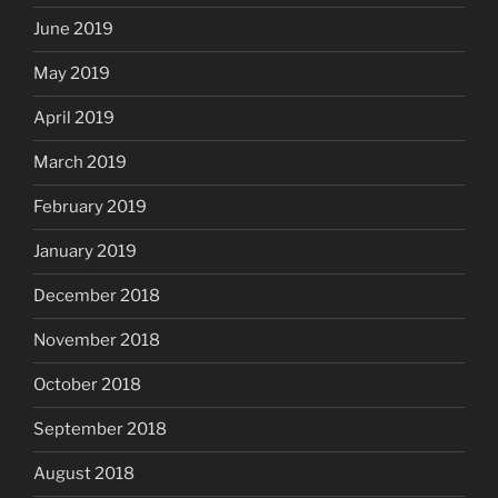
June 2019
May 2019
April 2019
March 2019
February 2019
January 2019
December 2018
November 2018
October 2018
September 2018
August 2018