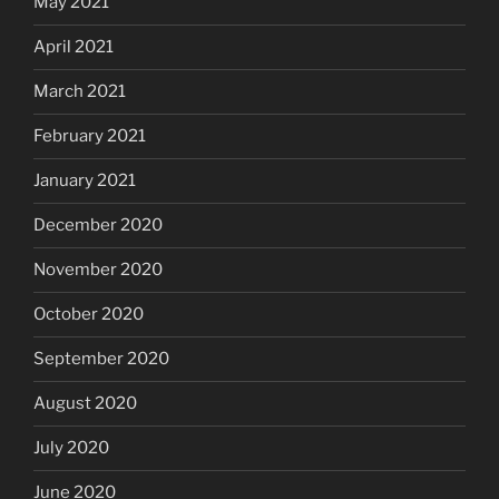
May 2021
April 2021
March 2021
February 2021
January 2021
December 2020
November 2020
October 2020
September 2020
August 2020
July 2020
June 2020