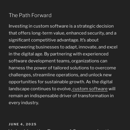
The Path Forward
Investing in custom software is a strategic decision
that offers long-term value, enhanced security, and a
significant competitive advantage. It’s about
empowering businesses to adapt, innovate, and excel
in the digital age. By partnering with experienced
software development teams, organizations can
harness the power of tailored solutions to overcome
challenges, streamline operations, and unlock new
opportunities for sustainable growth. As the digital
landscape continues to evolve,
custom software
will
remain an indispensable driver of transformation in
every industry.
POSTED
JUNE 4, 2025
ON