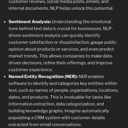
customer reviews, social media posts, emails, and
internal documents. NLP helps unlock this potential.
Sentiment Analysis:
Understanding the emotional
tone behind text data is crucial for businesses. NLP-
driven sentiment analysis can quickly identify
customer satisfaction or dissatisfaction, gauge public
opinion about products or services, and even predict
market trends. This allows companies to make data-
driven decisions, refine their offerings, and improve
customer experience.
Named Entity Recognition (NER):
NER enables
software to identify and categorize key entities within
text, such as names of people, organizations, locations,
dates, and products. This is invaluable for tasks like
information extraction, data categorization, and
building knowledge graphs. Imagine automatically
populating a CRM system with customer details
extracted from email conversations.