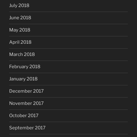
July 2018
June 2018
May 2018
April 2018
March 2018
February 2018
January 2018
December 2017
November 2017
October 2017
September 2017