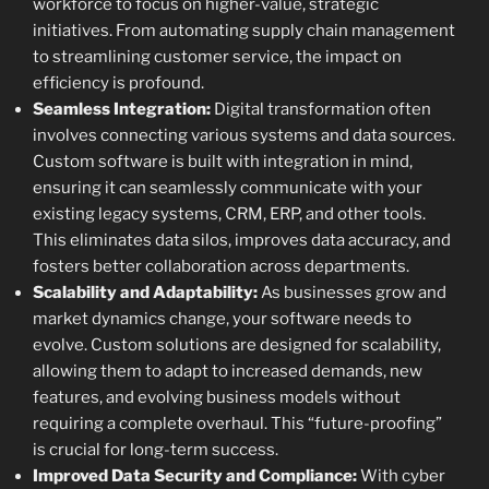
workforce to focus on higher-value, strategic
initiatives. From automating supply chain management
to streamlining customer service, the impact on
efficiency is profound.
Seamless Integration:
Digital transformation often
involves connecting various systems and data sources.
Custom software is built with integration in mind,
ensuring it can seamlessly communicate with your
existing legacy systems, CRM, ERP, and other tools.
This eliminates data silos, improves data accuracy, and
fosters better collaboration across departments.
Scalability and Adaptability:
As businesses grow and
market dynamics change, your software needs to
evolve. Custom solutions are designed for scalability,
allowing them to adapt to increased demands, new
features, and evolving business models without
requiring a complete overhaul. This “future-proofing”
is crucial for long-term success.
Improved Data Security and Compliance:
With cyber