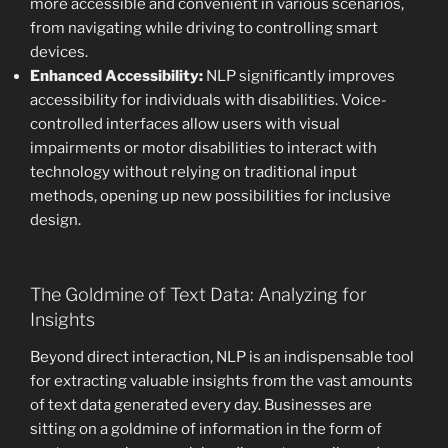
more accessible and convenient in various scenarios,
from navigating while driving to controlling smart
devices.
Enhanced Accessibility:
NLP significantly improves
accessibility for individuals with disabilities. Voice-
controlled interfaces allow users with visual
impairments or motor disabilities to interact with
technology without relying on traditional input
methods, opening up new possibilities for inclusive
design.
The Goldmine of Text Data: Analyzing for
Insights
Beyond direct interaction, NLP is an indispensable tool
for extracting valuable insights from the vast amounts
of text data generated every day. Businesses are
sitting on a goldmine of information in the form of