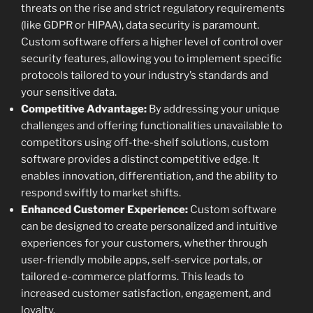
threats on the rise and strict regulatory requirements
(like GDPR or HIPAA), data security is paramount.
Custom software offers a higher level of control over
security features, allowing you to implement specific
protocols tailored to your industry’s standards and
your sensitive data.
Competitive Advantage:
By addressing your unique
challenges and offering functionalities unavailable to
competitors using off-the-shelf solutions, custom
software provides a distinct competitive edge. It
enables innovation, differentiation, and the ability to
respond swiftly to market shifts.
Enhanced Customer Experience:
Custom software
can be designed to create personalized and intuitive
experiences for your customers, whether through
user-friendly mobile apps, self-service portals, or
tailored e-commerce platforms. This leads to
increased customer satisfaction, engagement, and
loyalty.