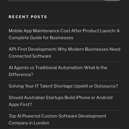
RECENT POSTS
Mobile App Maintenance Cost After Product Launch: A
Complete Guide for Businesses
API-First Development: Why Modern Businesses Need
Connected Software
AI Agents vs Traditional Automation: What Is the
Difference?
Solving Your IT Talent Shortage: Upskill or Outsource?
Should Australian Startups Build iPhone or Android
Apps First?
Top AI Powered Custom Software Development
Company in London