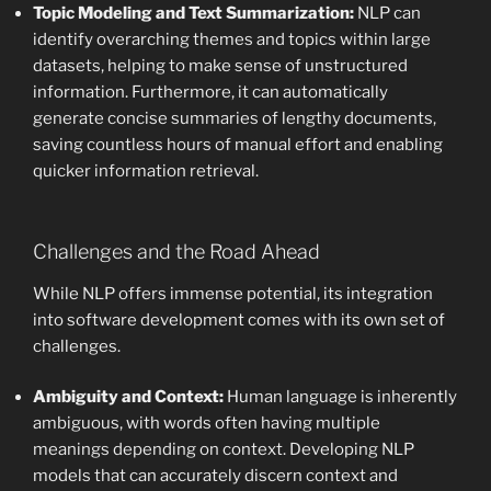
Topic Modeling and Text Summarization:
NLP can
identify overarching themes and topics within large
datasets, helping to make sense of unstructured
information. Furthermore, it can automatically
generate concise summaries of lengthy documents,
saving countless hours of manual effort and enabling
quicker information retrieval.
Challenges and the Road Ahead
While NLP offers immense potential, its integration
into software development comes with its own set of
challenges.
Ambiguity and Context:
Human language is inherently
ambiguous, with words often having multiple
meanings depending on context. Developing NLP
models that can accurately discern context and