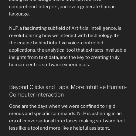
comprehend, interpret, and even generate human
language.
NLP, a fascinating subfield of
Artificial Intelligence
, is
revolutionizing how we interact with technology. It’s
the engine behind intuitive voice-controlled
applications, the analytical tool that extracts invaluable
insights from text data, and the key to creating truly
human-centric software experiences.
Beyond Clicks and Taps: More Intuitive Human-
Computer Interaction
Gone are the days when we were confined to rigid
menus and specific commands. NLP is ushering in an
era of conversational interfaces, making software feel
less like a tool and more like a helpful assistant.