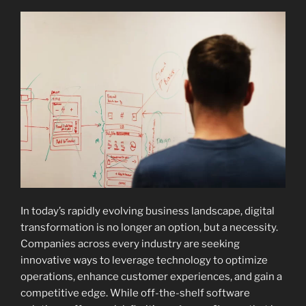
In today’s rapidly evolving business landscape, digital
transformation is no longer an option, but a necessity.
Companies across every industry are seeking
innovative ways to leverage technology to optimize
operations, enhance customer experiences, and gain a
competitive edge. While off-the-shelf software