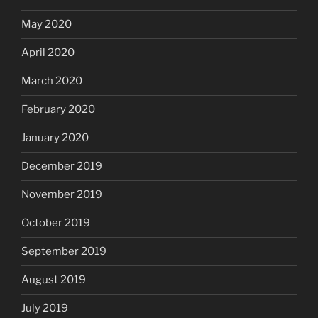
May 2020
April 2020
March 2020
February 2020
January 2020
December 2019
November 2019
October 2019
September 2019
August 2019
July 2019