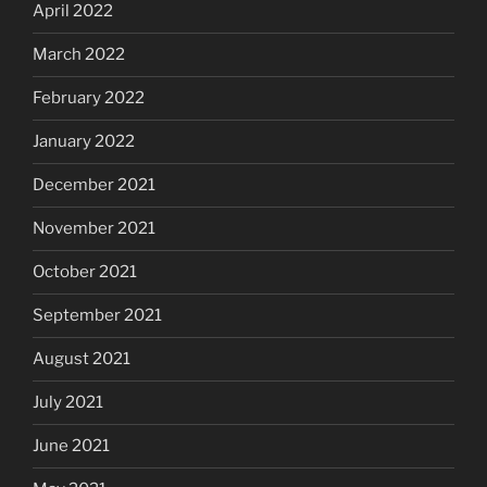
April 2022
March 2022
February 2022
January 2022
December 2021
November 2021
October 2021
September 2021
August 2021
July 2021
June 2021