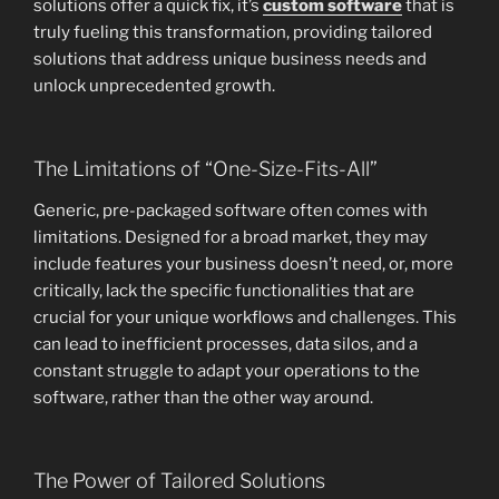
solutions offer a quick fix, it’s
custom software
that is
truly fueling this transformation, providing tailored
solutions that address unique business needs and
unlock unprecedented growth.
The Limitations of “One-Size-Fits-All”
Generic, pre-packaged software often comes with
limitations. Designed for a broad market, they may
include features your business doesn’t need, or, more
critically, lack the specific functionalities that are
crucial for your unique workflows and challenges. This
can lead to inefficient processes, data silos, and a
constant struggle to adapt your operations to the
software, rather than the other way around.
The Power of Tailored Solutions