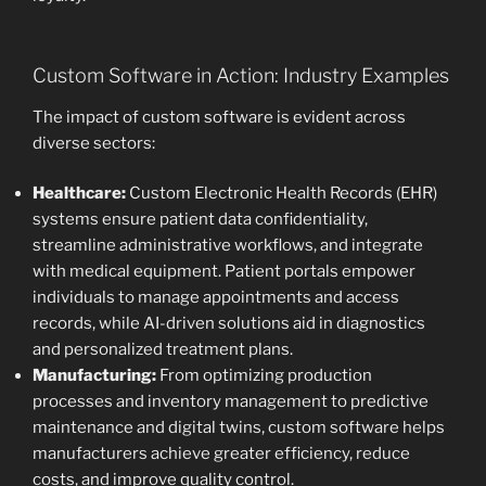
Custom Software in Action: Industry Examples
The impact of custom software is evident across
diverse sectors:
Healthcare:
Custom Electronic Health Records (EHR)
systems ensure patient data confidentiality,
streamline administrative workflows, and integrate
with medical equipment. Patient portals empower
individuals to manage appointments and access
records, while AI-driven solutions aid in diagnostics
and personalized treatment plans.
Manufacturing:
From optimizing production
processes and inventory management to predictive
maintenance and digital twins, custom software helps
manufacturers achieve greater efficiency, reduce
costs, and improve quality control.