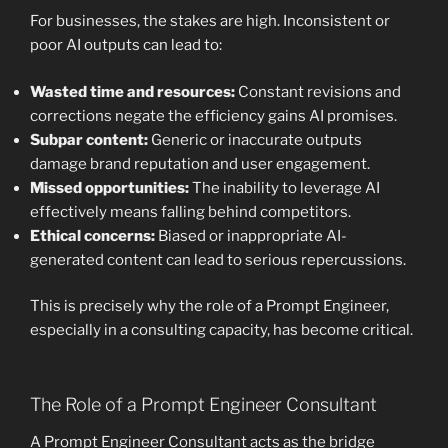
For businesses, the stakes are high. Inconsistent or
poor AI outputs can lead to:
Wasted time and resources:
Constant revisions and
corrections negate the efficiency gains AI promises.
Subpar content:
Generic or inaccurate outputs
damage brand reputation and user engagement.
Missed opportunities:
The inability to leverage AI
effectively means falling behind competitors.
Ethical concerns:
Biased or inappropriate AI-
generated content can lead to serious repercussions.
This is precisely why the role of a Prompt Engineer,
especially in a consulting capacity, has become critical.
The Role of a Prompt Engineer Consultant
A Prompt Engineer Consultant acts as the bridge