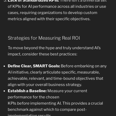
Lack of Standardized KPIs:
There isn’t a universal set
of KPIs for AI performance across all industries or use
cases, requiring organizations to develop custom
metrics aligned with their specific objectives.
Strategies for Measuring Real ROI
To move beyond the hype and truly understand AI’s
impact, consider these best practices:
Define Clear, SMART Goals:
Before embarking on any
AI initiative, clearly articulate specific, measurable,
achievable, relevant, and time-bound objectives that
align with your overall business strategy.
Establish a Baseline:
Measure your current
performance for the chosen
KPIs
before
implementing AI. This provides a crucial
benchmark against which to compare post-
implementation results.