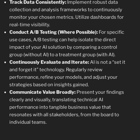
Track Data Consistently:
Implement robust data
collection and analysis frameworks to continuously
monitor your chosen metrics. Utilize dashboards for
real-time visibility.
Conduct A/B Testing (Where Possible):
For specific
use cases, A/B testing can help isolate the direct
impact of your AI solution by comparing a control
group (without AI) to a treatment group (with AI).
Continuously Evaluate and Iterate:
AI is not a “set it
and forget it” technology. Regularly review
performance, refine your models, and adjust your
strategies based on insights gained.
Communicate Value Broadly:
Present your findings
clearly and visually, translating technical AI
performance into tangible business value that
resonates with all stakeholders, from the board to
individual teams.