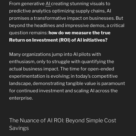
From generative
AI
creating stunning visuals to
predictive analytics optimizing supply chains, AI
promises a transformative impact on businesses. But
beyond the headlines and impressive demos, a critical
question remains:
how do we measure the true
Return on Investment (ROI) of AI initiatives?
Many organizations jump into AI pilots with
enthusiasm, only to struggle with quantifying the
actual business impact. The time for open-ended
experimentation is evolving; in today’s competitive
landscape, demonstrating tangible value is paramount
for continued investment and scaling AI across the
enterprise.
The Nuance of AI ROI: Beyond Simple Cost
Savings