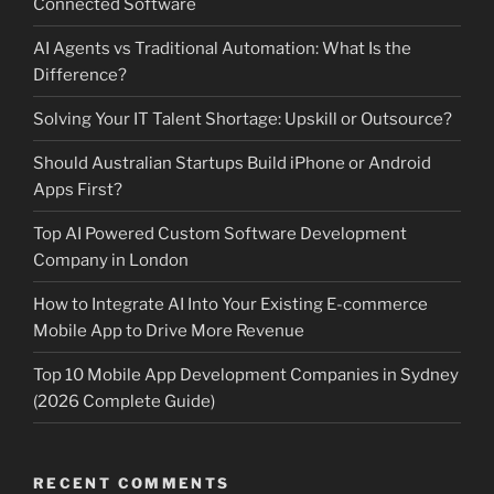
Connected Software
AI Agents vs Traditional Automation: What Is the
Difference?
Solving Your IT Talent Shortage: Upskill or Outsource?
Should Australian Startups Build iPhone or Android
Apps First?
Top AI Powered Custom Software Development
Company in London
How to Integrate AI Into Your Existing E-commerce
Mobile App to Drive More Revenue
Top 10 Mobile App Development Companies in Sydney
(2026 Complete Guide)
RECENT COMMENTS