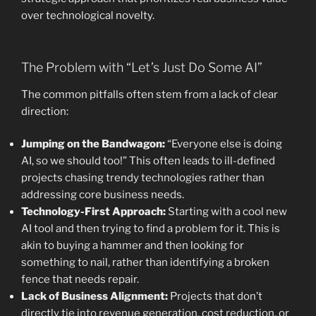
over technological novelty.
The Problem with “Let’s Just Do Some AI”
The common pitfalls often stem from a lack of clear
direction:
Jumping on the Bandwagon:
“Everyone else is doing
AI, so we should too!” This often leads to ill-defined
projects chasing trendy technologies rather than
addressing core business needs.
Technology-First Approach:
Starting with a cool new
AI tool and then trying to find a problem for it. This is
akin to buying a hammer and then looking for
something to nail, rather than identifying a broken
fence that needs repair.
Lack of Business Alignment:
Projects that don’t
directly tie into revenue generation, cost reduction, or