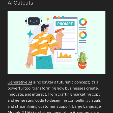
AI Outputs
Generative AI
is no longer a futuristic concept; it’s a
powerful tool transforming how businesses create,
innovate, and interact. From crafting marketing copy
and generating code to designing compelling visuals
and streamlining customer support, Large Language
Models (LLMs) and other generative AI systems are