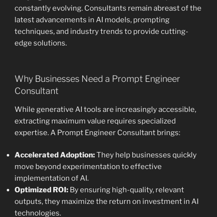
constantly evolving. Consultants remain abreast of the
latest advancements in AI models, prompting
techniques, and industry trends to provide cutting-
edge solutions.
Why Businesses Need a Prompt Engineer
Consultant
While generative AI tools are increasingly accessible,
extracting maximum value requires specialized
expertise. A Prompt Engineer Consultant brings:
Accelerated Adoption:
They help businesses quickly
move beyond experimentation to effective
implementation of AI.
Optimized ROI:
By ensuring high-quality, relevant
outputs, they maximize the return on investment in AI
technologies.