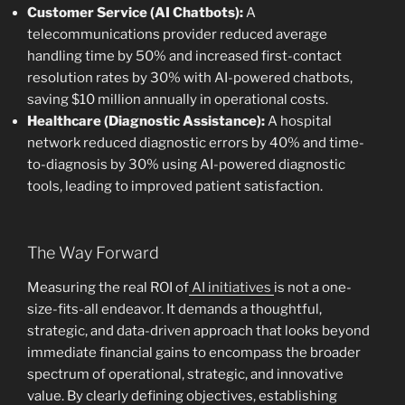
Customer Service (AI Chatbots):
A
telecommunications provider reduced average
handling time by 50% and increased first-contact
resolution rates by 30% with AI-powered chatbots,
saving $10 million annually in operational costs.
Healthcare (Diagnostic Assistance):
A hospital
network reduced diagnostic errors by 40% and time-
to-diagnosis by 30% using AI-powered diagnostic
tools, leading to improved patient satisfaction.
The Way Forward
Measuring the real ROI of
AI initiatives
is not a one-
size-fits-all endeavor. It demands a thoughtful,
strategic, and data-driven approach that looks beyond
immediate financial gains to encompass the broader
spectrum of operational, strategic, and innovative
value. By clearly defining objectives, establishing