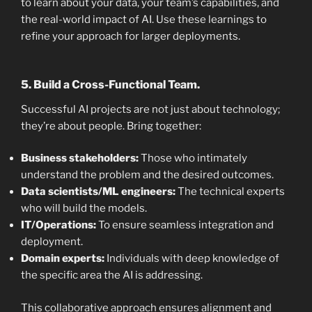
to learn about your data, your team’s capabilities, and
the real-world impact of AI. Use these learnings to
refine your approach for larger deployments.
5. Build a Cross-Functional Team.
Successful AI projects are not just about technology;
they’re about people. Bring together:
Business stakeholders:
Those who intimately
understand the problem and the desired outcomes.
Data scientists/ML engineers:
The technical experts
who will build the models.
IT/Operations:
To ensure seamless integration and
deployment.
Domain experts:
Individuals with deep knowledge of
the specific area the AI is addressing.
This collaborative approach ensures alignment and