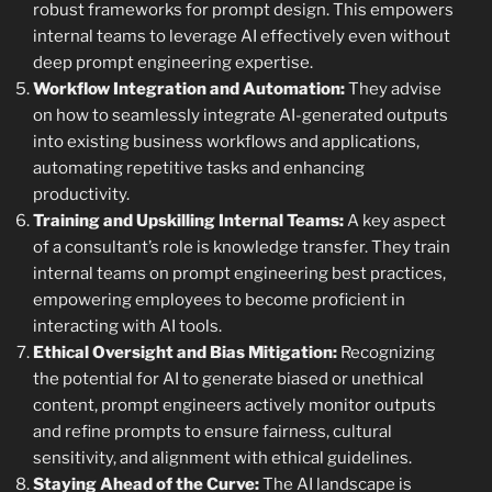
robust frameworks for prompt design. This empowers
internal teams to leverage AI effectively even without
deep prompt engineering expertise.
Workflow Integration and Automation:
They advise
on how to seamlessly integrate AI-generated outputs
into existing business workflows and applications,
automating repetitive tasks and enhancing
productivity.
Training and Upskilling Internal Teams:
A key aspect
of a consultant’s role is knowledge transfer. They train
internal teams on prompt engineering best practices,
empowering employees to become proficient in
interacting with AI tools.
Ethical Oversight and Bias Mitigation:
Recognizing
the potential for AI to generate biased or unethical
content, prompt engineers actively monitor outputs
and refine prompts to ensure fairness, cultural
sensitivity, and alignment with ethical guidelines.
Staying Ahead of the Curve:
The AI landscape is