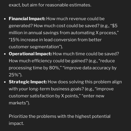
exact, but aim for reasonable estimates.
Financial Impact:
How much revenue could be
generated? How much cost could be saved? (e.g., “$5
million in annual savings from automating X process,”
“15% increase in lead conversion from better
customer segmentation”).
Operational Impact:
How much time could be saved?
How much efficiency could be gained? (e.g., “reduce
processing time by 80%,” “improve data accuracy by
25%”).
Strategic Impact:
How does solving this problem align
with your long-term business goals? (e.g., “improve
customer satisfaction by X points,” “enter new
markets”).
Prioritize the problems with the highest potential
impact.