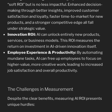
“soft ROI” but is no less impactful. Enhanced decision-
making through better insights, improved customer
satisfaction and loyalty, faster time-to-market for new
products, and a stronger competitive edge all fall
under strategic value.
Innovation ROI:
AI can unlock entirely new products,
services, or business models. This ROI measures the
return on investment in AI-driven innovation itself.
Employee Experience & Productivity:
By automating
mundane tasks, AI can free up employees to focus on
higher-value, more creative work, leading to increased
job satisfaction and overall productivity.
The Challenges in Measurement
Despite the clear benefits, measuring AI ROI presents
unique hurdles: