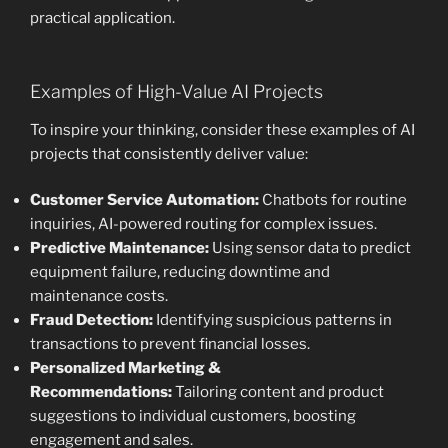
practical application.
Examples of High-Value AI Projects
To inspire your thinking, consider these examples of AI
projects that consistently deliver value:
Customer Service Automation:
Chatbots for routine
inquiries, AI-powered routing for complex issues.
Predictive Maintenance:
Using sensor data to predict
equipment failure, reducing downtime and
maintenance costs.
Fraud Detection:
Identifying suspicious patterns in
transactions to prevent financial losses.
Personalized Marketing &
Recommendations:
Tailoring content and product
suggestions to individual customers, boosting
engagement and sales.