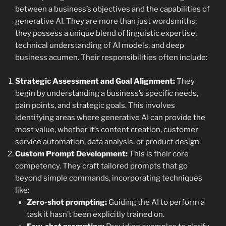
between a business’s objectives and the capabilities of
generative AI. They are more than just wordsmiths;
they possess a unique blend of linguistic expertise,
technical understanding of AI models, and deep
business acumen. Their responsibilities often include:
Strategic Assessment and Goal Alignment:
They
begin by understanding a business’s specific needs,
pain points, and strategic goals. This involves
identifying areas where generative AI can provide the
most value, whether it’s content creation, customer
service automation, data analysis, or product design.
Custom Prompt Development:
This is their core
competency. They craft tailored prompts that go
beyond simple commands, incorporating techniques
like:
Zero-shot prompting:
Guiding the AI to perform a
task it hasn’t been explicitly trained on.