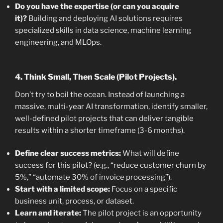
Do you have the expertise (or can you acquire
it)?
Building and deploying AI solutions requires
specialized skills in data science, machine learning
engineering, and MLOps.
4. Think Small, Then Scale (Pilot Projects).
Don’t try to boil the ocean. Instead of launching a
massive, multi-year AI transformation, identify smaller,
well-defined pilot projects that can deliver tangible
results within a shorter timeframe (3-6 months).
Define clear success metrics:
What will define
success for this pilot? (e.g., “reduce customer churn by
5%,” “automate 30% of invoice processing”).
Start with a limited scope:
Focus on a specific
business unit, process, or dataset.
Learn and iterate:
The pilot project is an opportunity