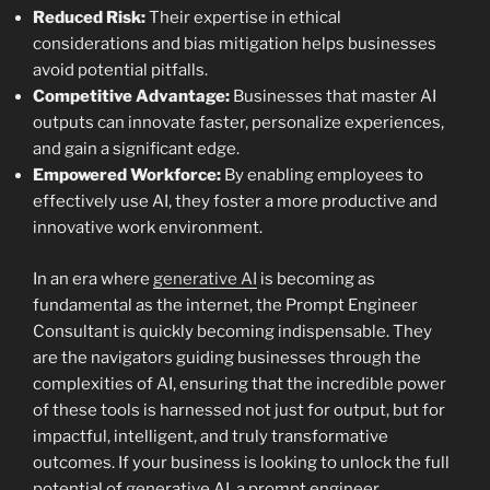
Reduced Risk:
Their expertise in ethical
considerations and bias mitigation helps businesses
avoid potential pitfalls.
Competitive Advantage:
Businesses that master AI
outputs can innovate faster, personalize experiences,
and gain a significant edge.
Empowered Workforce:
By enabling employees to
effectively use AI, they foster a more productive and
innovative work environment.
In an era where
generative AI
is becoming as
fundamental as the internet, the Prompt Engineer
Consultant is quickly becoming indispensable. They
are the navigators guiding businesses through the
complexities of AI, ensuring that the incredible power
of these tools is harnessed not just for output, but for
impactful, intelligent, and truly transformative
outcomes. If your business is looking to unlock the full
potential of generative AI, a prompt engineer