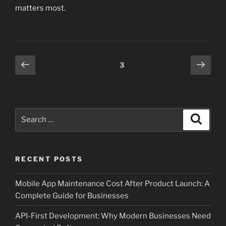
matters most.
Posts
Previous
Next
Page
3
page
page
pagination
Search
Search
for:
RECENT POSTS
Mobile App Maintenance Cost After Product Launch: A
Complete Guide for Businesses
API-First Development: Why Modern Businesses Need