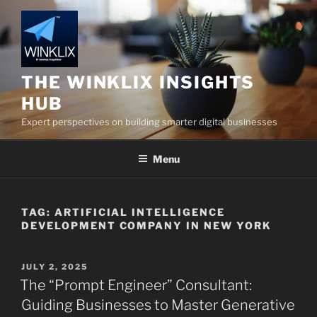
Skip
to
content
THE WINKLIX INSIGHTS
HUB
Expert perspectives on building smarter digital businesses
Menu
TAG:
ARTIFICIAL INTELLIGENCE
DEVELOPMENT COMPANY IN NEW YORK
POSTED
JULY 2, 2025
ON
The “Prompt Engineer” Consultant:
Guiding Businesses to Master Generative