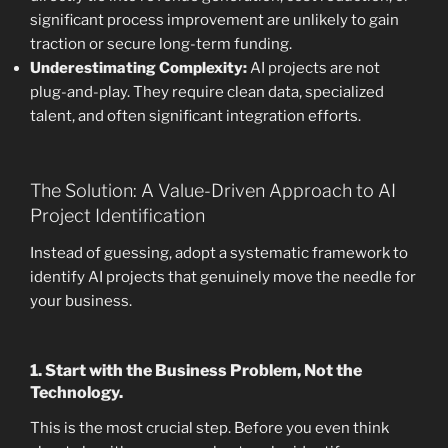
significant process improvement are unlikely to gain
traction or secure long-term funding.
Underestimating Complexity:
AI projects are not
plug-and-play. They require clean data, specialized
talent, and often significant integration efforts.
The Solution: A Value-Driven Approach to AI
Project Identification
Instead of guessing, adopt a systematic framework to
identify AI projects that genuinely move the needle for
your business.
1. Start with the Business Problem, Not the
Technology.
This is the most crucial step. Before you even think