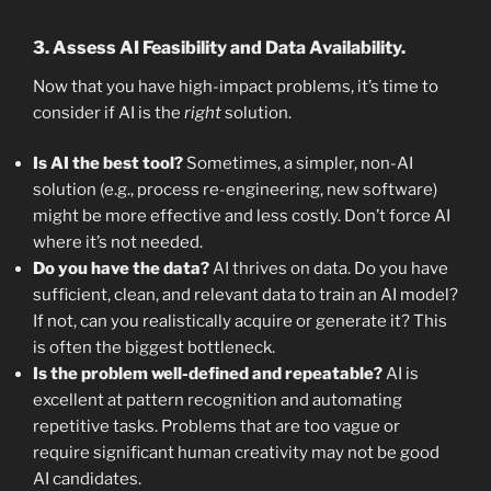
3. Assess AI Feasibility and Data Availability.
Now that you have high-impact problems, it’s time to
consider if AI is the
right
solution.
Is AI the best tool?
Sometimes, a simpler, non-AI
solution (e.g., process re-engineering, new software)
might be more effective and less costly. Don’t force AI
where it’s not needed.
Do you have the data?
AI thrives on data. Do you have
sufficient, clean, and relevant data to train an AI model?
If not, can you realistically acquire or generate it? This
is often the biggest bottleneck.
Is the problem well-defined and repeatable?
AI is
excellent at pattern recognition and automating
repetitive tasks. Problems that are too vague or
require significant human creativity may not be good
AI candidates.