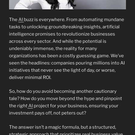
The
AI
buzz is everywhere. From automating mundane
tasks to unlocking groundbreaking insights, artificial
intelligence promises to revolutionize businesses
across every sector. And while the potential is
undeniably immense, the reality for many
organizations has been a costly guessing game. We’ve
seen the headlines: companies pouring millions into AI
initiatives that never see the light of day, or worse,
deliver minimal ROI.
So, how do you avoid becoming another cautionary
tale? How do you move beyond the hype and pinpoint
the
right
AI
project for
your
business, ensuring your
investment pays off, not peters out?
The answer isn’t a magic formula, but a structured,
strategic approach that prioritizes real business value