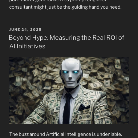
consultant might just be the guiding hand you need.
POSTED
JUNE 24, 2025
ON
Beyond Hype: Measuring the Real ROI of
AI Initiatives
The buzz around Artificial Intelligence is undeniable.