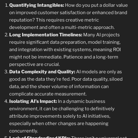
Quantifying Intangibles:
How do you put a dollar value
on improved customer satisfaction or enhanced brand
reputation? This requires creative metric
development and often a multi-metric approach.
Long Implementation Timelines:
Many AI projects
require significant data preparation, model training,
and integration with existing systems, meaning ROI
might not be immediate. Patience and a long-term
perspective are crucial.
Data Complexity and Quality:
AI models are only as
good as the data they’re fed. Poor data quality, siloed
data, and the sheer volume of information can
complicate accurate measurement.
Isolating AI’s Impact:
In a dynamic business
environment, it can be challenging to definitively
attribute improvements solely to AI initiatives,
especially when other changes are happening
concurrently.