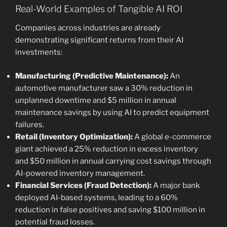
Real-World Examples of Tangible AI ROI
Companies across industries are already
demonstrating significant returns from their AI
investments:
Manufacturing (Predictive Maintenance):
An
automotive manufacturer saw a 30% reduction in
unplanned downtime and $5 million in annual
maintenance savings by using AI to predict equipment
failures.
Retail (Inventory Optimization):
A global e-commerce
giant achieved a 25% reduction in excess inventory
and $50 million in annual carrying cost savings through
AI-powered inventory management.
Financial Services (Fraud Detection):
A major bank
deployed AI-based systems, leading to a 60%
reduction in false positives and saving $100 million in
potential fraud losses.