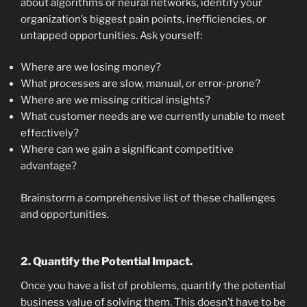
about algorithms or neural networks, identify your
organization’s biggest pain points, inefficiencies, or
untapped opportunities. Ask yourself:
Where are we losing money?
What processes are slow, manual, or error-prone?
Where are we missing critical insights?
What customer needs are we currently unable to meet
effectively?
Where can we gain a significant competitive
advantage?
Brainstorm a comprehensive list of these challenges
and opportunities.
2. Quantify the Potential Impact.
Once you have a list of problems, quantify the potential
business value of solving them. This doesn’t have to be