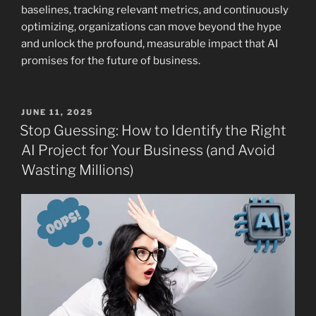
baselines, tracking relevant metrics, and continuously
optimizing, organizations can move beyond the hype
and unlock the profound, measurable impact that AI
promises for the future of business.
POSTED
JUNE 11, 2025
ON
Stop Guessing: How to Identify the Right
AI Project for Your Business (and Avoid
Wasting Millions)