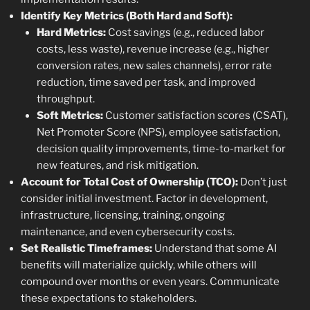
Identify Key Metrics (Both Hard and Soft):
Hard Metrics:
Cost savings (e.g., reduced labor
costs, less waste), revenue increase (e.g., higher
conversion rates, new sales channels), error rate
reduction, time saved per task, and improved
throughput.
Soft Metrics:
Customer satisfaction scores (CSAT),
Net Promoter Score (NPS), employee satisfaction,
decision quality improvements, time-to-market for
new features, and risk mitigation.
Account for Total Cost of Ownership (TCO):
Don’t just
consider initial investment. Factor in development,
infrastructure, licensing, training, ongoing
maintenance, and even cybersecurity costs.
Set Realistic Timeframes:
Understand that some AI
benefits will materialize quickly, while others will
compound over months or even years. Communicate
these expectations to stakeholders.