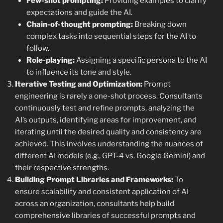
Few-shot prompting:
Providing examples to clarify
expectations and guide the AI.
Chain-of-thought prompting:
Breaking down
complex tasks into sequential steps for the AI to
follow.
Role-playing:
Assigning a specific persona to the AI
to influence its tone and style.
Iterative Testing and Optimization:
Prompt
engineering is rarely a one-shot process. Consultants
continuously test and refine prompts, analyzing the
AI’s outputs, identifying areas for improvement, and
iterating until the desired quality and consistency are
achieved. This involves understanding the nuances of
different AI models (e.g., GPT-4 vs. Google Gemini) and
their respective strengths.
Building Prompt Libraries and Frameworks:
To
ensure scalability and consistent application of AI
across an organization, consultants help build
comprehensive libraries of successful prompts and