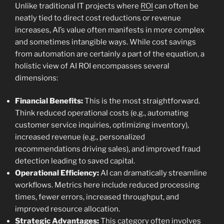
Unlike traditional IT projects where
ROI
can often be
neatly tied to direct cost reductions or revenue
increases, AI’s value often manifests in more complex
and sometimes intangible ways. While cost savings
from automation are certainly a part of the equation, a
holistic view of AI ROI encompasses several
dimensions:
Financial Benefits:
This is the most straightforward.
Think reduced operational costs (e.g., automating
customer service inquiries, optimizing inventory),
increased revenue (e.g., personalized
recommendations driving sales), and improved fraud
detection leading to saved capital.
Operational Efficiency:
AI can dramatically streamline
workflows. Metrics here include reduced processing
times, fewer errors, increased throughput, and
improved resource allocation.
Strategic Advantages:
This category often involves