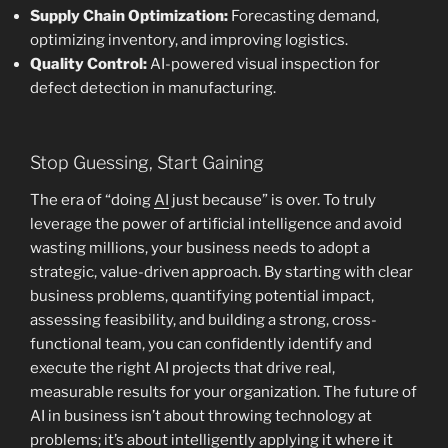
Supply Chain Optimization:
Forecasting demand,
optimizing inventory, and improving logistics.
Quality Control:
AI-powered visual inspection for
defect detection in manufacturing.
Stop Guessing, Start Gaining
The era of “doing
AI
just because” is over. To truly
leverage the power of artificial intelligence and avoid
wasting millions, your business needs to adopt a
strategic, value-driven approach. By starting with clear
business problems, quantifying potential impact,
assessing feasibility, and building a strong, cross-
functional team, you can confidently identify and
execute the right AI projects that drive real,
measurable results for your organization. The future of
AI in business isn’t about throwing technology at
problems; it’s about intelligently applying it where it