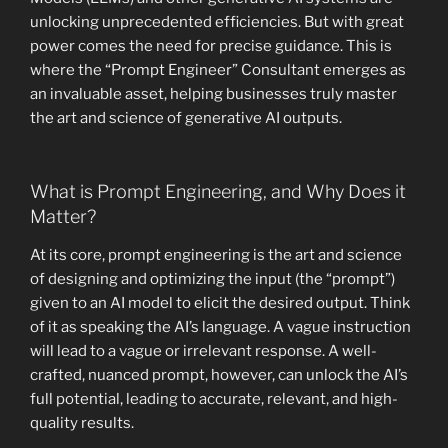
unlocking unprecedented efficiencies. But with great
power comes the need for precise guidance. This is
where the “Prompt Engineer” Consultant emerges as
an invaluable asset, helping businesses truly master
the art and science of generative AI outputs.
What is Prompt Engineering, and Why Does it
Matter?
At its core, prompt engineering is the art and science
of designing and optimizing the input (the “prompt”)
given to an AI model to elicit the desired output. Think
of it as speaking the AI’s language. A vague instruction
will lead to a vague or irrelevant response. A well-
crafted, nuanced prompt, however, can unlock the AI’s
full potential, leading to accurate, relevant, and high-
quality results.