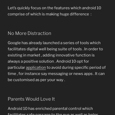
Let’s quickly focus on the features which android 10
comprise of which is making huge difference :
No More Distraction
Google has already launched a series of tools which
facilitates digital well being suite of tools . In order to
existing in market , adding innovative function is
always a positive solution . Android 10 opt for
particular
application
to avoid during specific period of
time , for instance say messaging or news apps . It can
be customised as per your way .
Parents Would Love It
Android 10 has enriched parental control which
facilitates safe passage to the eye as well as helps