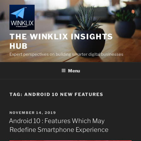
Skip
to
content
THE WINKLIX INSIGHTS
HUB
Expert perspectives on building smarter digital businesses
Menu
TAG:
ANDROID 10 NEW FEATURES
POSTED
NOVEMBER 14, 2019
ON
Android 10 : Features Which May
Redefine Smartphone Experience