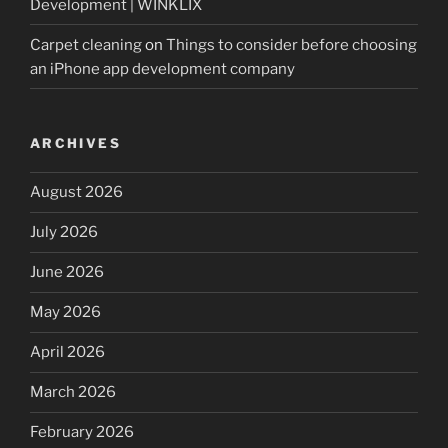
Development | WINKLIX
Carpet cleaning
on
Things to consider before choosing
an iPhone app development company
ARCHIVES
August 2026
July 2026
June 2026
May 2026
April 2026
March 2026
February 2026