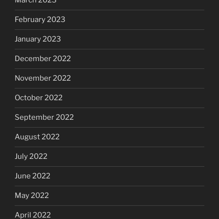
March 2023
February 2023
January 2023
December 2022
November 2022
October 2022
September 2022
August 2022
July 2022
June 2022
May 2022
April 2022