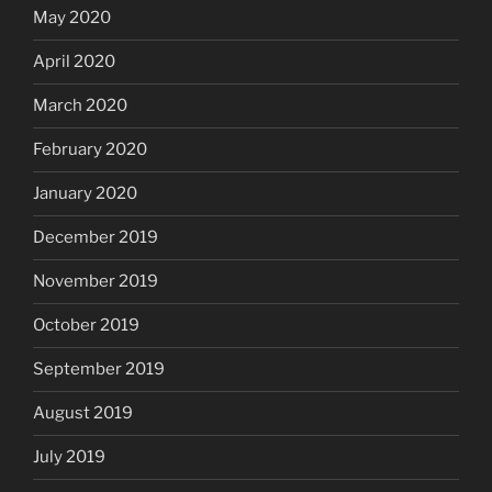
May 2020
April 2020
March 2020
February 2020
January 2020
December 2019
November 2019
October 2019
September 2019
August 2019
July 2019