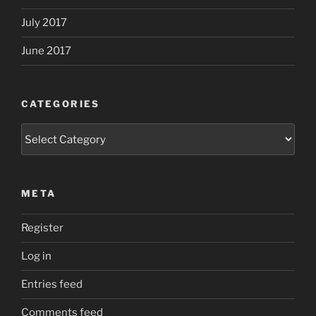
July 2017
June 2017
CATEGORIES
Categories
META
Register
Log in
Entries feed
Comments feed