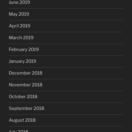
June 2019
May 2019
April 2019
March 2019
February 2019
January 2019
December 2018
November 2018
October 2018
September 2018
August 2018