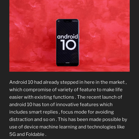
Android 10 had already stepped in here in the market ,
which compromise of variety of feature to make life
easier with existing functions . The recent launch of
android 10 has ton of innovative features which
includes smart replies , focus mode for avoiding
distraction and so on . This has been made possible by
use of device machine learning and technologies like
5G and Foldable .