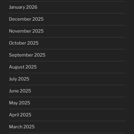
January 2026
December 2025
November 2025
October 2025
September 2025
August 2025
July 2025
June 2025
May 2025
April 2025
March 2025