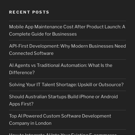
RECENT POSTS
Mobile App Maintenance Cost After Product Launch: A
Complete Guide for Businesses
API-First Development: Why Modern Businesses Need
Connected Software
AI Agents vs Traditional Automation: What Is the
Difference?
Solving Your IT Talent Shortage: Upskill or Outsource?
Should Australian Startups Build iPhone or Android
Apps First?
Top AI Powered Custom Software Development
Company in London