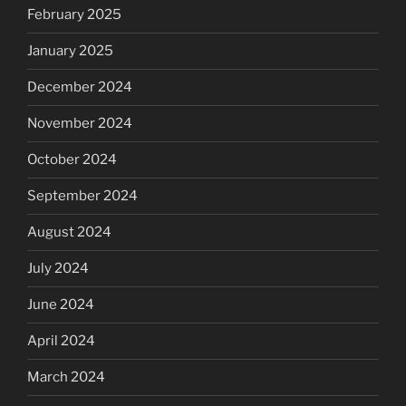
February 2025
January 2025
December 2024
November 2024
October 2024
September 2024
August 2024
July 2024
June 2024
April 2024
March 2024