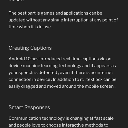
The best part is games and applications can be
updated without any single interruption at any point of
time when it is in use .
Creating Captions
Android 10 has introduced real time captions via on
device machine learning technology and it appears as
your speech is detected , even if there is no internet
connection in device . In addition to it. , text box can be
easily dragged and moved around the mobile screen .
Smart Responses
Communication technology is changing at fast scale
and people love to choose interactive methods to