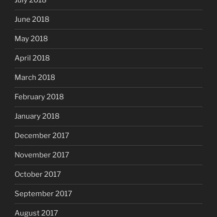
July 2018
June 2018
May 2018
April 2018
March 2018
February 2018
January 2018
December 2017
November 2017
October 2017
September 2017
August 2017