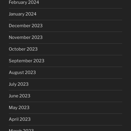
February 2024
January 2024
December 2023
November 2023
October 2023
September 2023
August 2023
July 2023
June 2023
May 2023
April 2023