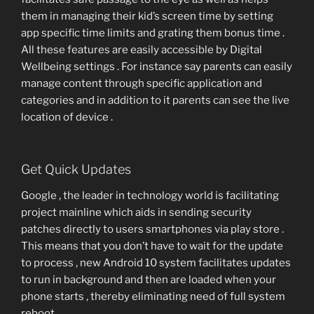
them in managing their kid’s screen time by setting
app specific time limits and grating them bonus time .
All these features are easily accessible by Digital
Wellbeing settings . For instance say parents can easily
manage content through specific application and
categories and in addition to it parents can see the live
location of device .
Get Quick Updates
Google , the leader in technology world is facilitating
project mainline which aids in sending security
patches directly to users smartphones via play store .
This means that you don’t have to wait for the update
to process , new Android 10 system facilitates updates
to run in background and then are loaded when your
phone starts , thereby eliminating need of full system
reboot .