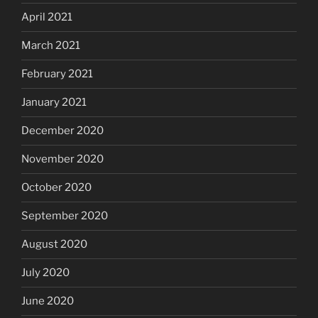
April 2021
March 2021
February 2021
January 2021
December 2020
November 2020
October 2020
September 2020
August 2020
July 2020
June 2020