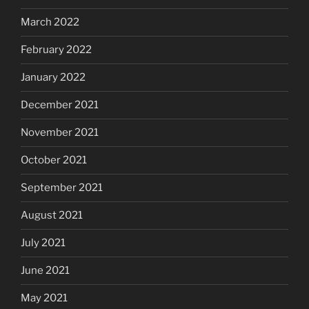
March 2022
February 2022
January 2022
December 2021
November 2021
October 2021
September 2021
August 2021
July 2021
June 2021
May 2021