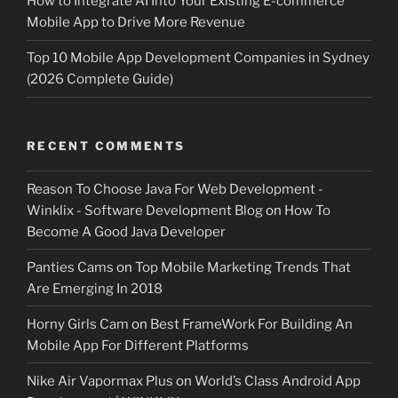
How to Integrate AI Into Your Existing E-commerce
Mobile App to Drive More Revenue
Top 10 Mobile App Development Companies in Sydney
(2026 Complete Guide)
RECENT COMMENTS
Reason To Choose Java For Web Development -
Winklix - Software Development Blog
on
How To
Become A Good Java Developer
Panties Cams
on
Top Mobile Marketing Trends That
Are Emerging In 2018
Horny Girls Cam
on
Best FrameWork For Building An
Mobile App For Different Platforms
Nike Air Vapormax Plus
on
World’s Class Android App