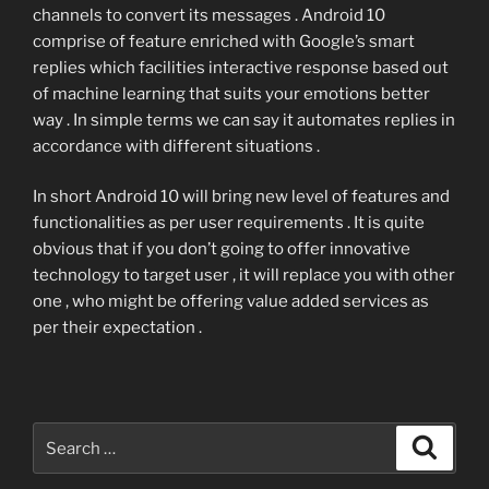
channels to convert its messages . Android 10
comprise of feature enriched with Google’s smart
replies which facilities interactive response based out
of machine learning that suits your emotions better
way . In simple terms we can say it automates replies in
accordance with different situations .
In short Android 10 will bring new level of features and
functionalities as per user requirements . It is quite
obvious that if you don’t going to offer innovative
technology to target user , it will replace you with other
one , who might be offering value added services as
per their expectation .
Search
Search
for: