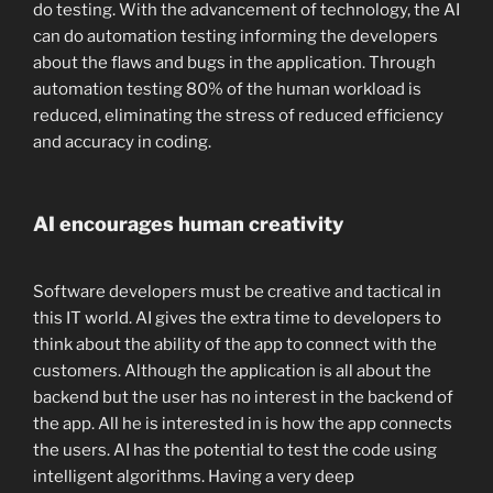
do testing. With the advancement of technology, the AI
can do automation testing informing the developers
about the flaws and bugs in the application. Through
automation testing 80% of the human workload is
reduced, eliminating the stress of reduced efficiency
and accuracy in coding.
AI encourages human creativity
Software developers must be creative and tactical in
this IT world. AI gives the extra time to developers to
think about the ability of the app to connect with the
customers. Although the application is all about the
backend but the user has no interest in the backend of
the app. All he is interested in is how the app connects
the users. AI has the potential to test the code using
intelligent algorithms. Having a very deep