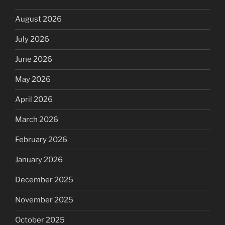
August 2026
July 2026
June 2026
May 2026
April 2026
March 2026
February 2026
January 2026
December 2025
November 2025
October 2025