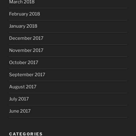
March 2018
February 2018
January 2018
December 2017
November 2017
October 2017
September 2017
August 2017
July 2017
June 2017
CATEGORIES