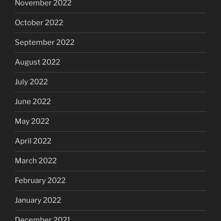
November 2022
October 2022
September 2022
August 2022
July 2022
June 2022
May 2022
April 2022
March 2022
February 2022
January 2022
December 2021