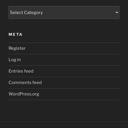
Categories
META
Register
Log in
Entries feed
Comments feed
WordPress.org