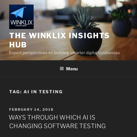
Skip
to
content
THE WINKLIX INSIGHTS
HUB
Expert perspectives on building smarter digital businesses
Menu
TAG:
AI IN TESTING
POSTED
FEBRUARY 14, 2018
ON
WAYS THROUGH WHICH AI IS
CHANGING SOFTWARE TESTING