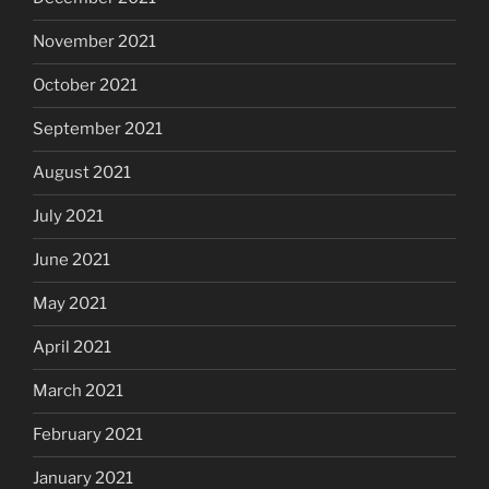
November 2021
October 2021
September 2021
August 2021
July 2021
June 2021
May 2021
April 2021
March 2021
February 2021
January 2021