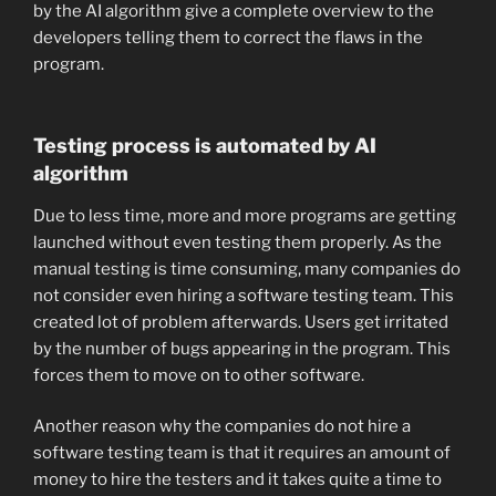
by the AI algorithm give a complete overview to the
developers telling them to correct the flaws in the
program.
Testing process is automated by AI
algorithm
Due to less time, more and more programs are getting
launched without even testing them properly. As the
manual testing is time consuming, many companies do
not consider even hiring a software testing team. This
created lot of problem afterwards. Users get irritated
by the number of bugs appearing in the program. This
forces them to move on to other software.
Another reason why the companies do not hire a
software testing team is that it requires an amount of
money to hire the testers and it takes quite a time to