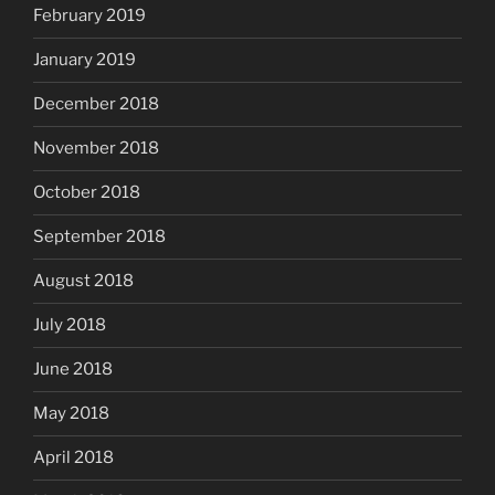
February 2019
January 2019
December 2018
November 2018
October 2018
September 2018
August 2018
July 2018
June 2018
May 2018
April 2018