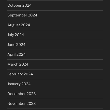
October 2024
September 2024
August 2024
July 2024
June 2024
April 2024
March 2024
February 2024
January 2024
December 2023
November 2023