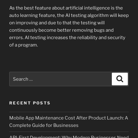
As the best feature about artificial intelligence is the
auto learning feature, the AI testing algorithm will keep
on improving and due to that the testing will
continuously become better removing bugs and
errors. AI testing increases the reliability and security
of a program.
Search
Search
for:
RECENT POSTS
Mobile App Maintenance Cost After Product Launch: A
Complete Guide for Businesses
API-First Development: Why Modern Businesses Need