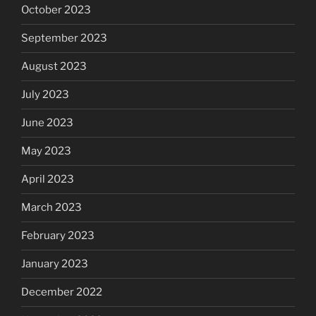
October 2023
September 2023
August 2023
July 2023
June 2023
May 2023
April 2023
March 2023
February 2023
January 2023
December 2022