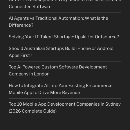
Connected Software
AI Agents vs Traditional Automation: What Is the
Difference?
Solving Your IT Talent Shortage: Upskill or Outsource?
Should Australian Startups Build iPhone or Android
Apps First?
Top AI Powered Custom Software Development
Company in London
How to Integrate AI Into Your Existing E-commerce
Mobile App to Drive More Revenue
Top 10 Mobile App Development Companies in Sydney
(2026 Complete Guide)