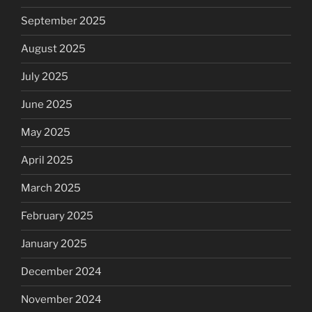
September 2025
August 2025
July 2025
June 2025
May 2025
April 2025
March 2025
February 2025
January 2025
December 2024
November 2024