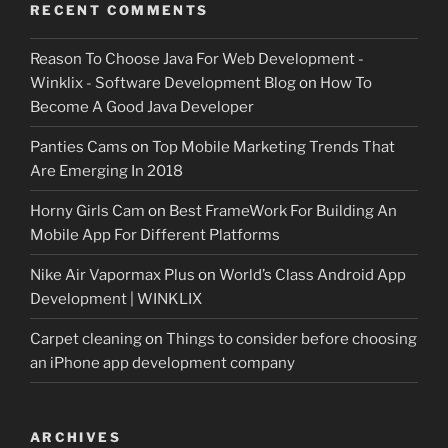
RECENT COMMENTS
Reason To Choose Java For Web Development -
Winklix - Software Development Blog
on
How To
Become A Good Java Developer
Panties Cams
on
Top Mobile Marketing Trends That
Are Emerging In 2018
Horny Girls Cam
on
Best FrameWork For Building An
Mobile App For Different Platforms
Nike Air Vapormax Plus
on
World’s Class Android App
Development | WINKLIX
Carpet cleaning
on
Things to consider before choosing
an iPhone app development company
ARCHIVES