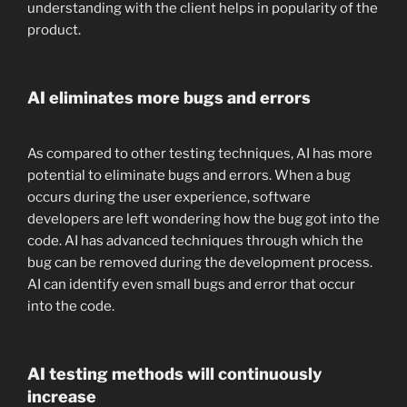
understanding with the client helps in popularity of the
product.
AI eliminates more bugs and errors
As compared to other testing techniques, AI has more
potential to eliminate bugs and errors. When a bug
occurs during the user experience, software
developers are left wondering how the bug got into the
code. AI has advanced techniques through which the
bug can be removed during the development process.
AI can identify even small bugs and error that occur
into the code.
AI testing methods will continuously
increase