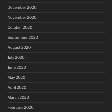
December 2020
November 2020
October 2020
September 2020
August 2020
July 2020
June 2020
May 2020
April 2020
March 2020
February 2020