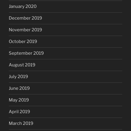
January 2020
December 2019
November 2019
October 2019
September 2019
August 2019
July 2019
June 2019
May 2019
April 2019
March 2019