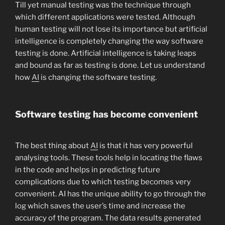
Till yet manual testing was the technique through
which different applications were tested. Although
human testing will not lose its importance but artificial
intelligence is completely changing the way software
testing is done. Artificial intelligence is taking leaps
and bound as far as testing is done. Let us understand
how
AI
is changing the software testing.
Software testing has become convenient
The best thing about
AI
is that it has very powerful
analysing tools. These tools help in locating the flaws
in the code and helps in predicting future
complications due to which testing becomes very
convenient. AI has the unique ability to go through the
log which saves the user’s time and increase the
accuracy of the program. The data results generated