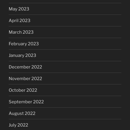
May 2023
April 2023
March 2023
February 2023
January 2023
December 2022
November 2022
October 2022
September 2022
August 2022
July 2022