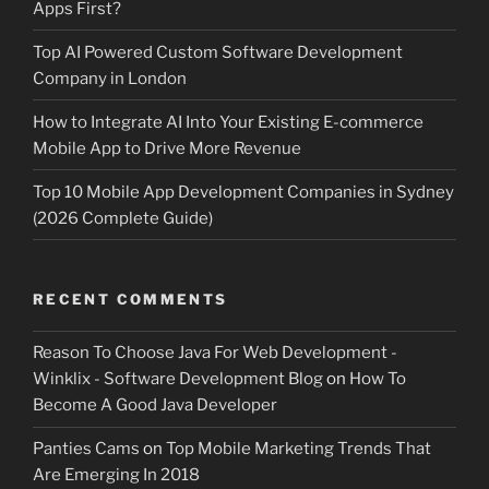
Apps First?
Top AI Powered Custom Software Development
Company in London
How to Integrate AI Into Your Existing E-commerce
Mobile App to Drive More Revenue
Top 10 Mobile App Development Companies in Sydney
(2026 Complete Guide)
RECENT COMMENTS
Reason To Choose Java For Web Development -
Winklix - Software Development Blog
on
How To
Become A Good Java Developer
Panties Cams
on
Top Mobile Marketing Trends That
Are Emerging In 2018