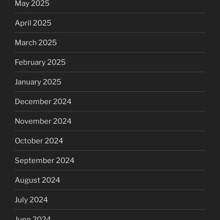
May 2025
April 2025
March 2025
February 2025
January 2025
December 2024
November 2024
October 2024
September 2024
August 2024
July 2024
June 2024