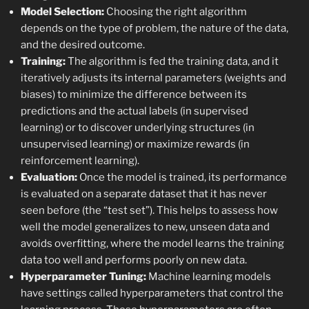
Model Selection:
Choosing the right algorithm
depends on the type of problem, the nature of the data,
and the desired outcome.
Training:
The algorithm is fed the training data, and it
iteratively adjusts its internal parameters (weights and
biases) to minimize the difference between its
predictions and the actual labels (in supervised
learning) or to discover underlying structures (in
unsupervised learning) or maximize rewards (in
reinforcement learning).
Evaluation:
Once the model is trained, its performance
is evaluated on a separate dataset that it has never
seen before (the “test set”). This helps to assess how
well the model generalizes to new, unseen data and
avoids overfitting, where the model learns the training
data too well and performs poorly on new data.
Hyperparameter Tuning:
Machine learning models
have settings called hyperparameters that control the