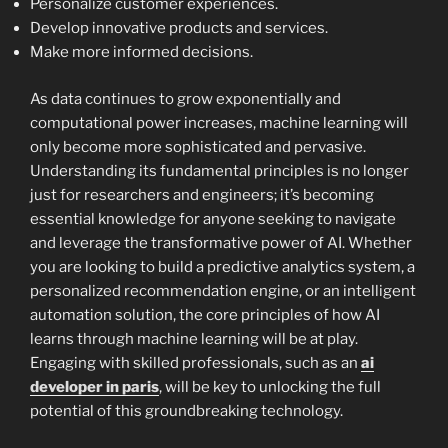
Personalize customer experiences.
Develop innovative products and services.
Make more informed decisions.
As data continues to grow exponentially and
computational power increases, machine learning will
only become more sophisticated and pervasive.
Understanding its fundamental principles is no longer
just for researchers and engineers; it’s becoming
essential knowledge for anyone seeking to navigate
and leverage the transformative power of AI. Whether
you are looking to build a predictive analytics system, a
personalized recommendation engine, or an intelligent
automation solution, the core principles of how AI
learns through machine learning will be at play.
Engaging with skilled professionals, such as an
ai
developer in paris
, will be key to unlocking the full
potential of this groundbreaking technology.