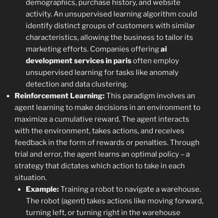
demographics, purchase history, and website
activity. An unsupervised learning algorithm could
identify distinct groups of customers with similar
characteristics, allowing the business to tailor its
marketing efforts. Companies offering
ai
development services in paris
often employ
unsupervised learning for tasks like anomaly
detection and data clustering.
Reinforcement Learning:
This paradigm involves an
agent learning to make decisions in an environment to
maximize a cumulative reward. The agent interacts
with the environment, takes actions, and receives
feedback in the form of rewards or penalties. Through
trial and error, the agent learns an optimal policy – a
strategy that dictates which action to take in each
situation.
Example:
Training a robot to navigate a warehouse.
The robot (agent) takes actions like moving forward,
turning left, or turning right in the warehouse