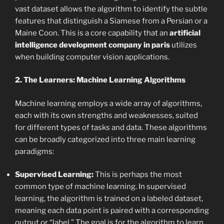
vast dataset allows the algorithm to identify the subtle
features that distinguish a Siamese from a Persian or a
Maine Coon. This is a core capability that an
artificial
intelligence development company in paris
utilizes
when building computer vision applications.
2. The Learners: Machine Learning Algorithms
Machine learning employs a wide array of algorithms,
each with its own strengths and weaknesses, suited
for different types of tasks and data. These algorithms
can be broadly categorized into three main learning
paradigms:
Supervised Learning:
This is perhaps the most
common type of machine learning. In supervised
learning, the algorithm is trained on a labeled dataset,
meaning each data point is paired with a corresponding
output or “label.” The goal is for the algorithm to learn