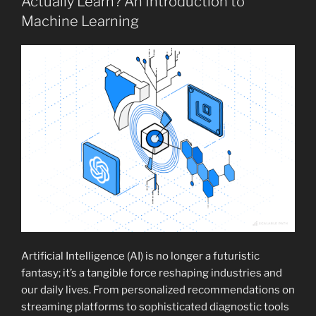
Actually Learn? An Introduction to
Machine Learning
Artificial Intelligence (AI) is no longer a futuristic
fantasy; it’s a tangible force reshaping industries and
our daily lives. From personalized recommendations on
streaming platforms to sophisticated diagnostic tools