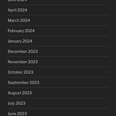
April 2024
March 2024
February 2024
January 2024
December 2023
November 2023
October 2023
September 2023
August 2023
July 2023
June 2023