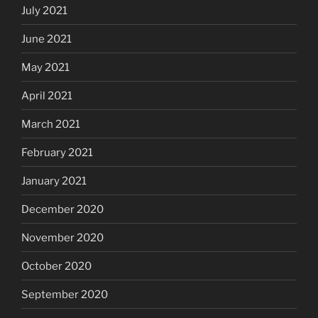
July 2021
June 2021
May 2021
April 2021
March 2021
February 2021
January 2021
December 2020
November 2020
October 2020
September 2020