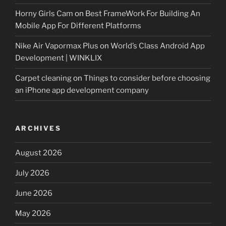
Horny Girls Cam
on
Best FrameWork For Building An
Mobile App For Different Platforms
Nike Air Vapormax Plus
on
World’s Class Android App
Development | WINKLIX
Carpet cleaning
on
Things to consider before choosing
an iPhone app development company
ARCHIVES
August 2026
July 2026
June 2026
May 2026