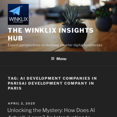
Skip
to
content
THE WINKLIX INSIGHTS
HUB
Expert perspectives on building smarter digital businesses
Menu
TAG:
AI DEVELOPMENT COMPANIES IN
PARISAI DEVELOPMENT COMPANY IN
PARIS
POSTED
APRIL 2, 2025
ON
Unlocking the Mystery: How Does AI