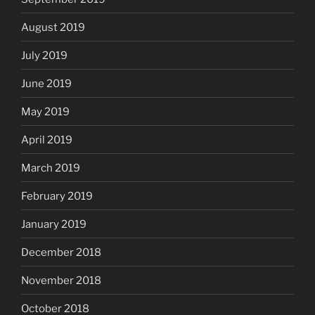
August 2019
July 2019
June 2019
May 2019
April 2019
March 2019
February 2019
January 2019
December 2018
November 2018
October 2018