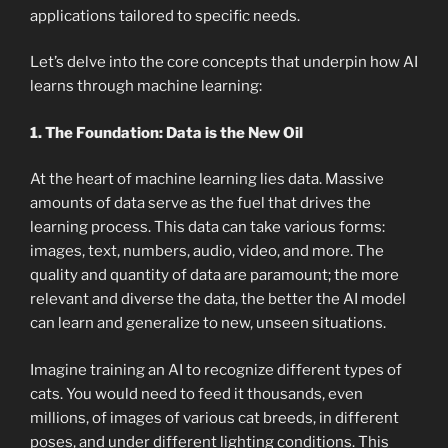
applications tailored to specific needs.
Let’s delve into the core concepts that underpin how AI
learns through machine learning:
1. The Foundation: Data is the New Oil
At the heart of machine learning lies data. Massive
amounts of data serve as the fuel that drives the
learning process. This data can take various forms:
images, text, numbers, audio, video, and more. The
quality and quantity of data are paramount; the more
relevant and diverse the data, the better the AI model
can learn and generalize to new, unseen situations.
Imagine training an AI to recognize different types of
cats. You would need to feed it thousands, even
millions, of images of various cat breeds, in different
poses, and under different lighting conditions. This