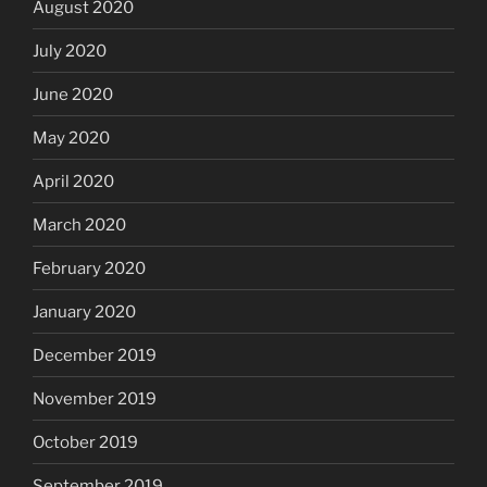
August 2020
July 2020
June 2020
May 2020
April 2020
March 2020
February 2020
January 2020
December 2019
November 2019
October 2019
September 2019