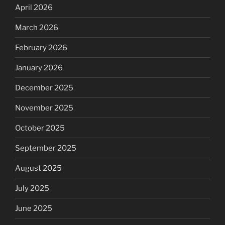
April 2026
March 2026
February 2026
January 2026
December 2025
November 2025
October 2025
September 2025
August 2025
July 2025
June 2025