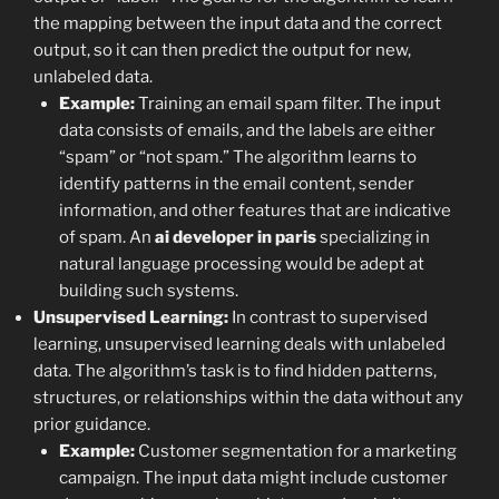
the mapping between the input data and the correct
output, so it can then predict the output for new,
unlabeled data.
Example:
Training an email spam filter. The input
data consists of emails, and the labels are either
“spam” or “not spam.” The algorithm learns to
identify patterns in the email content, sender
information, and other features that are indicative
of spam. An
ai developer in paris
specializing in
natural language processing would be adept at
building such systems.
Unsupervised Learning:
In contrast to supervised
learning, unsupervised learning deals with unlabeled
data. The algorithm’s task is to find hidden patterns,
structures, or relationships within the data without any
prior guidance.
Example:
Customer segmentation for a marketing
campaign. The input data might include customer