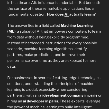
in healthcare, AI’s influence is undeniable. But beneath
the surface of these remarkable applications lies a
fundamental question:
How does
AI
actually learn?
The answer lies in a field called
Machine Learning
(ML)
, a subset of AI that empowers computers to learn
from data without being explicitly programmed.
Instead of hardcoded instructions for every possible
scenario, machine learning algorithms identify
patterns, make predictions, and improve their
performance over time as they are exposed to more
data.
For businesses in search of cutting-edge technological
solutions, understanding the principles of machine
learning is crucial, especially when considering
partnering with an
ai development company in paris
or
hiring an
ai developer in paris
. These experts leverage
the power of machine learning to build intelligent