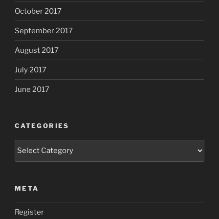
October 2017
September 2017
August 2017
July 2017
June 2017
CATEGORIES
Categories
META
Register