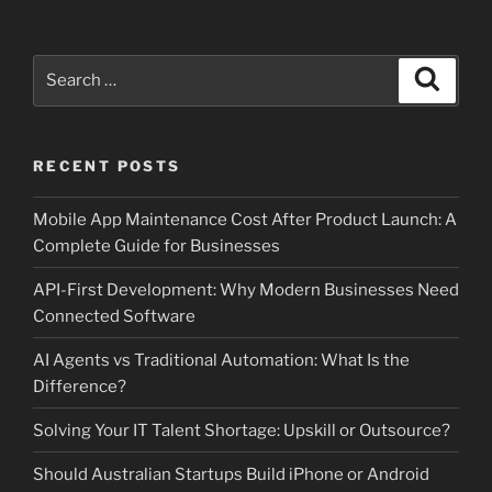
Search
Search
for:
RECENT POSTS
Mobile App Maintenance Cost After Product Launch: A
Complete Guide for Businesses
API-First Development: Why Modern Businesses Need
Connected Software
AI Agents vs Traditional Automation: What Is the
Difference?
Solving Your IT Talent Shortage: Upskill or Outsource?
Should Australian Startups Build iPhone or Android