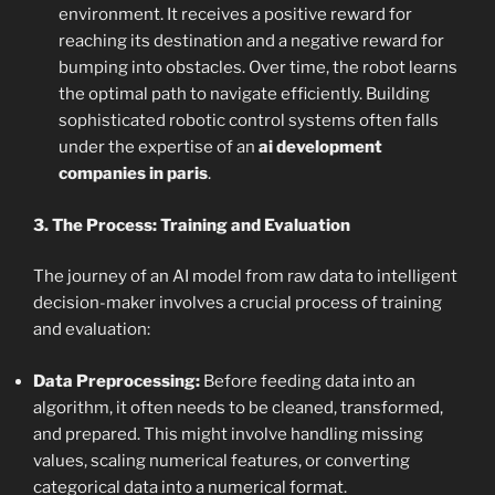
environment. It receives a positive reward for
reaching its destination and a negative reward for
bumping into obstacles. Over time, the robot learns
the optimal path to navigate efficiently. Building
sophisticated robotic control systems often falls
under the expertise of an
ai development
companies in paris
.
3. The Process: Training and Evaluation
The journey of an AI model from raw data to intelligent
decision-maker involves a crucial process of training
and evaluation:
Data Preprocessing:
Before feeding data into an
algorithm, it often needs to be cleaned, transformed,
and prepared. This might involve handling missing
values, scaling numerical features, or converting
categorical data into a numerical format.