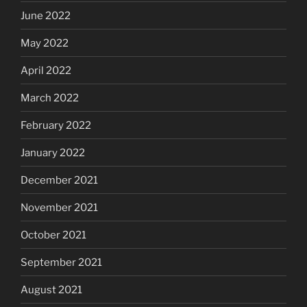
June 2022
May 2022
April 2022
March 2022
February 2022
January 2022
December 2021
November 2021
October 2021
September 2021
August 2021