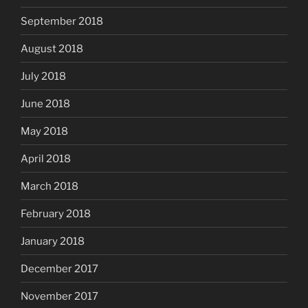
September 2018
August 2018
July 2018
June 2018
May 2018
April 2018
March 2018
February 2018
January 2018
December 2017
November 2017