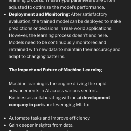
learning process. These hyperparameters are often
adjusted to optimize the model’s performance.
Deployment and Monitoring:
After satisfactory
evaluation, the trained model can be deployed to make
predictions or decisions in real-world applications.
However, the learning process doesn’t end here.
Models need to be continuously monitored and
retrained with new data to maintain their accuracy and
adapt to changing patterns.
The Impact and Future of Machine Learning
Machine learning is the engine driving the rapid
advancements in AI across various sectors.
Businesses collaborating with an
ai development
company in paris
are leveraging ML to:
Automate tasks and improve efficiency.
Gain deeper insights from data.